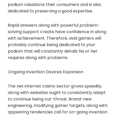
podium valuations their consumers and is also
dedicated to preserving a good expertise.
Rapid answers along with powerful problem-
solving support create have confidence in along
with achievement. Therefore, avid gamers will
probably continue being dedicated to your
podium that will constantly details his or her
requires along with problems.
Ongoing Invention Devices Expansion
The net internet casino sector grows speedily,
along with websites ought to consistently adapt
to continue being cut-throat. Brand-new
engineering, modifying gamer targets, along with
appearing tendencies call for on-going invention