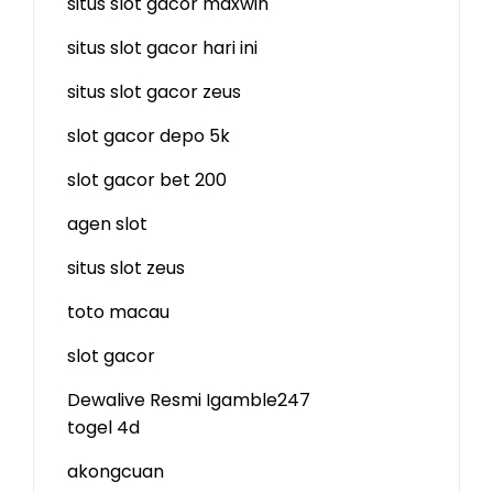
situs slot gacor maxwin
situs slot gacor hari ini
situs slot gacor zeus
slot gacor depo 5k
slot gacor bet 200
agen slot
situs slot zeus
toto macau
slot gacor
Dewalive Resmi
Igamble247
togel 4d
akongcuan