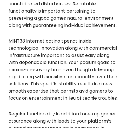
unanticipated disturbances. Reputable
functionality is important pertaining to
preserving a good games natural environment
along with guaranteeing individual achievement.
MINT33 Internet casino spends inside
technological innovation along with commercial
infrastructure important to assist easy along
with dependable function. Your podium goals to
minimize recovery time even though delivering
rapid along with sensitive functionality over their
solutions. This specific stability results in a new
smooth expertise that permits avid gamers to
focus on entertainment in lieu of techie troubles.
Regular functionality in addition tones up gamer
assurance along with leads to your platform’s