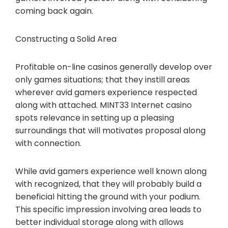
coming back again.
Constructing a Solid Area
Profitable on-line casinos generally develop over
only games situations; that they instill areas
wherever avid gamers experience respected
along with attached. MINT33 Internet casino
spots relevance in setting up a pleasing
surroundings that will motivates proposal along
with connection.
While avid gamers experience well known along
with recognized, that they will probably build a
beneficial hitting the ground with your podium.
This specific impression involving area leads to
better individual storage along with allows