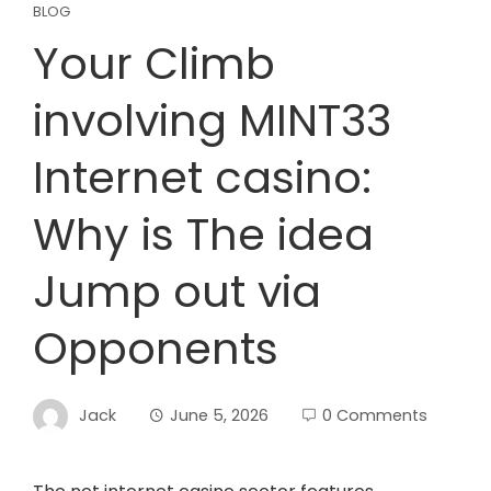
BLOG
Your Climb
involving MINT33
Internet casino:
Why is The idea
Jump out via
Opponents
Jack
June 5, 2026
0 Comments