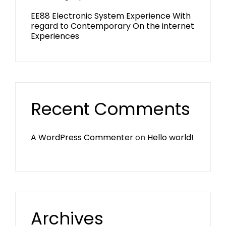
EE88 Electronic System Experience With
regard to Contemporary On the internet
Experiences
Recent Comments
A WordPress Commenter
on
Hello world!
Archives