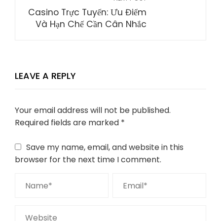
Casino Trực Tuyến: Ưu Điểm
Và Hạn Chế Cần Cân Nhắc
LEAVE A REPLY
Your email address will not be published.
Required fields are marked
*
Save my name, email, and website in this
browser for the next time I comment.