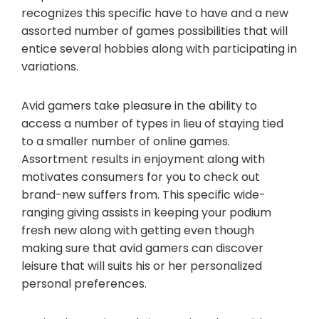
recognizes this specific have to have and a new
assorted number of games possibilities that will
entice several hobbies along with participating in
variations.
Avid gamers take pleasure in the ability to
access a number of types in lieu of staying tied
to a smaller number of online games.
Assortment results in enjoyment along with
motivates consumers for you to check out
brand-new suffers from. This specific wide-
ranging giving assists in keeping your podium
fresh new along with getting even though
making sure that avid gamers can discover
leisure that will suits his or her personalized
personal preferences.