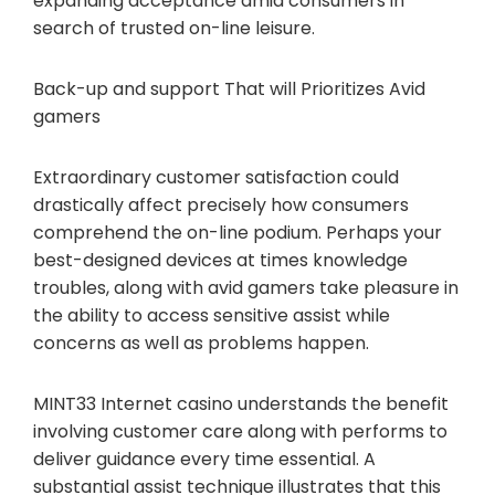
expanding acceptance amid consumers in
search of trusted on-line leisure.
Back-up and support That will Prioritizes Avid
gamers
Extraordinary customer satisfaction could
drastically affect precisely how consumers
comprehend the on-line podium. Perhaps your
best-designed devices at times knowledge
troubles, along with avid gamers take pleasure in
the ability to access sensitive assist while
concerns as well as problems happen.
MINT33 Internet casino understands the benefit
involving customer care along with performs to
deliver guidance every time essential. A
substantial assist technique illustrates that this