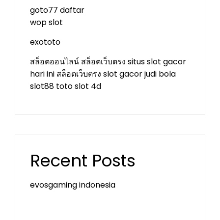
goto77 daftar
wop slot
exototo
สล็อตออนไลน์
สล็อตเว็บตรง
situs slot gacor
hari ini
สล็อตเว็บตรง
slot gacor
judi bola
slot88
toto slot 4d
Recent Posts
evosgaming indonesia