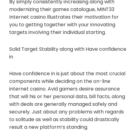
By simply consistently increasing along with
modernizing their games catalogue, MINT33
Internet casino illustrates their motivation for
you to getting together with your innovating
targets involving their individual starting.
Solid Target Stability along with Have confidence
in
Have confidence in is just about the most crucial
components while deciding on the on-line
internet casino. Avid gamers desire assurance
that will his or her personal data, bill facts, along
with deals are generally managed safely and
securely. Just about any problems with regards
to solitude as well as stability could drastically
result a new platform’s standing.