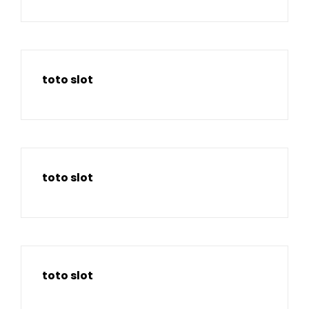
toto slot
toto slot
toto slot