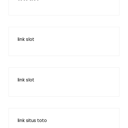
link slot
link slot
link situs toto