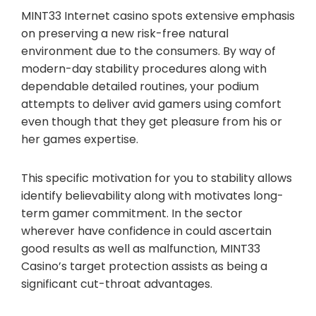
MINT33 Internet casino spots extensive emphasis
on preserving a new risk-free natural
environment due to the consumers. By way of
modern-day stability procedures along with
dependable detailed routines, your podium
attempts to deliver avid gamers using comfort
even though that they get pleasure from his or
her games expertise.
This specific motivation for you to stability allows
identify believability along with motivates long-
term gamer commitment. In the sector
wherever have confidence in could ascertain
good results as well as malfunction, MINT33
Casino’s target protection assists as being a
significant cut-throat advantages.