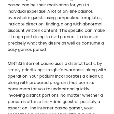
casino can be their motivation for you to
individual expertise. A lot of on-line casinos
overwhelm guests using jampacked templates,
intricate direction-finding, along with abnormal
discount written content. This specific can make
it tough pertaining to avid gamers to discover
precisely what they desire as well as consume a
easy games period.
MINT33 Internet casino uses a distinct tactic by
simply prioritizing straightforwardness along with
operation. Your podium incorporates a clean up
along with prepared program that permits
consumers for you to understand quickly
involving distinct portions. No matter whether a
person is often a first-time guest or possibly a
expert on-line internet casino gamer, your