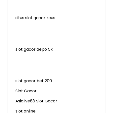
situs slot gacor zeus
slot gacor depo 5k
slot gacor bet 200
Slot Gacor
Asialive88 Slot Gacor
slot online