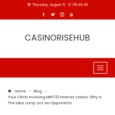
Skip
Thursday, August 6
06:45:46
to
content
CASINORISEHUB
Home
Blog
Your Climb involving MINT33 Internet casino: Why is
The idea Jump out via Opponents