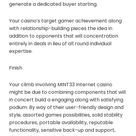
generate a dedicated buyer starting.
Your casino’s target gamer achievement along
with relationship-building pieces the idea in
addition to opponents that will concentration
entirely in deals in lieu of all round individual
expertise.
Finish
Your climb involving MINT33 Internet casino
might be due to combining components that will
in concert build a engaging along with satisfying
podium. By way of their user-friendly design and
style, assorted games possibilities, solid stability
procedures, portable availability, reputable
functionality, sensitive back-up and support,