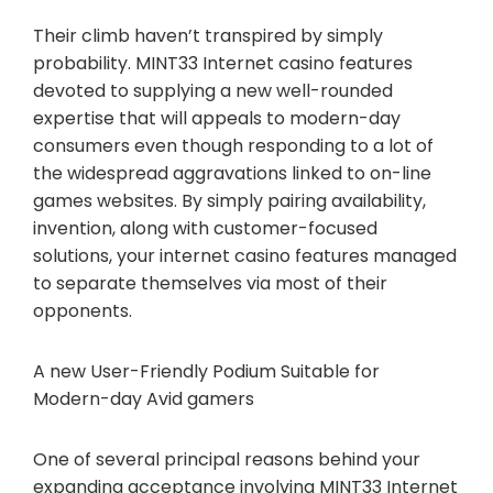
Their climb haven’t transpired by simply
probability. MINT33 Internet casino features
devoted to supplying a new well-rounded
expertise that will appeals to modern-day
consumers even though responding to a lot of
the widespread aggravations linked to on-line
games websites. By simply pairing availability,
invention, along with customer-focused
solutions, your internet casino features managed
to separate themselves via most of their
opponents.
A new User-Friendly Podium Suitable for
Modern-day Avid gamers
One of several principal reasons behind your
expanding acceptance involving MINT33 Internet