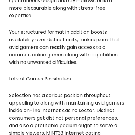
spontaneous design and style allows build a
more pleasurable along with stress-free
expertise.
Your structured format in addition boosts
availability over distinct units, making sure that
avid gamers can readily gain access to a
common online games along with capabilities
with no unwanted difficulties.
Lots of Games Possibilities
Selection has a serious position throughout
appealing to along with maintaining avid gamers
inside on-line internet casino sector. Distinct
consumers get distinct personal preferences,
and also a profitable podium ought to serve a
simple viewers. MINT33 Internet casino