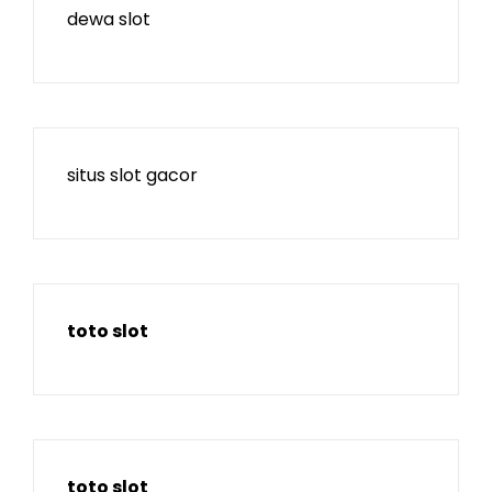
dewa slot
situs slot gacor
toto slot
toto slot