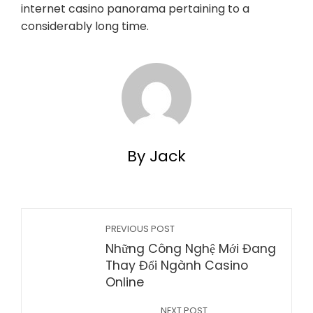
internet casino panorama pertaining to a
considerably long time.
By Jack
PREVIOUS POST
Những Công Nghệ Mới Đang
Thay Đổi Ngành Casino
Online
NEXT POST