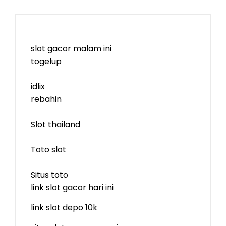
slot gacor malam ini
togelup
idlix
rebahin
Slot thailand
Toto slot
Situs toto
link slot gacor hari ini
link slot depo 10k