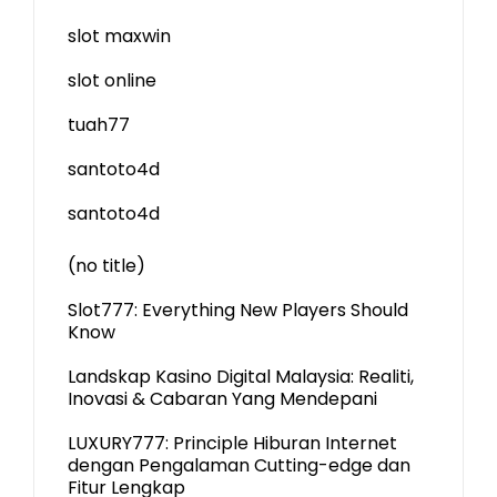
slot maxwin
slot online
tuah77
santoto4d
santoto4d
(no title)
Slot777: Everything New Players Should
Know
Landskap Kasino Digital Malaysia: Realiti,
Inovasi & Cabaran Yang Mendepani
LUXURY777: Principle Hiburan Internet
dengan Pengalaman Cutting-edge dan
Fitur Lengkap