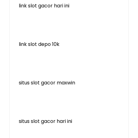
link slot gacor hari ini
link slot depo 10k
situs slot gacor maxwin
situs slot gacor hari ini