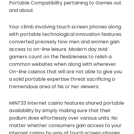
Portable Compatibility pertaining to Games out
and about
Your climb involving touch screen phones along
with portable technological innovation features
converted precisely how men and women gain
access to on-line leisure. Modern day avid
gamers count on the flexibleness to relish a
common websites when along with wherever.
On-line casinos that will are not able to give you
a solid portable expertise threat sacrificing a
tremendous area of his or her viewers.
MINT33 Internet casino features shared portable
availability by simply making sure that their
podium does effortlessly over various units. No
matter whether consumers gain access to your
internet casino by way of touch screen phones,