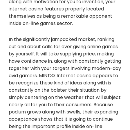
along with motivation for you to invention, your
internet casino features properly located
themselves as being a remarkable opponent
inside on-line games sector.
In the significantly jampacked market, ranking
out and about calls for over giving online games
by yourself. It will take supplying price, making
have confidence in, along with constantly getting
together with your targets involving modern-day
avid gamers. MINT33 Internet casino appears to
be recognize these kind of ideas along with is
constantly on the bolster their situation by
simply centering on the weather that will subject
nearly all for you to their consumers. Because
podium grows along with swells, their expanding
acceptance shows that it is going to continue
being the important profile inside on-line