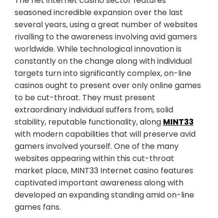
The net internet casino sector features
seasoned incredible expansion over the last
several years, using a great number of websites
rivalling to the awareness involving avid gamers
worldwide. While technological innovation is
constantly on the change along with individual
targets turn into significantly complex, on-line
casinos ought to present over only online games
to be cut-throat. They must present
extraordinary individual suffers from, solid
stability, reputable functionality, along
MINT33
with modern capabilities that will preserve avid
gamers involved yourself. One of the many
websites appearing within this cut-throat
market place, MINT33 Internet casino features
captivated important awareness along with
developed an expanding standing amid on-line
games fans.