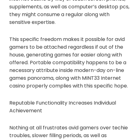
supplements, as well as computer’s desktop pcs,
they might consume a regular along with
sensitive expertise.
This specific freedom makes it possible for avid
gamers to be attached regardless if out of the
house, generating games far easier along with
offered. Portable compatibility happens to be a
necessary attribute inside modern-day on-line
games panorama, along with MINT33 Internet
casino properly complies with this specific hope.
Reputable Functionality Increases Individual
Achievement
Nothing at all frustrates avid gamers over techie
troubles, slower filling periods, as well as