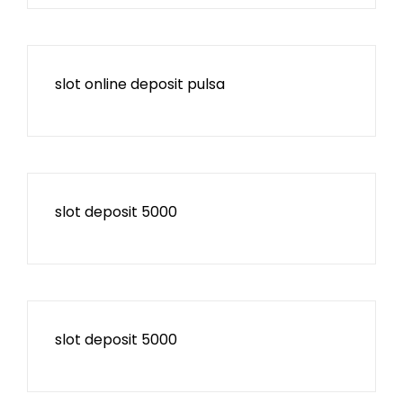
slot online deposit pulsa
slot deposit 5000
slot deposit 5000