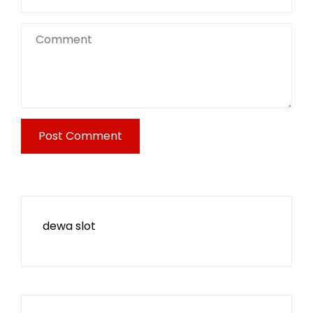
dewa slot