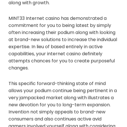
along with growth.
MINT33 Internet casino has demonstrated a
commitment for you to being latest by simply
often increasing their podium along with looking
at brand-new solutions to increase the individual
expertise. In lieu of based entirely in active
capabilities, your internet casino definitely
attempts chances for you to create purposeful
changes.
This specific forward-thinking state of mind
allows your podium continue being pertinent in a
very jampacked market along with illustrates a
new devotion for you to long-term expansion.
Invention not simply appeals to brand-new
consumers and also continues active avid
gamers involved yourself along with considering