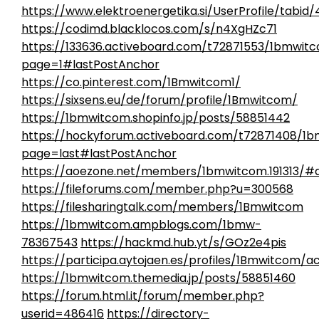
https://www.elektroenergetika.si/UserProfile/tabid
https://codimd.blacklocos.com/s/n4XgHZc71
https://133636.activeboard.com/t72871553/1bmwit
page=1#lastPostAnchor
https://co.pinterest.com/1Bmwitcom1/
https://sixsens.eu/de/forum/profile/1Bmwitcom/
https://1bmwitcom.shopinfo.jp/posts/58851442
https://hockyforum.activeboard.com/t72871408/1
page=last#lastPostAnchor
https://aoezone.net/members/1bmwitcom.191313/#
https://fileforums.com/member.php?u=300568
https://filesharingtalk.com/members/1Bmwitcom
https://1bmwitcom.ampblogs.com/1bmw-
78367543
https://hackmd.hub.yt/s/GOz2e4pis
https://participa.aytojaen.es/profiles/1Bmwitcom/act
https://1bmwitcom.themedia.jp/posts/58851460
https://forum.html.it/forum/member.php?
userid=486416
https://directory-