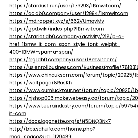
https://stardust.run/user/173293/1Bmwitcom/
https://ac.db0.company/user/12994/1Bmwitcom
https://md.rappet.xyz/s/662VUmqvMv
https://gpd.wiki/index.php?1Bmwitcom
https://starlet.db0.company/activity/218/p-a-
href-1bmw-it-com-span-style-font-weight-
400-1BMW-span-a-span/
https://frgl.db0.company/user/1Bmwitcom/
https://us.enrollbusiness.com/BusinessProfile/7818
https://www.chinauksorn.com/forum/topic/20925/
https://wall.page/8RasKh
https://www.aumlucktour.net/forum/topic/20925/
https://njshop006.makewebeasy.co/forum/topic/2
https://www.teeraindustry.com/forum/topic/5975
it-com
https://docs.lagonette.org/s/N5DNQ3Nx7
http://bbs.sdhuifa.com/home.php?
mod=space&uid=1129489