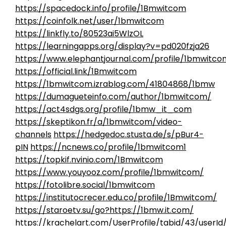
https://spacedock.info/profile/1Bmwitcom
https://coinfolk.net/user/1bmwitcom
https://linkfly.to/80523ai5WlzOL
https://learningapps.org/display?v=pd020fzja26
https://www.elephantjournal.com/profile/1bmwitco
https://official.link/1Bmwitcom
https://1bmwitcom.izrablog.com/41804868/1bmw
https://dumagueteinfo.com/author/1bmwitcom/
https://act4sdgs.org/profile/1bmw_it_com
https://skeptikon.fr/a/1bmwitcom/video-
channels
https://hedgedoc.stusta.de/s/pBur4-
pIN
https://ncnews.co/profile/1bmwitcom1
https://topkif.nvinio.com/1Bmwitcom
https://www.youyooz.com/profile/1bmwitcom/
https://fotolibre.social/1bmwitcom
https://institutocrecer.edu.co/profile/1Bmwitcom/
https://staroetv.su/go?https://1bmw.it.com/
https://krachelart.com/UserProfile/tabid/43/userId