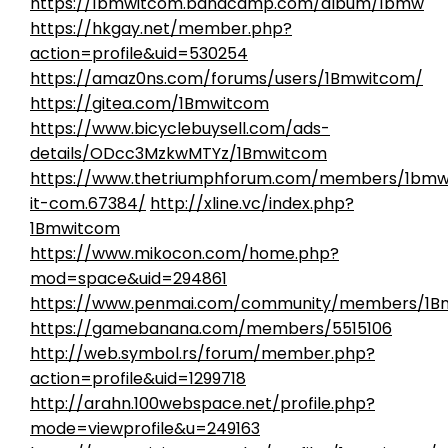
https://1bmwitcom.bandcamp.com/album/1bmw
https://hkgay.net/member.php?
action=profile&uid=530254
https://amaz0ns.com/forums/users/1Bmwitcom/
https://gitea.com/1Bmwitcom
https://www.bicyclebuysell.com/ads-
details/ODcc3MzkwMTYz/1Bmwitcom
https://www.thetriumphforum.com/members/1bm
it-com.67384/
http://xline.vc/index.php?
1Bmwitcom
https://www.mikocon.com/home.php?
mod=space&uid=294861
https://www.penmai.com/community/members/1B
https://gamebanana.com/members/5515106
http://web.symbol.rs/forum/member.php?
action=profile&uid=1299718
http://arahn.100webspace.net/profile.php?
mode=viewprofile&u=249163