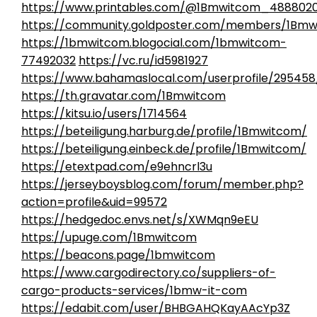
https://www.printables.com/@1Bmwitcom_488802
https://community.goldposter.com/members/1Bmwi
https://1bmwitcom.blogocial.com/1bmwitcom-
77492032
https://vc.ru/id5981927
https://www.bahamaslocal.com/userprofile/29545
https://th.gravatar.com/1Bmwitcom
https://kitsu.io/users/1714564
https://beteiligung.harburg.de/profile/1Bmwitcom/
https://beteiligung.einbeck.de/profile/1Bmwitcom/
https://etextpad.com/e9ehncrl3u
https://jerseyboysblog.com/forum/member.php?
action=profile&uid=99572
https://hedgedoc.envs.net/s/XWMqn9eEU
https://upuge.com/1Bmwitcom
https://beacons.page/1bmwitcom
https://www.cargodirectory.co/suppliers-of-
cargo-products-services/1bmw-it-com
https://edabit.com/user/BHBGAHQKayAAcYp3Z