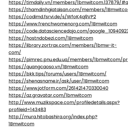
https://timdaily.vn/members/1bmwitcom.137879/#
https://thamdinhgiataisan.com/members/1Bmwitc
https://codimd.fsrvi.de/s/WfoK4q9VP2
https://www.frenchwomenorg.com/1Bmwitcom
https://code.datasciencedojo.com/google_109409
https://hostndobezi.com/1Bmwitcom
https://library.zortrax.com/members/1bmw-it-
com/
https://pimrec.pnu.edu.ua/members/1bmwitcom/pro
https://quangcaoso.vn/1Bmwitcom
https://bkk.tips/forums/users/1Bmwitcom/
https://shenasname.ir/ask/user/1Bmwitcom
https://www.jotform.com/261421470330040
https://az.gravatar.com/1bmwitcom
http://www.muzikspace.com/profiledetails.aspx?
profileid=143483
http://mura.hitobashira.org/index.php?
1Bmwitcom