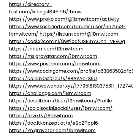
https://directory-
fast.com/listings1846716/1bmw
https://www.proko.com/@1bmwitcom/activity
https://www.soshified.com/forums/user/667658-
1bmwitcom/
https://listium.com/@1Bmwitcom
https://codi.x2com.nl/8wt1odfOSESYACYn_vEEOg
https://triberr.com/1Bmwitcom
https://ms.gravatar.com/1bmwitcom
https://www.postman.com/bmwitcom
https://www.codingame.com/profile/a63863502dfb
https://collab.0x20.eu/s/BBAAYe-S9U
https://www.wowonder.xyz/1779518130375311_17274
https://challonge.com/1Bmwitcom
https://desall.com/User/1Bmwitcom/Profile
https://socialsocial.social/user/1bmwitcom/
https://dlive.tv/1Bmwitcom
https://doc.itkonzept.at/s/eBpZPppl6
https://kn.gravatar.com/1bmwitcom