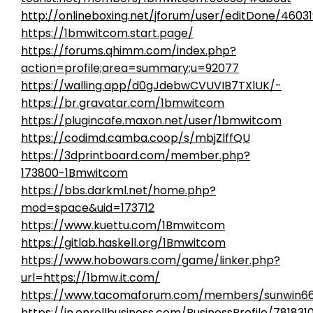
http://onlineboxing.net/jforum/user/editDone/4603
https://1bmwitcom.start.page/
https://forums.qhimm.com/index.php?
action=profile;area=summary;u=92077
https://walling.app/d0gJdebwCVUVIB7TXlUK/-
https://br.gravatar.com/1bmwitcom
https://plugincafe.maxon.net/user/1bmwitcom
https://codimd.camba.coop/s/mbjZlffQU
https://3dprintboard.com/member.php?
173800-1Bmwitcom
https://bbs.darkml.net/home.php?
mod=space&uid=173712
https://www.kuettu.com/1Bmwitcom
https://gitlab.haskell.org/1Bmwitcom
https://www.hobowars.com/game/linker.php?
url=https://1bmw.it.com/
https://www.tacomaforum.com/members/sunwin6
https://in.enrollbusiness.com/BusinessProfile/78183