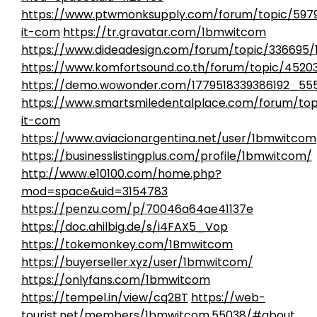
https://www.ptwmonksupply.com/forum/topic/59
it-com
https://tr.gravatar.com/1bmwitcom
https://www.dideadesign.com/forum/topic/336695
https://www.komfortsound.co.th/forum/topic/452
https://demo.wowonder.com/1779518339386192_55
https://www.smartsmiledentalplace.com/forum/to
it-com
https://www.aviacionargentina.net/user/1bmwitcom
https://businesslistingplus.com/profile/1bmwitcom/
http://www.e10100.com/home.php?
mod=space&uid=3154783
https://penzu.com/p/70046a64ae41137e
https://doc.ahilbig.de/s/i4FAX5_Vop
https://tokemonkey.com/1Bmwitcom
https://buyerseller.xyz/user/1bmwitcom/
https://onlyfans.com/1bmwitcom
https://tempel.in/view/cq2BT
https://web-
tourist.net/members/1bmwitcom.55038/#about