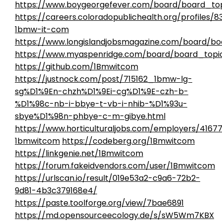
https://www.boygeorgefever.com/board/board_top
https://careers.coloradopublichealth.org/profiles/8
1bmw-it-com
https://www.longislandjobsmagazine.com/board/b
https://www.myaspenridge.com/board/board_topic
https://github.com/1Bmwitcom
https://justnock.com/post/715162_1bmw-lg-
sg%D1%9En-chzh%D1%9Ei-cg%D1%9E-czh-b-
%D1%98c-nb-i-bbye-t-vb-i-nhib-%D1%93u-
sbye%D1%98n-phbye-c-m-gibye.html
https://www.horticulturaljobs.com/employers/41677
1bmwitcom
https://codeberg.org/1Bmwitcom
https://linkgenie.net/1Bmwitcom
https://forum.fakeidvendors.com/user/1Bmwitcom
https://urlscan.io/result/019e53a2-c9a6-72b2-
9d81-4b3c379168e4/
https://paste.toolforge.org/view/7bae6891
https://md.opensourceecology.de/s/sW5Wm7KBX