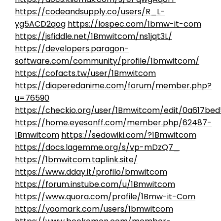
https://codeandsupply.co/users/R_L-
yg5ACD2qog
https://lospec.com/1bmw-it-com
https://jsfiddle.net/1Bmwitcom/ns1jqt3L/
https://developers.paragon-
software.com/community/profile/1bmwitcom/
https://cofacts.tw/user/1Bmwitcom
https://diaperedanime.com/forum/member.php?
u=76590
https://checkio.org/user/1Bmwitcom/edit/0a617b
https://home.eyesonff.com/member.php/62487-
1Bmwitcom
https://sedowiki.com/?1Bmwitcom
https://docs.lagemme.org/s/vp-mDzQ7_
https://1bmwitcom.taplink.site/
https://www.dday.it/profilo/bmwitcom
https://forum.instube.com/u/1Bmwitcom
https://www.quora.com/profile/1Bmw-it-Com
https://yoomark.com/users/1bmwitcom