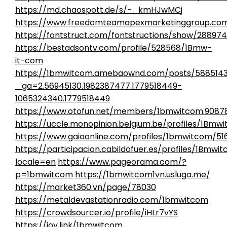
https://md.chaospott.de/s/-_kmHJwMCj
https://www.freedomteamapexmarketinggroup.co
https://fontstruct.com/fontstructions/show/2889
https://bestadsontv.com/profile/528568/1Bmw-
it-com
https://1bmwitcom.amebaownd.com/posts/588514
_ga=2.56945130.1982387477.1779518449-
1065324340.1779518449
https://www.otofun.net/members/1bmwitcom.9087
https://uccle.monopinion.belgium.be/profiles/1Bmwi
https://www.gaiaonline.com/profiles/1bmwitcom/5
https://participacion.cabildofuer.es/profiles/1Bmwit
locale=en
https://www.pageorama.com/?
p=1bmwitcom
https://1bmwitcom1vn.usluga.me/
https://market360.vn/page/78030
https://metaldevastationradio.com/1bmwitcom
https://crowdsourcer.io/profile/iHLr7vYS
https://joy.link/1bmwitcom