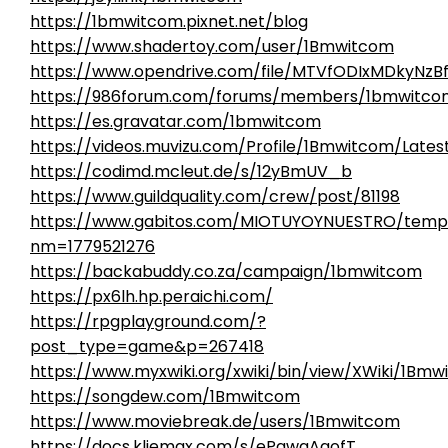
https://1bmwitcom.pixnet.net/blog
https://www.shadertoy.com/user/1Bmwitcom
https://www.opendrive.com/file/MTVfODIxMDkyNz
https://986forum.com/forums/members/1bmwitco
https://es.gravatar.com/1bmwitcom
https://videos.muvizu.com/Profile/1Bmwitcom/Lates
https://codimd.mcleut.de/s/12yBmUV_b
https://www.guildquality.com/crew/post/81198
https://www.gabitos.com/MIOTUYOYNUESTRO/temp
nm=1779521276
https://backabuddy.co.za/campaign/1bmwitcom
https://px6lh.hp.peraichi.com/
https://rpgplayground.com/?
post_type=game&p=267418
https://www.myxwiki.org/xwiki/bin/view/XWiki/1Bm
https://songdew.com/1Bmwitcom
https://www.moviebreak.de/users/1Bmwitcom
https://docs.kliemax.com/s/ePqwgAqofT