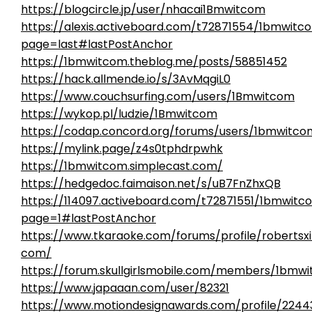
https://blogcircle.jp/user/nhacai1Bmwitcom
https://alexis.activeboard.com/t72871554/1bmwitc
page=last#lastPostAnchor
https://1bmwitcom.theblog.me/posts/58851452
https://hack.allmende.io/s/3AvMqgiL0
https://www.couchsurfing.com/users/1Bmwitcom
https://wykop.pl/ludzie/1Bmwitcom
https://codap.concord.org/forums/users/1bmwitco
https://mylink.page/z4s0tphdrpwhk
https://1bmwitcom.simplecast.com/
https://hedgedoc.faimaison.net/s/uB7FnZhxQB
https://114097.activeboard.com/t72871551/1bmwitc
page=1#lastPostAnchor
https://www.tkaraoke.com/forums/profile/robertsx
com/
https://forum.skullgirlsmobile.com/members/1bmw
https://www.japaaan.com/user/82321
https://www.motiondesignawards.com/profile/2244