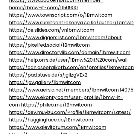
https://www.bookemon.com/member-
home/1bmw-it-com/1150900
https://www.townscript.com/o/1Bmwitcom
https://www.sunlitcentrekenya.co.ke/author/1bmwi
https://de.slides.com/vn1bmwitcom
https://www.diggerslist.com/1bmwitcom/about
https://pixelfed.social/1Bmwitcom
https://www.directorylib.com/domain/1bmw.it.com
https://help.orrs.de/user/1Bmw%20it%20com/wall
https://cdn.aseeralkotb.com/en/profiles/1Bmwitco
https://pad.stuve.de/s/jgIlzgVEx2
https://joy.gallery/1bmwitcom
https://www.aersia.net/members/1bmwitcom.14075
https://www.ekonty.com/user-profile/1bmw-it-
com
https://phileo.me/1Bmwitcom
https://dev.muvizu.com/Profile/1Bmwitcom/Latest/
https://huggingface.co/1Bmwitcom
https://www.aleviforum.com/1Bmwitcom