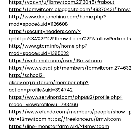
https://voz.vn/u/1bmwitcom.2213045/#about
https://1bmwitcom.bloggosite.com/49370431/1bmw
http://www.daojianchina.com/home.php?
mod=space&uid=1126608
https://securityheaders.com/?
q=https%3A%2F%2F1bmw.it.com%2F&followRedirect
http://www.gtcm.info/home.php?
mod=space&uid=1385022
https://writemob.com/user/1Bmwitcom
https://www.siasat.pk/members/1bmwitcom.27463
http://school2-
aksay.org.ru/forum/member.php?
action=profile&uid=394742
https://www.servinord.com/phpBB2/profile.php?
mode=viewprofile&u=783466
https://www.efunda.com/members/people/show_p
Usr=1Bmwitcom
https://freelance.ru/Bmwitcom
https://line-monsterfarm.wiki/?1Bmwitcom