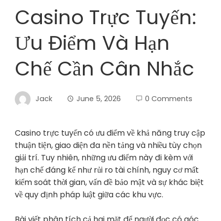
Casino Trực Tuyến:
Ưu Điểm Và Hạn
Chế Cần Cân Nhắc
Jack
June 5, 2026
0 Comments
Casino trực tuyến có ưu điểm về khả năng truy cập
thuận tiện, giao diện đa nền tảng và nhiều tùy chọn
giải trí. Tuy nhiên, những ưu điểm này đi kèm với
hạn chế đáng kể như rủi ro tài chính, nguy cơ mất
kiểm soát thời gian, vấn đề bảo mật và sự khác biệt
về quy định pháp luật giữa các khu vực.
Bài viết phân tích cả hai mặt để người đọc có góc