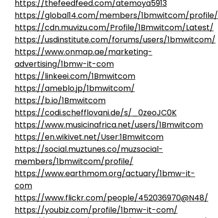
https://thefeedfeed.com/atemoya5913
https://global14.com/members/1bmwitcom/profile/
https://cdn.muvizu.com/Profile/1Bmwitcom/Latest/
https://usdinstitute.com/forums/users/1bmwitcom/
https://www.onmap.ae/marketing-
advertising/1bmw-it-com
https://linkeei.com/1Bmwitcom
https://ameblo.jp/1bmwitcom/
https://b.io/1Bmwitcom
https://codi.schefflovani.de/s/_0zeoJC0K
https://www.musicinafrica.net/users/1Bmwitcom
https://en.wikivet.net/User:1Bmwitcom
https://social.muztunes.co/muzsocial-
members/1bmwitcom/profile/
https://www.earthmom.org/actuary/1bmw-it-
com
https://www.flickr.com/people/452036970@N48/
https://youbiz.com/profile/1bmw-it-com/