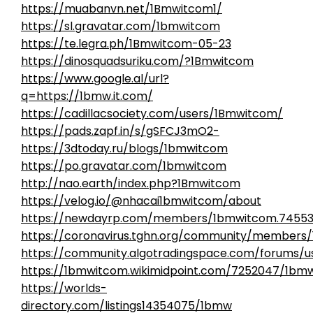
https://muabanvn.net/1Bmwitcom1/
https://sl.gravatar.com/1bmwitcom
https://te.legra.ph/1Bmwitcom-05-23
https://dinosquadsuriku.com/?1Bmwitcom
https://www.google.al/url?
q=https://1bmw.it.com/
https://cadillacsociety.com/users/1Bmwitcom/
https://pads.zapf.in/s/gSFCJ3mO2-
https://3dtoday.ru/blogs/1bmwitcom
https://po.gravatar.com/1bmwitcom
http://nao.earth/index.php?1Bmwitcom
https://velog.io/@nhacai1bmwitcom/about
https://newdayrp.com/members/1bmwitcom.7455
https://coronavirus.tghn.org/community/members
https://community.algotradingspace.com/forums/
https://1bmwitcom.wikimidpoint.com/7252047/1bm
https://worlds-
directory.com/listings14354075/1bmw