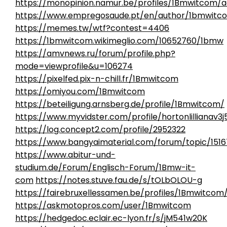
https://monopinion.namur.be/profiles/1Bmwitcom/ac
https://www.empregosaude.pt/en/author/1bmwitc
https://memes.tw/wtf?contest=4406
https://1bmwitcom.wikimeglio.com/10652760/1bmw
https://amvnews.ru/forum/profile.php?
mode=viewprofile&u=106274
https://pixelfed.pix-n-chill.fr/1Bmwitcom
https://omiyou.com/1Bmwitcom
https://beteiligung.arnsberg.de/profile/1Bmwitcom/
https://www.myvidster.com/profile/hortonlillianav3
https://log.concept2.com/profile/2952322
https://www.bangyaimaterial.com/forum/topic/15
https://www.abitur-und-
studium.de/Forum/Englisch-Forum/1Bmw-it-
com
https://notes.stuve.fau.de/s/tOLbOLOU-g
https://fairebruxellessamen.be/profiles/1Bmwitcom/
https://askmotopros.com/user/1Bmwitcom
https://hedgedoc.eclair.ec-lyon.fr/s/jM541w20K