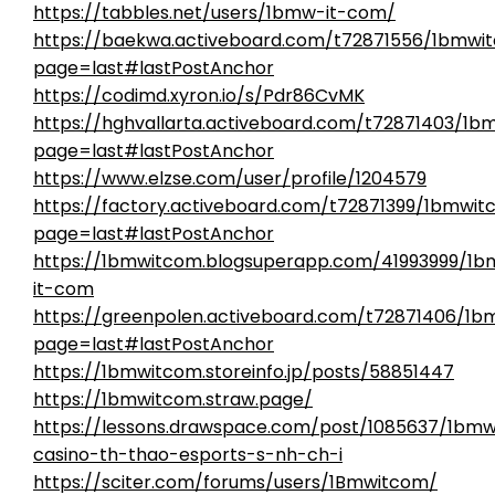
https://tabbles.net/users/1bmw-it-com/
https://baekwa.activeboard.com/t72871556/1bmwi
page=last#lastPostAnchor
https://codimd.xyron.io/s/Pdr86CvMK
https://hghvallarta.activeboard.com/t72871403/1
page=last#lastPostAnchor
https://www.elzse.com/user/profile/1204579
https://factory.activeboard.com/t72871399/1bmwi
page=last#lastPostAnchor
https://1bmwitcom.blogsuperapp.com/41993999/1
it-com
https://greenpolen.activeboard.com/t72871406/1
page=last#lastPostAnchor
https://1bmwitcom.storeinfo.jp/posts/58851447
https://1bmwitcom.straw.page/
https://lessons.drawspace.com/post/1085637/1bm
casino-th-thao-esports-s-nh-ch-i
https://sciter.com/forums/users/1Bmwitcom/