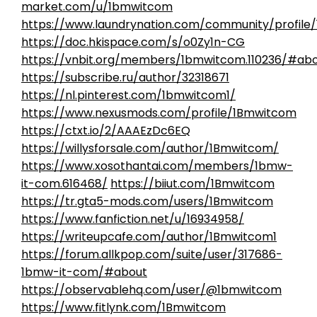
market.com/u/1bmwitcom
https://www.laundrynation.com/community/profil
https://doc.hkispace.com/s/o0Zy1n-CG
https://vnbit.org/members/1bmwitcom.110236/#ab
https://subscribe.ru/author/32318671
https://nl.pinterest.com/1bmwitcom1/
https://www.nexusmods.com/profile/1Bmwitcom
https://ctxt.io/2/AAAEzDc6EQ
https://willysforsale.com/author/1Bmwitcom/
https://www.xosothantai.com/members/1bmw-
it-com.616468/
https://biiut.com/1Bmwitcom
https://tr.gta5-mods.com/users/1Bmwitcom
https://www.fanfiction.net/u/16934958/
https://writeupcafe.com/author/1Bmwitcom1
https://forum.allkpop.com/suite/user/317686-
1bmw-it-com/#about
https://observablehq.com/user/@1bmwitcom
https://www.fitlynk.com/1Bmwitcom