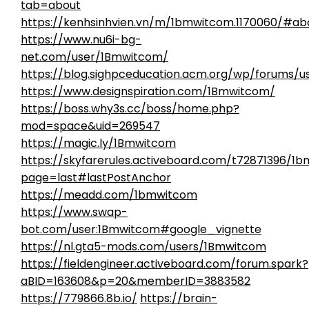
tab=about
https://kenhsinhvien.vn/m/1bmwitcom.1170060/#ab
https://www.nu6i-bg-
net.com/user/1Bmwitcom/
https://blog.sighpceducation.acm.org/wp/forums/
https://www.designspiration.com/1Bmwitcom/
https://boss.why3s.cc/boss/home.php?
mod=space&uid=269547
https://magic.ly/1Bmwitcom
https://skyfarerules.activeboard.com/t72871396/1
page=last#lastPostAnchor
https://meadd.com/1bmwitcom
https://www.swap-
bot.com/user:1Bmwitcom#google_vignette
https://nl.gta5-mods.com/users/1Bmwitcom
https://fieldengineer.activeboard.com/forum.spark?
aBID=163608&p=20&memberID=3883582
https://779866.8b.io/
https://brain-