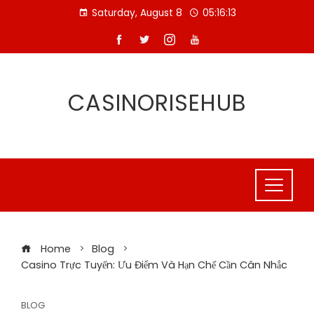
Skip
Saturday, August 8
05:16:14
to
content
CASINORISEHUB
Home
Blog
Casino Trực Tuyến: Ưu Điểm Và Hạn Chế Cần Cân Nhắc
BLOG