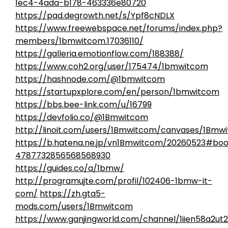
1ec4-4ada-b178-463336e80720
https://pad.degrowth.net/s/Ypf8cNDLX
https://www.freewebspace.net/forums/index.php?
members/1bmwitcom.17036110/
https://galleria.emotionflow.com/188388/
https://www.coh2.org/user/175474/1bmwitcom
https://hashnode.com/@1bmwitcom
https://startupxplore.com/en/person/1bmwitcom
https://bbs.bee-link.com/u/16799
https://devfolio.co/@1Bmwitcom
http://linoit.com/users/1Bmwitcom/canvases/1Bmw
https://b.hatena.ne.jp/vn1Bmwitcom/20260523#bo
4787732856568568930
https://guides.co/a/1bmw/
http://programujte.com/profil/102406-1bmw-it-
com/
https://zh.gta5-
mods.com/users/1Bmwitcom
https://www.ganjingworld.com/channel/1iien58a2ut