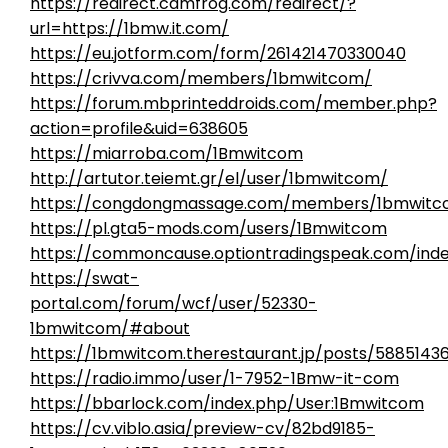
https://redirect.camfrog.com/redirect/?
url=https://1bmw.it.com/
https://eu.jotform.com/form/261421470330040
https://crivva.com/members/1bmwitcom/
https://forum.mbprinteddroids.com/member.php?
action=profile&uid=638605
https://miarroba.com/1Bmwitcom
http://artutor.teiemt.gr/el/user/1bmwitcom/
https://congdongmassage.com/members/1bmwitc
https://pl.gta5-mods.com/users/1Bmwitcom
https://commoncause.optiontradingspeak.com/ind
https://swat-
portal.com/forum/wcf/user/52330-
1bmwitcom/#about
https://1bmwitcom.therestaurant.jp/posts/5885143
https://radio.immo/user/1-7952-1Bmw-it-com
https://bbarlock.com/index.php/User:1Bmwitcom
https://cv.viblo.asia/preview-cv/82bd9185-