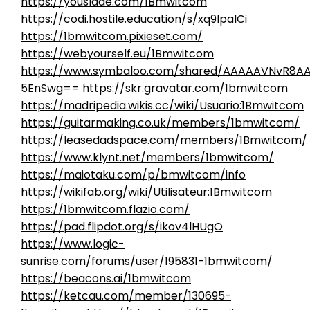
https://youslade.com/1Bmwitcom
https://codi.hostile.education/s/xq9IpaICi
https://1bmwitcom.pixieset.com/
https://webyourself.eu/1Bmwitcom
https://www.symbaloo.com/shared/AAAAAVNvR8AA
5EnSwg==
https://skr.gravatar.com/1bmwitcom
https://madripedia.wikis.cc/wiki/Usuario:1Bmwitcom
https://guitarmaking.co.uk/members/1bmwitcom/
https://leasedadspace.com/members/1Bmwitcom/
https://www.klynt.net/members/1bmwitcom/
https://maiotaku.com/p/bmwitcom/info
https://wikifab.org/wiki/Utilisateur:1Bmwitcom
https://1bmwitcom.flazio.com/
https://pad.flipdot.org/s/ikov4lHUgO
https://www.logic-
sunrise.com/forums/user/195831-1bmwitcom/
https://beacons.ai/1bmwitcom
https://ketcau.com/member/130695-