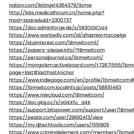
nation.com/listings14364379/1bmw
http://bbs.medicalforum.cn/home.php?
mod=space&uid=2300737
https://doc.adminforge.de/s/SR3ODiCys4
https://www.wantedly.com/id/qhasniwrmzcoelgx
https://id.pinterest.com/1Bmwitcom1/
https://papers-please.info/?1Bmwitcom
https://personaljournal.ca/1bmwitcom/
https://mongolsm.activeboard.com/t72871555/1bm
page=last#lastPostAnchor
https://www.indiegogo.com/en/profile/1bmwitcom#
https://1bmwitcom.localinfo.jp/posts/58851463
https://www.mixcloud.com/1Bmwitcom/
https://doc.gksj.cc/s/aGkXfu_d4K
https://support.bitspower.com/support/user/1Bmw
https://peatix.com/user/29692413/view
https://my.djtechtools.com/users/1551905
https://www.criminalelement.com/members/1bmwit