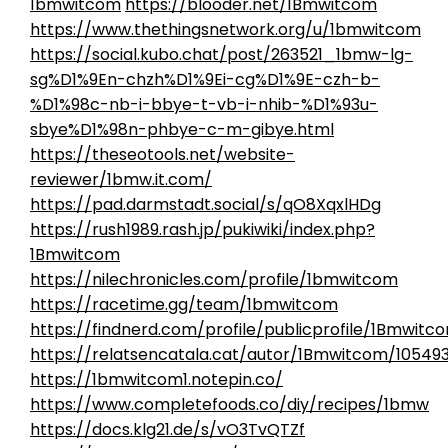
1bmwitcom
https://blooder.net/1Bmwitcom
https://www.thethingsnetwork.org/u/1bmwitcom
https://social.kubo.chat/post/263521_1bmw-lg-
sg%D1%9En-chzh%D1%9Ei-cg%D1%9E-czh-b-
%D1%98c-nb-i-bbye-t-vb-i-nhib-%D1%93u-
sbye%D1%98n-phbye-c-m-gibye.html
https://theseotools.net/website-
reviewer/1bmw.it.com/
https://pad.darmstadt.social/s/qO8XqxlHDg
https://rush1989.rash.jp/pukiwiki/index.php?
1Bmwitcom
https://nilechronicles.com/profile/1bmwitcom
https://racetime.gg/team/1bmwitcom
https://findnerd.com/profile/publicprofile/1Bmwitc
https://relatsencatala.cat/autor/1Bmwitcom/10549
https://1bmwitcom1.notepin.co/
https://www.completefoods.co/diy/recipes/1bmw
https://docs.klg21.de/s/vO3TvQTZf