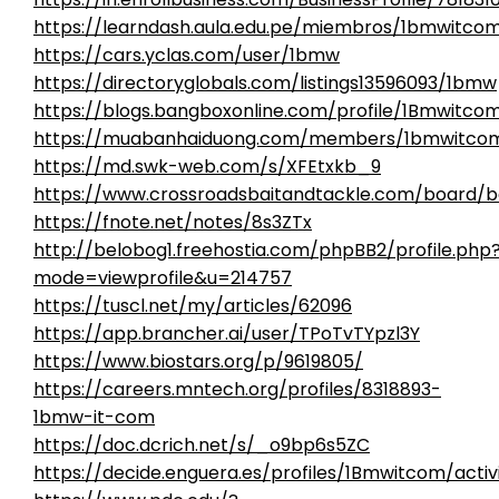
https://learndash.aula.edu.pe/miembros/1bmwitco
https://cars.yclas.com/user/1bmw
https://directoryglobals.com/listings13596093/1bmw
https://blogs.bangboxonline.com/profile/1Bmwitco
https://muabanhaiduong.com/members/1bmwitcom
https://md.swk-web.com/s/XFEtxkb_9
https://www.crossroadsbaitandtackle.com/board/
https://fnote.net/notes/8s3ZTx
http://belobog1.freehostia.com/phpBB2/profile.php
mode=viewprofile&u=214757
https://tuscl.net/my/articles/62096
https://app.brancher.ai/user/TPoTvTYpzl3Y
https://www.biostars.org/p/9619805/
https://careers.mntech.org/profiles/8318893-
1bmw-it-com
https://doc.dcrich.net/s/_o9bp6s5ZC
https://decide.enguera.es/profiles/1Bmwitcom/activ