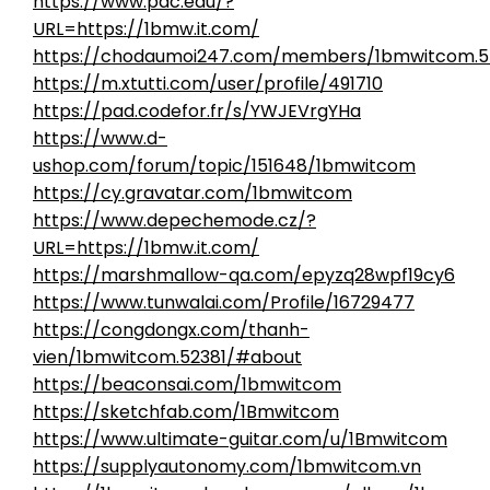
https://www.pdc.edu/?
URL=https://1bmw.it.com/
https://chodaumoi247.com/members/1bmwitcom.
https://m.xtutti.com/user/profile/491710
https://pad.codefor.fr/s/YWJEVrgYHa
https://www.d-
ushop.com/forum/topic/151648/1bmwitcom
https://cy.gravatar.com/1bmwitcom
https://www.depechemode.cz/?
URL=https://1bmw.it.com/
https://marshmallow-qa.com/epyzq28wpf19cy6
https://www.tunwalai.com/Profile/16729477
https://congdongx.com/thanh-
vien/1bmwitcom.52381/#about
https://beaconsai.com/1bmwitcom
https://sketchfab.com/1Bmwitcom
https://www.ultimate-guitar.com/u/1Bmwitcom
https://supplyautonomy.com/1bmwitcom.vn