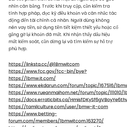
nhìn cân bằng. Trước khi truy cập, cần kiểm tra
tính hợp pháp, đọc kỹ điều khoản và cân nhắc tác
động đến tài chính cá nhân. Người dùng không
nên vay tiền, sử dụng tiền tiết kiệm thiết yếu hoặc cố
gắng gỡ lại khoản đã mất. Khi nhận thấy dấu hiệu
mất kiểm soát, cần dừng lại và tìm kiếm sự hỗ trợ
phù hợp.
https://linksta.cc/@1Bmwitcom
https://www.fcc.gov/fcc-bin/bye?
https://1bmw.it.com/
https://www.ekdarun.com/forum/topic/167516/1bm
https://www.rueanmaihom.net/forum/topic/111010/
https://docs.erraticbits.ca/HmisfDKySf6gVBoyYe6th
https://tamilculture.com/user/bmw-it-com
https://www.betting-
forum.com/members/1bmwitcom.163270/