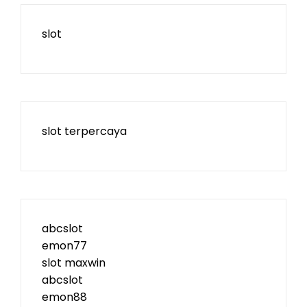
slot
slot terpercaya
abcslot
emon77
slot maxwin
abcslot
emon88