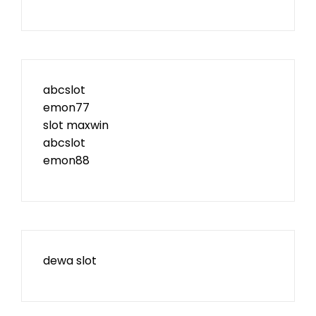
abcslot
emon77
slot maxwin
abcslot
emon88
dewa slot