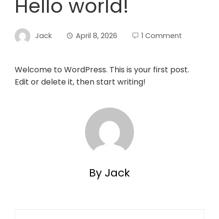
Hello world!
Jack
April 8, 2026
1 Comment
Welcome to WordPress. This is your first post.
Edit or delete it, then start writing!
By Jack