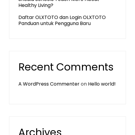
Healthy Living?
Daftar OLXTOTO dan Login OLXTOTO
Panduan untuk Pengguna Baru
Recent Comments
A WordPress Commenter
on
Hello world!
Archives