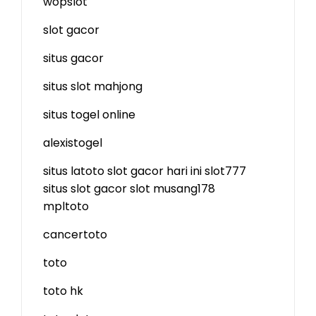
wopslot
slot gacor
situs gacor
situs slot mahjong
situs togel online
alexistogel
situs latoto
slot gacor hari ini
slot777
situs slot gacor
slot
musang178
mpltoto
cancertoto
toto
toto hk