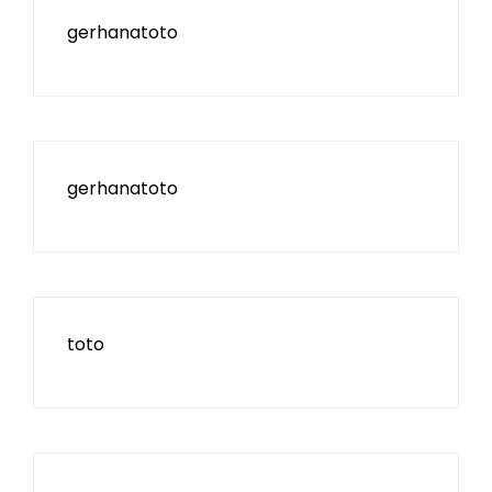
gerhanatoto
gerhanatoto
toto