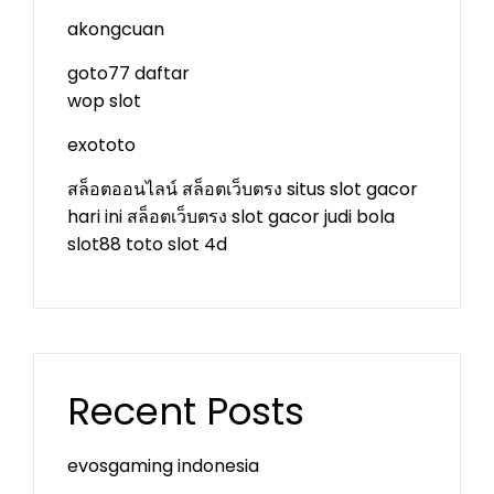
akongcuan
goto77 daftar
wop slot
exototo
สล็อตออนไลน์
สล็อตเว็บตรง
situs slot gacor
hari ini
สล็อตเว็บตรง
slot gacor
judi bola
slot88
toto slot 4d
Recent Posts
evosgaming indonesia