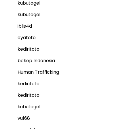
kubutogel
kubutogel
iblis4d
oyatoto
kediritoto
bokep Indonesia
Human Trafficking
kediritoto
kediritoto
kubutogel
vu168