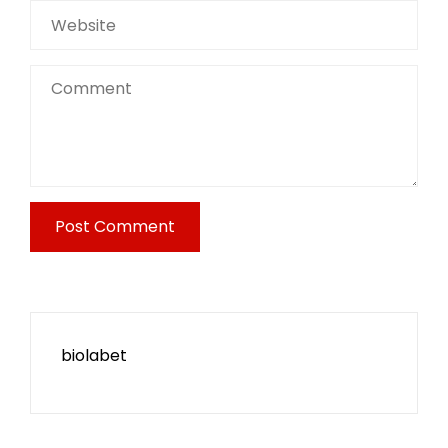
biolabet