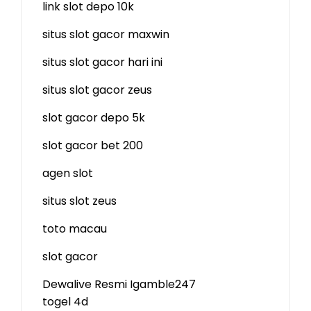
link slot depo 10k
situs slot gacor maxwin
situs slot gacor hari ini
situs slot gacor zeus
slot gacor depo 5k
slot gacor bet 200
agen slot
situs slot zeus
toto macau
slot gacor
Dewalive Resmi
Igamble247
togel 4d