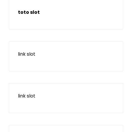
toto slot
link slot
link slot