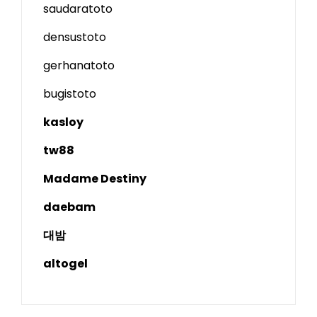
saudaratoto
densustoto
gerhanatoto
bugistoto
kasloy
tw88
Madame Destiny
daebam
대밤
altogel