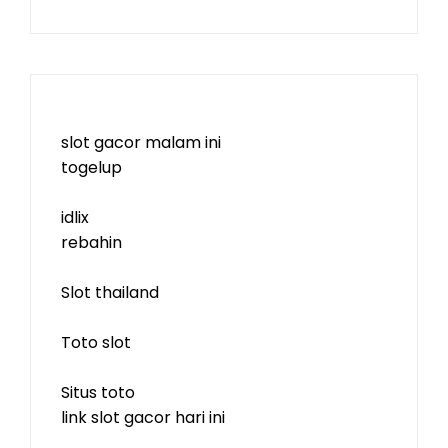
slot gacor malam ini
togelup
idlix
rebahin
Slot thailand
Toto slot
Situs toto
link slot gacor hari ini