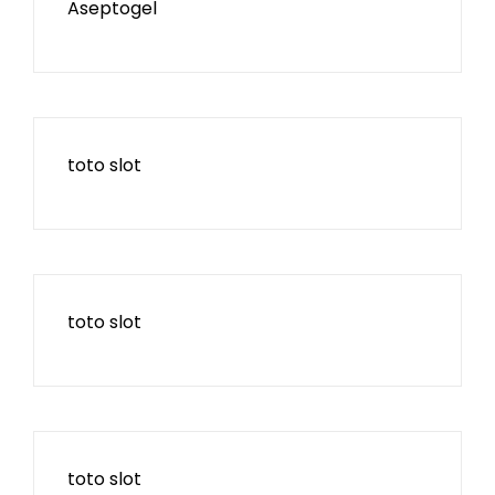
Aseptogel
toto slot
toto slot
toto slot