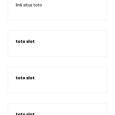
link situs toto
toto slot
toto slot
toto slot