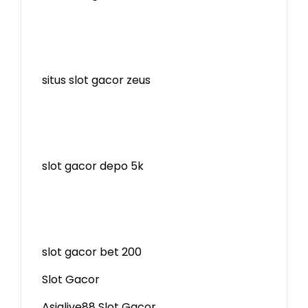
situs slot gacor zeus
slot gacor depo 5k
slot gacor bet 200
Slot Gacor
Asialive88 Slot Gacor