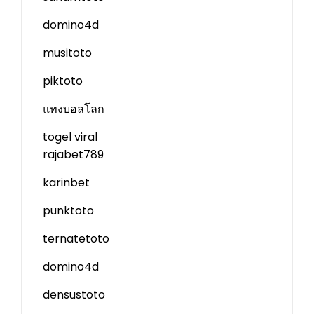
domino4d
musitoto
piktoto
แทงบอลโลก
togel viral
rajabet789
karinbet
punktoto
ternatetoto
domino4d
densustoto