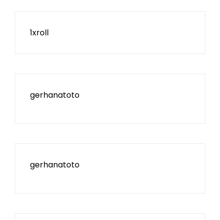
1xroll
gerhanatoto
gerhanatoto