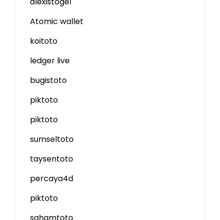
alexistogel
Atomic wallet
koitoto
ledger live
bugistoto
piktoto
piktoto
sumseltoto
taysentoto
percaya4d
piktoto
sahamtoto