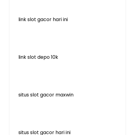
link slot gacor hari ini
link slot depo 10k
situs slot gacor maxwin
situs slot gacor hari ini