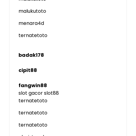
malukutoto
menara4d
ternatetoto
badak178
cipit88
fangwin88
slot gacor
slot88
ternatetoto
ternatetoto
ternatetoto