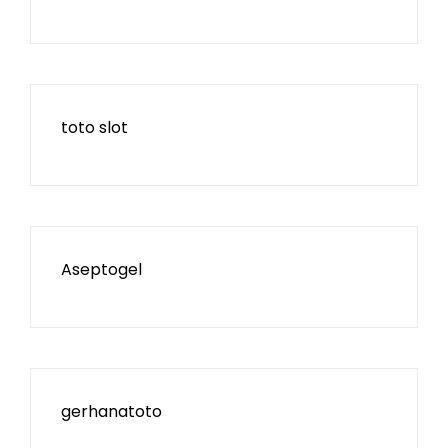
toto slot
Aseptogel
gerhanatoto