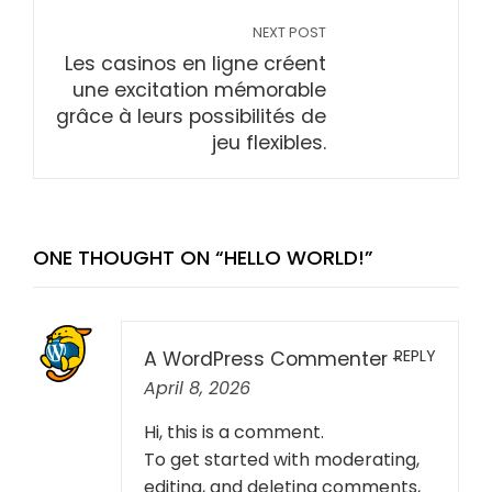
NEXT POST
Les casinos en ligne créent
une excitation mémorable
grâce à leurs possibilités de
jeu flexibles.
ONE THOUGHT ON “
HELLO WORLD!
”
REPLY
A WordPress Commenter
-
April 8, 2026
Hi, this is a comment.
To get started with moderating,
editing, and deleting comments,