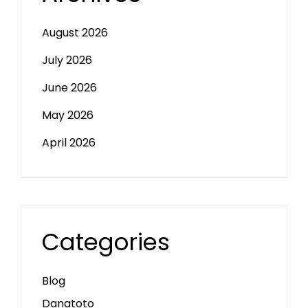
August 2026
July 2026
June 2026
May 2026
April 2026
Categories
Blog
Danatoto