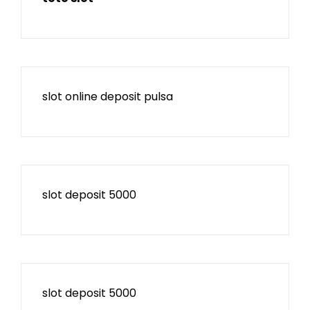
slot online deposit pulsa
slot deposit 5000
slot deposit 5000