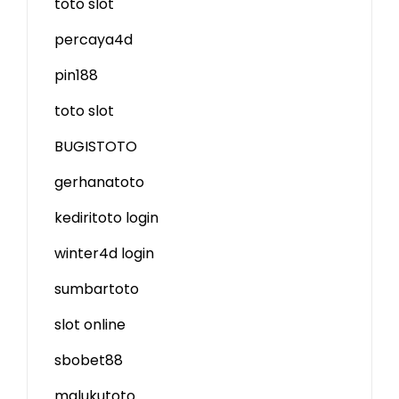
toto slot
percaya4d
pin188
toto slot
BUGISTOTO
gerhanatoto
kediritoto login
winter4d login
sumbartoto
slot online
sbobet88
malukutoto