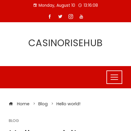
Skip
Monday, August 10
13:16:09
to
content
CASINORISEHUB
Home
Blog
Hello world!
BLOG