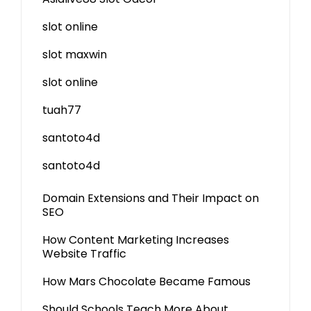
slot online
slot maxwin
slot online
tuah77
santoto4d
santoto4d
Domain Extensions and Their Impact on
SEO
How Content Marketing Increases
Website Traffic
How Mars Chocolate Became Famous
Should Schools Teach More About