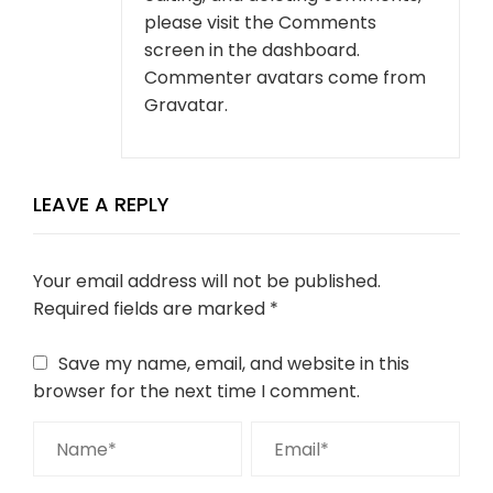
please visit the Comments
screen in the dashboard.
Commenter avatars come from
Gravatar
.
LEAVE A REPLY
Your email address will not be published.
Required fields are marked
*
Save my name, email, and website in this
browser for the next time I comment.