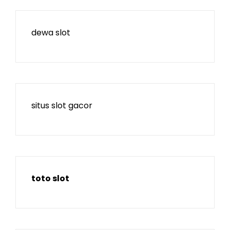
dewa slot
situs slot gacor
toto slot