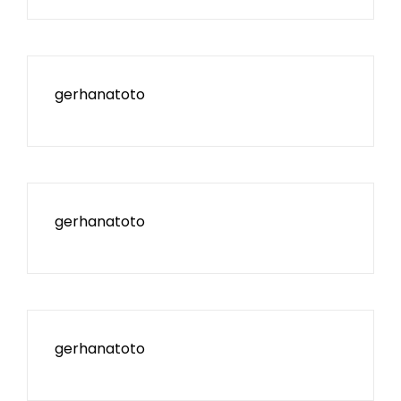
gerhanatoto
gerhanatoto
gerhanatoto