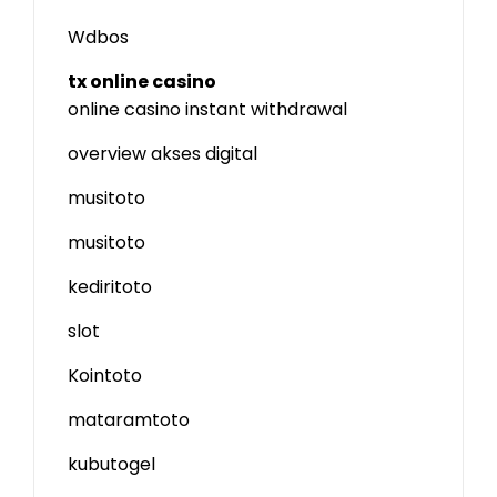
Wdbos
tx online casino
online casino instant withdrawal
overview akses digital
musitoto
musitoto
kediritoto
slot
Kointoto
mataramtoto
kubutogel