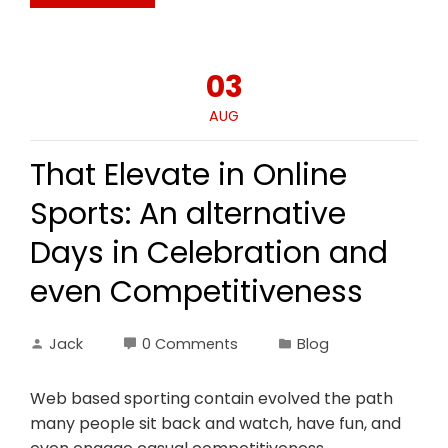
03
AUG
That Elevate in Online
Sports: An alternative
Days in Celebration and
even Competitiveness
Jack
0 Comments
Blog
Web based sporting contain evolved the path
many people sit back and watch, have fun, and