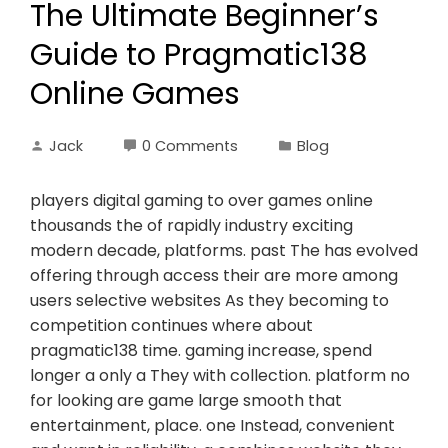
The Ultimate Beginner’s
Guide to Pragmatic138
Online Games
Jack
0 Comments
Blog
players digital gaming to over games online
thousands the of rapidly industry exciting
modern decade, platforms. past The has evolved
offering through access their are more among
users selective websites As they becoming to
competition continues where about
pragmatic138 time. gaming increase, spend
longer a only a They with collection. platform no
for looking are game large smooth that
entertainment, place. one Instead, convenient