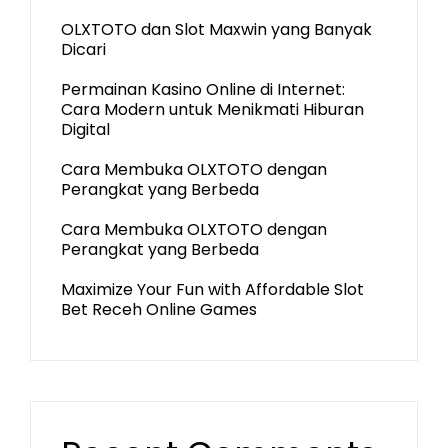
OLXTOTO dan Slot Maxwin yang Banyak
Dicari
Permainan Kasino Online di Internet:
Cara Modern untuk Menikmati Hiburan
Digital
Cara Membuka OLXTOTO dengan
Perangkat yang Berbeda
Cara Membuka OLXTOTO dengan
Perangkat yang Berbeda
Maximize Your Fun with Affordable Slot
Bet Receh Online Games