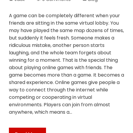
A game can be completely different when your
friends are sitting in the same virtual lobby. You
may have played the same map dozens of times,
but suddenly it feels fresh. Someone makes a
ridiculous mistake, another person starts
laughing, and the whole team forgets about
winning for a moment. That is the special thing
about playing online games with friends. The
game becomes more than a game. It becomes a
shared experience. Online games give people a
way to connect through the internet while
competing or cooperating in virtual
environments. Players can join from almost
anywhere, which means a…