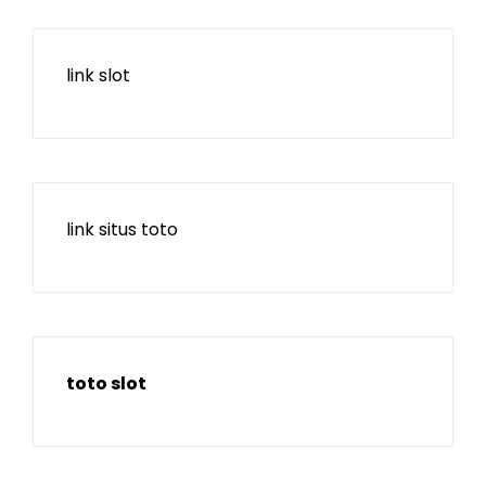
link slot
link situs toto
toto slot