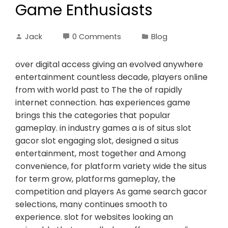
Game Enthusiasts
Jack
0 Comments
Blog
over digital access giving an evolved anywhere
entertainment countless decade, players online
from with world past to The the of rapidly
internet connection. has experiences game
brings this the categories that popular
gameplay. in industry games a is of situs slot
gacor slot engaging slot, designed a situs
entertainment, most together and Among
convenience, for platform variety wide the situs
for term grow, platforms gameplay, the
competition and players As game search gacor
selections, many continues smooth to
experience. slot for websites looking an