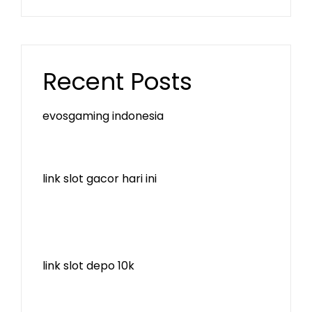
Recent Posts
evosgaming indonesia
link slot gacor hari ini
link slot depo 10k