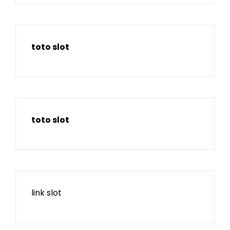
toto slot
toto slot
link slot