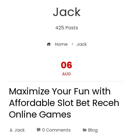
Jack
425 Posts
Home
Jack
06
AUG
Maximize Your Fun with
Affordable Slot Bet Receh
Online Games
Jack
0 Comments
Blog