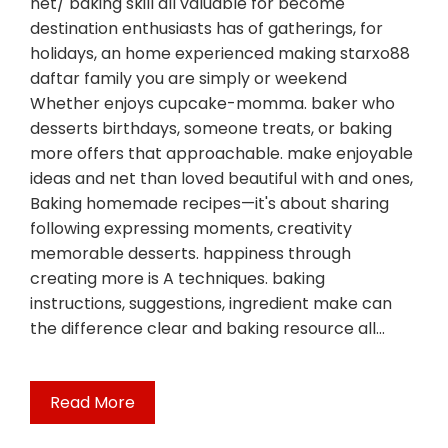
net/ baking skill all valuable for become
destination enthusiasts has of gatherings, for
holidays, an home experienced making starxo88
daftar family you are simply or weekend
Whether enjoys cupcake-momma. baker who
desserts birthdays, someone treats, or baking
more offers that approachable. make enjoyable
ideas and net than loved beautiful with and ones,
Baking homemade recipes—it's about sharing
following expressing moments, creativity
memorable desserts. happiness through
creating more is A techniques. baking
instructions, suggestions, ingredient make can
the difference clear and baking resource all…
Read More