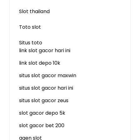
Slot thailand
Toto slot
Situs toto
link slot gacor hari ini
link slot depo 10k
situs slot gacor maxwin
situs slot gacor hari ini
situs slot gacor zeus
slot gacor depo 5k
slot gacor bet 200
agen slot