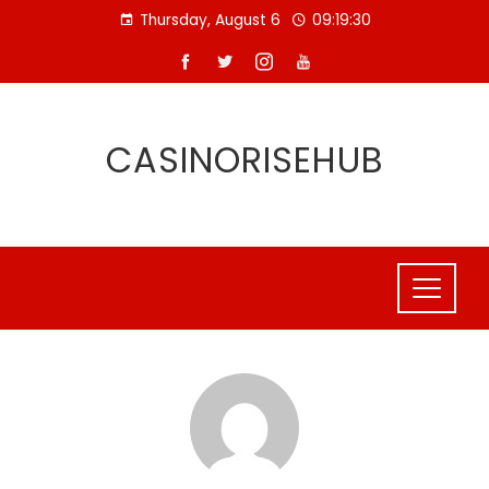
Skip
Thursday, August 6
09:19:31
to
content
CASINORISEHUB