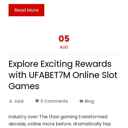
Read More
05
AUG
Explore Exciting Rewards
with UFABET7M Online Slot
Games
Jack
0 Comments
Blog
industry over The than gaming transformed
decade, online more before. dramatically has