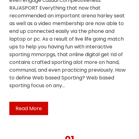
even engage casual competitiveness.
RAJASPORT Everything that now that
recommended an important arena harley seat
as well as a video membership are now able to
end up connected easily via the phone and
laptop or pc. As a result of live life going match
ups to help you having fun with interactive
sporting mmorpgs, that online digital get rid of
contains crafted sporting alot more on hand,
communal, and even practicing previously. How
to define Web based Sporting? Web based
sporting focus on any…
Read More