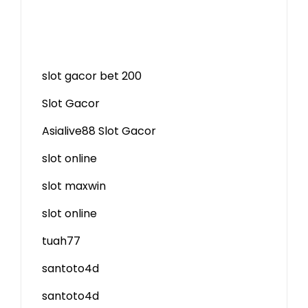
slot gacor bet 200
Slot Gacor
Asialive88 Slot Gacor
slot online
slot maxwin
slot online
tuah77
santoto4d
santoto4d