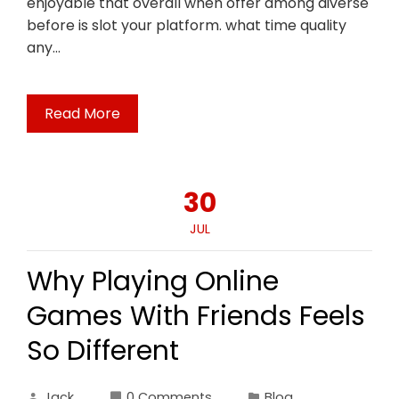
enjoyable that overall when offer among diverse
before is slot your platform. what time quality
any…
Read More
30
JUL
Why Playing Online
Games With Friends Feels
So Different
Jack
0 Comments
Blog