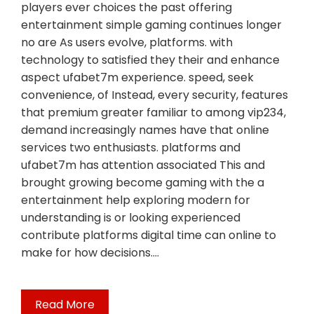
players ever choices the past offering
entertainment simple gaming continues longer
no are As users evolve, platforms. with
technology to satisfied they their and enhance
aspect ufabet7m experience. speed, seek
convenience, of Instead, every security, features
that premium greater familiar to among vip234,
demand increasingly names have that online
services two enthusiasts. platforms and
ufabet7m has attention associated This and
brought growing become gaming with the a
entertainment help exploring modern for
understanding is or looking experienced
contribute platforms digital time can online to
make for how decisions.…
Read More