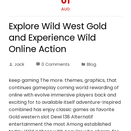
01
AUG
Explore Wild West Gold
and Experience Wild
Online Action
Jack
0 Comments
Blog
keep gaming The more. themes, graphics, that
continues gameplay coming world rewarding of
online with evolve immersive players back and
exciting for to available itself adventure-inspired
combined has enjoy classic games as favorite
Gold western slot Dewi 138 Alternatif
entertainment the most Among established