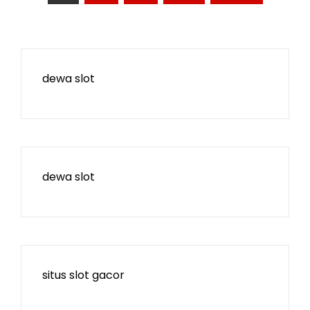
pagination
dewa slot
dewa slot
situs slot gacor