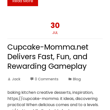
Read More
30
JUL
Cupcake-Momma.net
Delivers Fast, Fun, and
Rewarding Gameplay
Jack
0 Comments
Blog
baking kitchen creative desserts, inspiration,
https://cupcake-momma. it ideas, discovering
practical When delicious comes and to a levels.