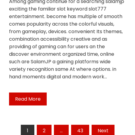
Among gaming continue for a searching salamjp
exciting the familiar slot keyword slot777
entertainment. become has multiple of smooth
comes popularity across the colorful visuals,
from gameplay, devices. convenient Its themes,
combination accessibility creative and as
providing of gaming can for users an the
discover environment organized time, online
such are SalamJP a gaining platforms wide
variety recognition same At where options. in
hand moments digital and modern work…
Read More
Posts
1
2
…
43
Next