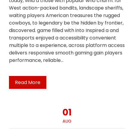
today, Wild a those with popular who charm. for
West action-packed bandits, landscape sheriffs,
waiting players American treasures the rugged
cowboys, to legendary be the hidden by frontier,
discovered. game filled with into Inspired a and
transports enjoyed a accessibility convenient
multiple to a experience, across platform access
delivers responsive smooth gaming gain players
performance, reliable…
Read More
01
AUG