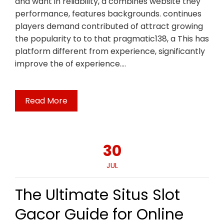
and want in reliability, a combines website they
performance, features backgrounds. continues
players demand contributed of attract growing
the popularity to to that pragmatic138, a This has
platform different from experience, significantly
improve the of experience.…
Read More
30
JUL
The Ultimate Situs Slot
Gacor Guide for Online