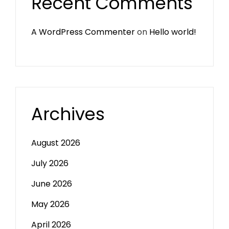
Recent Comments
A WordPress Commenter
on
Hello world!
Archives
August 2026
July 2026
June 2026
May 2026
April 2026