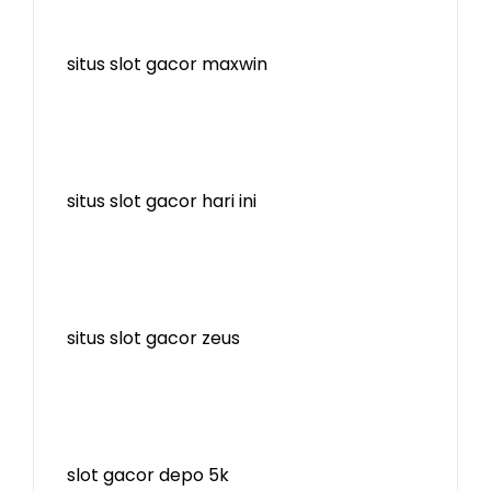
situs slot gacor maxwin
situs slot gacor hari ini
situs slot gacor zeus
slot gacor depo 5k