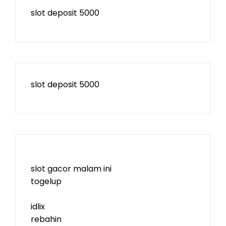
slot deposit 5000
slot deposit 5000
slot gacor malam ini
togelup
idlix
rebahin