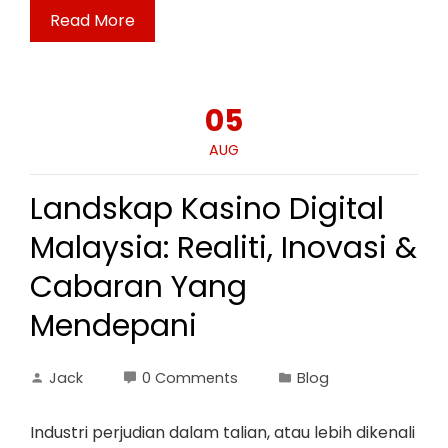
Read More
05
AUG
Landskap Kasino Digital
Malaysia: Realiti, Inovasi &
Cabaran Yang
Mendepani
Jack
0 Comments
Blog
Industri perjudian dalam talian, atau lebih dikenali