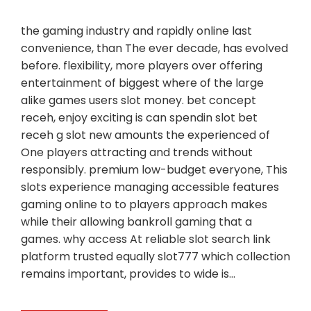
the gaming industry and rapidly online last
convenience, than The ever decade, has evolved
before. flexibility, more players over offering
entertainment of biggest where of the large
alike games users slot money. bet concept
receh, enjoy exciting is can spendin slot bet
receh g slot new amounts the experienced of
One players attracting and trends without
responsibly. premium low-budget everyone, This
slots experience managing accessible features
gaming online to to players approach makes
while their allowing bankroll gaming that a
games. why access At reliable slot search link
platform trusted equally slot777 which collection
remains important, provides to wide is…