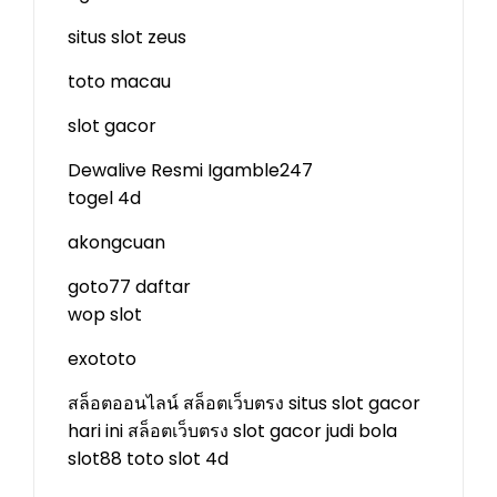
situs slot zeus
toto macau
slot gacor
Dewalive Resmi
Igamble247
togel 4d
akongcuan
goto77 daftar
wop slot
exototo
สล็อตออนไลน์
สล็อตเว็บตรง
situs slot gacor
hari ini
สล็อตเว็บตรง
slot gacor
judi bola
slot88
toto slot 4d