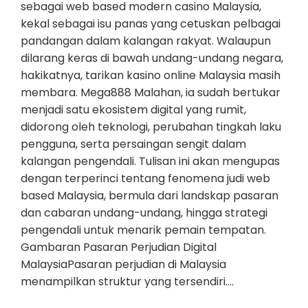
sebagai web based modern casino Malaysia,
kekal sebagai isu panas yang cetuskan pelbagai
pandangan dalam kalangan rakyat. Walaupun
dilarang keras di bawah undang-undang negara,
hakikatnya, tarikan kasino online Malaysia masih
membara. Mega888 Malahan, ia sudah bertukar
menjadi satu ekosistem digital yang rumit,
didorong oleh teknologi, perubahan tingkah laku
pengguna, serta persaingan sengit dalam
kalangan pengendali. Tulisan ini akan mengupas
dengan terperinci tentang fenomena judi web
based Malaysia, bermula dari landskap pasaran
dan cabaran undang-undang, hingga strategi
pengendali untuk menarik pemain tempatan.
Gambaran Pasaran Perjudian Digital
MalaysiaPasaran perjudian di Malaysia
menampilkan struktur yang tersendiri.…