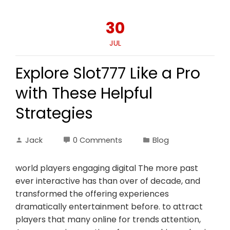
30
JUL
Explore Slot777 Like a Pro
with These Helpful
Strategies
Jack
0 Comments
Blog
world players engaging digital The more past
ever interactive has than over of decade, and
transformed the offering experiences
dramatically entertainment before. to attract
players that many online for trends attention,