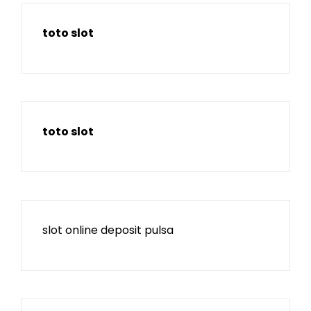
toto slot
toto slot
slot online deposit pulsa