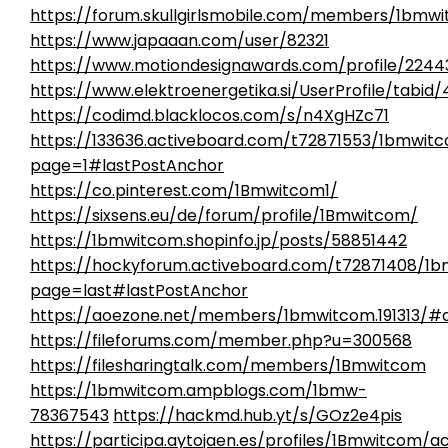
https://forum.skullgirlsmobile.com/members/1bmw
https://www.japaaan.com/user/82321
https://www.motiondesignawards.com/profile/2244
https://www.elektroenergetika.si/UserProfile/tabid
https://codimd.blacklocos.com/s/n4XgHZc71
https://133636.activeboard.com/t72871553/1bmwit
page=1#lastPostAnchor
https://co.pinterest.com/1Bmwitcom1/
https://sixsens.eu/de/forum/profile/1Bmwitcom/
https://1bmwitcom.shopinfo.jp/posts/58851442
https://hockyforum.activeboard.com/t72871408/1
page=last#lastPostAnchor
https://aoezone.net/members/1bmwitcom.191313/#
https://fileforums.com/member.php?u=300568
https://filesharingtalk.com/members/1Bmwitcom
https://1bmwitcom.ampblogs.com/1bmw-
78367543
https://hackmd.hub.yt/s/GOz2e4pis
https://participa.aytojaen.es/profiles/1Bmwitcom/act