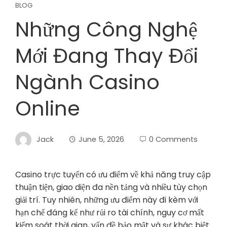
BLOG
Những Công Nghệ
Mới Đang Thay Đổi
Ngành Casino
Online
Jack
June 5, 2026
0 Comments
Casino trực tuyến có ưu điểm về khả năng truy cập
thuận tiện, giao diện đa nền tảng và nhiều tùy chọn
giải trí. Tuy nhiên, những ưu điểm này đi kèm với
hạn chế đáng kể như rủi ro tài chính, nguy cơ mất
kiểm soát thời gian, vấn đề bảo mật và sự khác biệt