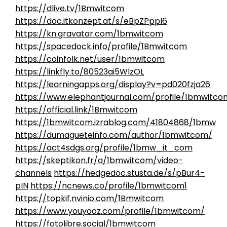
https://dlive.tv/1Bmwitcom
https://doc.itkonzept.at/s/eBpZPppl6
https://kn.gravatar.com/1bmwitcom
https://spacedock.info/profile/1Bmwitcom
https://coinfolk.net/user/1bmwitcom
https://linkfly.to/80523ai5WlzOL
https://learningapps.org/display?v=pd020fzja26
https://www.elephantjournal.com/profile/1bmwitco
https://official.link/1Bmwitcom
https://1bmwitcom.izrablog.com/41804868/1bmw
https://dumagueteinfo.com/author/1bmwitcom/
https://act4sdgs.org/profile/1bmw_it_com
https://skeptikon.fr/a/1bmwitcom/video-
channels
https://hedgedoc.stusta.de/s/pBur4-
pIN
https://ncnews.co/profile/1bmwitcom1
https://topkif.nvinio.com/1Bmwitcom
https://www.youyooz.com/profile/1bmwitcom/
https://fotolibre.social/1bmwitcom