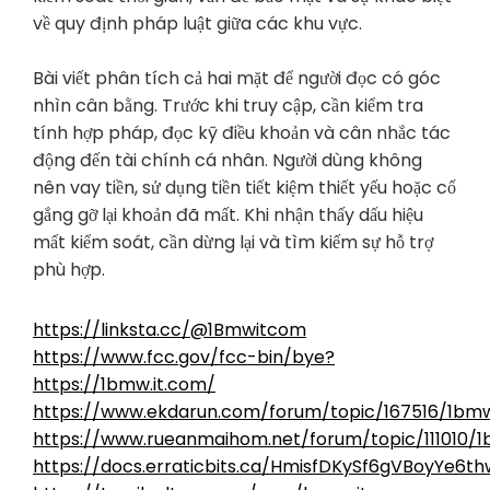
về quy định pháp luật giữa các khu vực.
Bài viết phân tích cả hai mặt để người đọc có góc
nhìn cân bằng. Trước khi truy cập, cần kiểm tra
tính hợp pháp, đọc kỹ điều khoản và cân nhắc tác
động đến tài chính cá nhân. Người dùng không
nên vay tiền, sử dụng tiền tiết kiệm thiết yếu hoặc cố
gắng gỡ lại khoản đã mất. Khi nhận thấy dấu hiệu
mất kiểm soát, cần dừng lại và tìm kiếm sự hỗ trợ
phù hợp.
https://linksta.cc/@1Bmwitcom
https://www.fcc.gov/fcc-bin/bye?
https://1bmw.it.com/
https://www.ekdarun.com/forum/topic/167516/1bm
https://www.rueanmaihom.net/forum/topic/111010/
https://docs.erraticbits.ca/HmisfDKySf6gVBoyYe6th