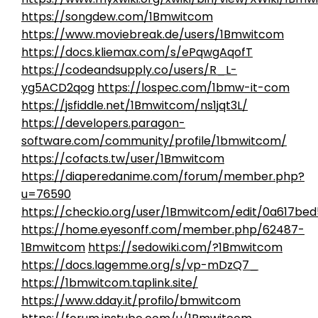
https://songdew.com/1Bmwitcom
https://www.moviebreak.de/users/1Bmwitcom
https://docs.kliemax.com/s/ePqwgAqofT
https://codeandsupply.co/users/R_L-
yg5ACD2qog
https://lospec.com/1bmw-it-com
https://jsfiddle.net/1Bmwitcom/ns1jqt3L/
https://developers.paragon-
software.com/community/profile/1bmwitcom/
https://cofacts.tw/user/1Bmwitcom
https://diaperedanime.com/forum/member.php?
u=76590
https://checkio.org/user/1Bmwitcom/edit/0a617b
https://home.eyesonff.com/member.php/62487-
1Bmwitcom
https://sedowiki.com/?1Bmwitcom
https://docs.lagemme.org/s/vp-mDzQ7_
https://1bmwitcom.taplink.site/
https://www.dday.it/profilo/bmwitcom