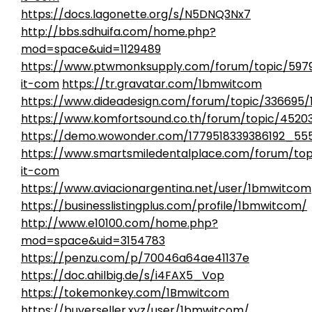
https://docs.lagonette.org/s/N5DNQ3Nx7
http://bbs.sdhuifa.com/home.php?
mod=space&uid=1129489
https://www.ptwmonksupply.com/forum/topic/59
it-com
https://tr.gravatar.com/1bmwitcom
https://www.dideadesign.com/forum/topic/336695
https://www.komfortsound.co.th/forum/topic/452
https://demo.wowonder.com/1779518339386192_55
https://www.smartsmiledentalplace.com/forum/to
it-com
https://www.aviacionargentina.net/user/1bmwitcom
https://businesslistingplus.com/profile/1bmwitcom/
http://www.e10100.com/home.php?
mod=space&uid=3154783
https://penzu.com/p/70046a64ae41137e
https://doc.ahilbig.de/s/i4FAX5_Vop
https://tokemonkey.com/1Bmwitcom
https://buyerseller.xyz/user/1bmwitcom/