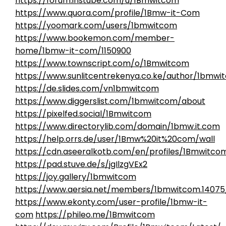
https://forum.instube.com/u/1Bmwitcom
https://www.quora.com/profile/1Bmw-it-Com
https://yoomark.com/users/1bmwitcom
https://www.bookemon.com/member-
home/1bmw-it-com/1150900
https://www.townscript.com/o/1Bmwitcom
https://www.sunlitcentrekenya.co.ke/author/1bmwi
https://de.slides.com/vn1bmwitcom
https://www.diggerslist.com/1bmwitcom/about
https://pixelfed.social/1Bmwitcom
https://www.directorylib.com/domain/1bmw.it.com
https://help.orrs.de/user/1Bmw%20it%20com/wall
https://cdn.aseeralkotb.com/en/profiles/1Bmwitco
https://pad.stuve.de/s/jgIlzgVEx2
https://joy.gallery/1bmwitcom
https://www.aersia.net/members/1bmwitcom.14075
https://www.ekonty.com/user-profile/1bmw-it-
com
https://phileo.me/1Bmwitcom