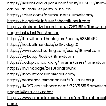
https://lessons.drawspace.com/post/1085637/1bm
casino-th-thao-esports-s-nh-ch-i
https://sciter.com/forums/users/1Bmwitcom/
https://blogcircle.jp/user/nhacai1Bmwitcom
https://alexis.activeboard.com/t72871554/1bmwitc
page=last#lastPostAnchor
https://1bmwitcom.theblog.me/posts/58851452
https://hack.allmende.io/s/3AvMqgiL0
https://www.couchsurfing.com/users/1Bmwitcom
https://wykop.pl/ludzie/1Bmwitcom
https://codap.concord.org/forums/users/1bmwitco
https://mylink.page/z4s0tphdrpwhk
https://1bmwitcom.simplecast.com/
https://hedgedoc.faimaison.net/s/uB7FnZhxQB
https://114097.activeboard.com/t72871551/1bmwitc
page=1#lastPostAnchor
https://www.tkaraoke.com/forums/profile/robertsx
com/