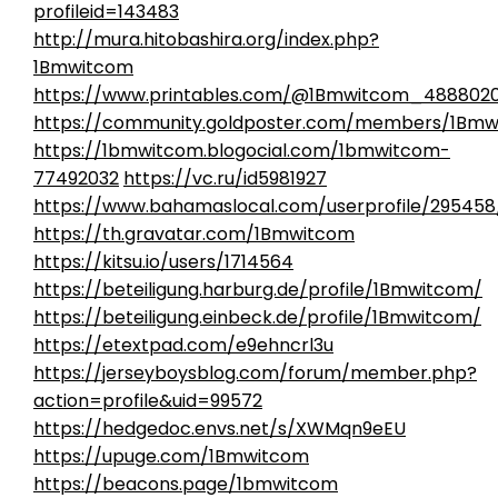
profileid=143483
http://mura.hitobashira.org/index.php?
1Bmwitcom
https://www.printables.com/@1Bmwitcom_488802
https://community.goldposter.com/members/1Bmwi
https://1bmwitcom.blogocial.com/1bmwitcom-
77492032
https://vc.ru/id5981927
https://www.bahamaslocal.com/userprofile/29545
https://th.gravatar.com/1Bmwitcom
https://kitsu.io/users/1714564
https://beteiligung.harburg.de/profile/1Bmwitcom/
https://beteiligung.einbeck.de/profile/1Bmwitcom/
https://etextpad.com/e9ehncrl3u
https://jerseyboysblog.com/forum/member.php?
action=profile&uid=99572
https://hedgedoc.envs.net/s/XWMqn9eEU
https://upuge.com/1Bmwitcom
https://beacons.page/1bmwitcom