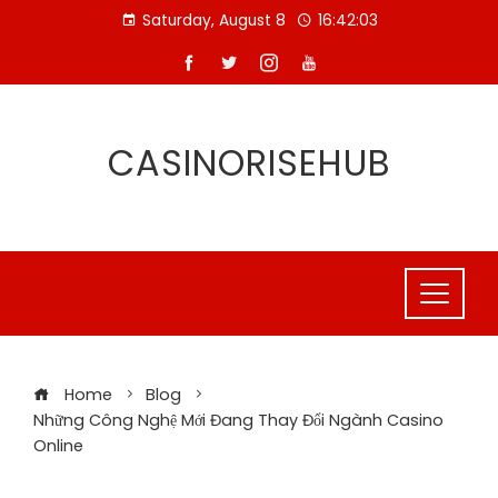
Skip
Saturday, August 8
16:42:04
to
content
CASINORISEHUB
Home
Blog
Những Công Nghệ Mới Đang Thay Đổi Ngành Casino
Online