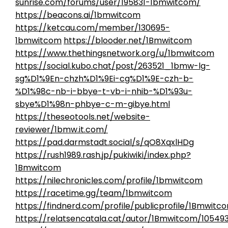
sunrise.com/forums/user/195831-1bmwitcom/
https://beacons.ai/1bmwitcom
https://ketcau.com/member/130695-
1bmwitcom
https://blooder.net/1Bmwitcom
https://www.thethingsnetwork.org/u/1bmwitcom
https://social.kubo.chat/post/263521_1bmw-lg-
sg%D1%9En-chzh%D1%9Ei-cg%D1%9E-czh-b-
%D1%98c-nb-i-bbye-t-vb-i-nhib-%D1%93u-
sbye%D1%98n-phbye-c-m-gibye.html
https://theseotools.net/website-
reviewer/1bmw.it.com/
https://pad.darmstadt.social/s/qO8XqxlHDg
https://rush1989.rash.jp/pukiwiki/index.php?
1Bmwitcom
https://nilechronicles.com/profile/1bmwitcom
https://racetime.gg/team/1bmwitcom
https://findnerd.com/profile/publicprofile/1Bmwitc
https://relatsencatala.cat/autor/1Bmwitcom/10549