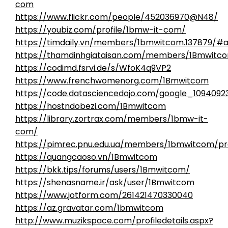
com
https://www.flickr.com/people/452036970@N48/
https://youbiz.com/profile/1bmw-it-com/
https://timdaily.vn/members/1bmwitcom.137879/#
https://thamdinhgiataisan.com/members/1Bmwitc
https://codimd.fsrvi.de/s/WfoK4q9VP2
https://www.frenchwomenorg.com/1Bmwitcom
https://code.datasciencedojo.com/google_109409
https://hostndobezi.com/1Bmwitcom
https://library.zortrax.com/members/1bmw-it-
com/
https://pimrec.pnu.edu.ua/members/1bmwitcom/pro
https://quangcaoso.vn/1Bmwitcom
https://bkk.tips/forums/users/1Bmwitcom/
https://shenasname.ir/ask/user/1Bmwitcom
https://www.jotform.com/261421470330040
https://az.gravatar.com/1bmwitcom
http://www.muzikspace.com/profiledetails.aspx?