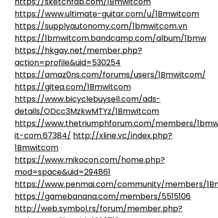
https://sketchfab.com/1Bmwitcom
https://www.ultimate-guitar.com/u/1Bmwitcom
https://supplyautonomy.com/1bmwitcom.vn
https://1bmwitcom.bandcamp.com/album/1bmw
https://hkgay.net/member.php?
action=profile&uid=530254
https://amaz0ns.com/forums/users/1Bmwitcom/
https://gitea.com/1Bmwitcom
https://www.bicyclebuysell.com/ads-
details/ODcc3MzkwMTYz/1Bmwitcom
https://www.thetriumphforum.com/members/1bm
it-com.67384/
http://xline.vc/index.php?
1Bmwitcom
https://www.mikocon.com/home.php?
mod=space&uid=294861
https://www.penmai.com/community/members/1B
https://gamebanana.com/members/5515106
http://web.symbol.rs/forum/member.php?