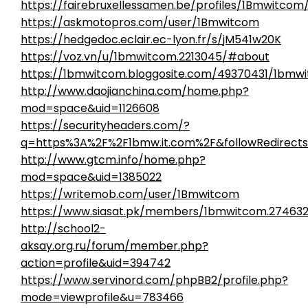
https://fairebruxellessamen.be/profiles/1Bmwitcom/
https://askmotopros.com/user/1Bmwitcom
https://hedgedoc.eclair.ec-lyon.fr/s/jM541w20K
https://voz.vn/u/1bmwitcom.2213045/#about
https://1bmwitcom.bloggosite.com/49370431/1bmw
http://www.daojianchina.com/home.php?
mod=space&uid=1126608
https://securityheaders.com/?
q=https%3A%2F%2F1bmw.it.com%2F&followRedirect
http://www.gtcm.info/home.php?
mod=space&uid=1385022
https://writemob.com/user/1Bmwitcom
https://www.siasat.pk/members/1bmwitcom.27463
http://school2-
aksay.org.ru/forum/member.php?
action=profile&uid=394742
https://www.servinord.com/phpBB2/profile.php?
mode=viewprofile&u=783466