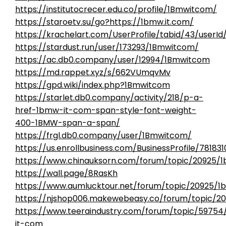
https://institutocrecer.edu.co/profile/1Bmwitcom/
https://staroetv.su/go?https://1bmw.it.com/
https://krachelart.com/UserProfile/tabid/43/userId
https://stardust.run/user/173293/1Bmwitcom/
https://ac.db0.company/user/12994/1Bmwitcom
https://md.rappet.xyz/s/662VUmqvMv
https://gpd.wiki/index.php?1Bmwitcom
https://starlet.db0.company/activity/218/p-a-
href-1bmw-it-com-span-style-font-weight-
400-1BMW-span-a-span/
https://frgl.db0.company/user/1Bmwitcom/
https://us.enrollbusiness.com/BusinessProfile/7818
https://www.chinauksorn.com/forum/topic/20925/
https://wall.page/8RasKh
https://www.aumlucktour.net/forum/topic/20925/
https://njshop006.makewebeasy.co/forum/topic/2
https://www.teeraindustry.com/forum/topic/5975
it-com