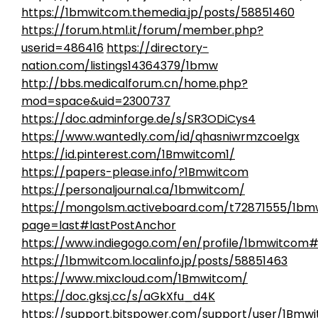
https://1bmwitcom.themedia.jp/posts/58851460
https://forum.html.it/forum/member.php?
userid=486416
https://directory-
nation.com/listings14364379/1bmw
http://bbs.medicalforum.cn/home.php?
mod=space&uid=2300737
https://doc.adminforge.de/s/SR3ODiCys4
https://www.wantedly.com/id/qhasniwrmzcoelgx
https://id.pinterest.com/1Bmwitcom1/
https://papers-please.info/?1Bmwitcom
https://personaljournal.ca/1bmwitcom/
https://mongolsm.activeboard.com/t72871555/1bm
page=last#lastPostAnchor
https://www.indiegogo.com/en/profile/1bmwitcom#
https://1bmwitcom.localinfo.jp/posts/58851463
https://www.mixcloud.com/1Bmwitcom/
https://doc.gksj.cc/s/aGkXfu_d4K
https://support.bitspower.com/support/user/1Bmw