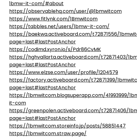
1bmw-it-com/#about
https://observablehq.com/user/@1bmwitcom
https://www.fitlynk.com/1Bmwitcom
https://tabbles.net/users/1bmw-it-com/
https://baekwa.activeboard.com/t72871556/1bmwi
page=last#lastPostAnchor
https://codimd.xyron.io/s/Pdr86CvMK
https://hghvallarta.activeboard.com/t72871403/1
page=last#lastPostAnchor
https://www.elzse.com/user/profile/1204579
https://factory.activeboard.com/t72871399/1bmwi
page=last#lastPostAnchor
https://1bmwitcom.blogsuperapp.com/41993999/1
it-com
https://greenpolen.activeboard.com/t72871406/1
page=last#lastPostAnchor
https://1bmwitcom.storeinfo.jp/posts/58851447
https://1bmwitcom.straw.page/