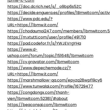
1bmw-it-com
https://doc.dcrich.net/s/_o9bp6s5ZC
https://decide.enguera.es/profiles/1Bmwitcom/activ
https://www.pdc.edu/?
URL=https://1bmw.it.com/
https://chodaumoi247.com/members/1bmwitcom.
https://m.xtutti.com/user/profile/491710
https://pad.codefor.fr/s/YWJEVrgYHa
https://www.d-
ushop.com/forum/topic/151648/1bmwitcom
https://cy.gravatar.com/1bmwitcom
https://www.depechemode.cz/?
URL=https://1bmw.it.com/
https://marshmallow-qa.com/epyzq28wpf19cy6
https://www.tunwalai.com/Profile/16729477
https://congdongx.com/thanh-
vien/1bmwitcom.52381/#about
https://beaconsai.com/1bmwitcom