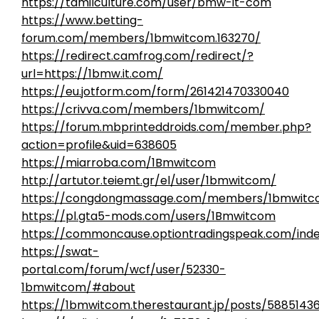
https://tamilculture.com/user/bmw-it-com
https://www.betting-
forum.com/members/1bmwitcom.163270/
https://redirect.camfrog.com/redirect/?
url=https://1bmw.it.com/
https://eu.jotform.com/form/261421470330040
https://crivva.com/members/1bmwitcom/
https://forum.mbprinteddroids.com/member.php?
action=profile&uid=638605
https://miarroba.com/1Bmwitcom
http://artutor.teiemt.gr/el/user/1bmwitcom/
https://congdongmassage.com/members/1bmwitc
https://pl.gta5-mods.com/users/1Bmwitcom
https://commoncause.optiontradingspeak.com/ind
https://swat-
portal.com/forum/wcf/user/52330-
1bmwitcom/#about
https://1bmwitcom.therestaurant.jp/posts/5885143