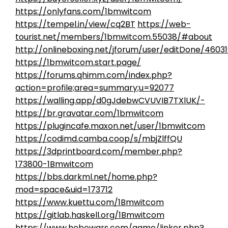
https://onlyfans.com/1bmwitcom
https://tempel.in/view/cq2BT
https://web-
tourist.net/members/1bmwitcom.55038/#about
http://onlineboxing.net/jforum/user/editDone/4603
https://1bmwitcom.start.page/
https://forums.qhimm.com/index.php?
action=profile;area=summary;u=92077
https://walling.app/d0gJdebwCVUVIB7TXlUK/-
https://br.gravatar.com/1bmwitcom
https://plugincafe.maxon.net/user/1bmwitcom
https://codimd.camba.coop/s/mbjZlffQU
https://3dprintboard.com/member.php?
173800-1Bmwitcom
https://bbs.darkml.net/home.php?
mod=space&uid=173712
https://www.kuettu.com/1Bmwitcom
https://gitlab.haskell.org/1Bmwitcom
https://www.hobowars.com/game/linker.php?