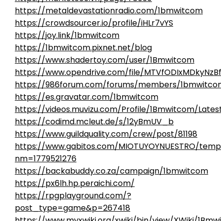
https://metaldevastationradio.com/1bmwitcom
https://crowdsourcer.io/profile/iHLr7vYS
https://joy.link/1bmwitcom
https://1bmwitcom.pixnet.net/blog
https://www.shadertoy.com/user/1Bmwitcom
https://www.opendrive.com/file/MTVfODIxMDkyNz
https://986forum.com/forums/members/1bmwitco
https://es.gravatar.com/1bmwitcom
https://videos.muvizu.com/Profile/1Bmwitcom/Lates
https://codimd.mcleut.de/s/12yBmUV_b
https://www.guildquality.com/crew/post/81198
https://www.gabitos.com/MIOTUYOYNUESTRO/temp
nm=1779521276
https://backabuddy.co.za/campaign/1bmwitcom
https://px6lh.hp.peraichi.com/
https://rpgplayground.com/?
post_type=game&p=267418
https://www.myxwiki.org/xwiki/bin/view/XWiki/1Bm