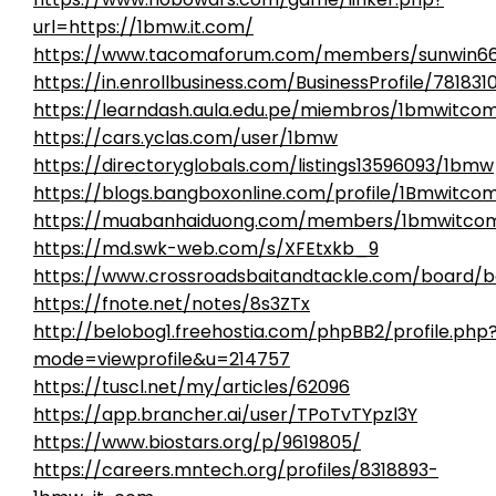
url=https://1bmw.it.com/
https://www.tacomaforum.com/members/sunwin6
https://in.enrollbusiness.com/BusinessProfile/78183
https://learndash.aula.edu.pe/miembros/1bmwitco
https://cars.yclas.com/user/1bmw
https://directoryglobals.com/listings13596093/1bmw
https://blogs.bangboxonline.com/profile/1Bmwitco
https://muabanhaiduong.com/members/1bmwitcom
https://md.swk-web.com/s/XFEtxkb_9
https://www.crossroadsbaitandtackle.com/board/
https://fnote.net/notes/8s3ZTx
http://belobog1.freehostia.com/phpBB2/profile.php
mode=viewprofile&u=214757
https://tuscl.net/my/articles/62096
https://app.brancher.ai/user/TPoTvTYpzl3Y
https://www.biostars.org/p/9619805/
https://careers.mntech.org/profiles/8318893-