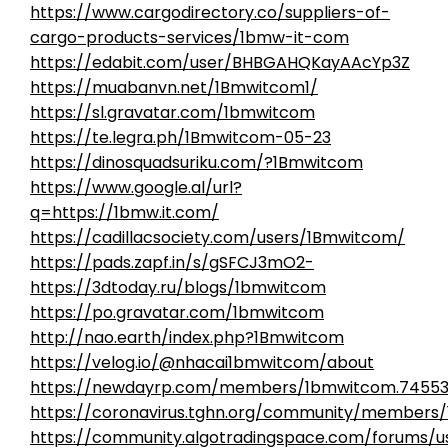
https://www.cargodirectory.co/suppliers-of-
cargo-products-services/1bmw-it-com
https://edabit.com/user/BHBGAHQKayAAcYp3Z
https://muabanvn.net/1Bmwitcom1/
https://sl.gravatar.com/1bmwitcom
https://te.legra.ph/1Bmwitcom-05-23
https://dinosquadsuriku.com/?1Bmwitcom
https://www.google.al/url?
q=https://1bmw.it.com/
https://cadillacsociety.com/users/1Bmwitcom/
https://pads.zapf.in/s/gSFCJ3mO2-
https://3dtoday.ru/blogs/1bmwitcom
https://po.gravatar.com/1bmwitcom
http://nao.earth/index.php?1Bmwitcom
https://velog.io/@nhacai1bmwitcom/about
https://newdayrp.com/members/1bmwitcom.7455
https://coronavirus.tghn.org/community/members
https://community.algotradingspace.com/forums/