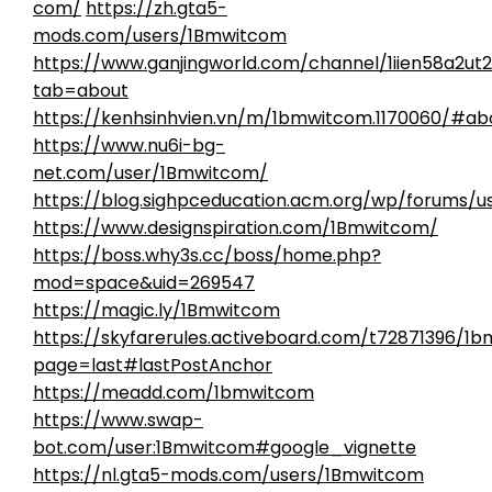
com/
https://zh.gta5-
mods.com/users/1Bmwitcom
https://www.ganjingworld.com/channel/1iien58a2ut
tab=about
https://kenhsinhvien.vn/m/1bmwitcom.1170060/#ab
https://www.nu6i-bg-
net.com/user/1Bmwitcom/
https://blog.sighpceducation.acm.org/wp/forums/
https://www.designspiration.com/1Bmwitcom/
https://boss.why3s.cc/boss/home.php?
mod=space&uid=269547
https://magic.ly/1Bmwitcom
https://skyfarerules.activeboard.com/t72871396/1
page=last#lastPostAnchor
https://meadd.com/1bmwitcom
https://www.swap-
bot.com/user:1Bmwitcom#google_vignette
https://nl.gta5-mods.com/users/1Bmwitcom