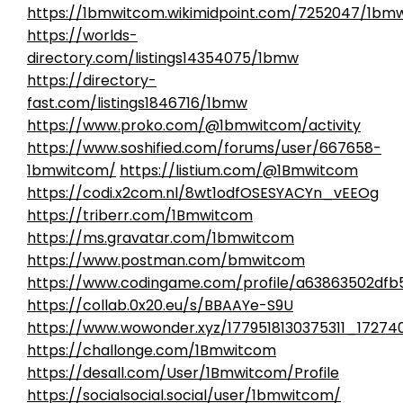
https://1bmwitcom.wikimidpoint.com/7252047/1bm
https://worlds-
directory.com/listings14354075/1bmw
https://directory-
fast.com/listings1846716/1bmw
https://www.proko.com/@1bmwitcom/activity
https://www.soshified.com/forums/user/667658-
1bmwitcom/
https://listium.com/@1Bmwitcom
https://codi.x2com.nl/8wt1odfOSESYACYn_vEEOg
https://triberr.com/1Bmwitcom
https://ms.gravatar.com/1bmwitcom
https://www.postman.com/bmwitcom
https://www.codingame.com/profile/a63863502dfb
https://collab.0x20.eu/s/BBAAYe-S9U
https://www.wowonder.xyz/1779518130375311_17274
https://challonge.com/1Bmwitcom
https://desall.com/User/1Bmwitcom/Profile
https://socialsocial.social/user/1bmwitcom/