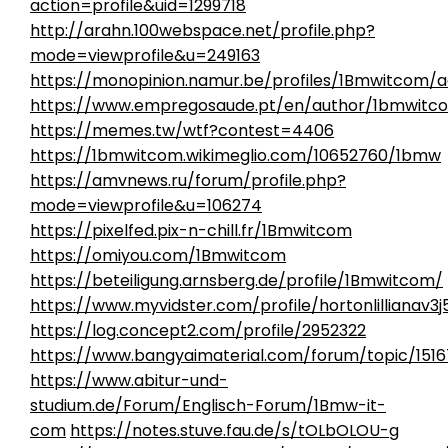
action=profile&uid=1299718
http://arahn.100webspace.net/profile.php?
mode=viewprofile&u=249163
https://monopinion.namur.be/profiles/1Bmwitcom/ac
https://www.empregosaude.pt/en/author/1bmwitc
https://memes.tw/wtf?contest=4406
https://1bmwitcom.wikimeglio.com/10652760/1bmw
https://amvnews.ru/forum/profile.php?
mode=viewprofile&u=106274
https://pixelfed.pix-n-chill.fr/1Bmwitcom
https://omiyou.com/1Bmwitcom
https://beteiligung.arnsberg.de/profile/1Bmwitcom/
https://www.myvidster.com/profile/hortonlillianav3
https://log.concept2.com/profile/2952322
https://www.bangyaimaterial.com/forum/topic/15
https://www.abitur-und-
studium.de/Forum/Englisch-Forum/1Bmw-it-
com
https://notes.stuve.fau.de/s/tOLbOLOU-g