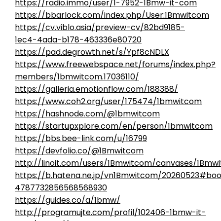
https://radio.immo/user/1-7952-1Bmw-it-com
https://bbarlock.com/index.php/User:1Bmwitcom
https://cv.viblo.asia/preview-cv/82bd9185-
1ec4-4ada-b178-463336e80720
https://pad.degrowth.net/s/Ypf8cNDLX
https://www.freewebspace.net/forums/index.php?
members/1bmwitcom.17036110/
https://galleria.emotionflow.com/188388/
https://www.coh2.org/user/175474/1bmwitcom
https://hashnode.com/@1bmwitcom
https://startupxplore.com/en/person/1bmwitcom
https://bbs.bee-link.com/u/16799
https://devfolio.co/@1Bmwitcom
http://linoit.com/users/1Bmwitcom/canvases/1Bmw
https://b.hatena.ne.jp/vn1Bmwitcom/20260523#bo
4787732856568568930
https://guides.co/a/1bmw/
http://programujte.com/profil/102406-1bmw-it-