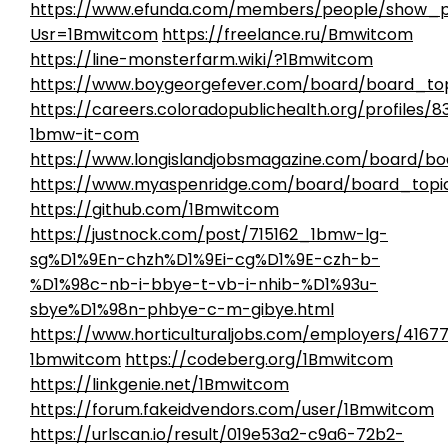
https://www.efunda.com/members/people/show_p
Usr=1Bmwitcom
https://freelance.ru/Bmwitcom
https://line-monsterfarm.wiki/?1Bmwitcom
https://www.boygeorgefever.com/board/board_top
https://careers.coloradopublichealth.org/profiles/8
1bmw-it-com
https://www.longislandjobsmagazine.com/board/b
https://www.myaspenridge.com/board/board_topic
https://github.com/1Bmwitcom
https://justnock.com/post/715162_1bmw-lg-
sg%D1%9En-chzh%D1%9Ei-cg%D1%9E-czh-b-
%D1%98c-nb-i-bbye-t-vb-i-nhib-%D1%93u-
sbye%D1%98n-phbye-c-m-gibye.html
https://www.horticulturaljobs.com/employers/41677
1bmwitcom
https://codeberg.org/1Bmwitcom
https://linkgenie.net/1Bmwitcom
https://forum.fakeidvendors.com/user/1Bmwitcom
https://urlscan.io/result/019e53a2-c9a6-72b2-