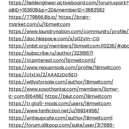
https://fieldengineer.activeboard.com/forum.spark?
aBID=163608&p=20&memberID=3883582
https://779866.8b.io/
https://brain-
market.com/u/1bmwitcom
https://www.laundrynation.com/community/profil
https://doc.hkispace.com/s/o0Zy1n-CG
https://vnbit.org/members/1bmwitcom.110236/#ab
https://subscribe.ru/author/32318671
https://nl.pinterest.com/1bmwitcom1/
https://www.nexusmods.com/profile/1Bmwitcom
https://ctxt.io/2/AAAEzDc6EQ
https://willysforsale.com/author/1Bmwitcom/
https://www.xosothantai.com/members/1bmw-
it-com.616468/
https://biiut.com/1Bmwitcom
https://tr.gta5-mods.com/users/1Bmwitcom
https://www.fanfiction.net/u/16934958/
https://writeupcafe.com/author/1Bmwitcom1
https://forum.allkpop.com/suite/user/317686-