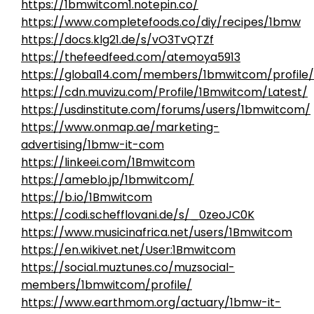
https://1bmwitcom1.notepin.co/
https://www.completefoods.co/diy/recipes/1bmw
https://docs.klg21.de/s/vO3TvQTZf
https://thefeedfeed.com/atemoya5913
https://global14.com/members/1bmwitcom/profile/
https://cdn.muvizu.com/Profile/1Bmwitcom/Latest/
https://usdinstitute.com/forums/users/1bmwitcom/
https://www.onmap.ae/marketing-
advertising/1bmw-it-com
https://linkeei.com/1Bmwitcom
https://ameblo.jp/1bmwitcom/
https://b.io/1Bmwitcom
https://codi.schefflovani.de/s/_0zeoJC0K
https://www.musicinafrica.net/users/1Bmwitcom
https://en.wikivet.net/User:1Bmwitcom
https://social.muztunes.co/muzsocial-
members/1bmwitcom/profile/
https://www.earthmom.org/actuary/1bmw-it-