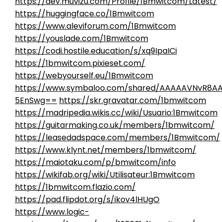
https://dev.muvizu.com/Profile/1Bmwitcom/Latest/
https://huggingface.co/1Bmwitcom
https://www.aleviforum.com/1Bmwitcom
https://youslade.com/1Bmwitcom
https://codi.hostile.education/s/xq9IpaICi
https://1bmwitcom.pixieset.com/
https://webyourself.eu/1Bmwitcom
https://www.symbaloo.com/shared/AAAAAVNvR8AA
5EnSwg==
https://skr.gravatar.com/1bmwitcom
https://madripedia.wikis.cc/wiki/Usuario:1Bmwitcom
https://guitarmaking.co.uk/members/1bmwitcom/
https://leasedadspace.com/members/1Bmwitcom/
https://www.klynt.net/members/1bmwitcom/
https://maiotaku.com/p/bmwitcom/info
https://wikifab.org/wiki/Utilisateur:1Bmwitcom
https://1bmwitcom.flazio.com/
https://pad.flipdot.org/s/ikov4lHUgO
https://www.logic-