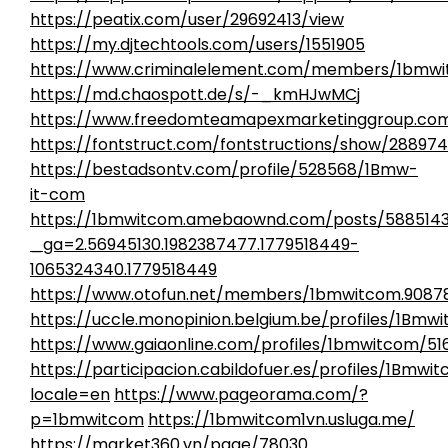
https://peatix.com/user/29692413/view
https://my.djtechtools.com/users/1551905
https://www.criminalelement.com/members/1bmwit
https://md.chaospott.de/s/-_kmHJwMCj
https://www.freedomteamapexmarketinggroup.co
https://fontstruct.com/fontstructions/show/2889
https://bestadsontv.com/profile/528568/1Bmw-
it-com
https://1bmwitcom.amebaownd.com/posts/588514
_ga=2.56945130.1982387477.1779518449-
1065324340.1779518449
https://www.otofun.net/members/1bmwitcom.9087
https://uccle.monopinion.belgium.be/profiles/1Bmwi
https://www.gaiaonline.com/profiles/1bmwitcom/5
https://participacion.cabildofuer.es/profiles/1Bmwit
locale=en
https://www.pageorama.com/?
p=1bmwitcom
https://1bmwitcom1vn.usluga.me/
https://market360.vn/page/78030