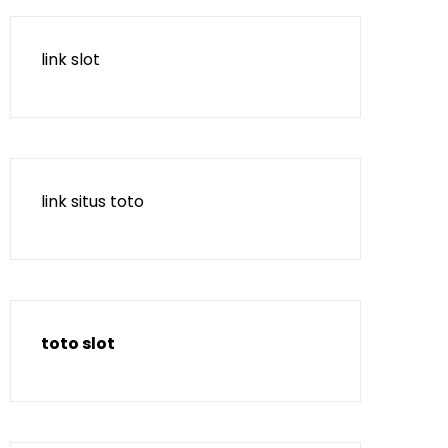
link slot
link situs toto
toto slot