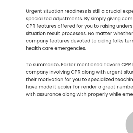
Urgent situation readiness is still a crucial e
specialized adjustments. By simply giving co
CPR features offered for you to raising under
situation result processes. No matter whether 
company features devoted to aiding folks turn
health care emergencies.
To summarize, Earlier mentioned Tavern CPR 
company involving CPR along with urgent situ
their motivation for you to specialized teachin
have made it easier for render a great number
with assurance along with properly while eme