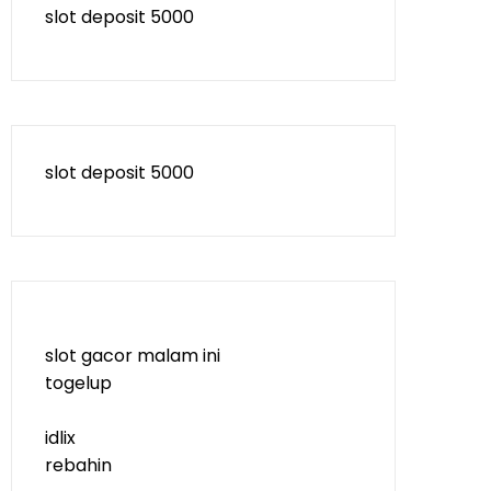
slot deposit 5000
slot deposit 5000
slot gacor malam ini
togelup
idlix
rebahin