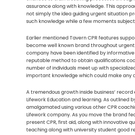
assurance along with knowledge. This approac
not simply the idea guiding urgent situation p
such knowledge while a few moments subject n
Earlier mentioned Tavern CPR features suppor
become well known brand throughout urgent si
company have been identified by informative 
reputable method to obtain qualifications coac
number of individuals meet up with specializ
important knowledge which could make any di
A tremendous growth inside business’ record e
Lifework Education and learning. As outlined 
amalgamated using various other CPR coachin
Lifework company. As you move the brand feat
present CPR, first aid, along with innovative qu
teaching along with university student good re