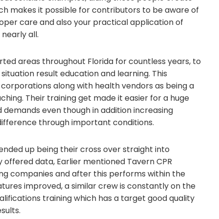
h makes it possible for contributors to be aware of
roper care and also your practical application of
early all.
ted areas throughout Florida for countless years, to
tuation result education and learning. This
corporations along with health vendors as being a
hing. Their training get made it easier for a huge
ed demands even though in addition increasing
fference through important conditions.
nded up being their cross over straight into
by offered data, Earlier mentioned Tavern CPR
g companies and after this performs within the
ures improved, a similar crew is constantly on the
alifications training which has a target good quality
sults.