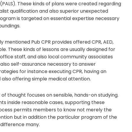
p (PALS). These kinds of plans were created regarding
ist qualification and also superior unexpected
ogram is targeted on essential expertise necessary
roundings.
sly mentioned Pub CPR provides offered CPR, AED,
e. These kinds of lessons are usually designed for
office staff, and also local community associates
d also self-assurance necessary to answer
tegies for instance executing CPR, having an
 also offering simple medical attention.
 of thought focuses on sensible, hands-on studying.
ents inside reasonable cases, supporting these
 process permits members to know not merely the
ion but in addition the particular program of the
 difference many.