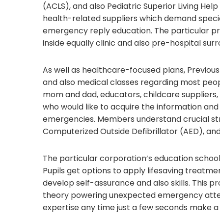
(ACLS), and also Pediatric Superior Living Hel
health-related suppliers which demand special
emergency reply education. The particular pr
inside equally clinic and also pre-hospital sur
As well as healthcare-focused plans, Previou
and also medical classes regarding most peopl
mom and dad, educators, childcare suppliers, 
who would like to acquire the information an
emergencies. Members understand crucial stra
Computerized Outside Defibrillator (AED), and
The particular corporation’s education school
Pupils get options to apply lifesaving treatm
develop self-assurance and also skills. This
theory powering unexpected emergency attent
expertise any time just a few seconds make a