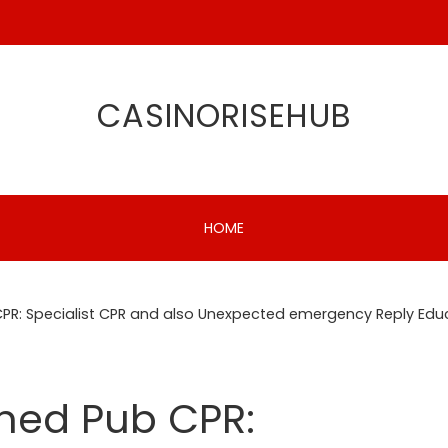
CASINORISEHUB
HOME
CPR: Specialist CPR and also Unexpected emergency Reply Edu
oned Pub CPR: