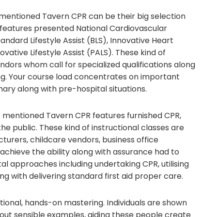
er mentioned Tavern CPR can be their big selection
y features presented National Cardiovascular
tandard Lifestyle Assist (BLS), Innovative Heart
novative Lifestyle Assist (PALS). These kind of
dors whom call for specialized qualifications along
ing. Your course load concentrates on important
ary along with pre-hospital situations.
r mentioned Tavern CPR features furnished CPR,
 the public. These kind of instructional classes are
turers, childcare vendors, business office
achieve the ability along with assurance had to
tal approaches including undertaking CPR, utilising
g with delivering standard first aid proper care.
ctional, hands-on mastering. Individuals are shown
hout sensible examples, aiding these people create