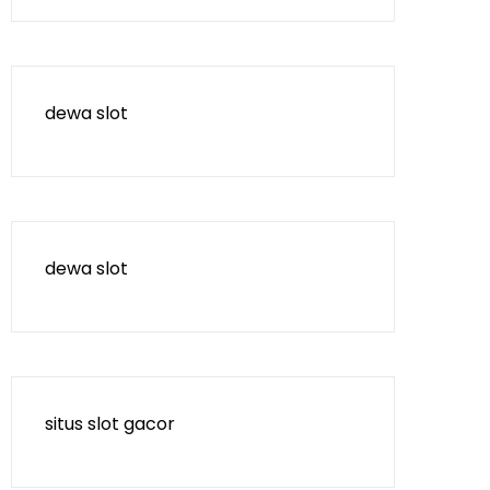
dewa slot
dewa slot
situs slot gacor