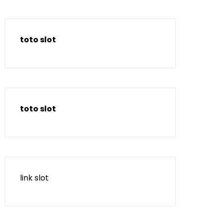
toto slot
toto slot
link slot