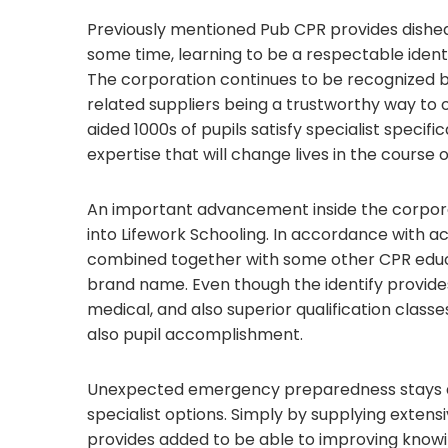
Previously mentioned Pub CPR provides dished 
some time, learning to be a respectable iden
The corporation continues to be recognized by
related suppliers being a trustworthy way to o
aided 1000s of pupils satisfy specialist specif
expertise that will change lives in the course o
An important advancement inside the corporat
into Lifework Schooling. In accordance with a
combined together with some other CPR educ
brand name. Even though the identify provides 
medical, and also superior qualification classe
also pupil accomplishment.
Unexpected emergency preparedness stays a si
specialist options. Simply by supplying exten
provides added to be able to improving knowin