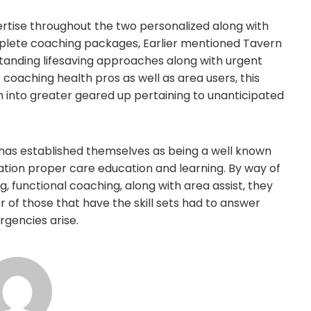
xpertise throughout the two personalized along with
mplete coaching packages, Earlier mentioned Tavern
standing lifesaving approaches along with urgent
coaching health pros as well as area users, this
 into greater geared up pertaining to unanticipated
has established themselves as being a well known
ation proper care education and learning. By way of
g, functional coaching, along with area assist, they
 of those that have the skill sets had to answer
rgencies arise.