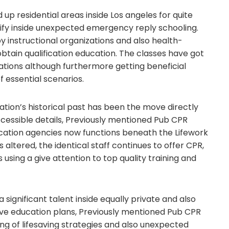
up residential areas inside Los angeles for quite
tify inside unexpected emergency reply schooling.
 instructional organizations and also health-
btain qualification education. The classes have got
ications although furthermore getting beneficial
f essential scenarios.
ion’s historical past has been the move directly
ccessible details, Previously mentioned Pub CPR
ation agencies now functions beneath the Lifework
altered, the identical staff continues to offer CPR,
s using a give attention to top quality training and
gnificant talent inside equally private and also
sive education plans, Previously mentioned Pub CPR
g of lifesaving strategies and also unexpected