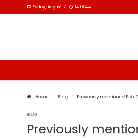
Skip
Friday, August 7
14:01:44
to
content
Home
Blog
Previously mentioned Pub 
BLOG
Previously menti