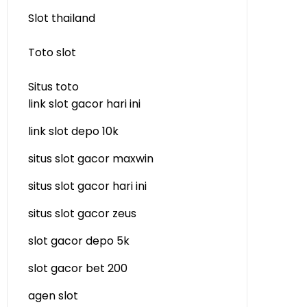
Slot thailand
Toto slot
Situs toto
link slot gacor hari ini
link slot depo 10k
situs slot gacor maxwin
situs slot gacor hari ini
situs slot gacor zeus
slot gacor depo 5k
slot gacor bet 200
agen slot