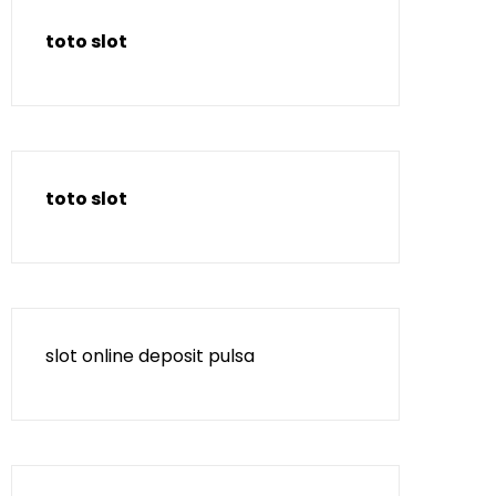
toto slot
toto slot
slot online deposit pulsa