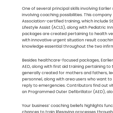
One of several principal skills involving Earli
involving coaching possibilities. This compan
Association-certified training, which include S
Lifestyle Assist (ACLS), along with Pediatric In
packages are created pertaining to health ven
with innovative urgent situation result coach
knowledge essential throughout the two infirm
Besides healthcare-focused packages, Earlie
AED, along with first aid training pertaining to
generally created for mothers and fathers, lec
personnel, along with area users who want to 
reply to emergencies. Contributors find out vi
an Programmed Outer Defibrillator (AED), alon
Your business’ coaching beliefs highlights fun
chances to train lifesaving processes throug