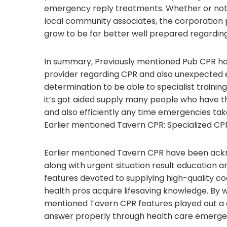
emergency reply treatments. Whether or not 
local community associates, the corporatio
grow to be far better well prepared regardi
In summary, Previously mentioned Pub CPR ha
provider regarding CPR and also unexpected 
determination to be able to specialist trainin
it’s got aided supply many people who have the
and also efficiently any time emergencies tak
Earlier mentioned Tavern CPR: Specialized CPR
Earlier mentioned Tavern CPR have been ack
along with urgent situation result education 
features devoted to supplying high-quality c
health pros acquire lifesaving knowledge. By way
mentioned Tavern CPR features played out a c
answer properly through health care emerge