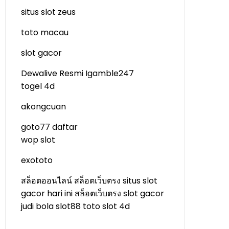
situs slot zeus
toto macau
slot gacor
Dewalive Resmi
Igamble247
togel 4d
akongcuan
goto77 daftar
wop slot
exototo
สล็อตออนไลน์
สล็อตเว็บตรง
situs slot
gacor hari ini
สล็อตเว็บตรง
slot gacor
judi bola
slot88
toto slot 4d