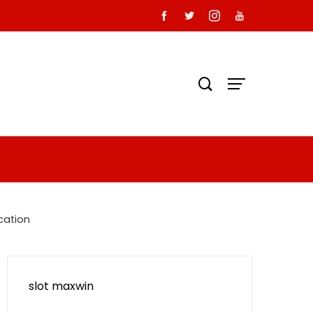
cation
slot maxwin