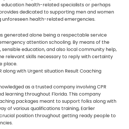
education health-related specialists or perhaps
n provides dedicated to supporting men and women
ng unforeseen health-related emergencies.
s generated alone being a respectable service
emergency attention schooling. By means of the
g, sensible education, and also local community help,
 relevant skills necessary to reply with certainty
e place.
 along with Urgent situation Result Coaching
nowledged as a trusted company involving CPR
and learning throughout Florida. This company
oaching packages meant to support folks along with
 of various qualifications training, Earlier
rucial position throughout getting ready people to
ncies.