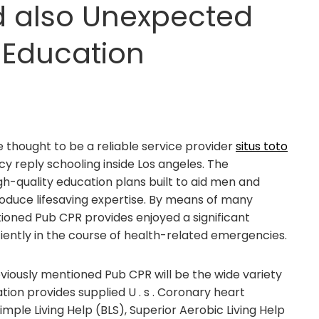
d also Unexpected
Education
 thought to be a reliable service provider
situs toto
 reply schooling inside Los angeles. The
gh-quality education plans built to aid men and
oduce lifesaving expertise. By means of many
ntioned Pub CPR provides enjoyed a significant
ficiently in the course of health-related emergencies.
iously mentioned Pub CPR will be the wide variety
ion provides supplied U . s . Coronary heart
imple Living Help (BLS), Superior Aerobic Living Help