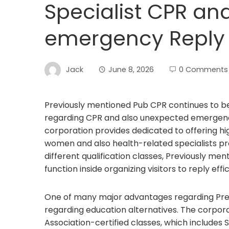
Specialist CPR an
emergency Reply 
Jack
June 8, 2026
0 Comments
Previously mentioned Pub CPR continues to be
regarding CPR and also unexpected emergency
corporation provides dedicated to offering hi
women and also health-related specialists pr
different qualification classes, Previously me
function inside organizing visitors to reply ef
One of many major advantages regarding Prev
regarding education alternatives. The corporat
Association-certified classes, which includes S