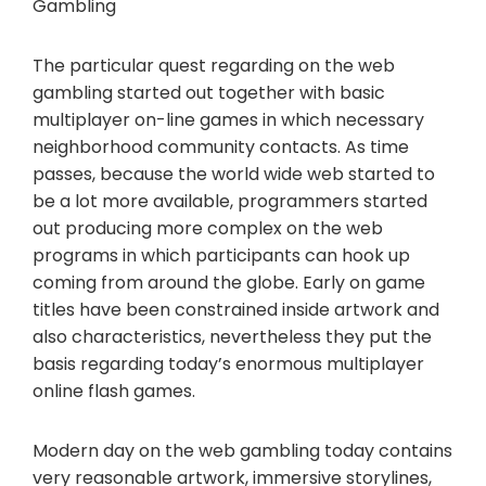
Gambling
The particular quest regarding on the web
gambling started out together with basic
multiplayer on-line games in which necessary
neighborhood community contacts. As time
passes, because the world wide web started to
be a lot more available, programmers started
out producing more complex on the web
programs in which participants can hook up
coming from around the globe. Early on game
titles have been constrained inside artwork and
also characteristics, nevertheless they put the
basis regarding today’s enormous multiplayer
online flash games.
Modern day on the web gambling today contains
very reasonable artwork, immersive storylines,