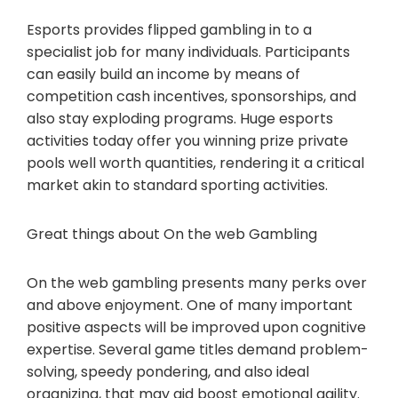
Esports provides flipped gambling in to a
specialist job for many individuals. Participants
can easily build an income by means of
competition cash incentives, sponsorships, and
also stay exploding programs. Huge esports
activities today offer you winning prize private
pools well worth quantities, rendering it a critical
market akin to standard sporting activities.
Great things about On the web Gambling
On the web gambling presents many perks over
and above enjoyment. One of many important
positive aspects will be improved upon cognitive
expertise. Several game titles demand problem-
solving, speedy pondering, and also ideal
organizing, that may aid boost emotional agility.