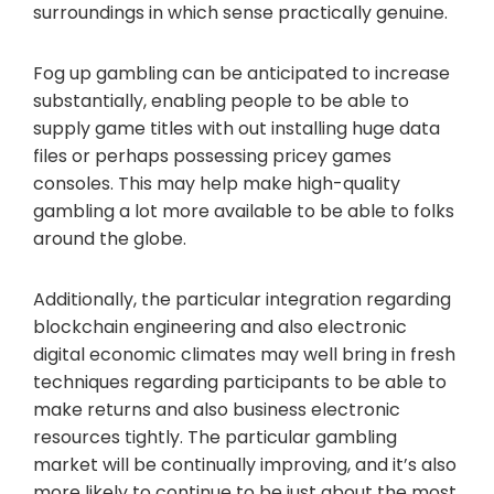
surroundings in which sense practically genuine.
Fog up gambling can be anticipated to increase
substantially, enabling people to be able to
supply game titles with out installing huge data
files or perhaps possessing pricey games
consoles. This may help make high-quality
gambling a lot more available to be able to folks
around the globe.
Additionally, the particular integration regarding
blockchain engineering and also electronic
digital economic climates may well bring in fresh
techniques regarding participants to be able to
make returns and also business electronic
resources tightly. The particular gambling
market will be continually improving, and it’s also
more likely to continue to be just about the most