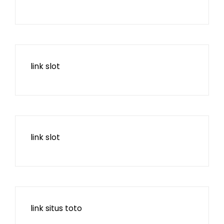
link slot
link slot
link situs toto