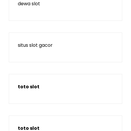
dewa slot
situs slot gacor
toto slot
toto slot