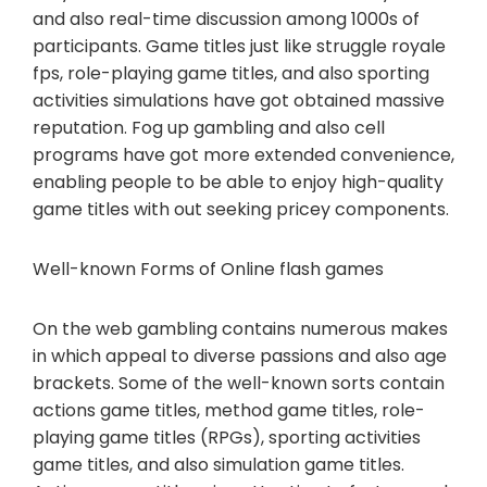
and also real-time discussion among 1000s of
participants. Game titles just like struggle royale
fps, role-playing game titles, and also sporting
activities simulations have got obtained massive
reputation. Fog up gambling and also cell
programs have got more extended convenience,
enabling people to be able to enjoy high-quality
game titles with out seeking pricey components.
Well-known Forms of Online flash games
On the web gambling contains numerous makes
in which appeal to diverse passions and also age
brackets. Some of the well-known sorts contain
actions game titles, method game titles, role-
playing game titles (RPGs), sporting activities
game titles, and also simulation game titles.