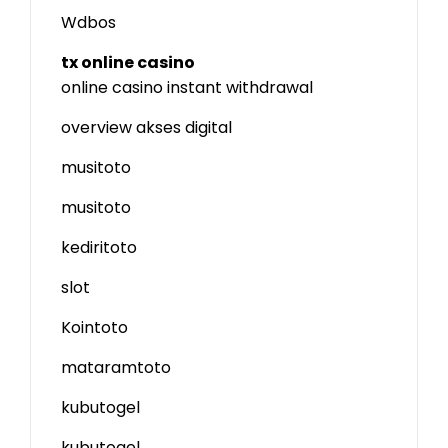
Wdbos
tx online casino
online casino instant withdrawal
overview akses digital
musitoto
musitoto
kediritoto
slot
Kointoto
mataramtoto
kubutogel
kubutogel