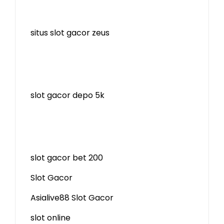
situs slot gacor zeus
slot gacor depo 5k
slot gacor bet 200
Slot Gacor
Asialive88 Slot Gacor
slot online