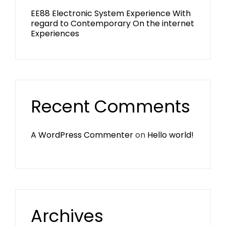
EE88 Electronic System Experience With
regard to Contemporary On the internet
Experiences
Recent Comments
A WordPress Commenter
on
Hello world!
Archives