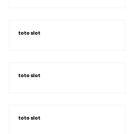
toto slot
toto slot
toto slot