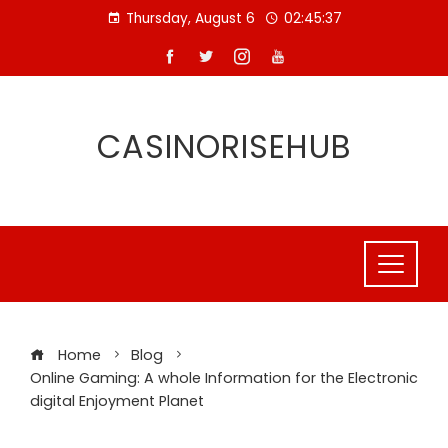
Skip
Thursday, August 6
02:45:38
to
content
CASINORISEHUB
Home
Blog
Online Gaming: A whole Information for the Electronic
digital Enjoyment Planet