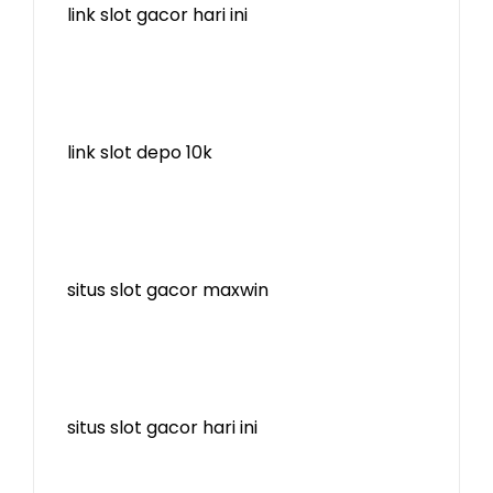
link slot gacor hari ini
link slot depo 10k
situs slot gacor maxwin
situs slot gacor hari ini