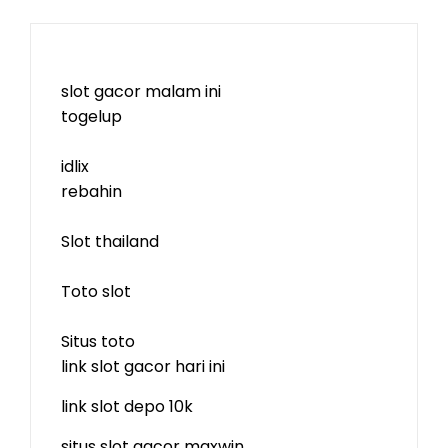
slot gacor malam ini
togelup
idlix
rebahin
Slot thailand
Toto slot
Situs toto
link slot gacor hari ini
link slot depo 10k
situs slot gacor maxwin