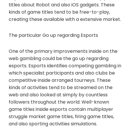
titles about Robot and also iOS gadgets. These
kinds of game titles tend to be free-to-play,
creating these available with a extensive market.
The particular Go up regarding Esports
One of the primary improvements inside on the
web gambling could be the go up regarding
esports. Esports identifies competing gambling in
which specialist participants and also clubs be
competitive inside arranged tourneys. These
kinds of activities tend to be streamed on the
web and also looked at simply by countless
followers throughout the world. Well-known
game titles inside esports contain multiplayer
struggle market game titles, firing game titles,
and also sporting activities simulations.