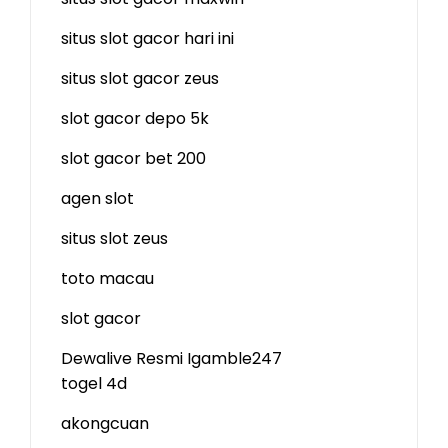
situs slot gacor hari ini
situs slot gacor zeus
slot gacor depo 5k
slot gacor bet 200
agen slot
situs slot zeus
toto macau
slot gacor
Dewalive Resmi
Igamble247
togel 4d
akongcuan