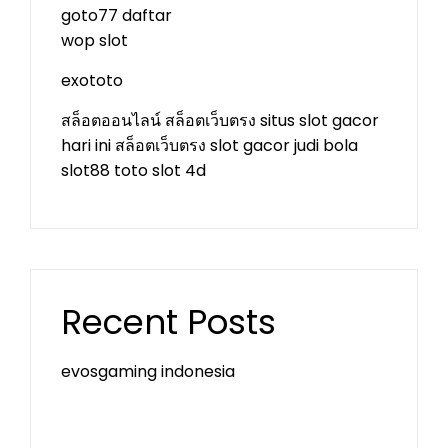
goto77 daftar
wop slot
exototo
สล็อตออนไลน์
สล็อตเว็บตรง
situs slot gacor
hari ini
สล็อตเว็บตรง
slot gacor
judi bola
slot88
toto slot 4d
Recent Posts
evosgaming indonesia