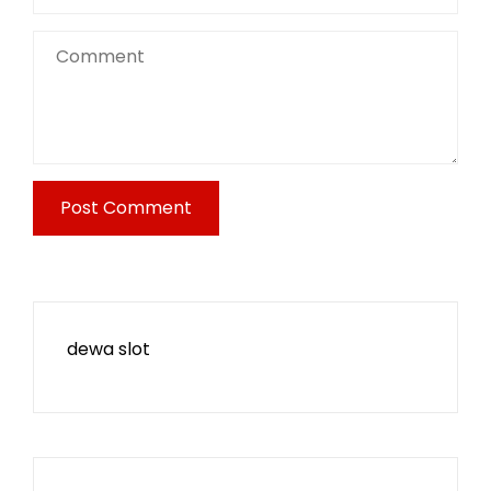
dewa slot