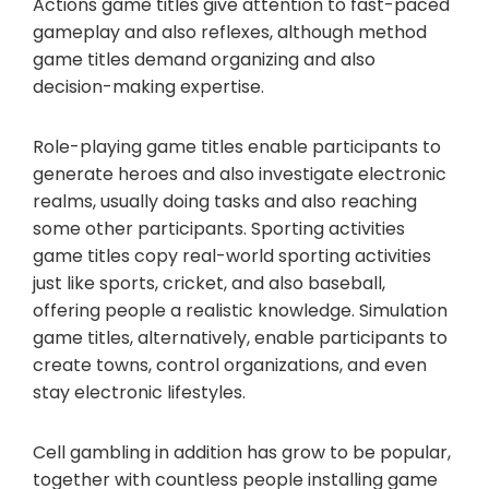
Actions game titles give attention to fast-paced
gameplay and also reflexes, although method
game titles demand organizing and also
decision-making expertise.
Role-playing game titles enable participants to
generate heroes and also investigate electronic
realms, usually doing tasks and also reaching
some other participants. Sporting activities
game titles copy real-world sporting activities
just like sports, cricket, and also baseball,
offering people a realistic knowledge. Simulation
game titles, alternatively, enable participants to
create towns, control organizations, and even
stay electronic lifestyles.
Cell gambling in addition has grow to be popular,
together with countless people installing game