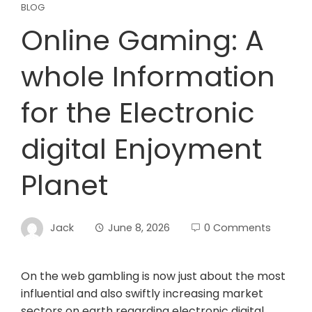
BLOG
Online Gaming: A
whole Information
for the Electronic
digital Enjoyment
Planet
Jack
June 8, 2026
0 Comments
On the web gambling is now just about the most
influential and also swiftly increasing market
sectors on earth regarding electronic digital