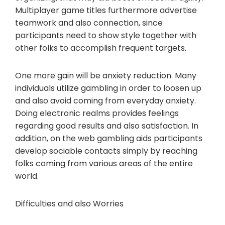
Multiplayer game titles furthermore advertise
teamwork and also connection, since
participants need to show style together with
other folks to accomplish frequent targets.
One more gain will be anxiety reduction. Many
individuals utilize gambling in order to loosen up
and also avoid coming from everyday anxiety.
Doing electronic realms provides feelings
regarding good results and also satisfaction. In
addition, on the web gambling aids participants
develop sociable contacts simply by reaching
folks coming from various areas of the entire
world.
Difficulties and also Worries