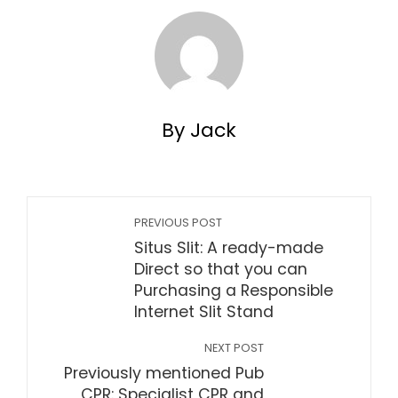
By Jack
PREVIOUS POST
Situs Slit: A ready-made
Direct so that you can
Purchasing a Responsible
Internet Slit Stand
NEXT POST
Previously mentioned Pub
CPR: Specialist CPR and