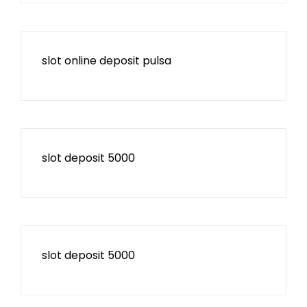
slot online deposit pulsa
slot deposit 5000
slot deposit 5000