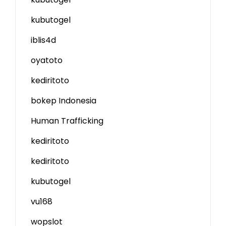
kubutogel
iblis4d
oyatoto
kediritoto
bokep Indonesia
Human Trafficking
kediritoto
kediritoto
kubutogel
vu168
wopslot