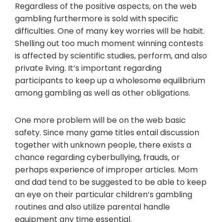
Regardless of the positive aspects, on the web
gambling furthermore is sold with specific
difficulties. One of many key worries will be habit.
Shelling out too much moment winning contests
is affected by scientific studies, perform, and also
private living. It’s important regarding
participants to keep up a wholesome equilibrium
among gambling as well as other obligations.
One more problem will be on the web basic
safety. Since many game titles entail discussion
together with unknown people, there exists a
chance regarding cyberbullying, frauds, or
perhaps experience of improper articles. Mom
and dad tend to be suggested to be able to keep
an eye on their particular children’s gambling
routines and also utilize parental handle
equipment any time essential.