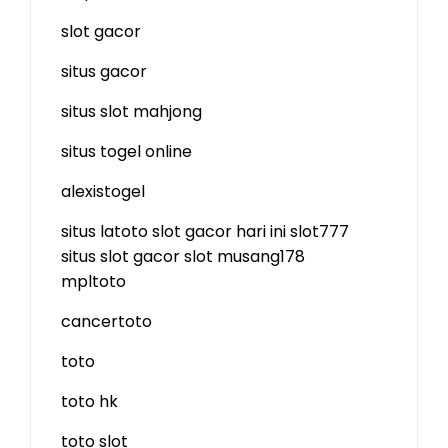
slot gacor
situs gacor
situs slot mahjong
situs togel online
alexistogel
situs latoto
slot gacor hari ini
slot777
situs slot gacor
slot
musang178
mpltoto
cancertoto
toto
toto hk
toto slot