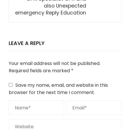
also Unexpected
emergency Reply Education
LEAVE A REPLY
Your email address will not be published.
Required fields are marked
*
Save my name, email, and website in this
browser for the next time I comment.