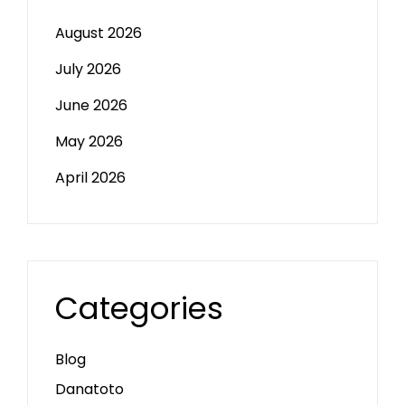
August 2026
July 2026
June 2026
May 2026
April 2026
Categories
Blog
Danatoto