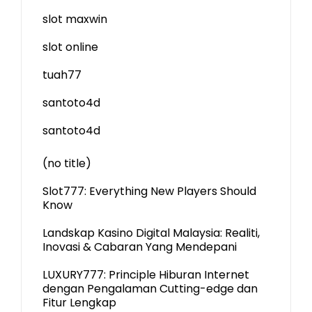
slot maxwin
slot online
tuah77
santoto4d
santoto4d
(no title)
Slot777: Everything New Players Should
Know
Landskap Kasino Digital Malaysia: Realiti,
Inovasi & Cabaran Yang Mendepani
LUXURY777: Principle Hiburan Internet
dengan Pengalaman Cutting-edge dan
Fitur Lengkap