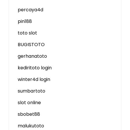
percaya4d
pin188
toto slot
BUGISTOTO
gerhanatoto
kediritoto login
winter4d login
sumbartoto
slot online
sbobet88
malukutoto