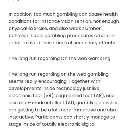
In addition, too much gambling can cause health
conditions for instance vision tension, not enough
physical exercise, and also weak slumber
behavior. Liable gambling procedures crucial in
order to avoid these kinds of secondary effects.
The long run regarding On the web Gambling
The long run regarding on the web gambling
seems really encouraging. Together with
developments inside technology just like
electronic fact (VR), augmented fact (AR), and
also man-made intellect (AI), gambling activities
are getting to be a lot more immersive and also
interactive. Participants can shortly manage to
stage inside of totally electronic digital