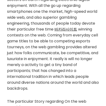
enjoyment. With all the go up regarding
smartphones one the market, high-speed world
wide web, and also superior gambling
engineering, thousands of people today devote
their particular free time
바카라사이트
winning
contests on the web. Coming from everyday cell
game titles to be able to competing esports
tourneys, on the web gambling provides altered
just how folks communicate, be competitive, and
luxuriate in enjoyment. It really is will no longer
merely a activity to get a tiny band of
participants; that has changed into a
international tradition in which leads people
around diverse nations around the world and also
backdrops.
The particular Story regarding On the web