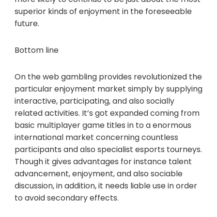
superior kinds of enjoyment in the foreseeable
future.
Bottom line
On the web gambling provides revolutionized the
particular enjoyment market simply by supplying
interactive, participating, and also socially
related activities. It’s got expanded coming from
basic multiplayer game titles in to a enormous
international market concerning countless
participants and also specialist esports tourneys.
Though it gives advantages for instance talent
advancement, enjoyment, and also sociable
discussion, in addition, it needs liable use in order
to avoid secondary effects.