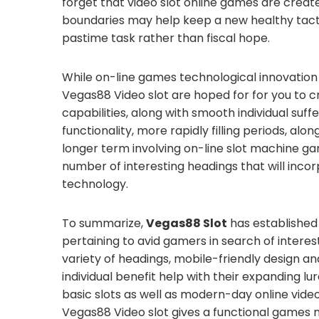
forget that video slot online games are creat
boundaries may help keep a new healthy tacti
pastime task rather than fiscal hope.
While on-line games technological innovation 
Vegas88 Video slot are hoped for for you to cr
capabilities, along with smooth individual su
functionality, more rapidly filling periods, 
longer term involving on-line slot machine g
number of interesting headings that will inco
technology.
To summarize,
Vegas88 Slot
has established
pertaining to avid gamers in search of interes
variety of headings, mobile-friendly design and
individual benefit help with their expanding l
basic slots as well as modern-day online video
Vegas88 Video slot gives a functional games 