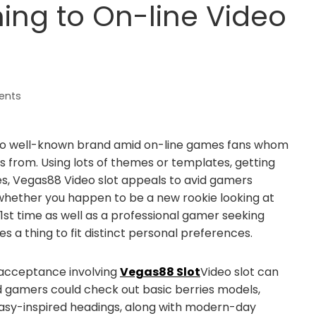
ning to On-line Video
ents
to well-known brand amid on-line games fans whom
rs from. Using lots of themes or templates, getting
ies, Vegas88 Video slot appeals to avid gamers
 whether you happen to be a new rookie looking at
1st time as well as a professional gamer seeking
s a thing to fit distinct personal preferences.
 acceptance involving
Vegas88 Slot
Video slot can
vid gamers could check out basic berries models,
sy-inspired headings, along with modern-day