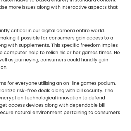
se more issues along with interactive aspects that
tly critical in our digital camera entire world.
making it possible for consumers gain access to a
g with supplements. This specific freedom implies
e computer help to relish his or her games times. No
ell as journeying, consumers could handily gain
on.
cerns for everyone utilising an on-line games podium.
oritize risk-free deals along with bill security. The
cryption technological innovation to defend
e get access devices along with dependable bill
 secure natural environment pertaining to consumers