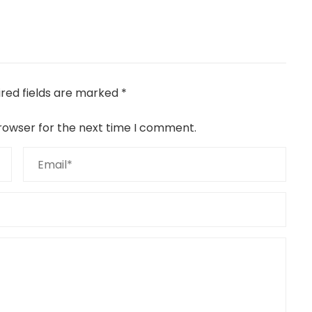
ired fields are marked
*
browser for the next time I comment.