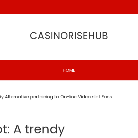
CASINORISEHUB
HOME
y Alternative pertaining to On-line Video slot Fans
t: A trendy