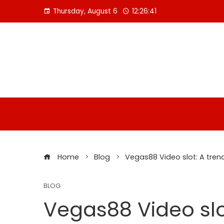
Skip
Thursday, August 6
12:26:42
to
content
Home
Blog
Vegas88 Video slot: A trend
BLOG
Vegas88 Video slo