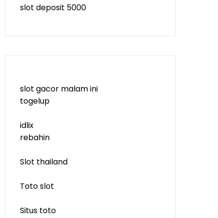
slot deposit 5000
slot gacor malam ini
togelup
idlix
rebahin
Slot thailand
Toto slot
Situs toto