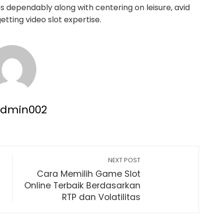
 dependably along with centering on leisure, avid
tting video slot expertise.
admin002
NEXT POST
Cara Memilih Game Slot
Online Terbaik Berdasarkan
RTP dan Volatilitas