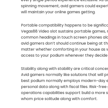
spinning movement, avid gamers could experti
will maintain your online games getting.
Portable compatibility happens to be significan
Vegas88 Video slot sustains portable games, 
common headings in touch screen phones alon
avid gamers don’t should continue being at th
matter whether comforting in your house as w
access to your podium whenever they decide 
Stability along with stability are critical con
Avid gamers normally like solutions that will pri
best podium normally employs modern-day en
personal data along with fiscal files. Risk-fre
operations capabilities support build a more
whom price solitude along with comfort.