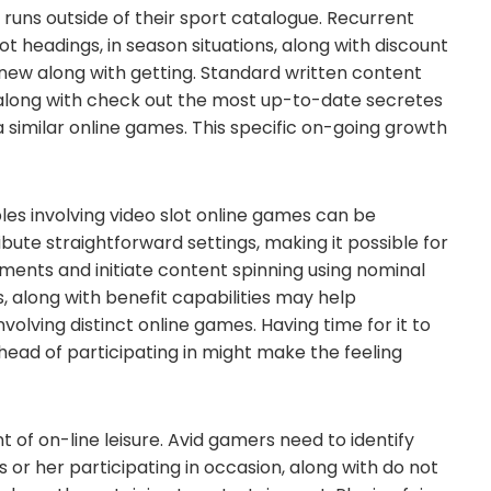
t runs outside of their sport catalogue. Recurrent
 headings, in season situations, along with discount
new along with getting. Standard written content
long with check out the most up-to-date secretes
 a similar online games. This specific on-going growth
les involving video slot online games can be
ibute straightforward settings, making it possible for
tments and initiate content spinning using nominal
s, along with benefit capabilities may help
lving distinct online games. Having time for it to
head of participating in might make the feeling
 of on-line leisure. Avid gamers need to identify
is or her participating in occasion, along with do not