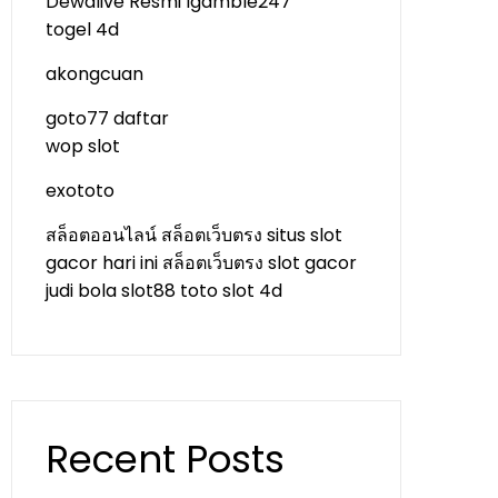
Dewalive Resmi
Igamble247
togel 4d
akongcuan
goto77 daftar
wop slot
exototo
สล็อตออนไลน์
สล็อตเว็บตรง
situs slot
gacor hari ini
สล็อตเว็บตรง
slot gacor
judi bola
slot88
toto slot 4d
Recent Posts