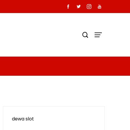
dewa slot