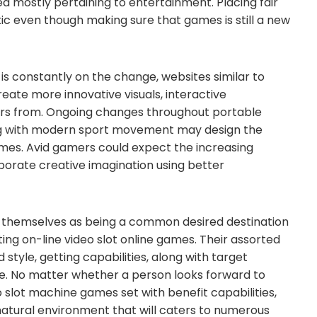
ed mostly pertaining to entertainment. Placing fair
c even though making sure that games is still a new
is constantly on the change, websites similar to
eate more innovative visuals, interactive
ffers from. Ongoing changes throughout portable
along with modern sport movement may design the
ames. Avid gamers could expect the increasing
rporate creative imagination using better
 themselves as being a common desired destination
ting on-line video slot online games. Their assorted
 style, getting capabilities, along with target
ure. No matter whether a person looks forward to
 slot machine games set with benefit capabilities,
natural environment that will caters to numerous