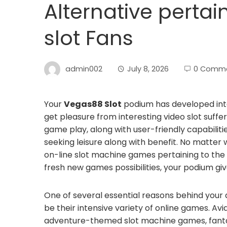
Alternative pertai
slot Fans
admin002
July 8, 2026
0 Comm
Your
Vegas88 Slot
podium has developed in
get pleasure from interesting video slot suffe
game play, along with user-friendly capabilit
seeking leisure along with benefit. No matter
on-line slot machine games pertaining to the 
fresh new games possibilities, your podium give
One of several essential reasons behind your
be their intensive variety of online games. A
adventure-themed slot machine games, fanta