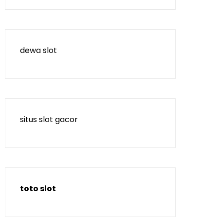
dewa slot
situs slot gacor
toto slot