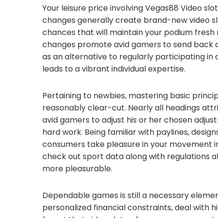
Your leisure price involving Vegas88 Video slo
changes generally create brand-new video slot
chances that will maintain your podium fresh 
changes promote avid gamers to send back a
as an alternative to regularly participating in
leads to a vibrant individual expertise.
Pertaining to newbies, mastering basic princip
reasonably clear-cut. Nearly all headings attr
avid gamers to adjust his or her chosen adjus
hard work. Being familiar with paylines, design
consumers take pleasure in your movement invo
check out sport data along with regulations a
more pleasurable.
Dependable games is still a necessary element
personalized financial constraints, deal with h