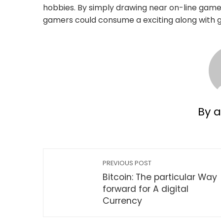
hobbies. By simply drawing near on-line games
gamers could consume a exciting along with ge
By 
PREVIOUS POST
Bitcoin: The particular Way
forward for A digital
Currency