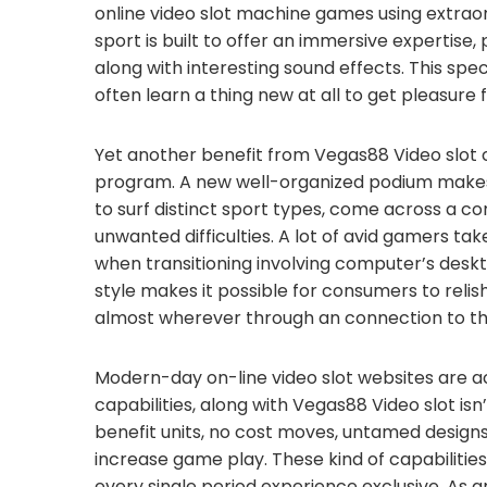
online video slot machine games using extraord
sport is built to offer an immersive expertise, 
along with interesting sound effects. This sp
often learn a thing new at all to get pleasure 
Yet another benefit from Vegas88 Video slot c
program. A new well-organized podium makes 
to surf distinct sport types, come across a co
unwanted difficulties. A lot of avid gamers ta
when transitioning involving computer’s deskt
style makes it possible for consumers to relis
almost wherever through an connection to the
Modern-day on-line video slot websites are 
capabilities, along with Vegas88 Video slot is
benefit units, no cost moves, untamed designs, 
increase game play. These kind of capabiliti
every single period experience exclusive. As a