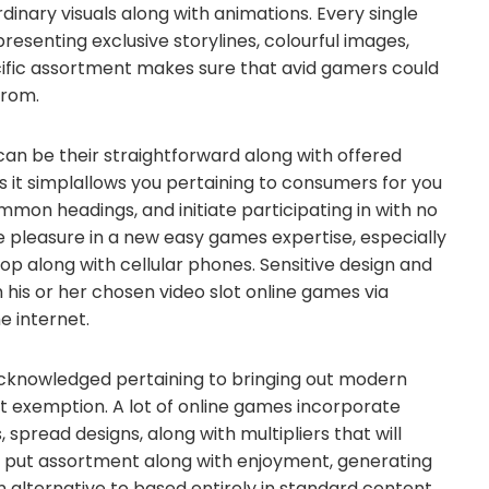
inary visuals along with animations. Every single
presenting exclusive storylines, colourful images,
ecific assortment makes sure that avid gamers could
from.
an be their straightforward along with offered
it simplallows you pertaining to consumers for you
mmon headings, and initiate participating in with no
ke pleasure in a new easy games expertise, especially
op along with cellular phones. Sensitive design and
h his or her chosen video slot online games via
 internet.
acknowledged pertaining to bringing out modern
n’t exemption. A lot of online games incorporate
spread designs, along with multipliers that will
es put assortment along with enjoyment, generating
n alternative to based entirely in standard content