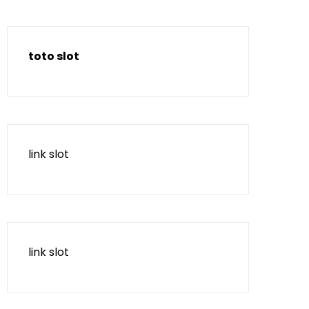
toto slot
link slot
link slot