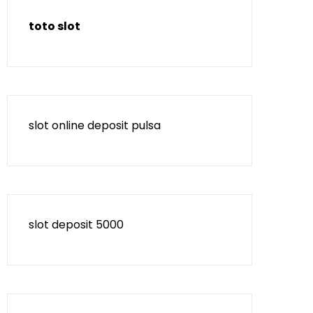
toto slot
slot online deposit pulsa
slot deposit 5000