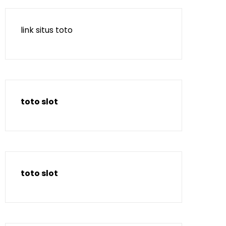
link situs toto
toto slot
toto slot