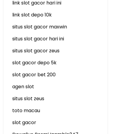
link slot gacor hari ini
link slot depo 10k
situs slot gacor maxwin
situs slot gacor hari ini
situs slot gacor zeus
slot gacor depo 5k
slot gacor bet 200
agen slot
situs slot zeus
toto macau
slot gacor