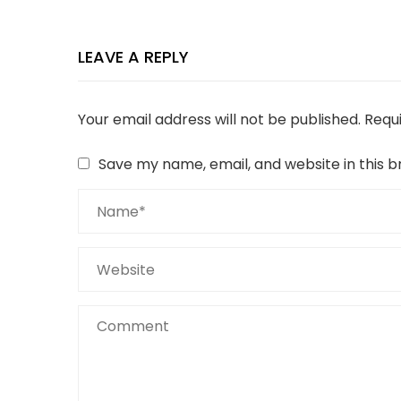
LEAVE A REPLY
Your email address will not be published.
Requ
Save my name, email, and website in this 