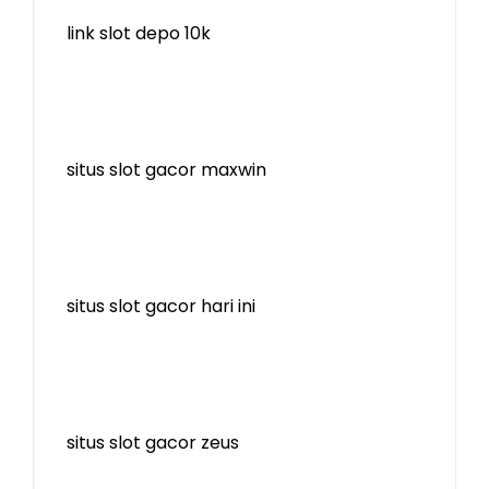
link slot depo 10k
situs slot gacor maxwin
situs slot gacor hari ini
situs slot gacor zeus