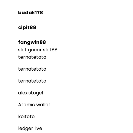
badak178
cipit88
fangwin88
slot gacor
slot88
ternatetoto
ternatetoto
ternatetoto
alexistogel
Atomic wallet
koitoto
ledger live