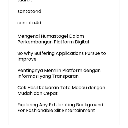
santoto4d
santoto4d
Mengenal Humastogel Dalam
Perkembangan Platform Digital
So why Buffering Applications Pursue to
Improve
Pentingnya Memilih Platform dengan
Informasi yang Transparan
Cek Hasil Keluaran Toto Macau dengan
Mudah dan Cepat
Exploring Any Exhilarating Background
For Fashionable Slit Entertainment