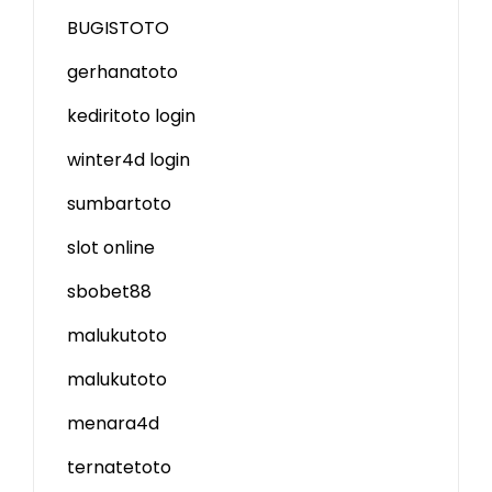
BUGISTOTO
gerhanatoto
kediritoto login
winter4d login
sumbartoto
slot online
sbobet88
malukutoto
malukutoto
menara4d
ternatetoto