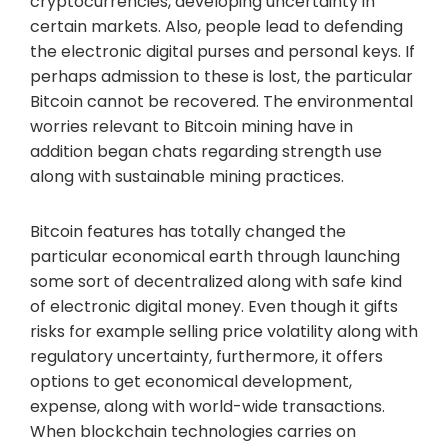
cryptocurrencies, developing uncertainty in
certain markets. Also, people lead to defending
the electronic digital purses and personal keys. If
perhaps admission to these is lost, the particular
Bitcoin cannot be recovered. The environmental
worries relevant to Bitcoin mining have in
addition began chats regarding strength use
along with sustainable mining practices.
Bitcoin features has totally changed the
particular economical earth through launching
some sort of decentralized along with safe kind
of electronic digital money. Even though it gifts
risks for example selling price volatility along with
regulatory uncertainty, furthermore, it offers
options to get economical development,
expense, along with world-wide transactions.
When blockchain technologies carries on