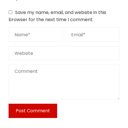
Save my name, email, and website in this
browser for the next time I comment.