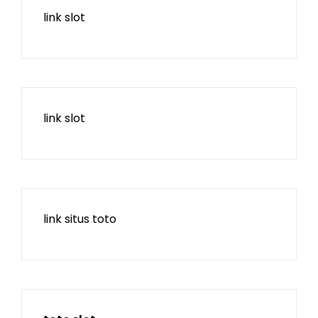
link slot
link slot
link situs toto