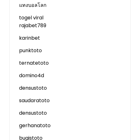
แทงบอลโลก
togel viral
rajabet789
karinbet
punktoto
ternatetoto
domino4d
densustoto
saudaratoto
densustoto
gerhanatoto
bugistoto