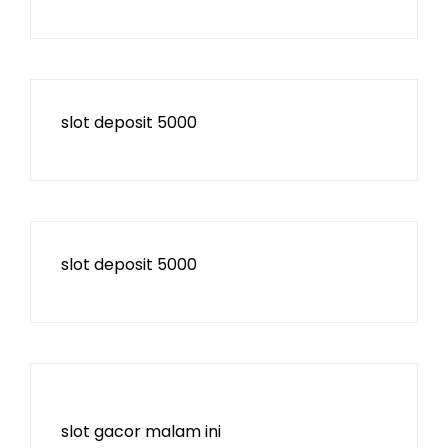
slot deposit 5000
slot deposit 5000
slot gacor malam ini