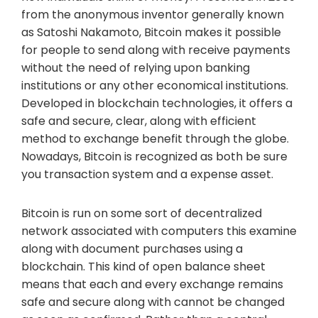
from the anonymous inventor generally known
as Satoshi Nakamoto, Bitcoin makes it possible
for people to send along with receive payments
without the need of relying upon banking
institutions or any other economical institutions.
Developed in blockchain technologies, it offers a
safe and secure, clear, along with efficient
method to exchange benefit through the globe.
Nowadays, Bitcoin is recognized as both be sure
you transaction system and a expense asset.
Bitcoin is run on some sort of decentralized
network associated with computers this examine
along with document purchases using a
blockchain. This kind of open balance sheet
means that each and every exchange remains
safe and secure along with cannot be changed