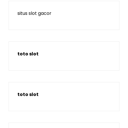
situs slot gacor
toto slot
toto slot