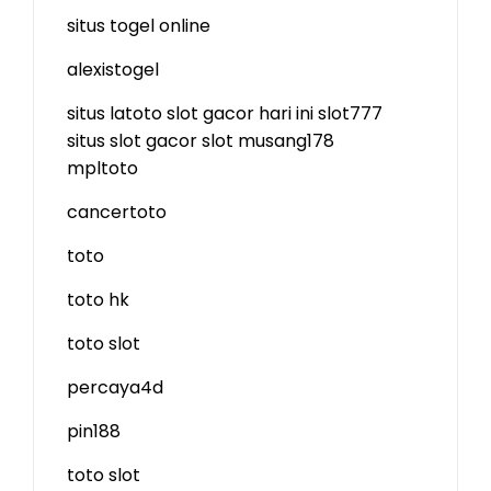
situs togel online
alexistogel
situs latoto
slot gacor hari ini
slot777
situs slot gacor
slot
musang178
mpltoto
cancertoto
toto
toto hk
toto slot
percaya4d
pin188
toto slot