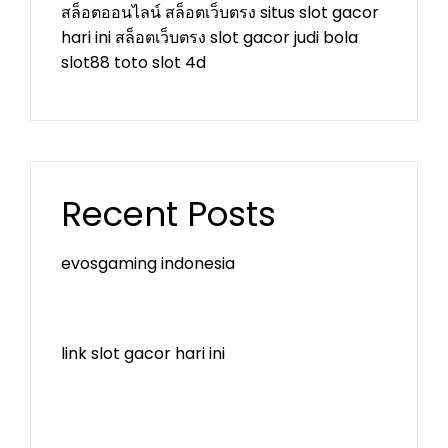
สล็อตออนไลน์
สล็อตเว็บตรง
situs slot gacor
hari ini
สล็อตเว็บตรง
slot gacor
judi bola
slot88
toto slot 4d
Recent Posts
evosgaming indonesia
link slot gacor hari ini