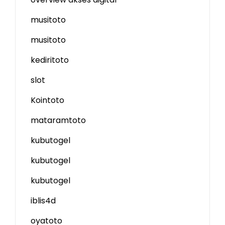
musitoto
musitoto
kediritoto
slot
Kointoto
mataramtoto
kubutogel
kubutogel
kubutogel
iblis4d
oyatoto