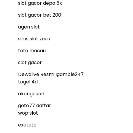
slot gacor depo 5k
slot gacor bet 200
agen slot
situs slot zeus
toto macau
slot gacor
Dewalive Resmi
Igamble247
togel 4d
akongcuan
goto77 daftar
wop slot
exototo