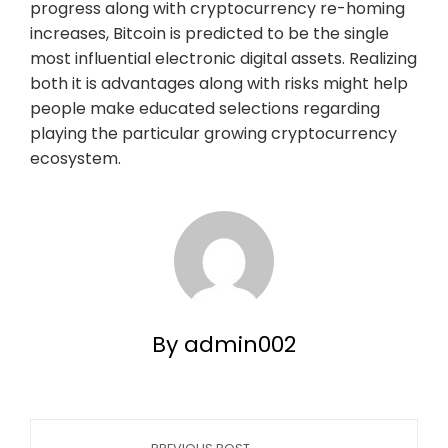
progress along with cryptocurrency re-homing
increases, Bitcoin is predicted to be the single
most influential electronic digital assets. Realizing
both it is advantages along with risks might help
people make educated selections regarding
playing the particular growing cryptocurrency
ecosystem.
By admin002