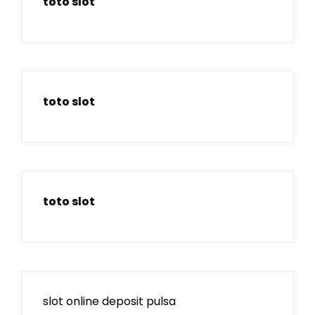
toto slot
toto slot
toto slot
slot online deposit pulsa