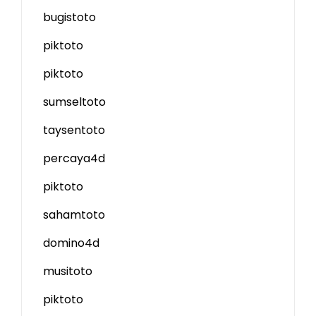
bugistoto
piktoto
piktoto
sumseltoto
taysentoto
percaya4d
piktoto
sahamtoto
domino4d
musitoto
piktoto