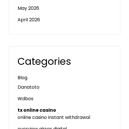
May 2026
April 2026
Categories
Blog
Danatoto
Wdbos
tx online casino
online casino instant withdrawal
overview akses digital