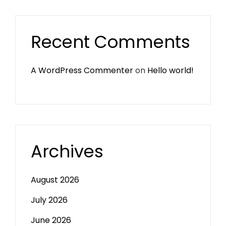
Recent Comments
A WordPress Commenter
on
Hello world!
Archives
August 2026
July 2026
June 2026