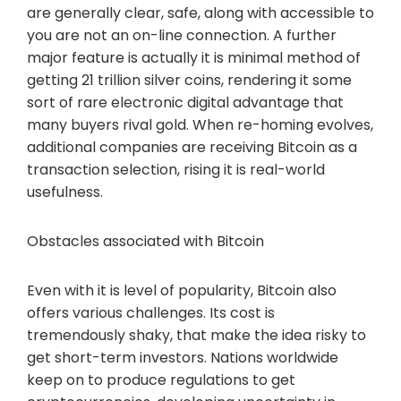
are generally clear, safe, along with accessible to
you are not an on-line connection. A further
major feature is actually it is minimal method of
getting 21 trillion silver coins, rendering it some
sort of rare electronic digital advantage that
many buyers rival gold. When re-homing evolves,
additional companies are receiving Bitcoin as a
transaction selection, rising it is real-world
usefulness.
Obstacles associated with Bitcoin
Even with it is level of popularity, Bitcoin also
offers various challenges. Its cost is
tremendously shaky, that make the idea risky to
get short-term investors. Nations worldwide
keep on to produce regulations to get