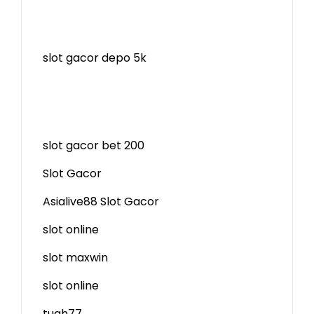
slot gacor depo 5k
slot gacor bet 200
Slot Gacor
Asialive88 Slot Gacor
slot online
slot maxwin
slot online
tuah77