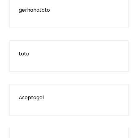
gerhanatoto
toto
Aseptogel