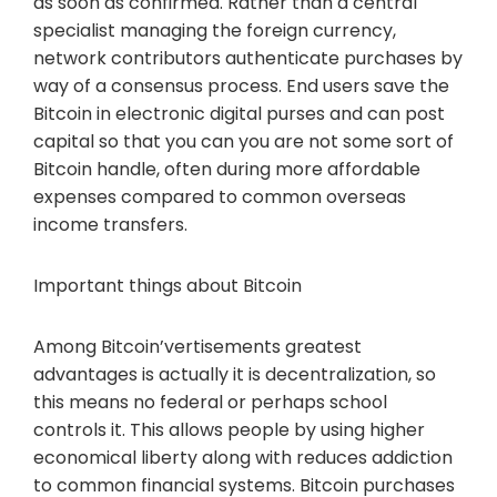
as soon as confirmed. Rather than a central
specialist managing the foreign currency,
network contributors authenticate purchases by
way of a consensus process. End users save the
Bitcoin in electronic digital purses and can post
capital so that you can you are not some sort of
Bitcoin handle, often during more affordable
expenses compared to common overseas
income transfers.
Important things about Bitcoin
Among Bitcoin’vertisements greatest
advantages is actually it is decentralization, so
this means no federal or perhaps school
controls it. This allows people by using higher
economical liberty along with reduces addiction
to common financial systems. Bitcoin purchases