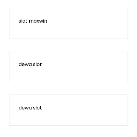
slot maxwin
dewa slot
dewa slot