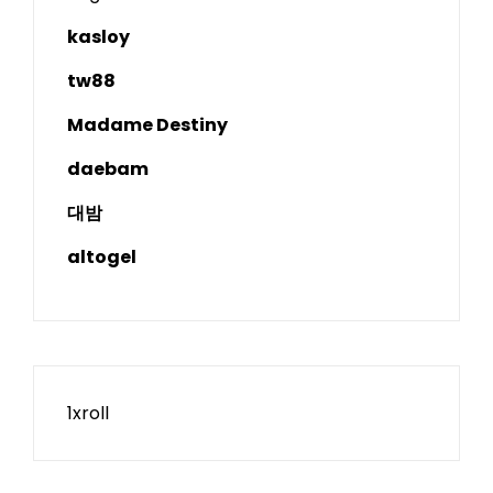
kasloy
tw88
Madame Destiny
daebam
대밤
altogel
1xroll