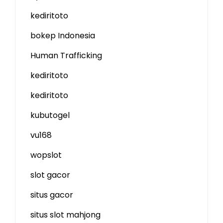
kediritoto
bokep Indonesia
Human Trafficking
kediritoto
kediritoto
kubutogel
vu168
wopslot
slot gacor
situs gacor
situs slot mahjong