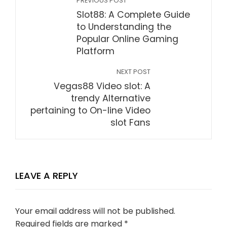
PREVIOUS POST
Slot88: A Complete Guide
to Understanding the
Popular Online Gaming
Platform
NEXT POST
Vegas88 Video slot: A
trendy Alternative
pertaining to On-line Video
slot Fans
LEAVE A REPLY
Your email address will not be published.
Required fields are marked
*