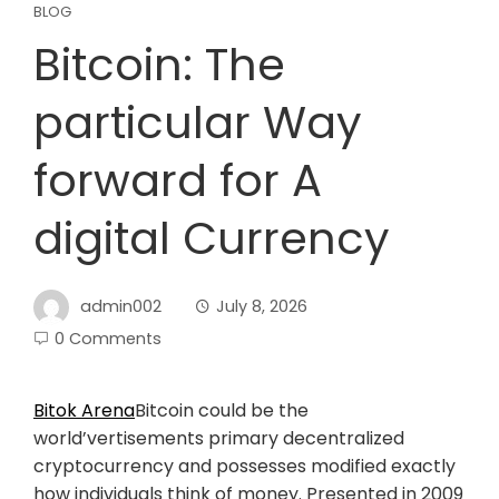
BLOG
Bitcoin: The
particular Way
forward for A
digital Currency
admin002
July 8, 2026
0 Comments
Bitok Arena
Bitcoin could be the
world’vertisements primary decentralized
cryptocurrency and possesses modified exactly
how individuals think of money. Presented in 2009