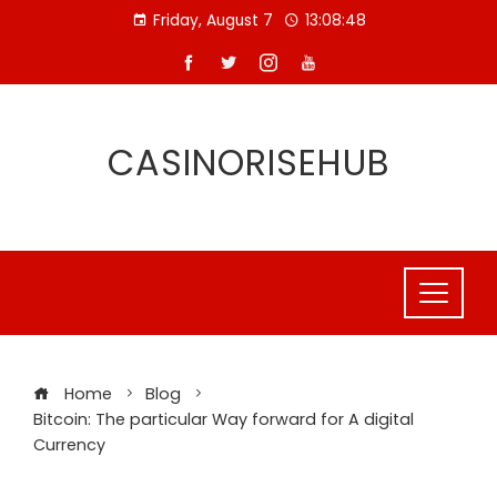
Skip
Friday, August 7
13:08:49
to
content
CASINORISEHUB
Home
Blog
Bitcoin: The particular Way forward for A digital
Currency