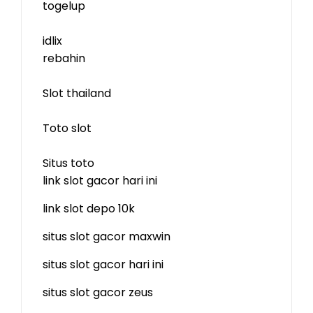
togelup
idlix
rebahin
Slot thailand
Toto slot
Situs toto
link slot gacor hari ini
link slot depo 10k
situs slot gacor maxwin
situs slot gacor hari ini
situs slot gacor zeus