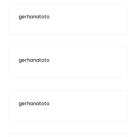
gerhanatoto
gerhanatoto
gerhanatoto