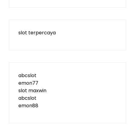
slot terpercaya
abcslot
emon77
slot maxwin
abcslot
emon88