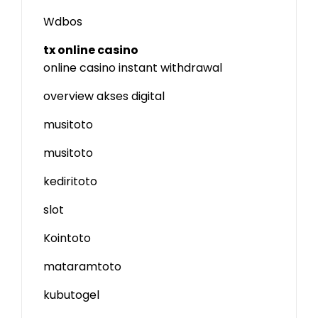
Wdbos
tx online casino
online casino instant withdrawal
overview akses digital
musitoto
musitoto
kediritoto
slot
Kointoto
mataramtoto
kubutogel