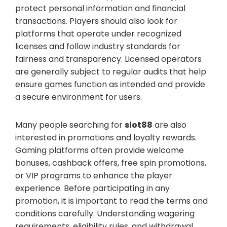
protect personal information and financial
transactions. Players should also look for
platforms that operate under recognized
licenses and follow industry standards for
fairness and transparency. Licensed operators
are generally subject to regular audits that help
ensure games function as intended and provide
a secure environment for users.
Many people searching for
slot88
are also
interested in promotions and loyalty rewards.
Gaming platforms often provide welcome
bonuses, cashback offers, free spin promotions,
or VIP programs to enhance the player
experience. Before participating in any
promotion, it is important to read the terms and
conditions carefully. Understanding wagering
requirements, eligibility rules, and withdrawal