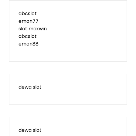
abcslot
emon77
slot maxwin
abcslot
emon88
dewa slot
dewa slot