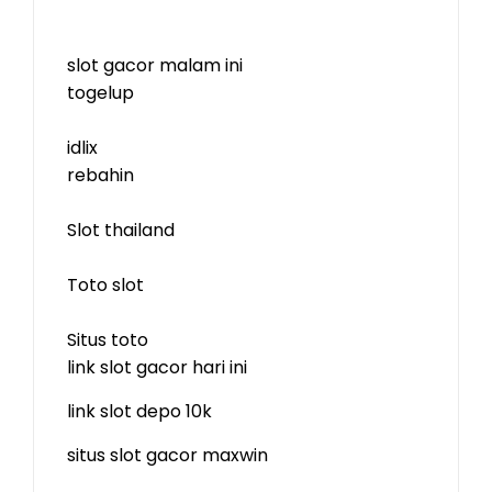
slot gacor malam ini
togelup
idlix
rebahin
Slot thailand
Toto slot
Situs toto
link slot gacor hari ini
link slot depo 10k
situs slot gacor maxwin