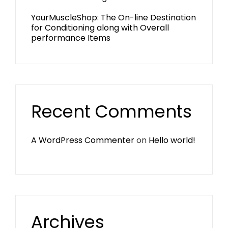
YourMuscleShop: The On-line Destination
for Conditioning along with Overall
performance Items
Recent Comments
A WordPress Commenter
on
Hello world!
Archives