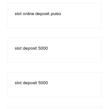
slot online deposit pulsa
slot deposit 5000
slot deposit 5000