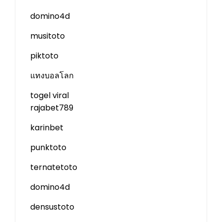
domino4d
musitoto
piktoto
แทงบอลโลก
togel viral
rajabet789
karinbet
punktoto
ternatetoto
domino4d
densustoto