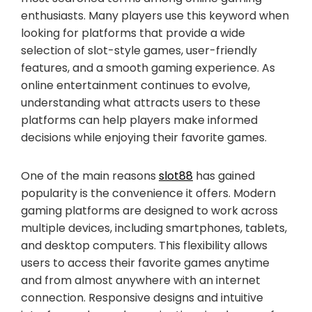
enthusiasts. Many players use this keyword when
looking for platforms that provide a wide
selection of slot-style games, user-friendly
features, and a smooth gaming experience. As
online entertainment continues to evolve,
understanding what attracts users to these
platforms can help players make informed
decisions while enjoying their favorite games.
One of the main reasons
slot88
has gained
popularity is the convenience it offers. Modern
gaming platforms are designed to work across
multiple devices, including smartphones, tablets,
and desktop computers. This flexibility allows
users to access their favorite games anytime
and from almost anywhere with an internet
connection. Responsive designs and intuitive