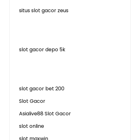
situs slot gacor zeus
slot gacor depo 5k
slot gacor bet 200
Slot Gacor
Asialive88 Slot Gacor
slot online
slot maxwin