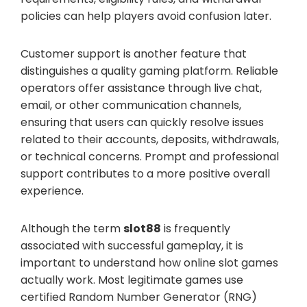
policies can help players avoid confusion later.
Customer support is another feature that
distinguishes a quality gaming platform. Reliable
operators offer assistance through live chat,
email, or other communication channels,
ensuring that users can quickly resolve issues
related to their accounts, deposits, withdrawals,
or technical concerns. Prompt and professional
support contributes to a more positive overall
experience.
Although the term
slot88
is frequently
associated with successful gameplay, it is
important to understand how online slot games
actually work. Most legitimate games use
certified Random Number Generator (RNG)