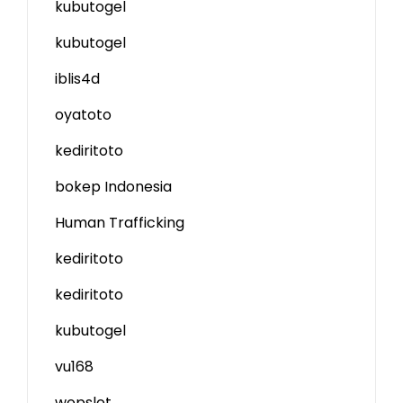
kubutogel
kubutogel
iblis4d
oyatoto
kediritoto
bokep Indonesia
Human Trafficking
kediritoto
kediritoto
kubutogel
vu168
wopslot