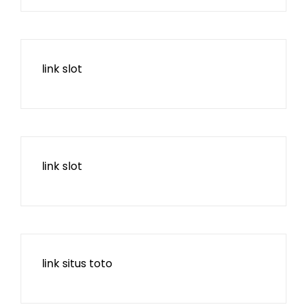
link slot
link slot
link situs toto