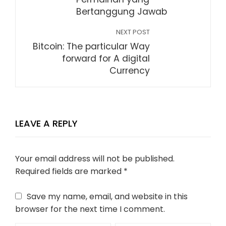
Bertanggung Jawab
NEXT POST
Bitcoin: The particular Way
forward for A digital
Currency
LEAVE A REPLY
Your email address will not be published.
Required fields are marked
*
Save my name, email, and website in this
browser for the next time I comment.