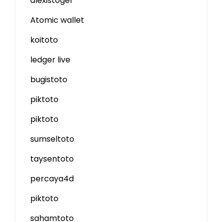
alexistogel
Atomic wallet
koitoto
ledger live
bugistoto
piktoto
piktoto
sumseltoto
taysentoto
percaya4d
piktoto
sahamtoto