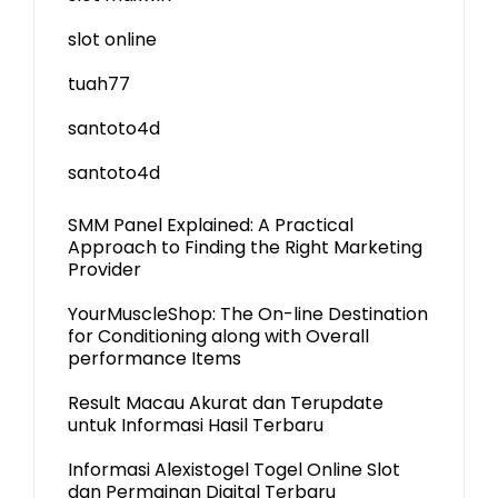
slot online
tuah77
santoto4d
santoto4d
SMM Panel Explained: A Practical
Approach to Finding the Right Marketing
Provider
YourMuscleShop: The On-line Destination
for Conditioning along with Overall
performance Items
Result Macau Akurat dan Terupdate
untuk Informasi Hasil Terbaru
Informasi Alexistogel Togel Online Slot
dan Permainan Digital Terbaru