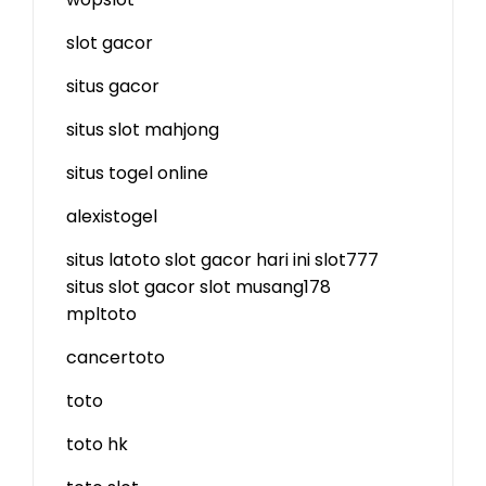
slot gacor
situs gacor
situs slot mahjong
situs togel online
alexistogel
situs latoto
slot gacor hari ini
slot777
situs slot gacor
slot
musang178
mpltoto
cancertoto
toto
toto hk