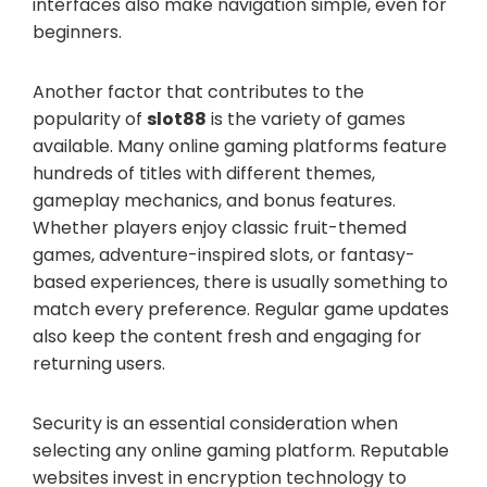
interfaces also make navigation simple, even for
beginners.
Another factor that contributes to the
popularity of
slot88
is the variety of games
available. Many online gaming platforms feature
hundreds of titles with different themes,
gameplay mechanics, and bonus features.
Whether players enjoy classic fruit-themed
games, adventure-inspired slots, or fantasy-
based experiences, there is usually something to
match every preference. Regular game updates
also keep the content fresh and engaging for
returning users.
Security is an essential consideration when
selecting any online gaming platform. Reputable
websites invest in encryption technology to