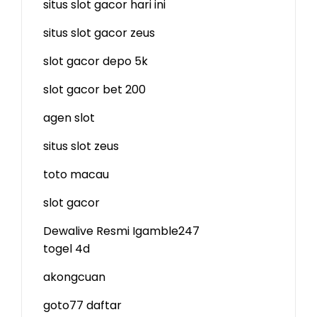
situs slot gacor hari ini
situs slot gacor zeus
slot gacor depo 5k
slot gacor bet 200
agen slot
situs slot zeus
toto macau
slot gacor
Dewalive Resmi
Igamble247
togel 4d
akongcuan
goto77 daftar