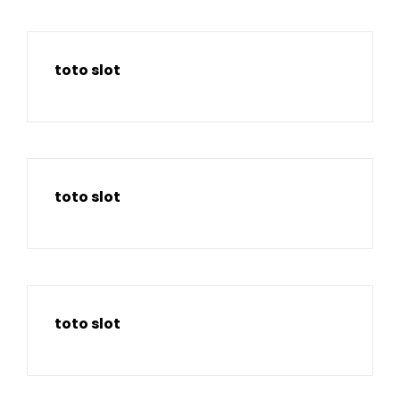
toto slot
toto slot
toto slot