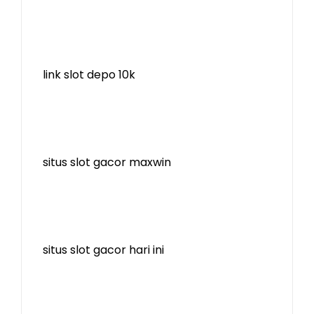
link slot depo 10k
situs slot gacor maxwin
situs slot gacor hari ini