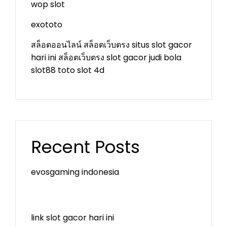
wop slot
exototo
สล็อตออนไลน์
สล็อตเว็บตรง
situs slot gacor
hari ini
สล็อตเว็บตรง
slot gacor
judi bola
slot88
toto slot 4d
Recent Posts
evosgaming indonesia
link slot gacor hari ini