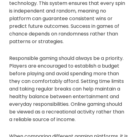
technology. This system ensures that every spin
is independent and random, meaning no
platform can guarantee consistent wins or
predict future outcomes. Success in games of
chance depends on randomness rather than
patterns or strategies.
Responsible gaming should always be a priority.
Players are encouraged to establish a budget
before playing and avoid spending more than
they can comfortably afford. Setting time limits
and taking regular breaks can help maintain a
healthy balance between entertainment and
everyday responsibilities. Online gaming should
be viewed as a recreational activity rather than
a reliable source of income.
When comparing different gaming platforms, it is