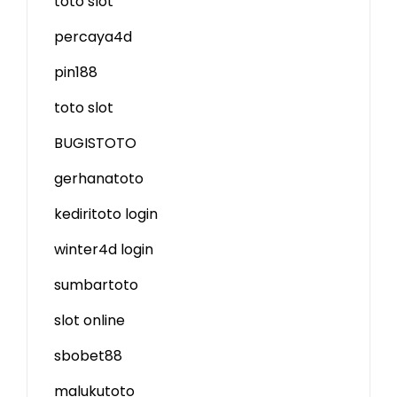
toto slot
percaya4d
pin188
toto slot
BUGISTOTO
gerhanatoto
kediritoto login
winter4d login
sumbartoto
slot online
sbobet88
malukutoto