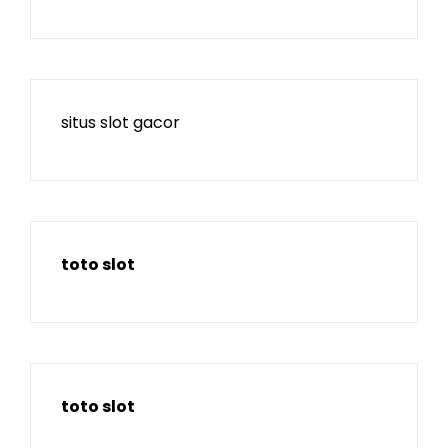
situs slot gacor
toto slot
toto slot