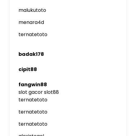
malukutoto
menara4d
ternatetoto
badak178
cipit88
fangwin88
slot gacor
slot88
ternatetoto
ternatetoto
ternatetoto