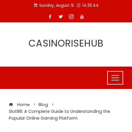
Skip
Sunday, August 9
14:35:45
to
content
CASINORISEHUB
Home
Blog
Slot88: A Complete Guide to Understanding the
Popular Online Gaming Platform