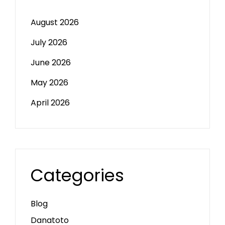
August 2026
July 2026
June 2026
May 2026
April 2026
Categories
Blog
Danatoto