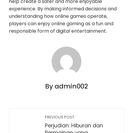
help create a safer and more enjoyable
experience. By making informed decisions and
understanding how online games operate,
players can enjoy online gaming as a fun and
responsible form of digital entertainment.
By admin002
PREVIOUS POST
Perjudian: Hiburan dan
Permainan yang