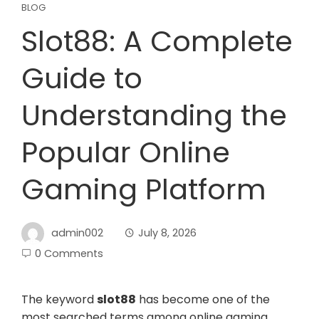
BLOG
Slot88: A Complete
Guide to
Understanding the
Popular Online
Gaming Platform
admin002
July 8, 2026
0 Comments
The keyword
slot88
has become one of the
most searched terms among online gaming