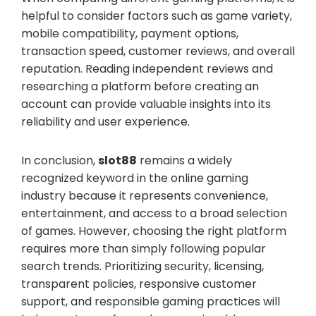
helpful to consider factors such as game variety,
mobile compatibility, payment options,
transaction speed, customer reviews, and overall
reputation. Reading independent reviews and
researching a platform before creating an
account can provide valuable insights into its
reliability and user experience.
In conclusion,
slot88
remains a widely
recognized keyword in the online gaming
industry because it represents convenience,
entertainment, and access to a broad selection
of games. However, choosing the right platform
requires more than simply following popular
search trends. Prioritizing security, licensing,
transparent policies, responsive customer
support, and responsible gaming practices will