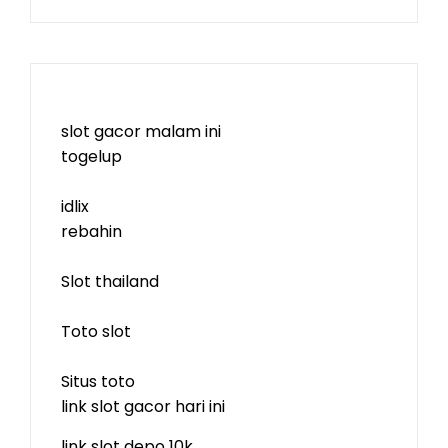
slot gacor malam ini
togelup
idlix
rebahin
Slot thailand
Toto slot
Situs toto
link slot gacor hari ini
link slot depo 10k