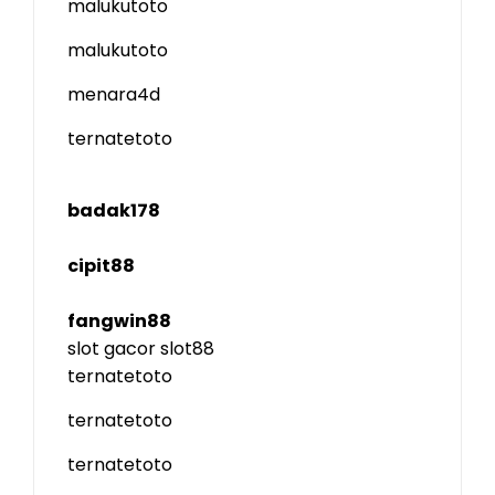
malukutoto
malukutoto
menara4d
ternatetoto
badak178
cipit88
fangwin88
slot gacor
slot88
ternatetoto
ternatetoto
ternatetoto