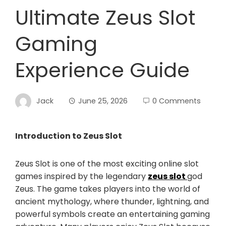
Ultimate Zeus Slot
Gaming
Experience Guide
Jack
June 25, 2026
0 Comments
Introduction to Zeus Slot
Zeus Slot is one of the most exciting online slot
games inspired by the legendary
zeus slot
god
Zeus. The game takes players into the world of
ancient mythology, where thunder, lightning, and
powerful symbols create an entertaining gaming