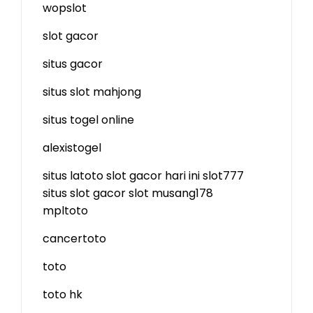
wopslot
slot gacor
situs gacor
situs slot mahjong
situs togel online
alexistogel
situs latoto
slot gacor hari ini
slot777
situs slot gacor
slot
musang178
mpltoto
cancertoto
toto
toto hk