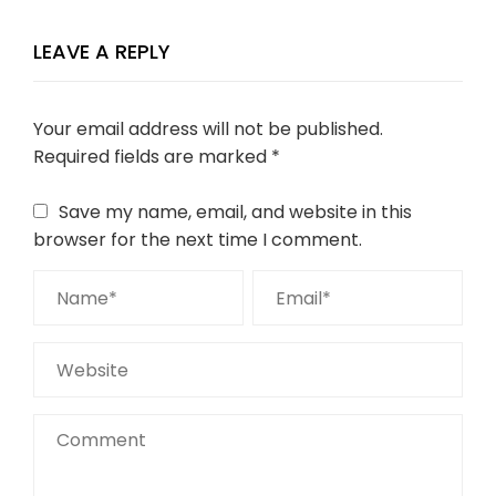
LEAVE A REPLY
Your email address will not be published.
Required fields are marked
*
Save my name, email, and website in this
browser for the next time I comment.