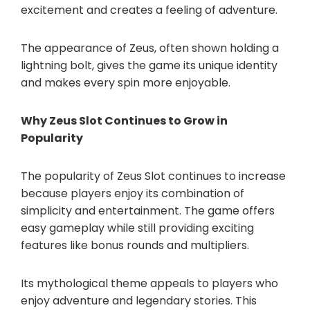
excitement and creates a feeling of adventure.
The appearance of Zeus, often shown holding a
lightning bolt, gives the game its unique identity
and makes every spin more enjoyable.
Why Zeus Slot Continues to Grow in
Popularity
The popularity of Zeus Slot continues to increase
because players enjoy its combination of
simplicity and entertainment. The game offers
easy gameplay while still providing exciting
features like bonus rounds and multipliers.
Its mythological theme appeals to players who
enjoy adventure and legendary stories. This