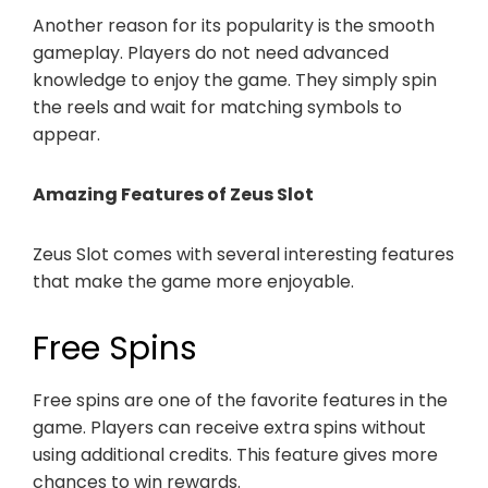
Another reason for its popularity is the smooth
gameplay. Players do not need advanced
knowledge to enjoy the game. They simply spin
the reels and wait for matching symbols to
appear.
Amazing Features of Zeus Slot
Zeus Slot comes with several interesting features
that make the game more enjoyable.
Free Spins
Free spins are one of the favorite features in the
game. Players can receive extra spins without
using additional credits. This feature gives more
chances to win rewards.