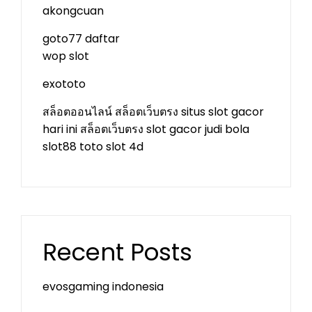
akongcuan
goto77 daftar
wop slot
exototo
สล็อตออนไลน์
สล็อตเว็บตรง
situs slot gacor
hari ini
สล็อตเว็บตรง
slot gacor
judi bola
slot88
toto slot 4d
Recent Posts
evosgaming indonesia