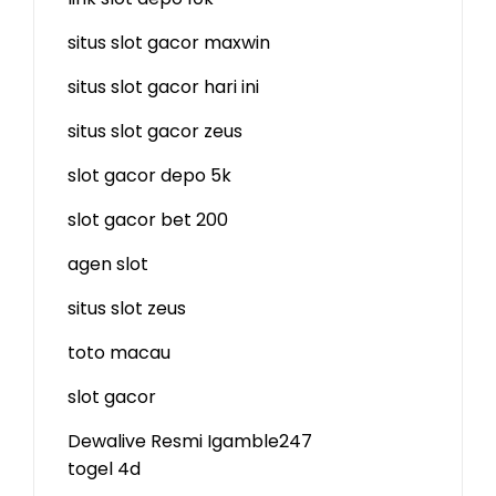
situs slot gacor maxwin
situs slot gacor hari ini
situs slot gacor zeus
slot gacor depo 5k
slot gacor bet 200
agen slot
situs slot zeus
toto macau
slot gacor
Dewalive Resmi
Igamble247
togel 4d