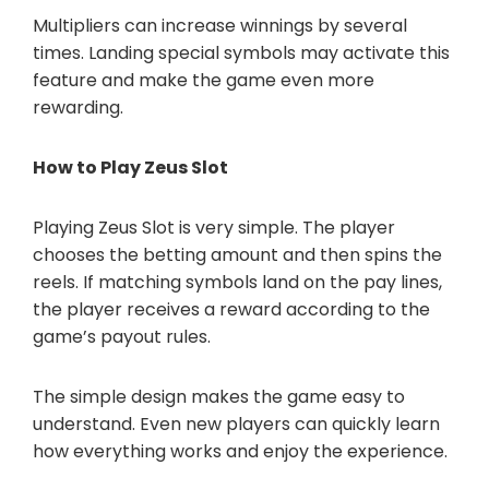
Multipliers can increase winnings by several
times. Landing special symbols may activate this
feature and make the game even more
rewarding.
How to Play Zeus Slot
Playing Zeus Slot is very simple. The player
chooses the betting amount and then spins the
reels. If matching symbols land on the pay lines,
the player receives a reward according to the
game’s payout rules.
The simple design makes the game easy to
understand. Even new players can quickly learn
how everything works and enjoy the experience.