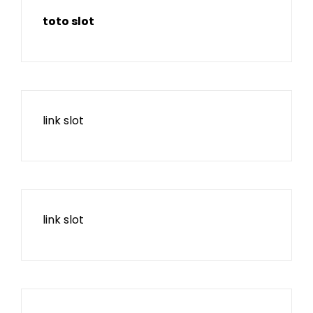
toto slot
link slot
link slot