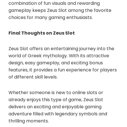
combination of fun visuals and rewarding
gameplay keeps Zeus Slot among the favorite
choices for many gaming enthusiasts.
Final Thoughts on Zeus Slot
Zeus Slot offers an entertaining journey into the
world of Greek mythology. With its attractive
design, easy gameplay, and exciting bonus
features, it provides a fun experience for players
of different skill levels.
Whether someone is new to online slots or
already enjoys this type of game, Zeus Slot
delivers an exciting and enjoyable gaming
adventure filled with legendary symbols and
thrilling moments.