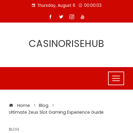
Skip
Thursday, August 6
00:00:03
to
content
CASINORISEHUB
Home
Blog
Ultimate Zeus Slot Gaming Experience Guide
BLOG