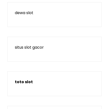
dewa slot
situs slot gacor
toto slot