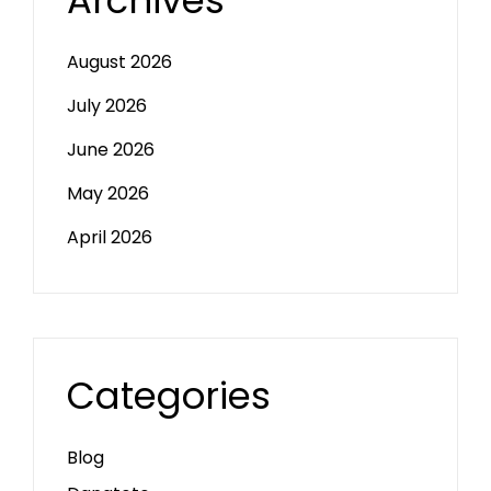
Archives
August 2026
July 2026
June 2026
May 2026
April 2026
Categories
Blog