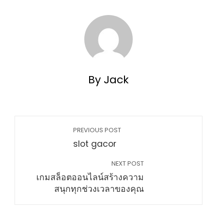
By Jack
PREVIOUS POST
slot gacor
NEXT POST
เกมสล็อตออนไลน์สร้างความ
สนุกทุกช่วงเวลาของคุณ