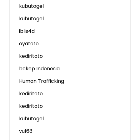
kubutogel
kubutogel
iblis4d
oyatoto
kediritoto
bokep Indonesia
Human Trafficking
kediritoto
kediritoto
kubutogel
vu168