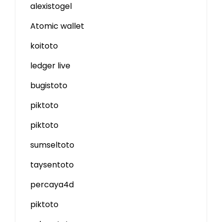
alexistogel
Atomic wallet
koitoto
ledger live
bugistoto
piktoto
piktoto
sumseltoto
taysentoto
percaya4d
piktoto