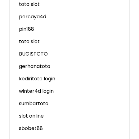
toto slot
percaya4d
pin188
toto slot
BUGISTOTO
gerhanatoto
kediritoto login
winter4d login
sumbartoto
slot online
sbobet88