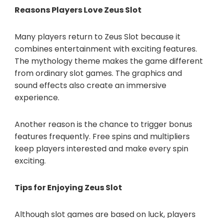
Reasons Players Love Zeus Slot
Many players return to Zeus Slot because it
combines entertainment with exciting features.
The mythology theme makes the game different
from ordinary slot games. The graphics and
sound effects also create an immersive
experience.
Another reason is the chance to trigger bonus
features frequently. Free spins and multipliers
keep players interested and make every spin
exciting.
Tips for Enjoying Zeus Slot
Although slot games are based on luck, players