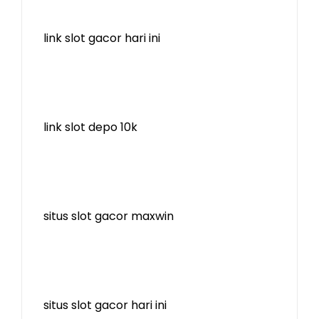
link slot gacor hari ini
link slot depo 10k
situs slot gacor maxwin
situs slot gacor hari ini