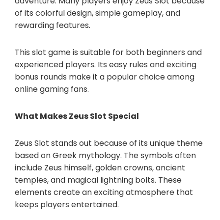
adventure. Many players enjoy Zeus Slot because
of its colorful design, simple gameplay, and
rewarding features.
This slot game is suitable for both beginners and
experienced players. Its easy rules and exciting
bonus rounds make it a popular choice among
online gaming fans.
What Makes Zeus Slot Special
Zeus Slot stands out because of its unique theme
based on Greek mythology. The symbols often
include Zeus himself, golden crowns, ancient
temples, and magical lightning bolts. These
elements create an exciting atmosphere that
keeps players entertained.