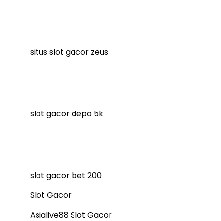
situs slot gacor zeus
slot gacor depo 5k
slot gacor bet 200
Slot Gacor
Asialive88 Slot Gacor