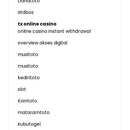
Danatoto
Wdbos
tx online casino
online casino instant withdrawal
overview akses digital
musitoto
musitoto
kediritoto
slot
Kointoto
mataramtoto
kubutogel