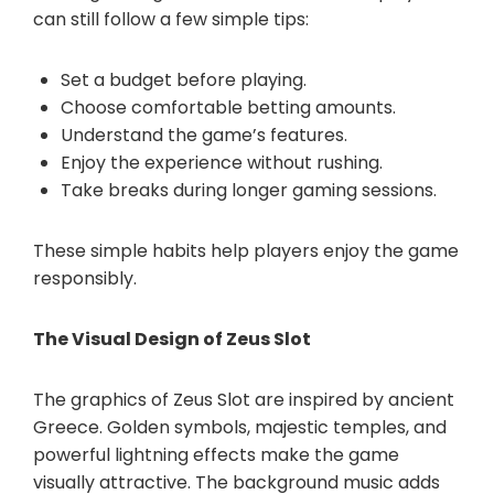
can still follow a few simple tips:
Set a budget before playing.
Choose comfortable betting amounts.
Understand the game’s features.
Enjoy the experience without rushing.
Take breaks during longer gaming sessions.
These simple habits help players enjoy the game
responsibly.
The Visual Design of Zeus Slot
The graphics of Zeus Slot are inspired by ancient
Greece. Golden symbols, majestic temples, and
powerful lightning effects make the game
visually attractive. The background music adds