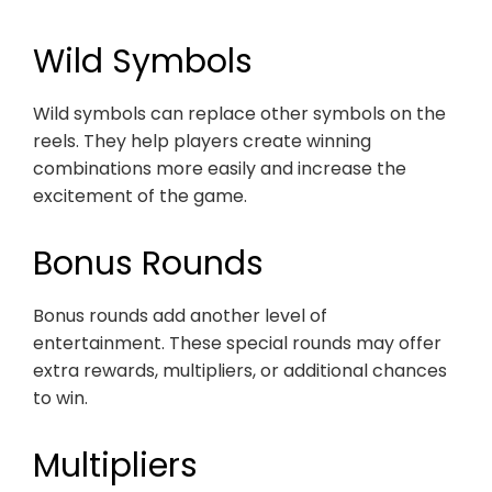
Wild Symbols
Wild symbols can replace other symbols on the
reels. They help players create winning
combinations more easily and increase the
excitement of the game.
Bonus Rounds
Bonus rounds add another level of
entertainment. These special rounds may offer
extra rewards, multipliers, or additional chances
to win.
Multipliers