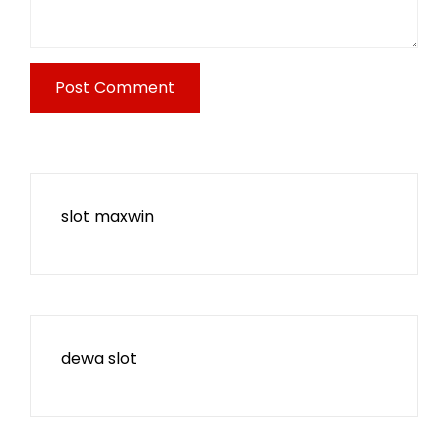
slot maxwin
dewa slot