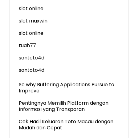
slot online
slot maxwin
slot online
tuah77
santoto4d
santoto4d
So why Buffering Applications Pursue to
Improve
Pentingnya Memilih Platform dengan
Informasi yang Transparan
Cek Hasil Keluaran Toto Macau dengan
Mudah dan Cepat