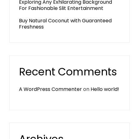
Exploring Any Exhilarating Background
For Fashionable Slit Entertainment
Buy Natural Coconut with Guaranteed
Freshness
Recent Comments
A WordPress Commenter
on
Hello world!