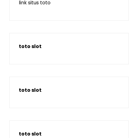
link situs toto
toto slot
toto slot
toto slot