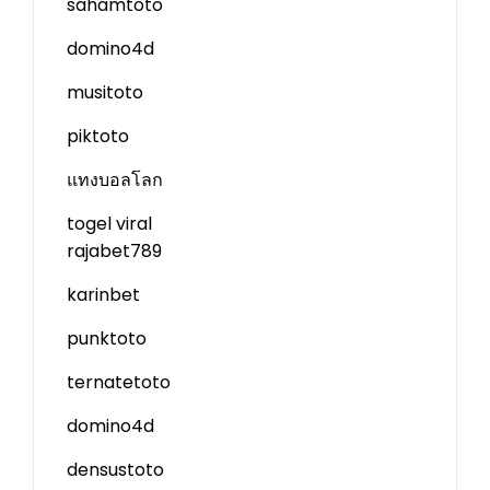
sahamtoto
domino4d
musitoto
piktoto
แทงบอลโลก
togel viral
rajabet789
karinbet
punktoto
ternatetoto
domino4d
densustoto