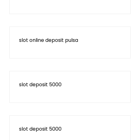
slot online deposit pulsa
slot deposit 5000
slot deposit 5000