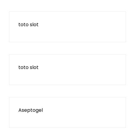
toto slot
toto slot
Aseptogel