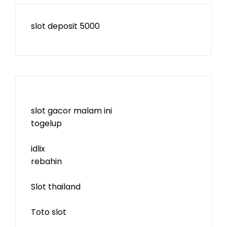
slot deposit 5000
slot gacor malam ini
togelup
idlix
rebahin
Slot thailand
Toto slot