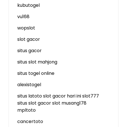
kubutogel
vu168
wopslot
slot gacor
situs gacor
situs slot mahjong
situs togel online
alexistogel
situs latoto
slot gacor hari ini
slot777
situs slot gacor
slot
musang178
mpltoto
cancertoto