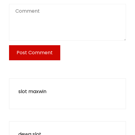
slot maxwin
dewa slot