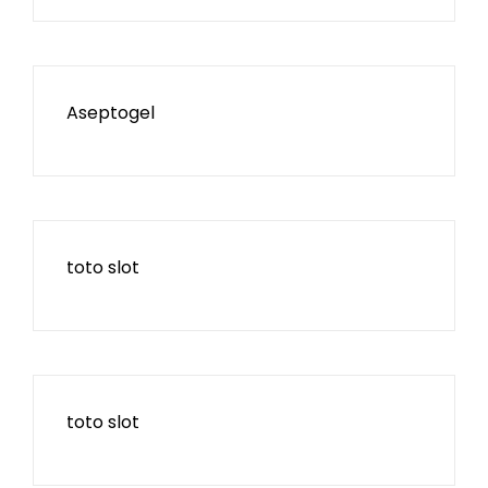
Aseptogel
toto slot
toto slot