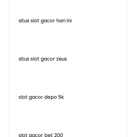
situs slot gacor hari ini
situs slot gacor zeus
slot gacor depo 5k
slot gacor bet 200