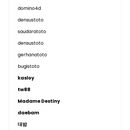
domino4d
densustoto
saudaratoto
densustoto
gerhanatoto
bugistoto
kasloy
tw88
Madame Destiny
daebam
대밤