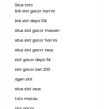
Situs toto
link slot gacor hari ini
link slot depo 10k
situs slot gacor maxwin
situs slot gacor hari ini
situs slot gacor zeus
slot gacor depo 5k
slot gacor bet 200
agen slot
situs slot zeus
toto macau
slot gacor