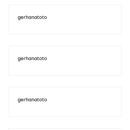
gerhanatoto
gerhanatoto
gerhanatoto