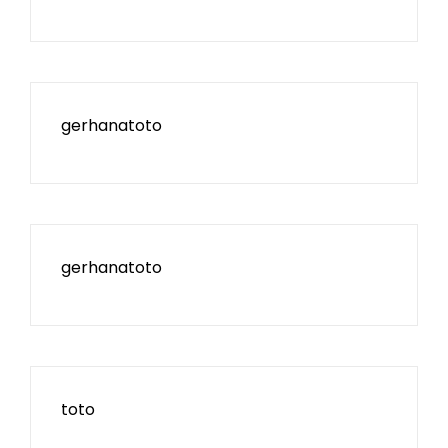
gerhanatoto
gerhanatoto
toto