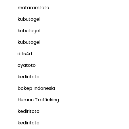
mataramtoto
kubutogel
kubutogel
kubutogel
iblis4d
oyatoto
kediritoto
bokep Indonesia
Human Trafficking
kediritoto
kediritoto