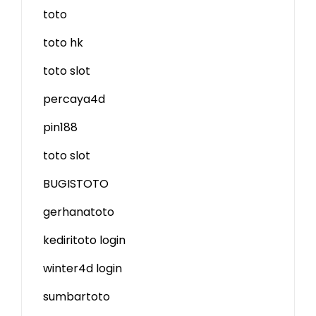
toto
toto hk
toto slot
percaya4d
pin188
toto slot
BUGISTOTO
gerhanatoto
kediritoto login
winter4d login
sumbartoto