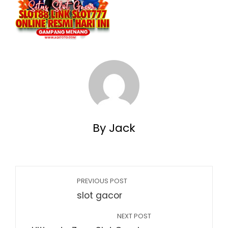
By Jack
PREVIOUS POST
slot gacor
NEXT POST