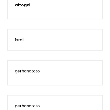
altogel
1xroll
gerhanatoto
gerhanatoto