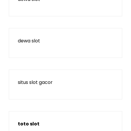
dewa slot
situs slot gacor
toto slot