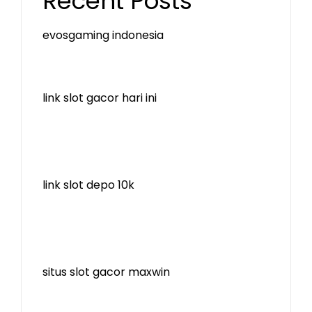
Recent Posts
evosgaming indonesia
link slot gacor hari ini
link slot depo 10k
situs slot gacor maxwin