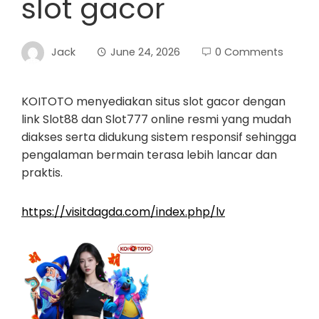
slot gacor
Jack
June 24, 2026
0 Comments
KOITOTO menyediakan situs slot gacor dengan
link Slot88 dan Slot777 online resmi yang mudah
diakses serta didukung sistem responsif sehingga
pengalaman bermain terasa lebih lancar dan
praktis.
https://visitdagda.com/index.php/lv