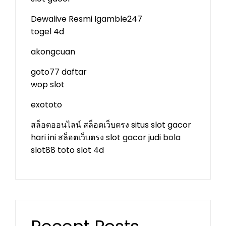
Dewalive Resmi
Igamble247
togel 4d
akongcuan
goto77 daftar
wop slot
exototo
สล็อตออนไลน์
สล็อตเว็บตรง
situs slot gacor
hari ini
สล็อตเว็บตรง
slot gacor
judi bola
slot88
toto slot 4d