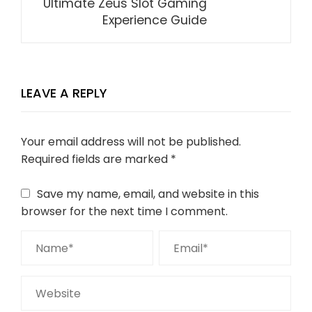
Ultimate Zeus Slot Gaming
Experience Guide
LEAVE A REPLY
Your email address will not be published.
Required fields are marked
*
Save my name, email, and website in this
browser for the next time I comment.