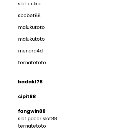
slot online
sbobet88
malukutoto
malukutoto
menara4d
ternatetoto
badak178
cipit88
fangwin88
slot gacor
slot88
ternatetoto