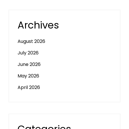
Archives
August 2026
July 2026
June 2026
May 2026
April 2026