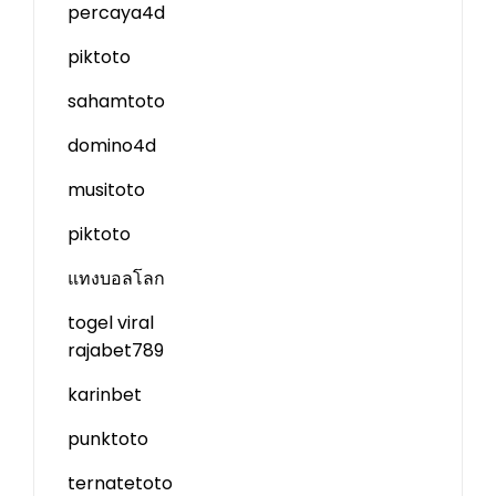
percaya4d
piktoto
sahamtoto
domino4d
musitoto
piktoto
แทงบอลโลก
togel viral
rajabet789
karinbet
punktoto
ternatetoto