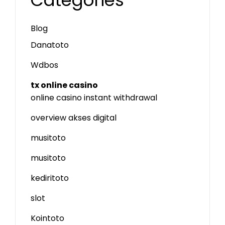
Categories
Blog
Danatoto
Wdbos
tx online casino
online casino instant withdrawal
overview akses digital
musitoto
musitoto
kediritoto
slot
Kointoto