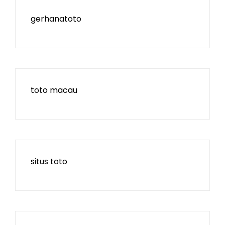
gerhanatoto
toto macau
situs toto