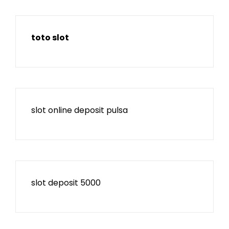
toto slot
slot online deposit pulsa
slot deposit 5000