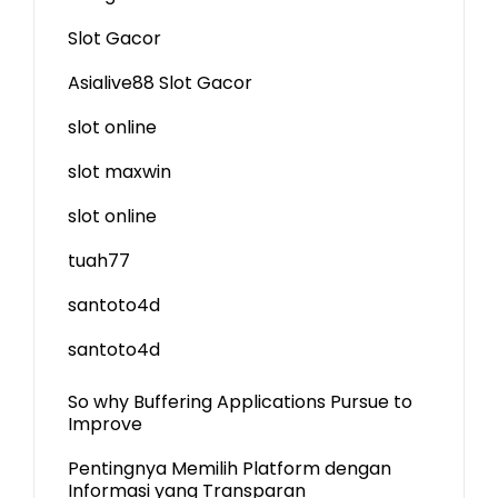
Slot Gacor
Asialive88 Slot Gacor
slot online
slot maxwin
slot online
tuah77
santoto4d
santoto4d
So why Buffering Applications Pursue to
Improve
Pentingnya Memilih Platform dengan
Informasi yang Transparan