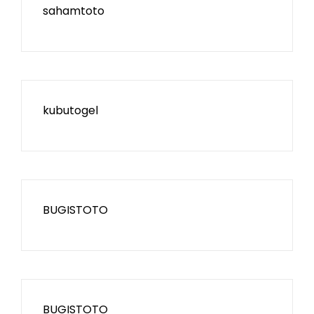
sahamtoto
kubutogel
BUGISTOTO
BUGISTOTO