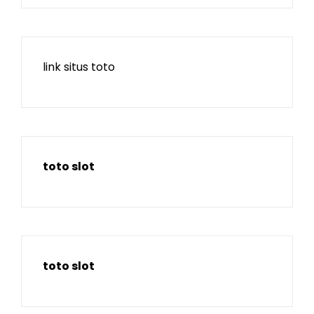
link situs toto
toto slot
toto slot