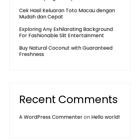
Cek Hasil Keluaran Toto Macau dengan
Mudah dan Cepat
Exploring Any Exhilarating Background
For Fashionable Slit Entertainment
Buy Natural Coconut with Guaranteed
Freshness
Recent Comments
A WordPress Commenter
on
Hello world!