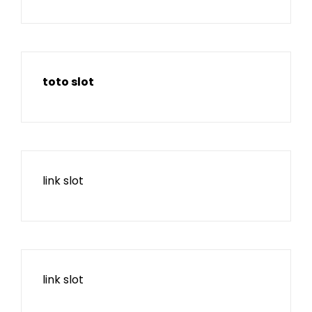
toto slot
link slot
link slot