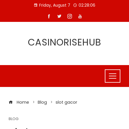
Skip
Friday, August 7
02:28:07
to
content
CASINORISEHUB
Home
Blog
slot gacor
BLOG