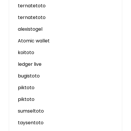
ternatetoto
ternatetoto
alexistogel
Atomic wallet
koitoto
ledger live
bugistoto
piktoto
piktoto
sumseltoto
taysentoto