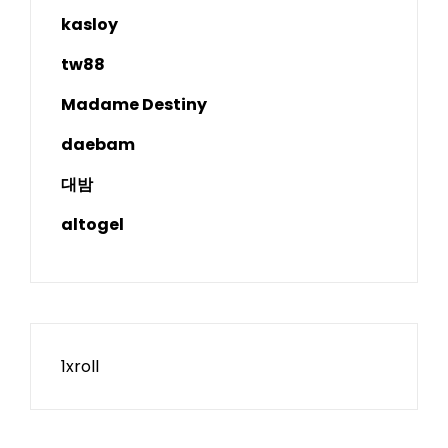
kasloy
tw88
Madame Destiny
daebam
대밤
altogel
1xroll