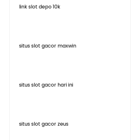
link slot depo 10k
situs slot gacor maxwin
situs slot gacor hari ini
situs slot gacor zeus