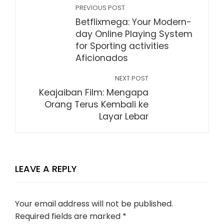
PREVIOUS POST
Betflixmega: Your Modern-
day Online Playing System
for Sporting activities
Aficionados
NEXT POST
Keajaiban Film: Mengapa
Orang Terus Kembali ke
Layar Lebar
LEAVE A REPLY
Your email address will not be published.
Required fields are marked
*