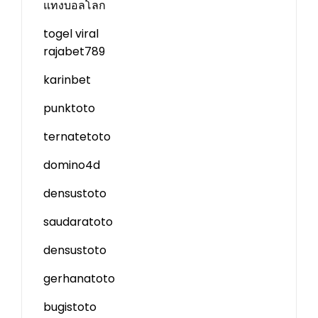
แทงบอลโลก
togel viral
rajabet789
karinbet
punktoto
ternatetoto
domino4d
densustoto
saudaratoto
densustoto
gerhanatoto
bugistoto