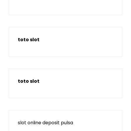
toto slot
toto slot
slot online deposit pulsa