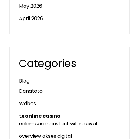
May 2026
April 2026
Categories
Blog
Danatoto
Wdbos
tx online casino
online casino instant withdrawal
overview akses digital