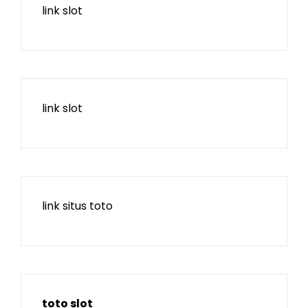
link slot
link slot
link situs toto
toto slot