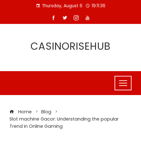
Skip
Thursday, August 6
19:11:37
to
content
CASINORISEHUB
Home
Blog
Slot machine Gacor: Understanding the popular
Trend in Online Gaming