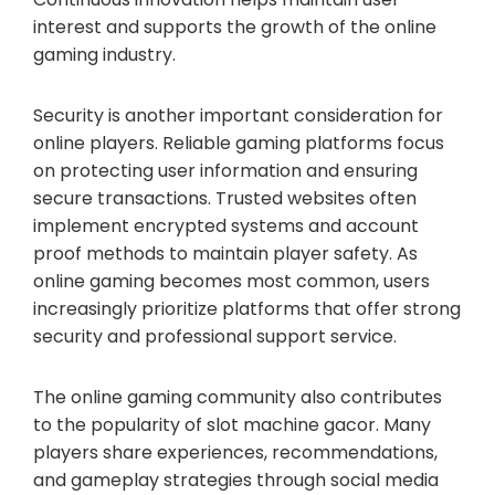
interest and supports the growth of the online
gaming industry.
Security is another important consideration for
online players. Reliable gaming platforms focus
on protecting user information and ensuring
secure transactions. Trusted websites often
implement encrypted systems and account
proof methods to maintain player safety. As
online gaming becomes most common, users
increasingly prioritize platforms that offer strong
security and professional support service.
The online gaming community also contributes
to the popularity of slot machine gacor. Many
players share experiences, recommendations,
and gameplay strategies through social media