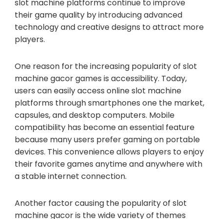
slot machine platforms continue to improve
their game quality by introducing advanced
technology and creative designs to attract more
players.
One reason for the increasing popularity of slot
machine gacor games is accessibility. Today,
users can easily access online slot machine
platforms through smartphones one the market,
capsules, and desktop computers. Mobile
compatibility has become an essential feature
because many users prefer gaming on portable
devices. This convenience allows players to enjoy
their favorite games anytime and anywhere with
a stable internet connection.
Another factor causing the popularity of slot
machine gacor is the wide variety of themes