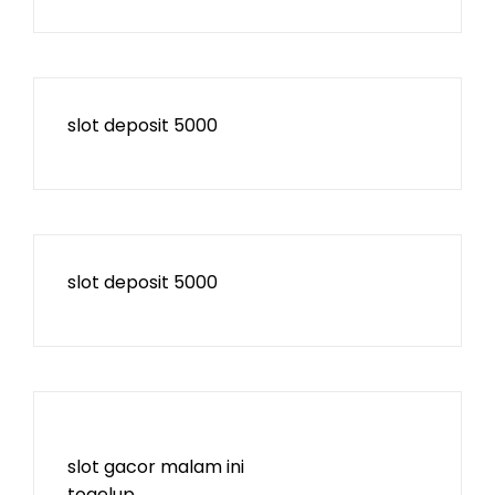
slot deposit 5000
slot deposit 5000
slot gacor malam ini
togelup