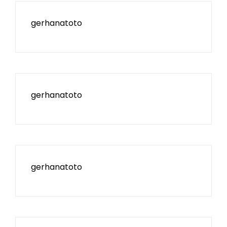
gerhanatoto
gerhanatoto
gerhanatoto