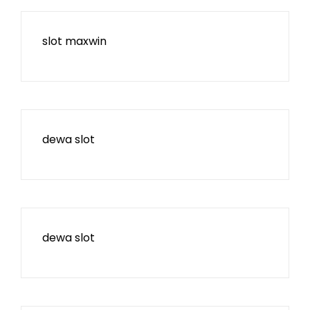
slot maxwin
dewa slot
dewa slot