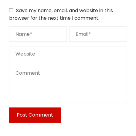
Save my name, email, and website in this
browser for the next time I comment.