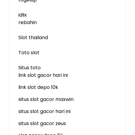
idlix
rebahin
Slot thailand
Toto slot
Situs toto
link slot gacor hari ini
link slot depo 10k
situs slot gacor maxwin
situs slot gacor hari ini
situs slot gacor zeus