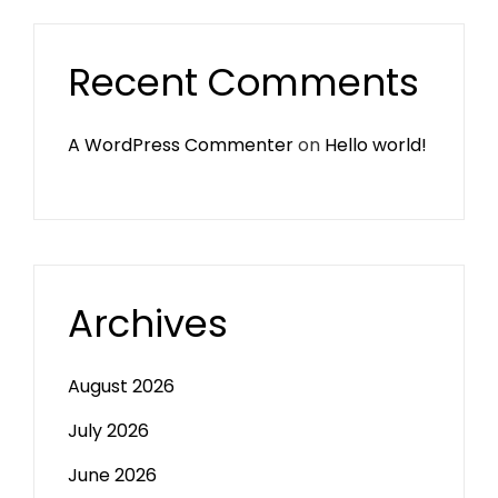
Recent Comments
A WordPress Commenter
on
Hello world!
Archives
August 2026
July 2026
June 2026