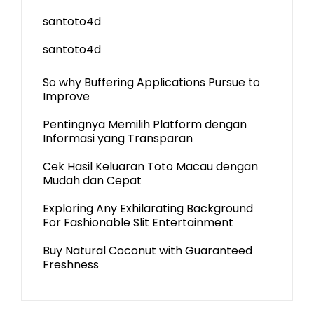
santoto4d
santoto4d
So why Buffering Applications Pursue to
Improve
Pentingnya Memilih Platform dengan
Informasi yang Transparan
Cek Hasil Keluaran Toto Macau dengan
Mudah dan Cepat
Exploring Any Exhilarating Background
For Fashionable Slit Entertainment
Buy Natural Coconut with Guaranteed
Freshness