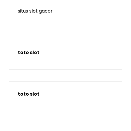
situs slot gacor
toto slot
toto slot