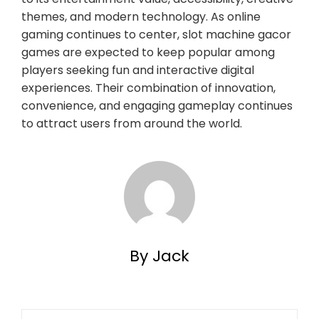
themes, and modern technology. As online
gaming continues to center, slot machine gacor
games are expected to keep popular among
players seeking fun and interactive digital
experiences. Their combination of innovation,
convenience, and engaging gameplay continues
to attract users from around the world.
By Jack