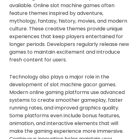
available. Online slot machine games often
feature themes inspired by adventure,
mythology, fantasy, history, movies, and modern
culture. These creative themes provide unique
experiences that keep players entertained for
longer periods. Developers regularly release new
games to maintain excitement and introduce
fresh content for users.
Technology also plays a major role in the
development of slot machine gacor games.
Modern online gaming platforms use advanced
systems to create smoother gameplay, faster
running rates, and improved graphics quality.
Some platforms even include bonus features,
animation, and interactive elements that will
make the gaming experience more immersive.
Continuous innovation helps maintain user