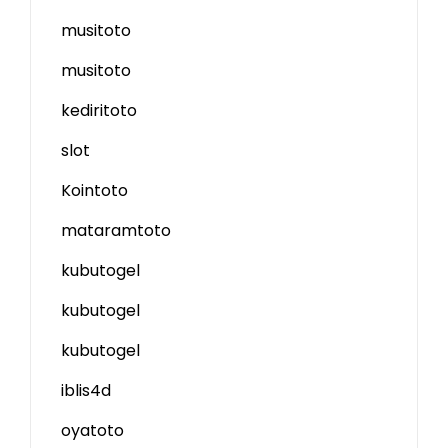
musitoto
musitoto
kediritoto
slot
Kointoto
mataramtoto
kubutogel
kubutogel
kubutogel
iblis4d
oyatoto