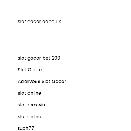
slot gacor depo 5k
slot gacor bet 200
Slot Gacor
Asialive88 Slot Gacor
slot online
slot maxwin
slot online
tuah77