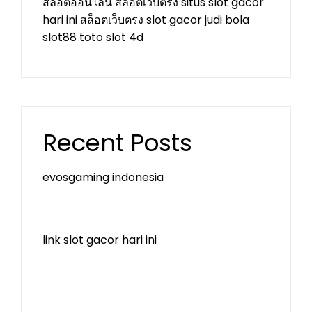
สล็อตออนไลน์
สล็อตเว็บตรง
situs slot gacor
hari ini
สล็อตเว็บตรง
slot gacor
judi bola
slot88
toto slot 4d
Recent Posts
evosgaming indonesia
link slot gacor hari ini