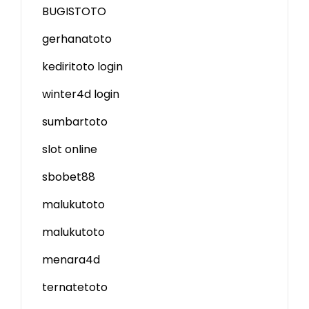
BUGISTOTO
gerhanatoto
kediritoto login
winter4d login
sumbartoto
slot online
sbobet88
malukutoto
malukutoto
menara4d
ternatetoto