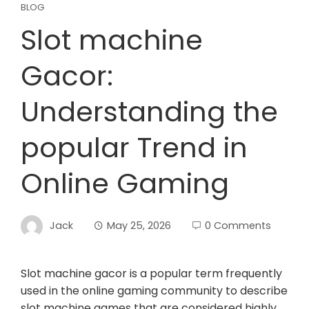
BLOG
Slot machine
Gacor:
Understanding the
popular Trend in
Online Gaming
Jack
May 25, 2026
0 Comments
Slot machine gacor is a popular term frequently
used in the online gaming community to describe
slot machine games that are considered highly