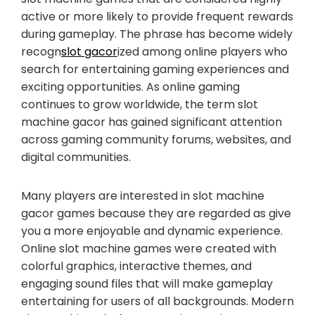
active or more likely to provide frequent rewards
during gameplay. The phrase has become widely
recogn
slot gacor
ized among online players who
search for entertaining gaming experiences and
exciting opportunities. As online gaming
continues to grow worldwide, the term slot
machine gacor has gained significant attention
across gaming community forums, websites, and
digital communities.
Many players are interested in slot machine
gacor games because they are regarded as give
you a more enjoyable and dynamic experience.
Online slot machine games were created with
colorful graphics, interactive themes, and
engaging sound files that will make gameplay
entertaining for users of all backgrounds. Modern