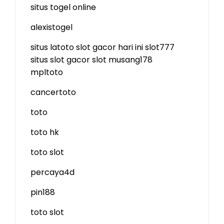
situs togel online
alexistogel
situs latoto
slot gacor hari ini
slot777
situs slot gacor
slot
musang178
mpltoto
cancertoto
toto
toto hk
toto slot
percaya4d
pin188
toto slot