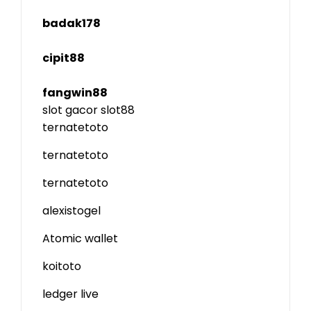
badak178
cipit88
fangwin88
slot gacor
slot88
ternatetoto
ternatetoto
ternatetoto
alexistogel
Atomic wallet
koitoto
ledger live