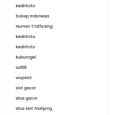
kediritoto
bokep Indonesia
Human Trafficking
kediritoto
kediritoto
kubutogel
vu168
wopslot
slot gacor
situs gacor
situs slot mahjong