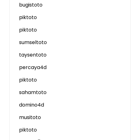
bugistoto
piktoto
piktoto
sumseltoto
taysentoto
percaya4d
piktoto
sahamtoto
domino4d
musitoto
piktoto