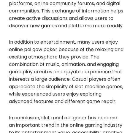
platforms, online community forums, and digital
communities. This exchange of information helps
create active discussions and allows users to
discover new games and platforms more readily.
In addition to entertainment, many users enjoy
online pai gow poker because of the relaxing and
exciting atmosphere they provide. The
combination of music, animation, and engaging
gameplay creates an enjoyable experience that
interests a large audience. Casual players often
appreciate the simplicity of slot machine games,
while experienced users enjoy exploring
advanced features and different game repair.
In conclusion, slot machine gacor has become
an important trend in the online gaming industry
to its entertainment value, accessibility, creative