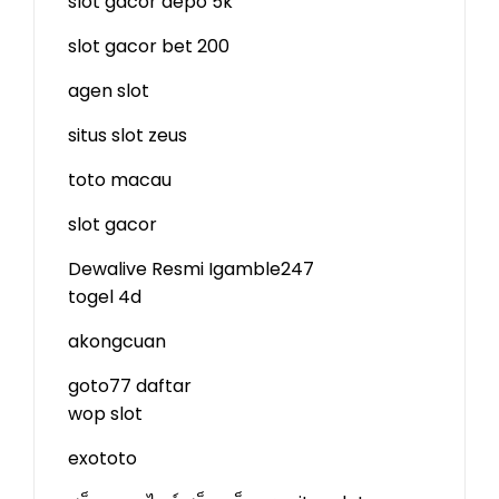
slot gacor depo 5k
slot gacor bet 200
agen slot
situs slot zeus
toto macau
slot gacor
Dewalive Resmi
Igamble247
togel 4d
akongcuan
goto77 daftar
wop slot
exototo