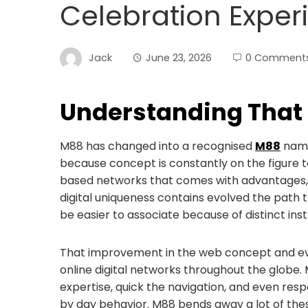
Celebration Expe
Jack
June 23, 2026
0 Comment
Understanding That 
M88 has changed into a recognised
M88
name 
because concept is constantly on the figure to
based networks that comes with advantages, e
digital uniqueness contains evolved the path t
be easier to associate because of distinct ins
That improvement in the web concept and even
online digital networks throughout the globe.
expertise, quick the navigation, and even re
by day behavior. M88 bends away a lot of thes