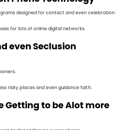
grams designed for contact and even celebration.
s for lots of online digital networks.
nd even Seclusion
 owners.
less risky places and even guidance faith.
e Getting to be Alot more