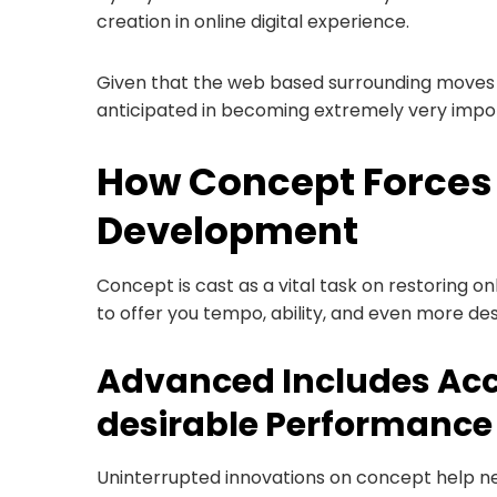
creation in online digital experience.
Given that the web based surrounding moves on
anticipated in becoming extremely very impo
How Concept Forces
Development
Concept is cast as a vital task on restoring o
to offer you tempo, ability, and even more des
Advanced Includes A
desirable Performance
Uninterrupted innovations on concept help ne