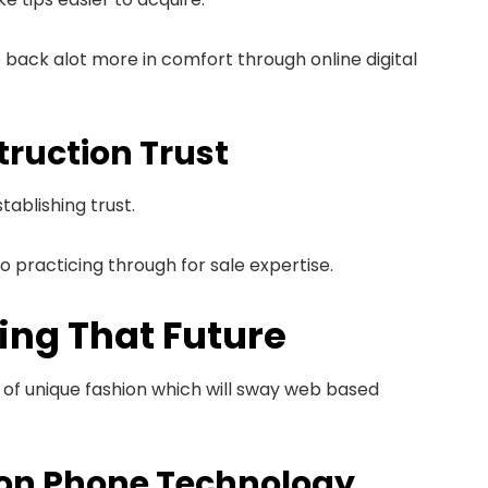
ck alot more in comfort through online digital
truction Trust
tablishing trust.
 practicing through for sale expertise.
ing That Future
w of unique fashion which will sway web based
pon Phone Technology