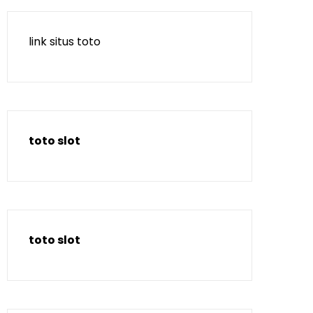
link situs toto
toto slot
toto slot