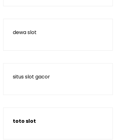
dewa slot
situs slot gacor
toto slot