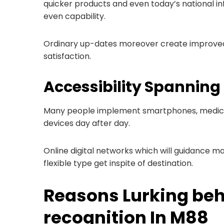
quicker products and even today’s national in
even capability.
Ordinary up-dates moreover create improved
satisfaction.
Accessibility Spanning
Many people implement smartphones, medica
devices day after day.
Online digital networks which will guidance m
flexible type get inspite of destination.
Reasons Lurking be
recognition In M88