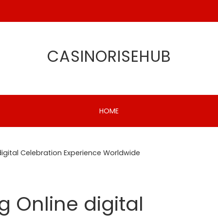
CASINORISEHUB
HOME
igital Celebration Experience Worldwide
 Online digital