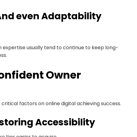
nd even Adaptability
n expertise usually tend to continue to keep long-
ss.
onfident Owner
itical factors on online digital achieving success.
toring Accessibility
 tips easier to acquire.