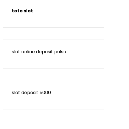
toto slot
slot online deposit pulsa
slot deposit 5000