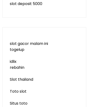
slot deposit 5000
slot gacor malam ini
togelup
idlix
rebahin
Slot thailand
Toto slot
Situs toto