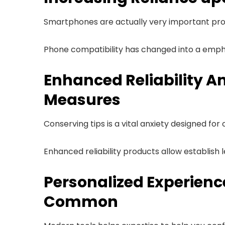
Smartphones are actually very important pro
Phone compatibility has changed into a emphasi
Enhanced Reliability A
Measures
Conserving tips is a vital anxiety designed for
Enhanced reliability products allow establish 
Personalized Experienc
Common