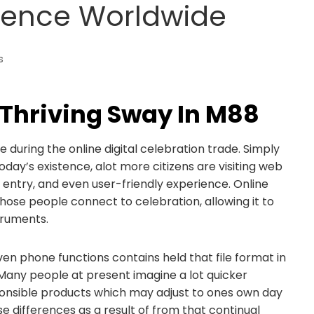
rience Worldwide
s
Thriving Sway In M88
during the online digital celebration trade. Simply
day’s existence, alot more citizens are visiting web
ntry, and even user-friendly experience. Online
hose people connect to celebration, allowing it to
truments.
 phone functions contains held that file format in
 Many people at present imagine a lot quicker
sponsible products which may adjust to ones own day
e differences as a result of from that continual