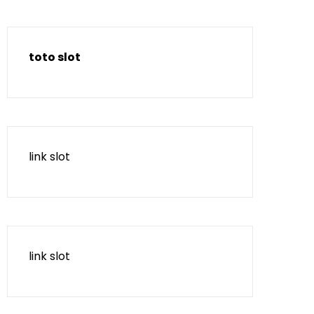
toto slot
link slot
link slot