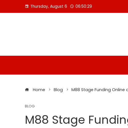
Skip
Thursday, August 6
06:50:29
to
content
Home
Blog
M88 Stage Funding Online d
BLOG
M88 Stage Funding