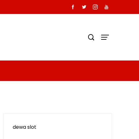
dewa slot