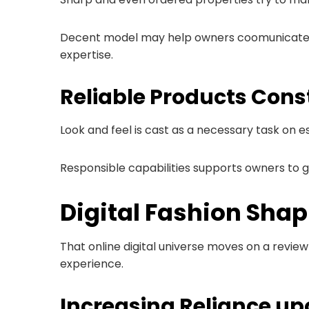
Decent model may help owners coomunicate ba
expertise.
Reliable Products Cons
Look and feel is cast as a necessary task on es
Responsible capabilities supports owners to go
Digital Fashion Shap
That online digital universe moves on a revie
experience.
Increasing Reliance u