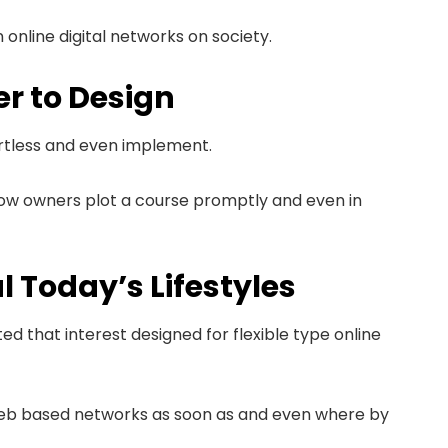
 online digital networks on society.
er to Design
rtless and even implement.
low owners plot a course promptly and even in
 Today’s Lifestyles
d that interest designed for flexible type online
web based networks as soon as and even where by