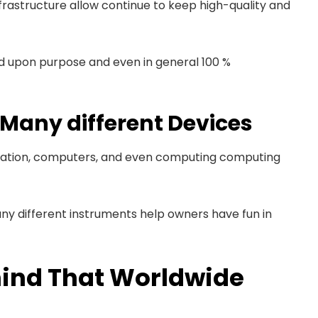
frastructure allow continue to keep high-quality and
 upon purpose and even in general 100 %
 Many different Devices
tion, computers, and even computing computing
any different instruments help owners have fun in
hind That Worldwide