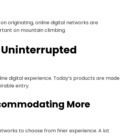
 originating, online digital networks are
rtant on mountain climbing.
 Uninterrupted
nline digital experience. Today’s products are made
irable entry.
ccommodating More
tworks to choose from finer experience. A lot