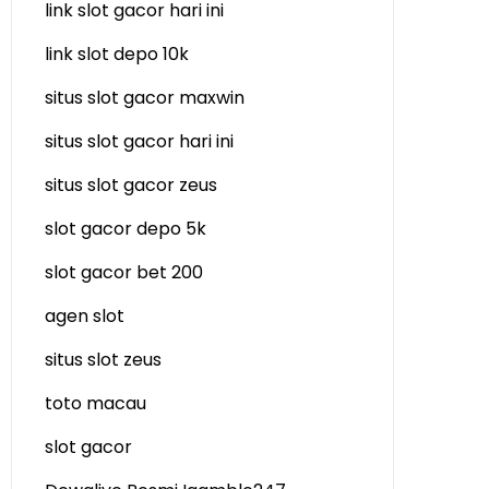
link slot gacor hari ini
link slot depo 10k
situs slot gacor maxwin
situs slot gacor hari ini
situs slot gacor zeus
slot gacor depo 5k
slot gacor bet 200
agen slot
situs slot zeus
toto macau
slot gacor