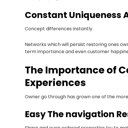
Constant Uniqueness A
Concept differences instantly.
Networks which will persist restoring ones ow
term importance and even customer happine
The Importance of C
Experiences
Owner go through has grown one of the more cr
Easy The navigation Res
Sharp and even ordered properties try to make