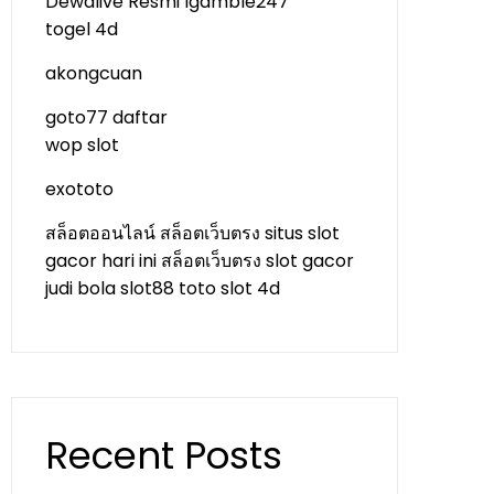
Dewalive Resmi
Igamble247
togel 4d
akongcuan
goto77 daftar
wop slot
exototo
สล็อตออนไลน์
สล็อตเว็บตรง
situs slot
gacor hari ini
สล็อตเว็บตรง
slot gacor
judi bola
slot88
toto slot 4d
Recent Posts