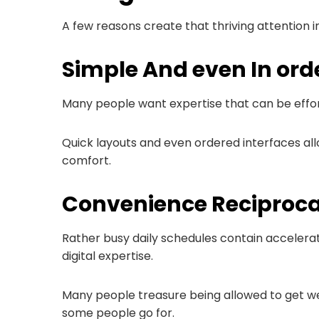
A few reasons create that thriving attention in
Simple And even In ord
Many people want expertise that can be effo
Quick layouts and even ordered interfaces al
comfort.
Convenience Reciprocal
Rather busy daily schedules contain accelerate
digital expertise.
Many people treasure being allowed to get 
some people go for.