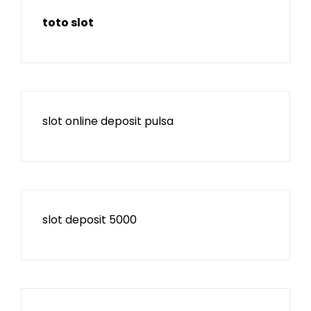
toto slot
slot online deposit pulsa
slot deposit 5000