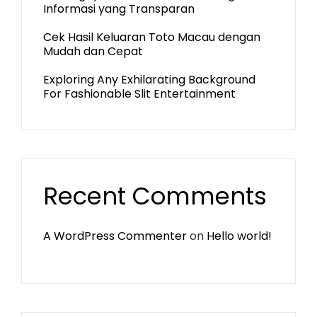
Informasi yang Transparan
Cek Hasil Keluaran Toto Macau dengan
Mudah dan Cepat
Exploring Any Exhilarating Background
For Fashionable Slit Entertainment
Recent Comments
A WordPress Commenter
on
Hello world!