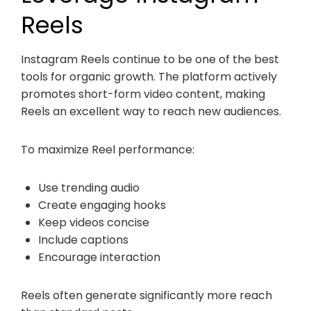
Reels
Instagram Reels continue to be one of the best
tools for organic growth. The platform actively
promotes short-form video content, making
Reels an excellent way to reach new audiences.
To maximize Reel performance:
Use trending audio
Create engaging hooks
Keep videos concise
Include captions
Encourage interaction
Reels often generate significantly more reach