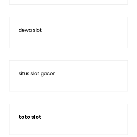
dewa slot
situs slot gacor
toto slot