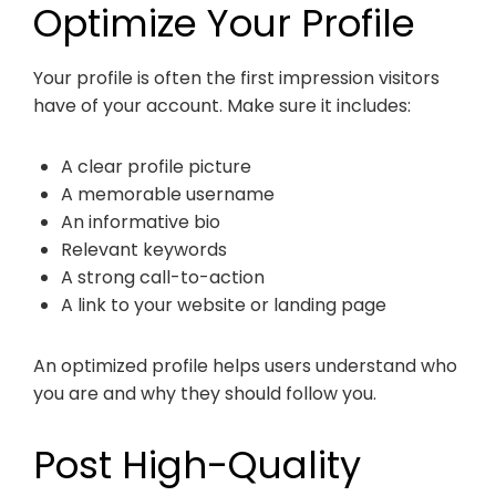
Optimize Your Profile
Your profile is often the first impression visitors
have of your account. Make sure it includes:
A clear profile picture
A memorable username
An informative bio
Relevant keywords
A strong call-to-action
A link to your website or landing page
An optimized profile helps users understand who
you are and why they should follow you.
Post High-Quality