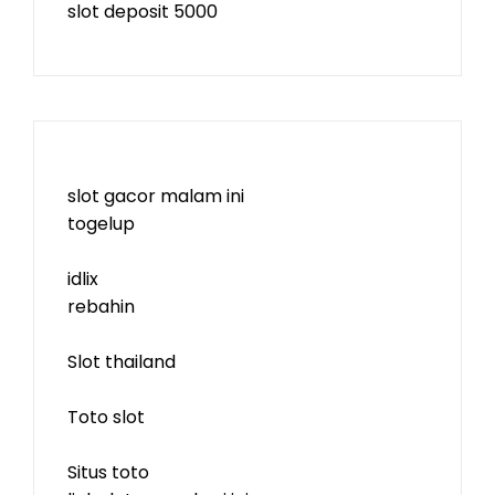
slot deposit 5000
slot gacor malam ini
togelup
idlix
rebahin
Slot thailand
Toto slot
Situs toto