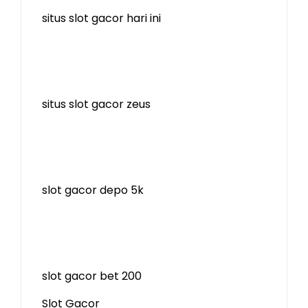
situs slot gacor hari ini
situs slot gacor zeus
slot gacor depo 5k
slot gacor bet 200
Slot Gacor