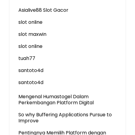
Asialive88 Slot Gacor
slot online
slot maxwin
slot online
tuah77
santoto4d
santoto4d
Mengenal Humastogel Dalam
Perkembangan Platform Digital
So why Buffering Applications Pursue to
Improve
Pentingnya Memilih Platform dengan