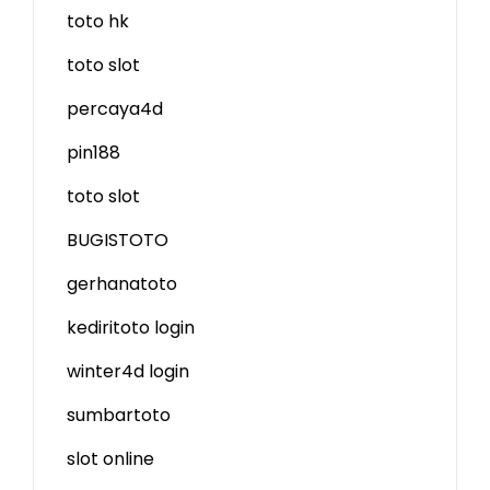
toto hk
toto slot
percaya4d
pin188
toto slot
BUGISTOTO
gerhanatoto
kediritoto login
winter4d login
sumbartoto
slot online