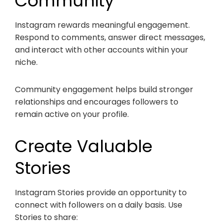
Community
Instagram rewards meaningful engagement.
Respond to comments, answer direct messages,
and interact with other accounts within your
niche.
Community engagement helps build stronger
relationships and encourages followers to
remain active on your profile.
Create Valuable
Stories
Instagram Stories provide an opportunity to
connect with followers on a daily basis. Use
Stories to share: