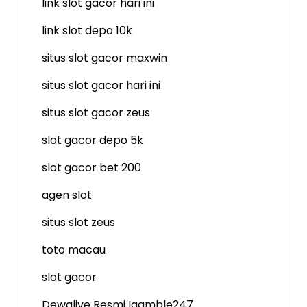
link slot gacor hari ini
link slot depo 10k
situs slot gacor maxwin
situs slot gacor hari ini
situs slot gacor zeus
slot gacor depo 5k
slot gacor bet 200
agen slot
situs slot zeus
toto macau
slot gacor
Dewalive Resmi
Igamble247