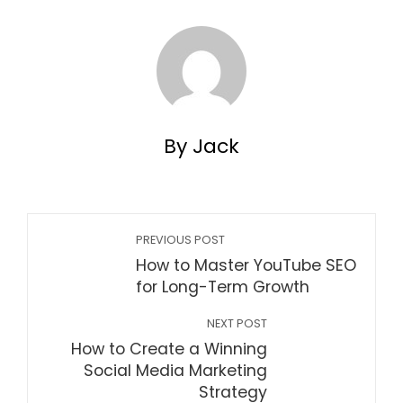
By Jack
PREVIOUS POST
How to Master YouTube SEO
for Long-Term Growth
NEXT POST
How to Create a Winning
Social Media Marketing
Strategy