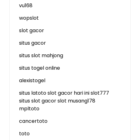
vu168
wopslot
slot gacor
situs gacor
situs slot mahjong
situs togel online
alexistogel
situs latoto
slot gacor hari ini
slot777
situs slot gacor
slot
musang178
mpltoto
cancertoto
toto