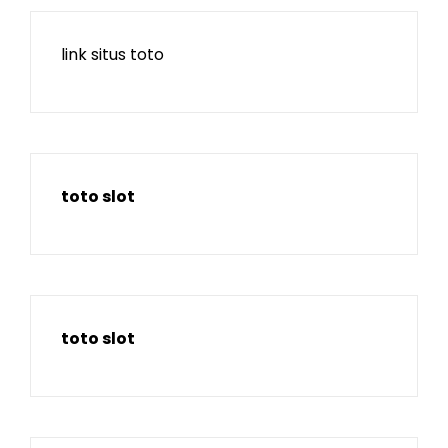
link situs toto
toto slot
toto slot