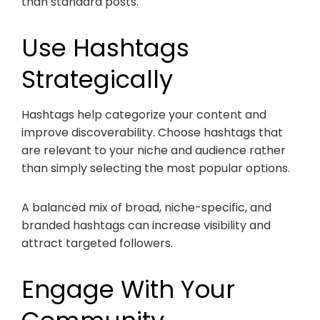
than standard posts.
Use Hashtags
Strategically
Hashtags help categorize your content and
improve discoverability. Choose hashtags that
are relevant to your niche and audience rather
than simply selecting the most popular options.
A balanced mix of broad, niche-specific, and
branded hashtags can increase visibility and
attract targeted followers.
Engage With Your