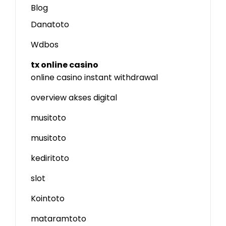
Blog
Danatoto
Wdbos
tx online casino
online casino instant withdrawal
overview akses digital
musitoto
musitoto
kediritoto
slot
Kointoto
mataramtoto