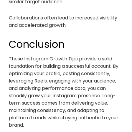
similar target audience.
Collaborations often lead to increased visibility
and accelerated growth.
Conclusion
These Instagram Growth Tips provide a solid
foundation for building a successful account. By
optimizing your profile, posting consistently,
leveraging Reels, engaging with your audience,
and analyzing performance data, you can
steadily grow your Instagram presence. Long-
term success comes from delivering value,
maintaining consistency, and adapting to
platform trends while staying authentic to your
brand.