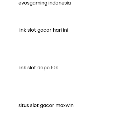
evosgaming indonesia
link slot gacor hari ini
link slot depo 10k
situs slot gacor maxwin