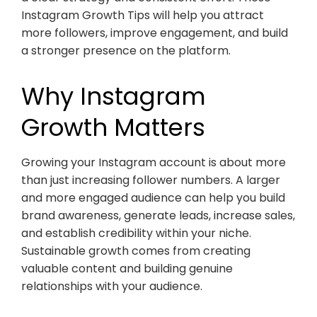
Instagram Growth Tips will help you attract
more followers, improve engagement, and build
a stronger presence on the platform.
Why Instagram
Growth Matters
Growing your Instagram account is about more
than just increasing follower numbers. A larger
and more engaged audience can help you build
brand awareness, generate leads, increase sales,
and establish credibility within your niche.
Sustainable growth comes from creating
valuable content and building genuine
relationships with your audience.