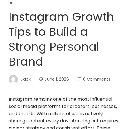
BLOG
Instagram Growth
Tips to Build a
Strong Personal
Brand
Jack
June 1, 2026
0 Comments
Instagram remains one of the most influential
social media platforms for creators, businesses,
and brands. With millions of users actively
sharing content every day, standing out requires
a clear strategy and consistent effort. These