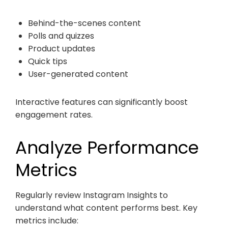
Behind-the-scenes content
Polls and quizzes
Product updates
Quick tips
User-generated content
Interactive features can significantly boost
engagement rates.
Analyze Performance
Metrics
Regularly review Instagram Insights to
understand what content performs best. Key
metrics include: