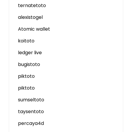
ternatetoto
alexistogel
Atomic wallet
koitoto
ledger live
bugistoto
piktoto
piktoto
sumseltoto
taysentoto
percaya4d