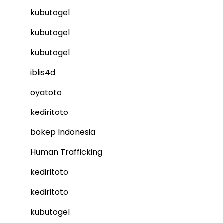
kubutogel
kubutogel
kubutogel
iblis4d
oyatoto
kediritoto
bokep Indonesia
Human Trafficking
kediritoto
kediritoto
kubutogel