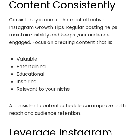
Content Consistently
Consistency is one of the most effective
Instagram Growth Tips. Regular posting helps
maintain visibility and keeps your audience
engaged. Focus on creating content that is:
Valuable
Entertaining
Educational
Inspiring
Relevant to your niche
A consistent content schedule can improve both
reach and audience retention.
Leverage Instagram