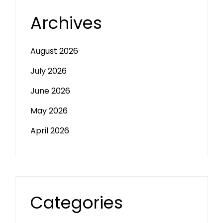
Archives
August 2026
July 2026
June 2026
May 2026
April 2026
Categories