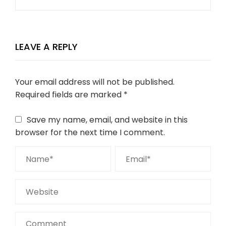
LEAVE A REPLY
Your email address will not be published.
Required fields are marked
*
Save my name, email, and website in this
browser for the next time I comment.