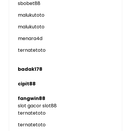
sbobet88
malukutoto
malukutoto
menara4d
ternatetoto
badak178
cipit88
fangwin88
slot gacor
slot88
ternatetoto
ternatetoto