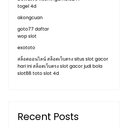
togel 4d
akongcuan
goto77 daftar
wop slot
exototo
สล็อตออนไลน์
สล็อตเว็บตรง
situs slot gacor
hari ini
สล็อตเว็บตรง
slot gacor
judi bola
slot88
toto slot 4d
Recent Posts