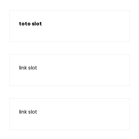
toto slot
link slot
link slot