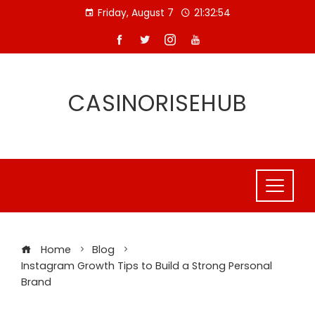
Skip
Friday, August 7
21:32:55
to
content
CASINORISEHUB
Home
Blog
Instagram Growth Tips to Build a Strong Personal
Brand