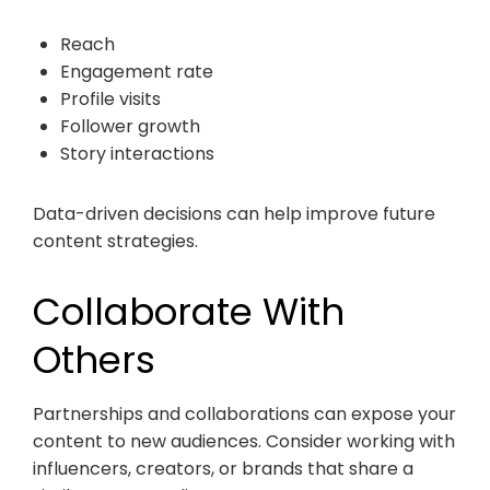
Reach
Engagement rate
Profile visits
Follower growth
Story interactions
Data-driven decisions can help improve future
content strategies.
Collaborate With
Others
Partnerships and collaborations can expose your
content to new audiences. Consider working with
influencers, creators, or brands that share a