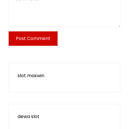
slot maxwin
dewa slot