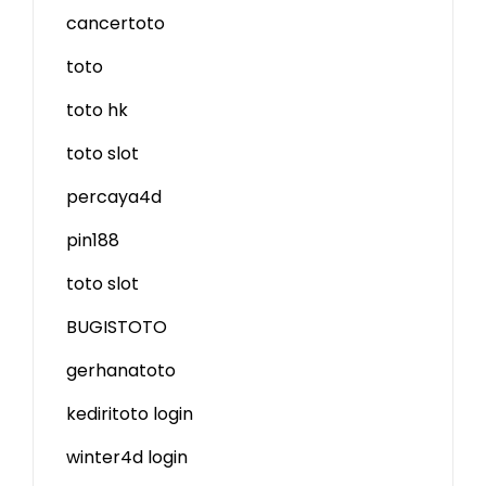
cancertoto
toto
toto hk
toto slot
percaya4d
pin188
toto slot
BUGISTOTO
gerhanatoto
kediritoto login
winter4d login