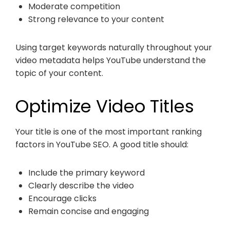
Moderate competition
Strong relevance to your content
Using target keywords naturally throughout your
video metadata helps YouTube understand the
topic of your content.
Optimize Video Titles
Your title is one of the most important ranking
factors in YouTube SEO. A good title should:
Include the primary keyword
Clearly describe the video
Encourage clicks
Remain concise and engaging