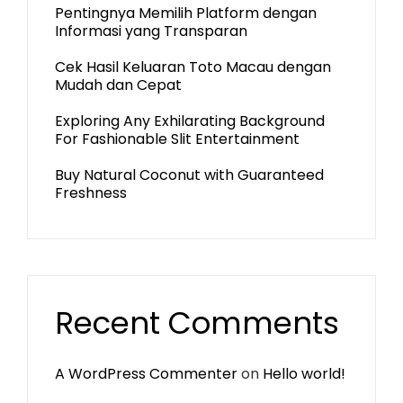
Pentingnya Memilih Platform dengan
Informasi yang Transparan
Cek Hasil Keluaran Toto Macau dengan
Mudah dan Cepat
Exploring Any Exhilarating Background
For Fashionable Slit Entertainment
Buy Natural Coconut with Guaranteed
Freshness
Recent Comments
A WordPress Commenter
on
Hello world!