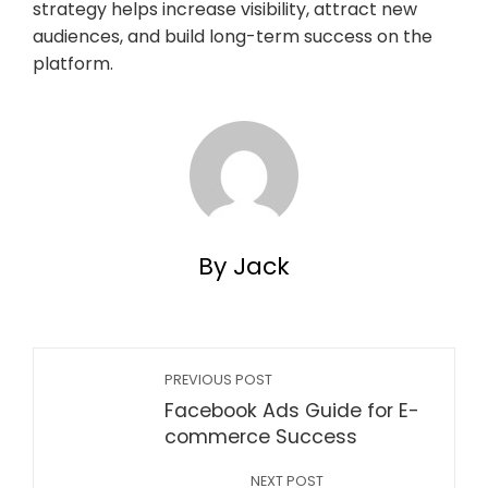
strategy helps increase visibility, attract new
audiences, and build long-term success on the
platform.
By Jack
PREVIOUS POST
Facebook Ads Guide for E-
commerce Success
NEXT POST