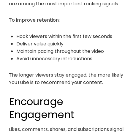
are among the most important ranking signals.
To improve retention:
Hook viewers within the first few seconds
Deliver value quickly
Maintain pacing throughout the video
Avoid unnecessary introductions
The longer viewers stay engaged, the more likely
YouTube is to recommend your content.
Encourage
Engagement
Likes, comments, shares, and subscriptions signal