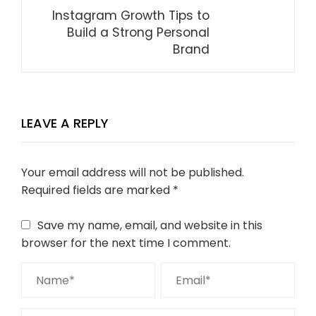
Instagram Growth Tips to
Build a Strong Personal
Brand
LEAVE A REPLY
Your email address will not be published.
Required fields are marked
*
Save my name, email, and website in this
browser for the next time I comment.