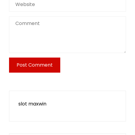
slot maxwin