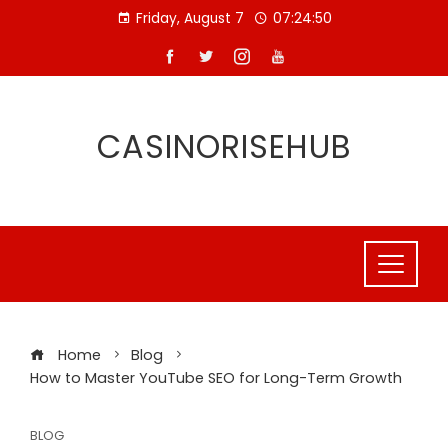
Skip
Friday, August 7
07:24:51
to
content
CASINORISEHUB
Home
Blog
How to Master YouTube SEO for Long-Term Growth
BLOG