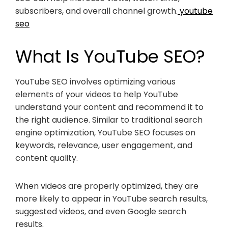
subscribers, and overall channel growth.
youtube
seo
What Is YouTube SEO?
YouTube SEO involves optimizing various
elements of your videos to help YouTube
understand your content and recommend it to
the right audience. Similar to traditional search
engine optimization, YouTube SEO focuses on
keywords, relevance, user engagement, and
content quality.
When videos are properly optimized, they are
more likely to appear in YouTube search results,
suggested videos, and even Google search
results.