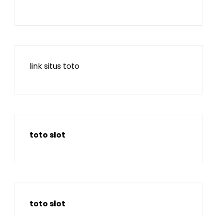
link situs toto
toto slot
toto slot