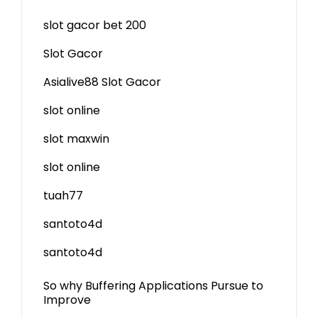
slot gacor bet 200
Slot Gacor
Asialive88 Slot Gacor
slot online
slot maxwin
slot online
tuah77
santoto4d
santoto4d
So why Buffering Applications Pursue to
Improve