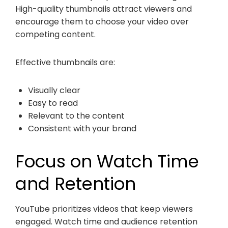
High-quality thumbnails attract viewers and
encourage them to choose your video over
competing content.
Effective thumbnails are:
Visually clear
Easy to read
Relevant to the content
Consistent with your brand
Focus on Watch Time
and Retention
YouTube prioritizes videos that keep viewers
engaged. Watch time and audience retention