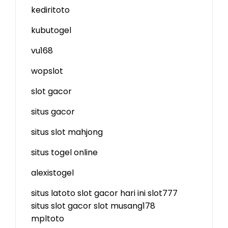
kediritoto
kubutogel
vu168
wopslot
slot gacor
situs gacor
situs slot mahjong
situs togel online
alexistogel
situs latoto
slot gacor hari ini
slot777
situs slot gacor
slot
musang178
mpltoto