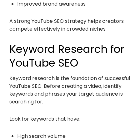
Improved brand awareness
A strong YouTube SEO strategy helps creators
compete effectively in crowded niches.
Keyword Research for
YouTube SEO
Keyword research is the foundation of successful
YouTube SEO. Before creating a video, identify
keywords and phrases your target audience is
searching for.
Look for keywords that have:
High search volume