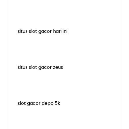
situs slot gacor hari ini
situs slot gacor zeus
slot gacor depo 5k