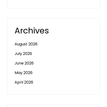
Archives
August 2026
July 2026
June 2026
May 2026
April 2026