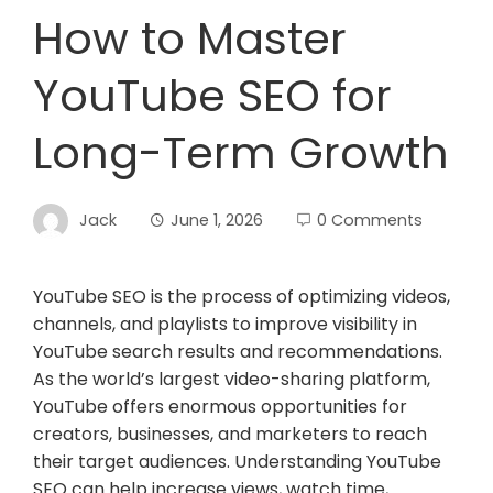
How to Master
YouTube SEO for
Long-Term Growth
Jack
June 1, 2026
0 Comments
YouTube SEO is the process of optimizing videos,
channels, and playlists to improve visibility in
YouTube search results and recommendations.
As the world’s largest video-sharing platform,
YouTube offers enormous opportunities for
creators, businesses, and marketers to reach
their target audiences. Understanding YouTube
SEO can help increase views, watch time,