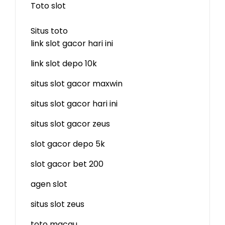
Toto slot
Situs toto
link slot gacor hari ini
link slot depo 10k
situs slot gacor maxwin
situs slot gacor hari ini
situs slot gacor zeus
slot gacor depo 5k
slot gacor bet 200
agen slot
situs slot zeus
toto macau