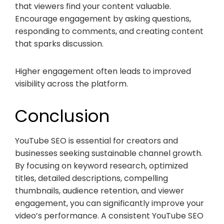
that viewers find your content valuable.
Encourage engagement by asking questions,
responding to comments, and creating content
that sparks discussion.
Higher engagement often leads to improved
visibility across the platform.
Conclusion
YouTube SEO is essential for creators and
businesses seeking sustainable channel growth.
By focusing on keyword research, optimized
titles, detailed descriptions, compelling
thumbnails, audience retention, and viewer
engagement, you can significantly improve your
video’s performance. A consistent YouTube SEO