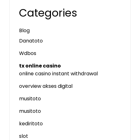
Categories
Blog
Danatoto
Wdbos
tx online casino
online casino instant withdrawal
overview akses digital
musitoto
musitoto
kediritoto
slot