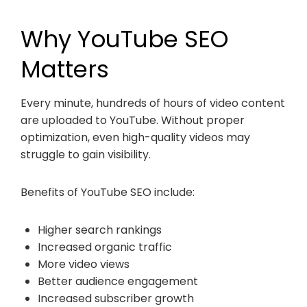
Why YouTube SEO
Matters
Every minute, hundreds of hours of video content
are uploaded to YouTube. Without proper
optimization, even high-quality videos may
struggle to gain visibility.
Benefits of YouTube SEO include:
Higher search rankings
Increased organic traffic
More video views
Better audience engagement
Increased subscriber growth