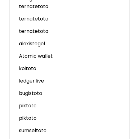
ternatetoto
ternatetoto
ternatetoto
alexistogel
Atomic wallet
koitoto
ledger live
bugistoto
piktoto
piktoto
sumseltoto