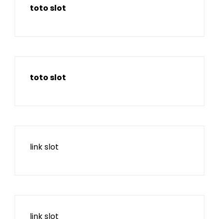
toto slot
toto slot
link slot
link slot