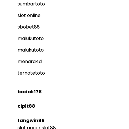
sumbartoto
slot online
sbobet88
malukutoto
malukutoto
menara4d
ternatetoto
badak178
cipit88
fangwin88
slot gacor
slot88