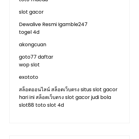
slot gacor
Dewalive Resmi
Igamble247
togel 4d
akongcuan
goto77 daftar
wop slot
exototo
สล็อตออนไลน์
สล็อตเว็บตรง
situs slot gacor
hari ini
สล็อตเว็บตรง
slot gacor
judi bola
slot88
toto slot 4d