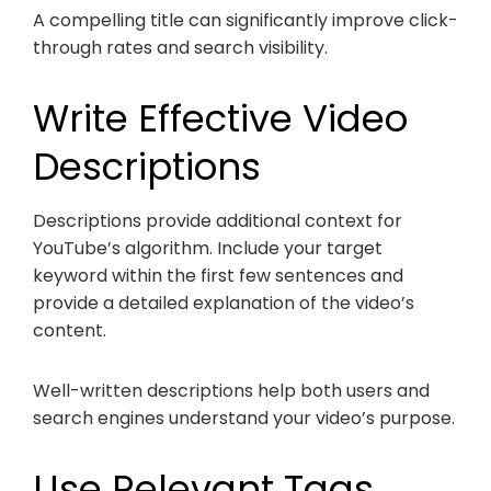
A compelling title can significantly improve click-
through rates and search visibility.
Write Effective Video
Descriptions
Descriptions provide additional context for
YouTube’s algorithm. Include your target
keyword within the first few sentences and
provide a detailed explanation of the video’s
content.
Well-written descriptions help both users and
search engines understand your video’s purpose.
Use Relevant Tags