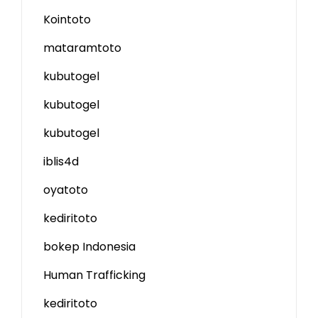
Kointoto
mataramtoto
kubutogel
kubutogel
kubutogel
iblis4d
oyatoto
kediritoto
bokep Indonesia
Human Trafficking
kediritoto