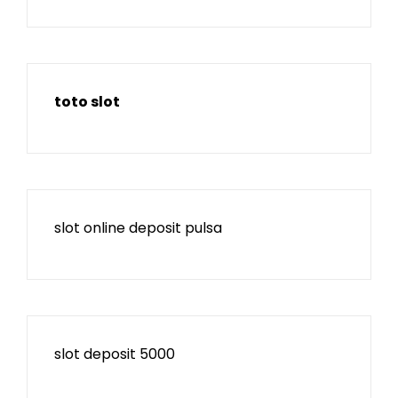
toto slot
slot online deposit pulsa
slot deposit 5000