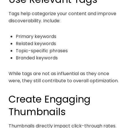
Tags help categorize your content and improve
discoverability. Include:
Primary keywords
Related keywords
Topic-specific phrases
Branded keywords
While tags are not as influential as they once
were, they still contribute to overall optimization.
Create Engaging
Thumbnails
Thumbnails directly impact click-through rates.