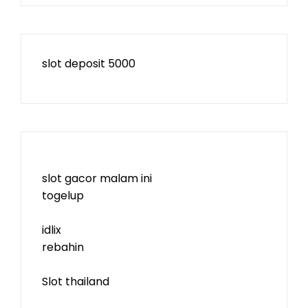
slot deposit 5000
slot gacor malam ini
togelup
idlix
rebahin
Slot thailand