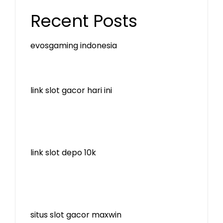
Recent Posts
evosgaming indonesia
link slot gacor hari ini
link slot depo 10k
situs slot gacor maxwin