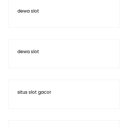
dewa slot
dewa slot
situs slot gacor