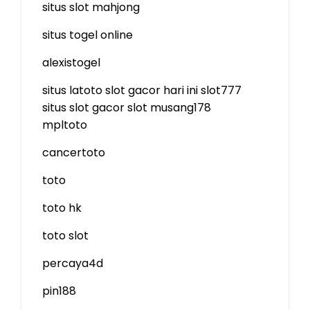
situs slot mahjong
situs togel online
alexistogel
situs latoto
slot gacor hari ini
slot777
situs slot gacor
slot
musang178
mpltoto
cancertoto
toto
toto hk
toto slot
percaya4d
pin188