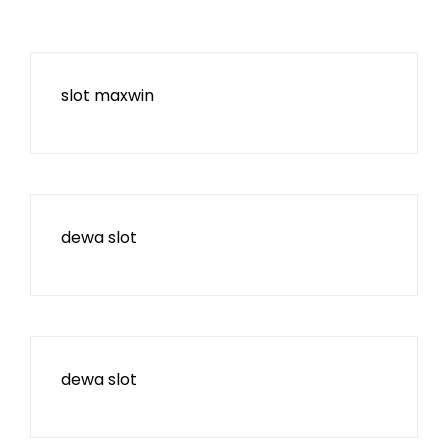
slot maxwin
dewa slot
dewa slot