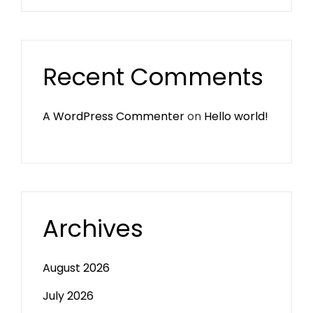
Recent Comments
A WordPress Commenter
on
Hello world!
Archives
August 2026
July 2026