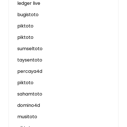
ledger live
bugistoto
piktoto
piktoto
sumseltoto
taysentoto
percaya4d
piktoto
sahamtoto
domino4d
musitoto