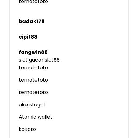
ternatetoto
badak178
cipit88
fangwin88
slot gacor
slot88
ternatetoto
ternatetoto
ternatetoto
alexistogel
Atomic wallet
koitoto