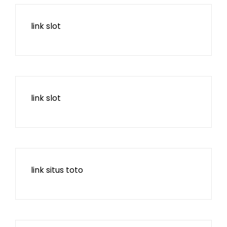
link slot
link slot
link situs toto