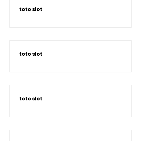
toto slot
toto slot
toto slot