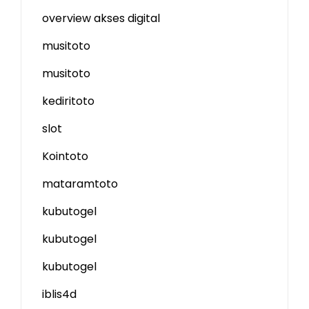
overview akses digital
musitoto
musitoto
kediritoto
slot
Kointoto
mataramtoto
kubutogel
kubutogel
kubutogel
iblis4d