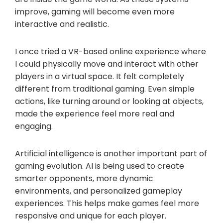
improve, gaming will become even more
interactive and realistic.
I once tried a VR-based online experience where
I could physically move and interact with other
players in a virtual space. It felt completely
different from traditional gaming. Even simple
actions, like turning around or looking at objects,
made the experience feel more real and
engaging.
Artificial intelligence is another important part of
gaming evolution. AI is being used to create
smarter opponents, more dynamic
environments, and personalized gameplay
experiences. This helps make games feel more
responsive and unique for each player.