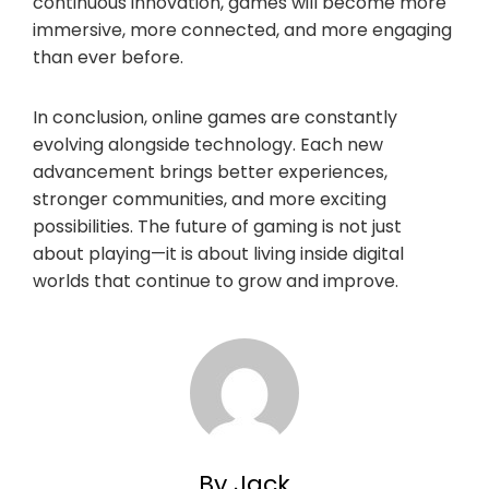
continuous innovation, games will become more
immersive, more connected, and more engaging
than ever before.
In conclusion, online games are constantly
evolving alongside technology. Each new
advancement brings better experiences,
stronger communities, and more exciting
possibilities. The future of gaming is not just
about playing—it is about living inside digital
worlds that continue to grow and improve.
By Jack