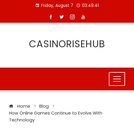
Skip
Friday, August 7
03:49:42
to
content
CASINORISEHUB
Home
Blog
How Online Games Continue to Evolve With
Technology