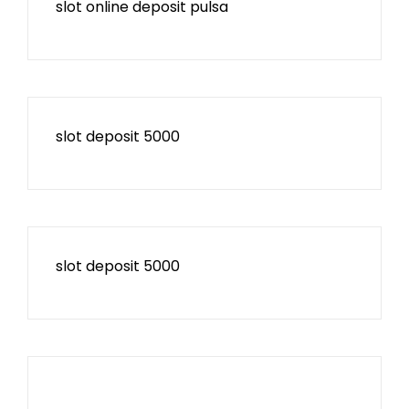
slot online deposit pulsa
slot deposit 5000
slot deposit 5000