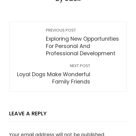
PREVIOUS POST
Exploring New Opportunities
For Personal And
Professional Development
NEXT POST
Loyal Dogs Make Wonderful
Family Friends
LEAVE A REPLY
Your email address will not be published.