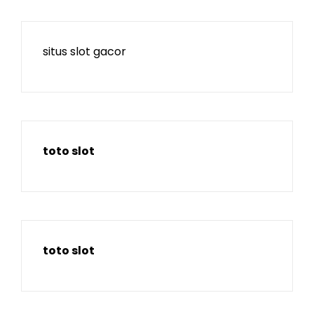
situs slot gacor
toto slot
toto slot