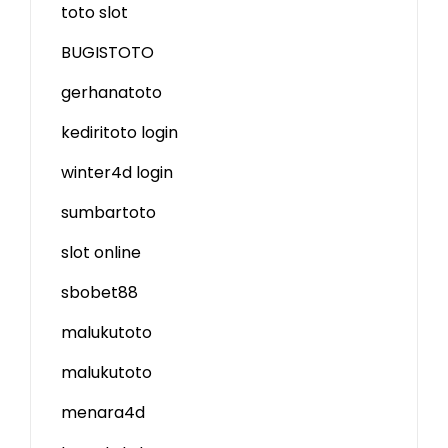
toto slot
BUGISTOTO
gerhanatoto
kediritoto login
winter4d login
sumbartoto
slot online
sbobet88
malukutoto
malukutoto
menara4d