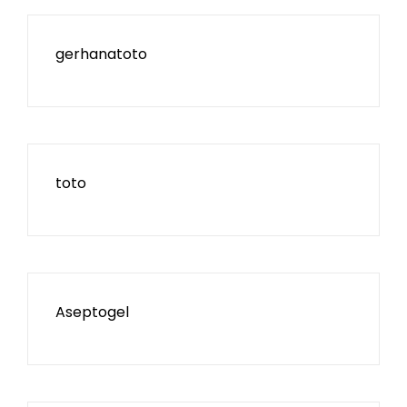
gerhanatoto
toto
Aseptogel