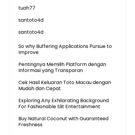
tuah77
santoto4d
santoto4d
So why Buffering Applications Pursue to
Improve
Pentingnya Memilih Platform dengan
Informasi yang Transparan
Cek Hasil Keluaran Toto Macau dengan
Mudah dan Cepat
Exploring Any Exhilarating Background
For Fashionable Slit Entertainment
Buy Natural Coconut with Guaranteed
Freshness