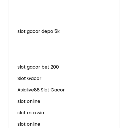
slot gacor depo 5k
slot gacor bet 200
Slot Gacor
Asialive88 Slot Gacor
slot online
slot maxwin
slot online