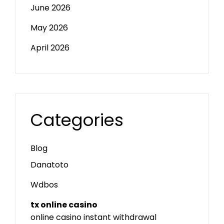
June 2026
May 2026
April 2026
Categories
Blog
Danatoto
Wdbos
tx online casino
online casino instant withdrawal