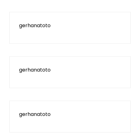
gerhanatoto
gerhanatoto
gerhanatoto