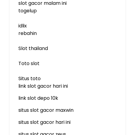
slot gacor malam ini
togelup
idlix
rebahin
Slot thailand
Toto slot
Situs toto
link slot gacor hari ini
link slot depo 10k
situs slot gacor maxwin
situs slot gacor hari ini
situs slot gacor zeus