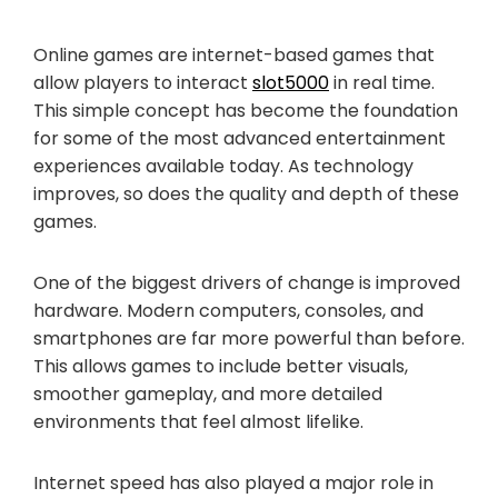
Online games are internet-based games that
allow players to interact
slot5000
in real time.
This simple concept has become the foundation
for some of the most advanced entertainment
experiences available today. As technology
improves, so does the quality and depth of these
games.
One of the biggest drivers of change is improved
hardware. Modern computers, consoles, and
smartphones are far more powerful than before.
This allows games to include better visuals,
smoother gameplay, and more detailed
environments that feel almost lifelike.
Internet speed has also played a major role in