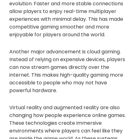
evolution. Faster and more stable connections
allow players to enjoy real-time multiplayer
experiences with minimal delay. This has made
competitive gaming smoother and more
enjoyable for players around the world.
Another major advancement is cloud gaming.
Instead of relying on expensive devices, players
can now stream games directly over the
internet. This makes high-quality gaming more
accessible to people who may not have
powerful hardware.
Virtual reality and augmented reality are also
changing how people experience online games.
These technologies create immersive
environments where players can feel like they
are inside the game world. As these systems