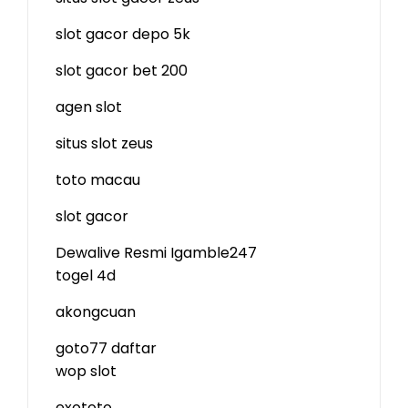
slot gacor depo 5k
slot gacor bet 200
agen slot
situs slot zeus
toto macau
slot gacor
Dewalive Resmi
Igamble247
togel 4d
akongcuan
goto77 daftar
wop slot
exototo