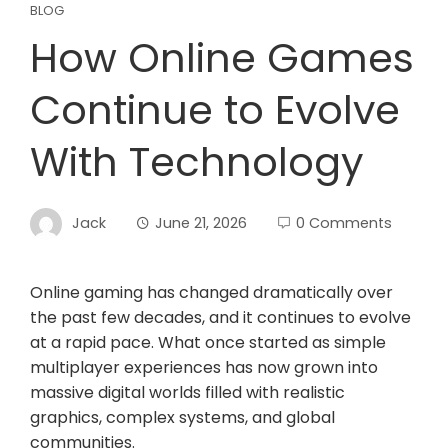
BLOG
How Online Games
Continue to Evolve
With Technology
Jack
June 21, 2026
0 Comments
Online gaming has changed dramatically over
the past few decades, and it continues to evolve
at a rapid pace. What once started as simple
multiplayer experiences has now grown into
massive digital worlds filled with realistic
graphics, complex systems, and global
communities.