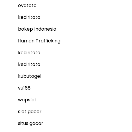
oyatoto
kediritoto
bokep Indonesia
Human Trafficking
kediritoto
kediritoto
kubutogel
vu168
wopslot
slot gacor
situs gacor