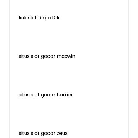
link slot depo 10k
situs slot gacor maxwin
situs slot gacor hari ini
situs slot gacor zeus