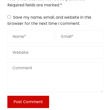
Required fields are marked
*
Save my name, email, and website in this
browser for the next time I comment.