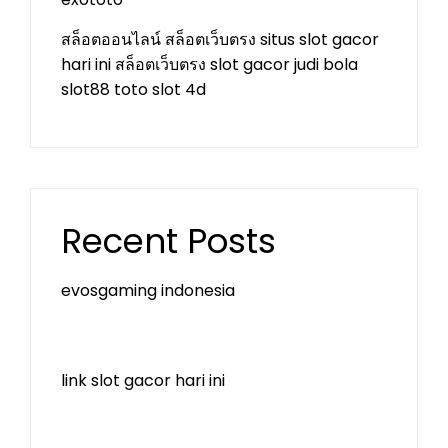
สล็อตออนไลน์
สล็อตเว็บตรง
situs slot gacor
hari ini
สล็อตเว็บตรง
slot gacor
judi bola
slot88
toto slot 4d
Recent Posts
evosgaming indonesia
link slot gacor hari ini