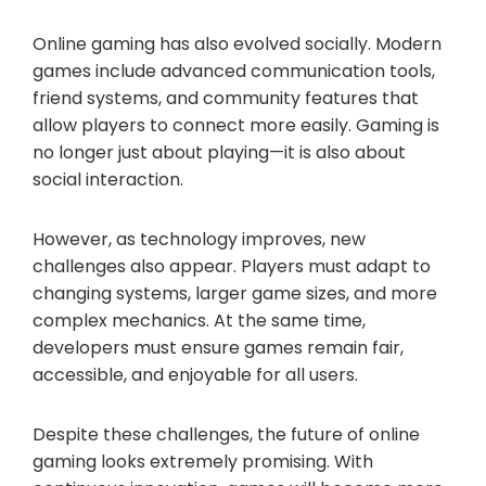
Online gaming has also evolved socially. Modern
games include advanced communication tools,
friend systems, and community features that
allow players to connect more easily. Gaming is
no longer just about playing—it is also about
social interaction.
However, as technology improves, new
challenges also appear. Players must adapt to
changing systems, larger game sizes, and more
complex mechanics. At the same time,
developers must ensure games remain fair,
accessible, and enjoyable for all users.
Despite these challenges, the future of online
gaming looks extremely promising. With