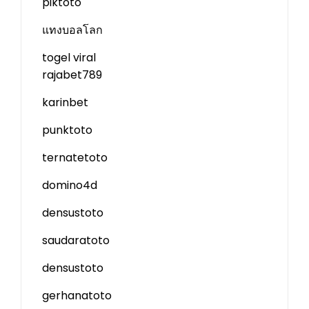
piktoto
แทงบอลโลก
togel viral
rajabet789
karinbet
punktoto
ternatetoto
domino4d
densustoto
saudaratoto
densustoto
gerhanatoto