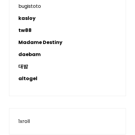
bugistoto
kasloy
tw88
Madame Destiny
daebam
대밤
altogel
1xroll