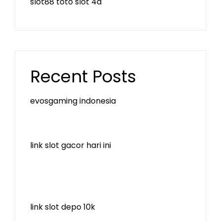
slot88
toto slot 4d
Recent Posts
evosgaming indonesia
link slot gacor hari ini
link slot depo 10k