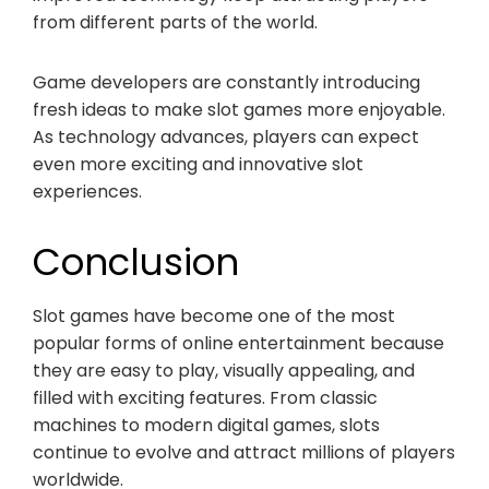
from different parts of the world.
Game developers are constantly introducing
fresh ideas to make slot games more enjoyable.
As technology advances, players can expect
even more exciting and innovative slot
experiences.
Conclusion
Slot games have become one of the most
popular forms of online entertainment because
they are easy to play, visually appealing, and
filled with exciting features. From classic
machines to modern digital games, slots
continue to evolve and attract millions of players
worldwide.