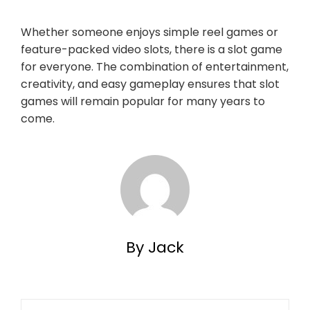
Whether someone enjoys simple reel games or
feature-packed video slots, there is a slot game
for everyone. The combination of entertainment,
creativity, and easy gameplay ensures that slot
games will remain popular for many years to
come.
By Jack