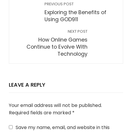
PREVIOUS POST
Exploring the Benefits of
Using GOD911
NEXT POST
How Online Games
Continue to Evolve With
Technology
LEAVE A REPLY
Your email address will not be published.
Required fields are marked
*
Save my name, email, and website in this