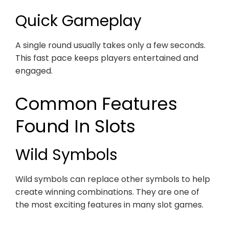
Quick Gameplay
A single round usually takes only a few seconds.
This fast pace keeps players entertained and
engaged.
Common Features
Found In Slots
Wild Symbols
Wild symbols can replace other symbols to help
create winning combinations. They are one of
the most exciting features in many slot games.