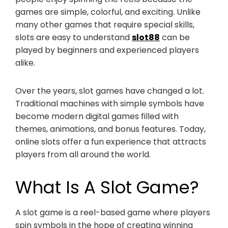
games are simple, colorful, and exciting. Unlike
many other games that require special skills,
slots are easy to understand
slot88
can be
played by beginners and experienced players
alike.
Over the years, slot games have changed a lot.
Traditional machines with simple symbols have
become modern digital games filled with
themes, animations, and bonus features. Today,
online slots offer a fun experience that attracts
players from all around the world.
What Is A Slot Game?
A slot game is a reel-based game where players
spin symbols in the hope of creating winning