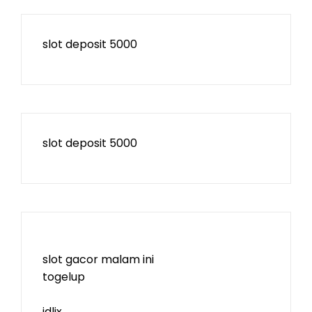
slot deposit 5000
slot deposit 5000
slot gacor malam ini
togelup
idlix