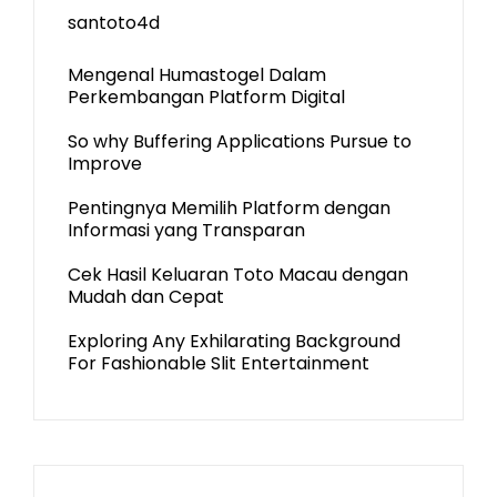
santoto4d
Mengenal Humastogel Dalam
Perkembangan Platform Digital
So why Buffering Applications Pursue to
Improve
Pentingnya Memilih Platform dengan
Informasi yang Transparan
Cek Hasil Keluaran Toto Macau dengan
Mudah dan Cepat
Exploring Any Exhilarating Background
For Fashionable Slit Entertainment