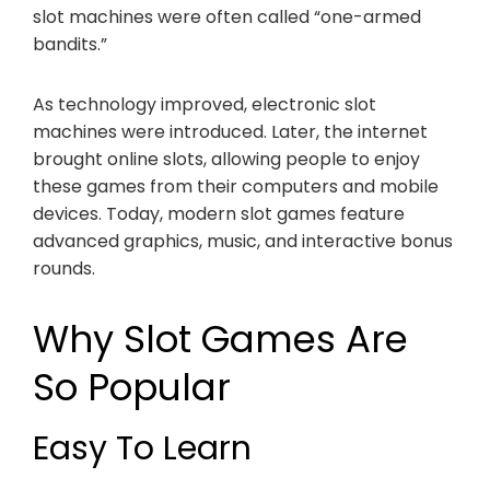
slot machines were often called “one-armed
bandits.”
As technology improved, electronic slot
machines were introduced. Later, the internet
brought online slots, allowing people to enjoy
these games from their computers and mobile
devices. Today, modern slot games feature
advanced graphics, music, and interactive bonus
rounds.
Why Slot Games Are
So Popular
Easy To Learn