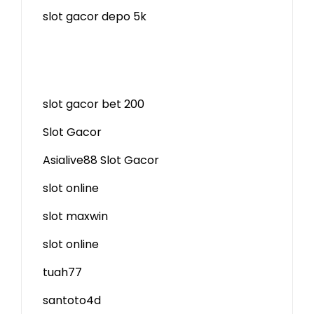
slot gacor depo 5k
slot gacor bet 200
Slot Gacor
Asialive88 Slot Gacor
slot online
slot maxwin
slot online
tuah77
santoto4d