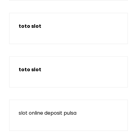
toto slot
toto slot
slot online deposit pulsa