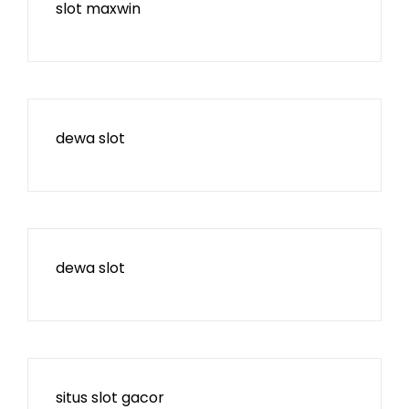
slot maxwin
dewa slot
dewa slot
situs slot gacor