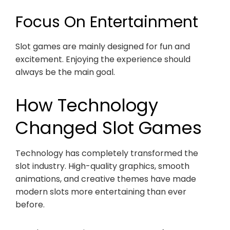
Focus On Entertainment
Slot games are mainly designed for fun and
excitement. Enjoying the experience should
always be the main goal.
How Technology
Changed Slot Games
Technology has completely transformed the
slot industry. High-quality graphics, smooth
animations, and creative themes have made
modern slots more entertaining than ever
before.