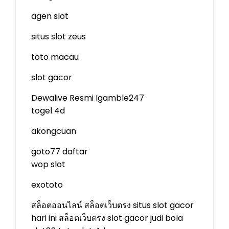
agen slot
situs slot zeus
toto macau
slot gacor
Dewalive Resmi
Igamble247
togel 4d
akongcuan
goto77 daftar
wop slot
exototo
สล็อตออนไลน์
สล็อตเว็บตรง
situs slot gacor
hari ini
สล็อตเว็บตรง
slot gacor
judi bola