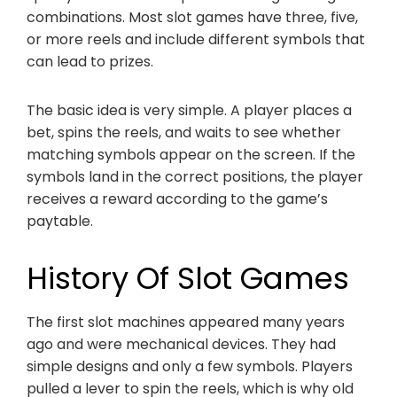
combinations. Most slot games have three, five,
or more reels and include different symbols that
can lead to prizes.
The basic idea is very simple. A player places a
bet, spins the reels, and waits to see whether
matching symbols appear on the screen. If the
symbols land in the correct positions, the player
receives a reward according to the game’s
paytable.
History Of Slot Games
The first slot machines appeared many years
ago and were mechanical devices. They had
simple designs and only a few symbols. Players
pulled a lever to spin the reels, which is why old