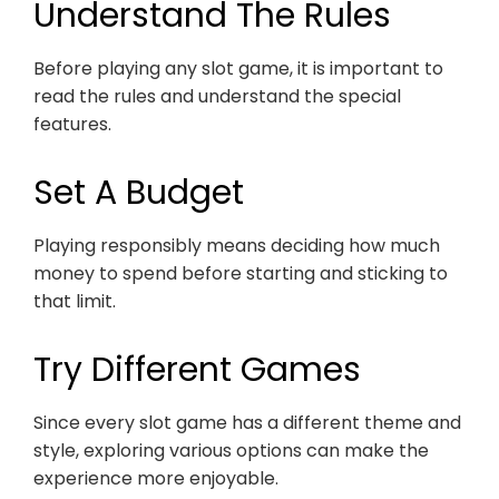
Understand The Rules
Before playing any slot game, it is important to
read the rules and understand the special
features.
Set A Budget
Playing responsibly means deciding how much
money to spend before starting and sticking to
that limit.
Try Different Games
Since every slot game has a different theme and
style, exploring various options can make the
experience more enjoyable.