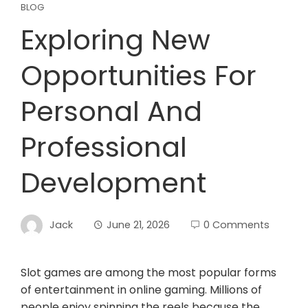
BLOG
Exploring New
Opportunities For
Personal And
Professional
Development
Jack
June 21, 2026
0 Comments
Slot games are among the most popular forms
of entertainment in online gaming. Millions of
people enjoy spinning the reels because the