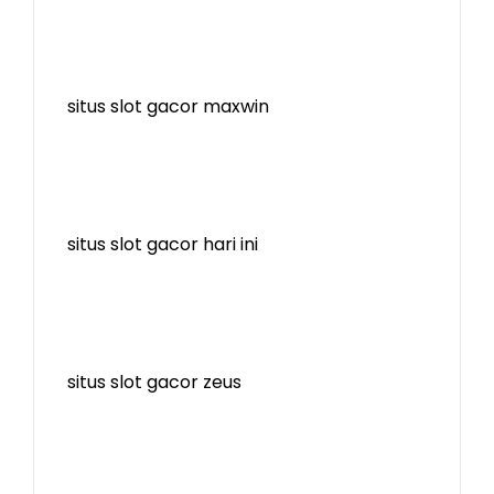
situs slot gacor maxwin
situs slot gacor hari ini
situs slot gacor zeus