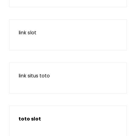
link slot
link situs toto
toto slot