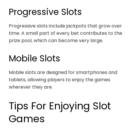
Progressive Slots
Progressive slots include jackpots that grow over
time. A small part of every bet contributes to the
prize pool, which can become very large.
Mobile Slots
Mobile slots are designed for smartphones and
tablets, allowing players to enjoy the games
wherever they are.
Tips For Enjoying Slot
Games