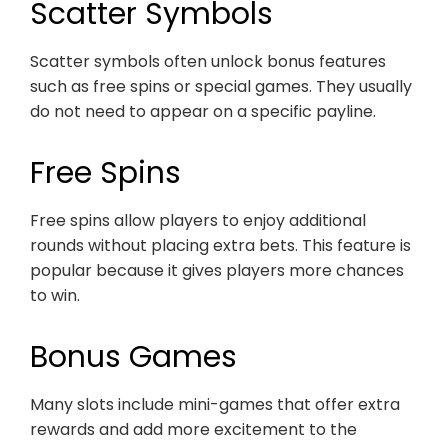
Scatter Symbols
Scatter symbols often unlock bonus features
such as free spins or special games. They usually
do not need to appear on a specific payline.
Free Spins
Free spins allow players to enjoy additional
rounds without placing extra bets. This feature is
popular because it gives players more chances
to win.
Bonus Games
Many slots include mini-games that offer extra
rewards and add more excitement to the