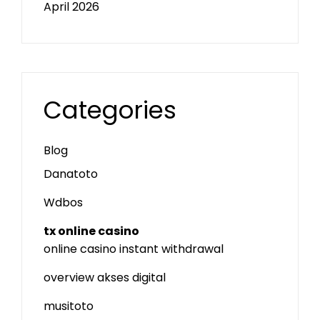
April 2026
Categories
Blog
Danatoto
Wdbos
tx online casino
online casino instant withdrawal
overview akses digital
musitoto