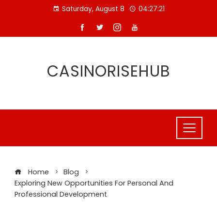
Skip
Saturday, August 8
04:27:22
to
content
CASINORISEHUB
Home
Blog
Exploring New Opportunities For Personal And
Professional Development