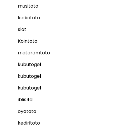
musitoto
kediritoto
slot
Kointoto
mataramtoto
kubutogel
kubutogel
kubutogel
iblis4d
oyatoto
kediritoto