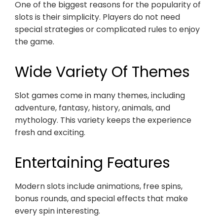
One of the biggest reasons for the popularity of
slots is their simplicity. Players do not need
special strategies or complicated rules to enjoy
the game.
Wide Variety Of Themes
Slot games come in many themes, including
adventure, fantasy, history, animals, and
mythology. This variety keeps the experience
fresh and exciting.
Entertaining Features
Modern slots include animations, free spins,
bonus rounds, and special effects that make
every spin interesting.