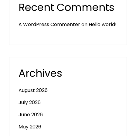
Recent Comments
A WordPress Commenter
on
Hello world!
Archives
August 2026
July 2026
June 2026
May 2026