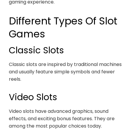
gaming experience.
Different Types Of Slot
Games
Classic Slots
Classic slots are inspired by traditional machines
and usually feature simple symbols and fewer
reels.
Video Slots
Video slots have advanced graphics, sound
effects, and exciting bonus features. They are
among the most popular choices today.