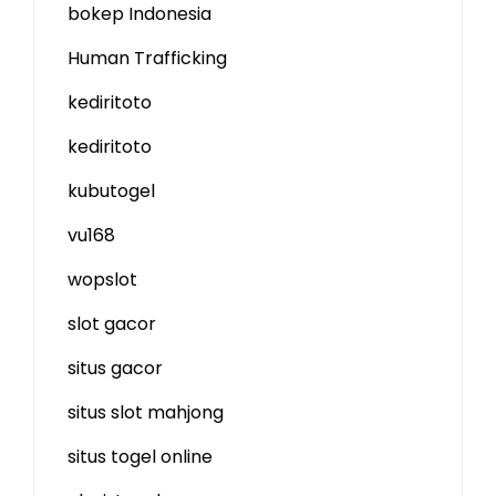
bokep Indonesia
Human Trafficking
kediritoto
kediritoto
kubutogel
vu168
wopslot
slot gacor
situs gacor
situs slot mahjong
situs togel online