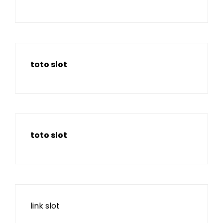
toto slot
toto slot
link slot