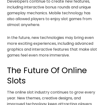
Developers continue to create new features,
including interactive bonus rounds and unique
gameplay mechanics. Mobile technology has
also allowed players to enjoy slot games from
almost anywhere.
In the future, new technologies may bring even
more exciting experiences, including advanced
graphics and interactive features that make slot
games feel even more immersive.
The Future Of Online
Slots
The online slot industry continues to grow every
year. New themes, creative designs, and
improved technology keep attracting players