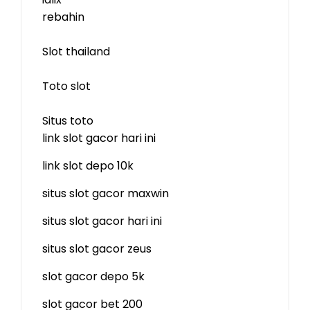
rebahin
Slot thailand
Toto slot
Situs toto
link slot gacor hari ini
link slot depo 10k
situs slot gacor maxwin
situs slot gacor hari ini
situs slot gacor zeus
slot gacor depo 5k
slot gacor bet 200