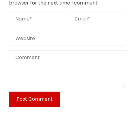
browser for the next time I comment.