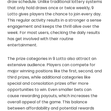
draw schedule. Unlike traditional lottery systems
that only hold draws once or twice weekly, 9
Lotto gives players the chance to join every day.
This regular activity results in a stronger a sense
engagement and keeps the thrill alive over the
week. For most users, checking the daily results
has get involved with their routine
entertainment.
The prize categories in 9 Lotto also attract an
extensive audience. Players can compete for
major winning positions like the first, second, and
third prizes, while additional categories like
special and consolation prizes offer more
opportunities to win. Even smaller bets can
cause rewarding payouts, which increases the
overall appeal of the game. This balance
between affordability and potential rewards