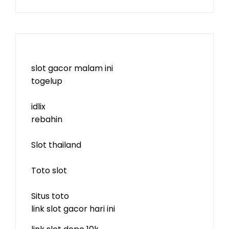
slot gacor malam ini
togelup
idlix
rebahin
Slot thailand
Toto slot
Situs toto
link slot gacor hari ini