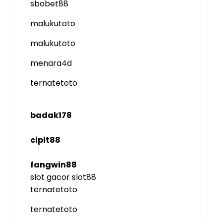
sbobet88
malukutoto
malukutoto
menara4d
ternatetoto
badak178
cipit88
fangwin88
slot gacor
slot88
ternatetoto
ternatetoto