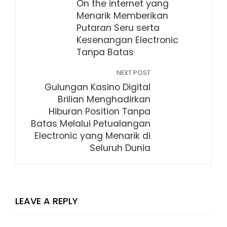
On the internet yang
Menarik Memberikan
Putaran Seru serta
Kesenangan Electronic
Tanpa Batas
NEXT POST
Gulungan Kasino Digital
Brilian Menghadirkan
Hiburan Position Tanpa
Batas Melalui Petualangan
Electronic yang Menarik di
Seluruh Dunia
LEAVE A REPLY