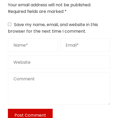
Your email address will not be published.
Required fields are marked
*
Save my name, email, and website in this
browser for the next time I comment.