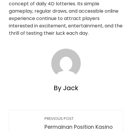
concept of daily 4D lotteries. Its simple
gameplay, regular draws, and accessible online
experience continue to attract players
interested in excitement, entertainment, and the
thrill of testing their luck each day.
By Jack
PREVIOUS POST
Permainan Position Kasino