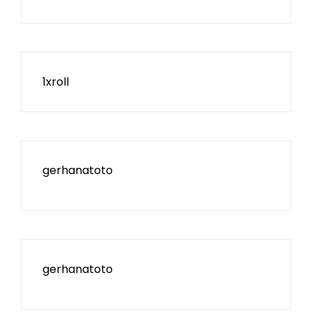
1xroll
gerhanatoto
gerhanatoto