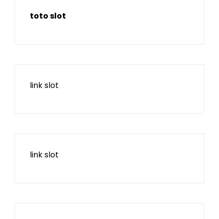
toto slot
link slot
link slot