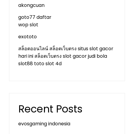
akongcuan
goto77 daftar
wop slot
exototo
สล็อตออนไลน์
สล็อตเว็บตรง
situs slot gacor
hari ini
สล็อตเว็บตรง
slot gacor
judi bola
slot88
toto slot 4d
Recent Posts
evosgaming indonesia