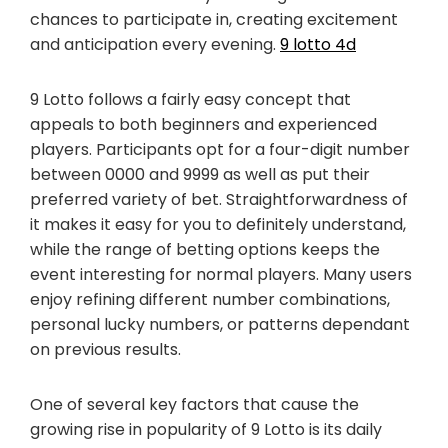
chances to participate in, creating excitement
and anticipation every evening.
9 lotto 4d
9 Lotto follows a fairly easy concept that
appeals to both beginners and experienced
players. Participants opt for a four-digit number
between 0000 and 9999 as well as put their
preferred variety of bet. Straightforwardness of
it makes it easy for you to definitely understand,
while the range of betting options keeps the
event interesting for normal players. Many users
enjoy refining different number combinations,
personal lucky numbers, or patterns dependant
on previous results.
One of several key factors that cause the
growing rise in popularity of 9 Lotto is its daily