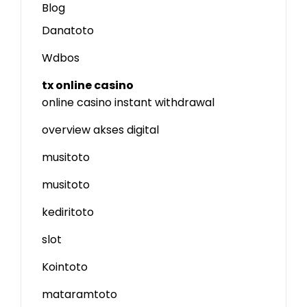
Blog
Danatoto
Wdbos
tx online casino
online casino instant withdrawal
overview akses digital
musitoto
musitoto
kediritoto
slot
Kointoto
mataramtoto