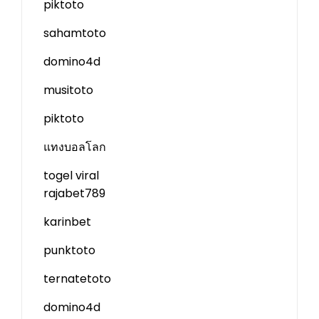
piktoto
sahamtoto
domino4d
musitoto
piktoto
แทงบอลโลก
togel viral
rajabet789
karinbet
punktoto
ternatetoto
domino4d