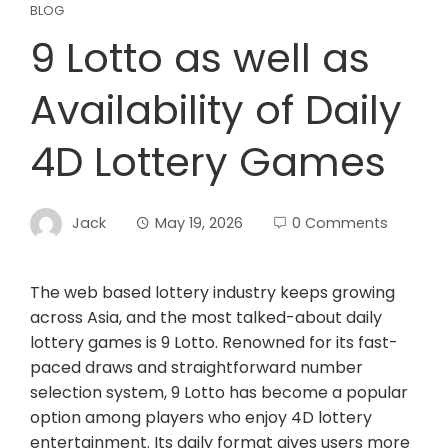
BLOG
9 Lotto as well as
Availability of Daily
4D Lottery Games
Jack
May 19, 2026
0 Comments
The web based lottery industry keeps growing
across Asia, and the most talked-about daily
lottery games is 9 Lotto. Renowned for its fast-
paced draws and straightforward number
selection system, 9 Lotto has become a popular
option among players who enjoy 4D lottery
entertainment. Its daily format gives users more