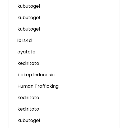
kubutogel
kubutogel
kubutogel
iblis4d
oyatoto
kediritoto
bokep Indonesia
Human Trafficking
kediritoto
kediritoto
kubutogel