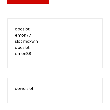
abcslot
emon77
slot maxwin
abcslot
emon88
dewa slot