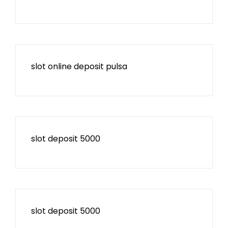
slot online deposit pulsa
slot deposit 5000
slot deposit 5000