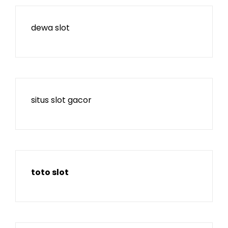
dewa slot
situs slot gacor
toto slot