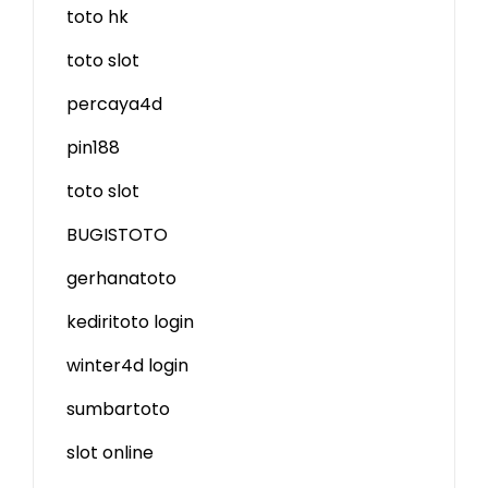
toto hk
toto slot
percaya4d
pin188
toto slot
BUGISTOTO
gerhanatoto
kediritoto login
winter4d login
sumbartoto
slot online