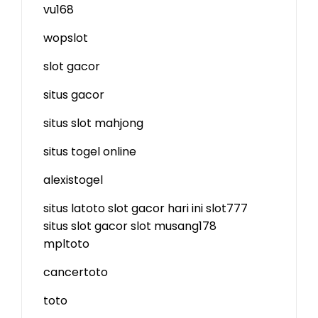
vu168
wopslot
slot gacor
situs gacor
situs slot mahjong
situs togel online
alexistogel
situs latoto
slot gacor hari ini
slot777
situs slot gacor
slot
musang178
mpltoto
cancertoto
toto