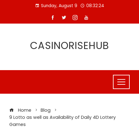
Skip
Sunday, August 9
08:32:25
to
content
CASINORISEHUB
Home
Blog
9 Lotto as well as Availability of Daily 4D Lottery
Games