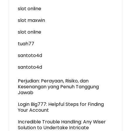
slot online
slot maxwin
slot online
tuah77
santoto4d
santoto4d
Perjudian: Perayaan, Risiko, dan
Kesenangan yang Penuh Tanggung
Jawab
Login Big777: Helpful Steps for Finding
Your Account
Incredible Trouble Handling: Any Wiser
Solution to Undertake Intricate