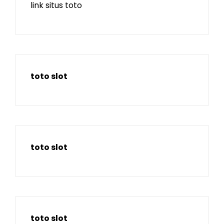
link situs toto
toto slot
toto slot
toto slot