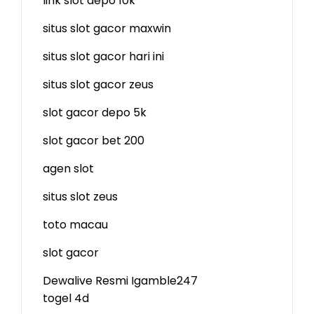
link slot depo 10k
situs slot gacor maxwin
situs slot gacor hari ini
situs slot gacor zeus
slot gacor depo 5k
slot gacor bet 200
agen slot
situs slot zeus
toto macau
slot gacor
Dewalive Resmi
Igamble247
togel 4d