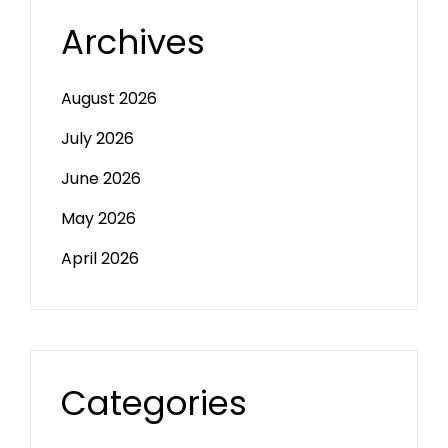
Archives
August 2026
July 2026
June 2026
May 2026
April 2026
Categories