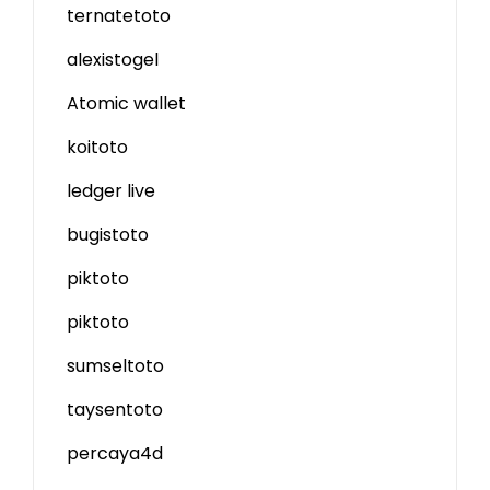
ternatetoto
alexistogel
Atomic wallet
koitoto
ledger live
bugistoto
piktoto
piktoto
sumseltoto
taysentoto
percaya4d