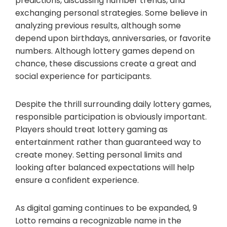
predictions, discussing number trends, and
exchanging personal strategies. Some believe in
analyzing previous results, although some
depend upon birthdays, anniversaries, or favorite
numbers. Although lottery games depend on
chance, these discussions create a great and
social experience for participants.
Despite the thrill surrounding daily lottery games,
responsible participation is obviously important.
Players should treat lottery gaming as
entertainment rather than guaranteed way to
create money. Setting personal limits and
looking after balanced expectations will help
ensure a confident experience.
As digital gaming continues to be expanded, 9
Lotto remains a recognizable name in the