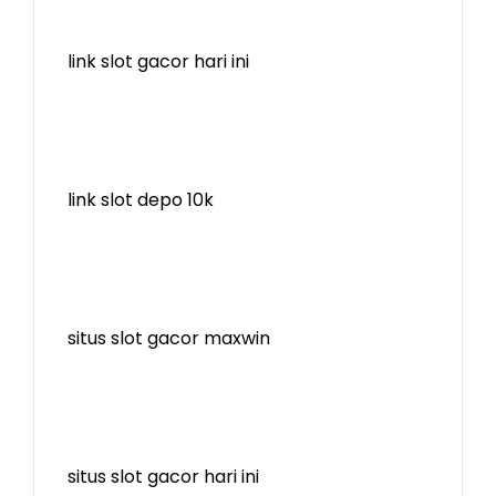
link slot gacor hari ini
link slot depo 10k
situs slot gacor maxwin
situs slot gacor hari ini