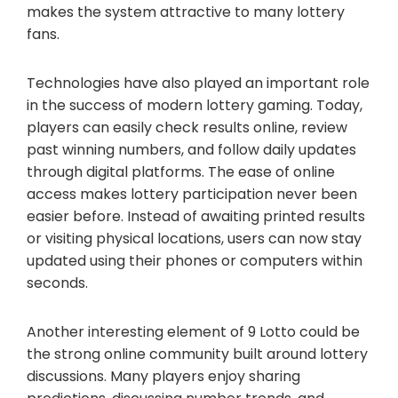
makes the system attractive to many lottery
fans.
Technologies have also played an important role
in the success of modern lottery gaming. Today,
players can easily check results online, review
past winning numbers, and follow daily updates
through digital platforms. The ease of online
access makes lottery participation never been
easier before. Instead of awaiting printed results
or visiting physical locations, users can now stay
updated using their phones or computers within
seconds.
Another interesting element of 9 Lotto could be
the strong online community built around lottery
discussions. Many players enjoy sharing