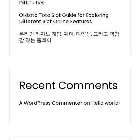
Difficulties
Olxtoto Toto Slot Guide for Exploring
Different Slot Online Features
온라인 카지노 게임: 재미, 다양성, 그리고 책임
감 있는 플레이
Recent Comments
A WordPress Commenter
on
Hello world!