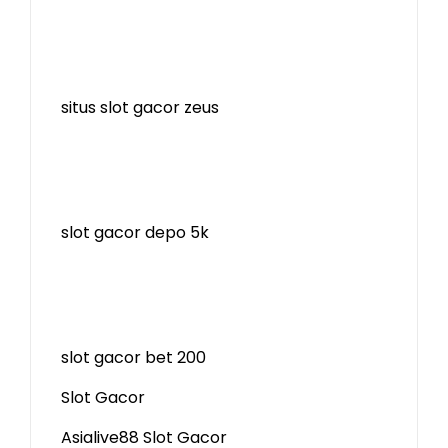
situs slot gacor zeus
slot gacor depo 5k
slot gacor bet 200
Slot Gacor
Asialive88 Slot Gacor