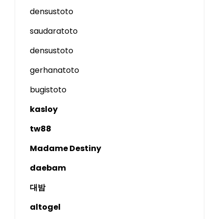
densustoto
saudaratoto
densustoto
gerhanatoto
bugistoto
kasloy
tw88
Madame Destiny
daebam
대밤
altogel