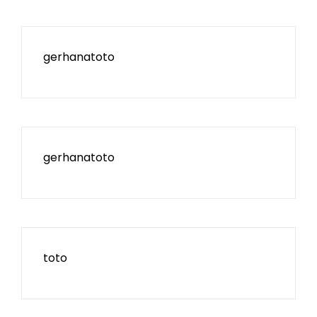
gerhanatoto
gerhanatoto
toto