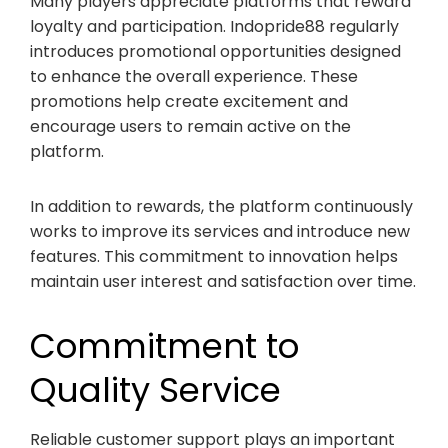
Many players appreciate platforms that reward
loyalty and participation. Indopride88 regularly
introduces promotional opportunities designed
to enhance the overall experience. These
promotions help create excitement and
encourage users to remain active on the
platform.
In addition to rewards, the platform continuously
works to improve its services and introduce new
features. This commitment to innovation helps
maintain user interest and satisfaction over time.
Commitment to
Quality Service
Reliable customer support plays an important