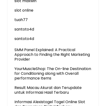
slot maxwin
slot online
tuah77
santoto4d
santoto4d
SMM Panel Explained: A Practical
Approach to Finding the Right Marketing
Provider
YourMuscleShop: The On-line Destination
for Conditioning along with Overall
performance Items
Result Macau Akurat dan Terupdate
untuk Informasi Hasil Terbaru
Informasi Alexistogel Togel Online Slot