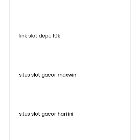
link slot depo 10k
situs slot gacor maxwin
situs slot gacor hari ini