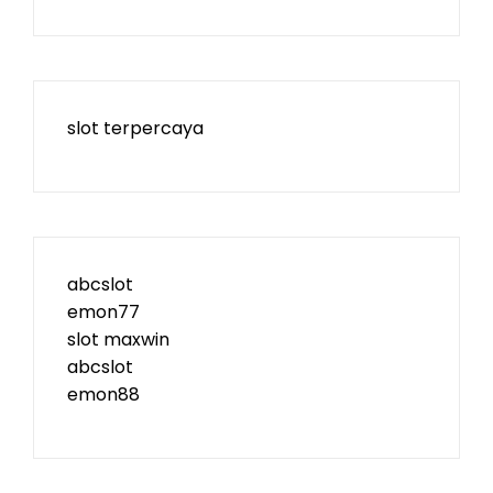
slot terpercaya
abcslot
emon77
slot maxwin
abcslot
emon88