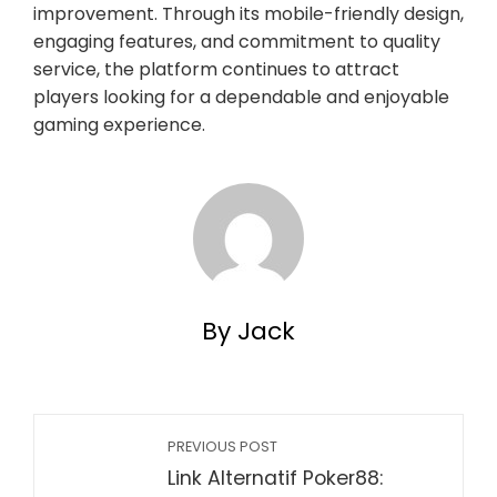
improvement. Through its mobile-friendly design,
engaging features, and commitment to quality
service, the platform continues to attract
players looking for a dependable and enjoyable
gaming experience.
By Jack
PREVIOUS POST
Link Alternatif Poker88: