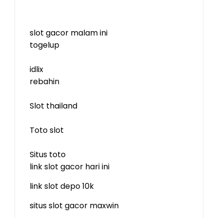
slot gacor malam ini
togelup
idlix
rebahin
Slot thailand
Toto slot
Situs toto
link slot gacor hari ini
link slot depo 10k
situs slot gacor maxwin