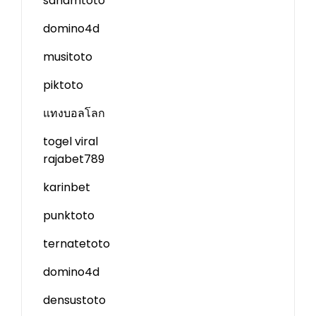
sahamtoto
domino4d
musitoto
piktoto
แทงบอลโลก
togel viral
rajabet789
karinbet
punktoto
ternatetoto
domino4d
densustoto