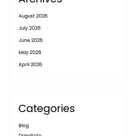
August 2026
July 2026
June 2026
May 2026
April 2026
Categories
Blog
Danatoto