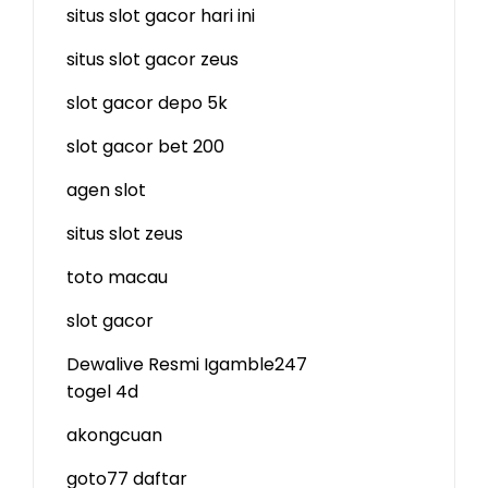
situs slot gacor hari ini
situs slot gacor zeus
slot gacor depo 5k
slot gacor bet 200
agen slot
situs slot zeus
toto macau
slot gacor
Dewalive Resmi
Igamble247
togel 4d
akongcuan
goto77 daftar