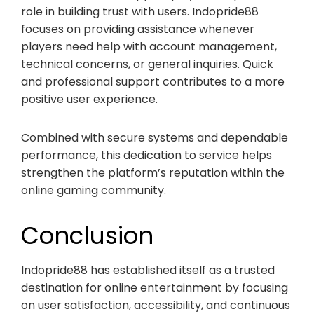
role in building trust with users. Indopride88
focuses on providing assistance whenever
players need help with account management,
technical concerns, or general inquiries. Quick
and professional support contributes to a more
positive user experience.
Combined with secure systems and dependable
performance, this dedication to service helps
strengthen the platform’s reputation within the
online gaming community.
Conclusion
Indopride88 has established itself as a trusted
destination for online entertainment by focusing
on user satisfaction, accessibility, and continuous