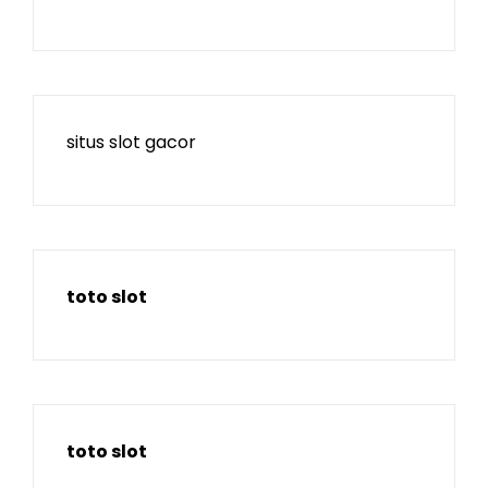
situs slot gacor
toto slot
toto slot