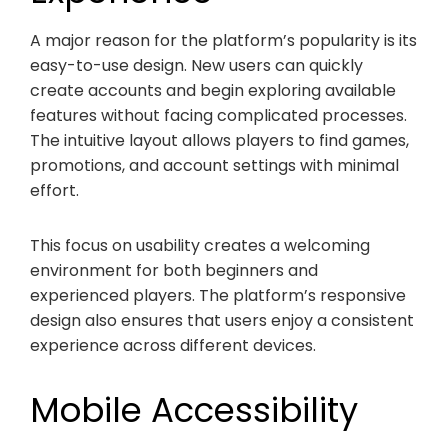
A major reason for the platform’s popularity is its
easy-to-use design. New users can quickly
create accounts and begin exploring available
features without facing complicated processes.
The intuitive layout allows players to find games,
promotions, and account settings with minimal
effort.
This focus on usability creates a welcoming
environment for both beginners and
experienced players. The platform’s responsive
design also ensures that users enjoy a consistent
experience across different devices.
Mobile Accessibility