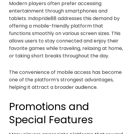
Modern players often prefer accessing
entertainment through smartphones and
tablets. Indopride88 addresses this demand by
offering a mobile-friendly platform that
functions smoothly on various screen sizes. This
allows users to stay connected and enjoy their
favorite games while traveling, relaxing at home,
or taking short breaks throughout the day.
The convenience of mobile access has become
one of the platform’s strongest advantages,
helping it attract a broader audience.
Promotions and
Special Features