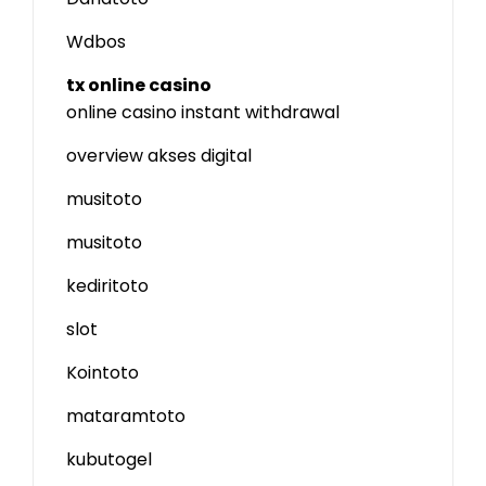
Wdbos
tx online casino
online casino instant withdrawal
overview akses digital
musitoto
musitoto
kediritoto
slot
Kointoto
mataramtoto
kubutogel