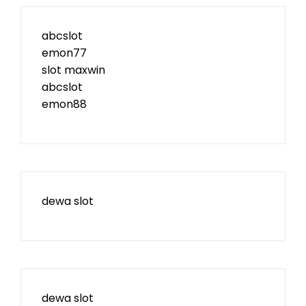
abcslot
emon77
slot maxwin
abcslot
emon88
dewa slot
dewa slot