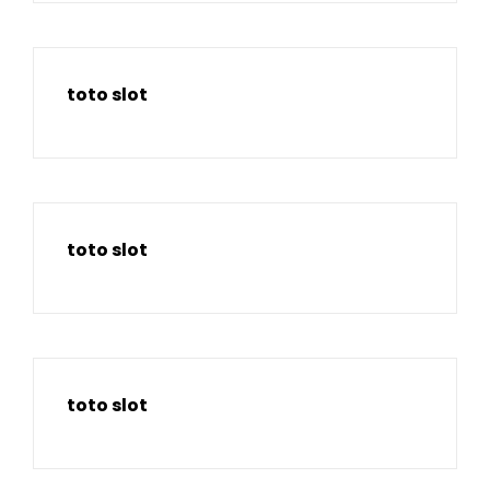
toto slot
toto slot
toto slot