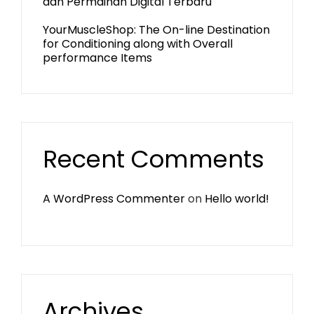
dan Permainan Digital Terbaru
YourMuscleShop: The On-line Destination
for Conditioning along with Overall
performance Items
Recent Comments
A WordPress Commenter
on
Hello world!
Archives