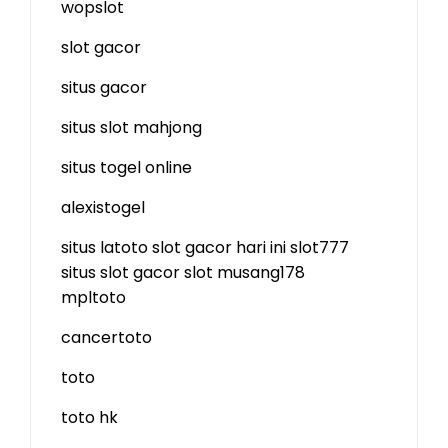
wopslot
slot gacor
situs gacor
situs slot mahjong
situs togel online
alexistogel
situs latoto
slot gacor hari ini
slot777
situs slot gacor
slot
musang178
mpltoto
cancertoto
toto
toto hk