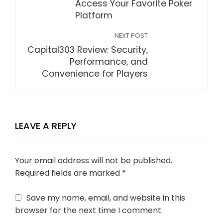
Access Your Favorite Poker
Platform
NEXT POST
Capital303 Review: Security,
Performance, and
Convenience for Players
LEAVE A REPLY
Your email address will not be published.
Required fields are marked
*
Save my name, email, and website in this
browser for the next time I comment.