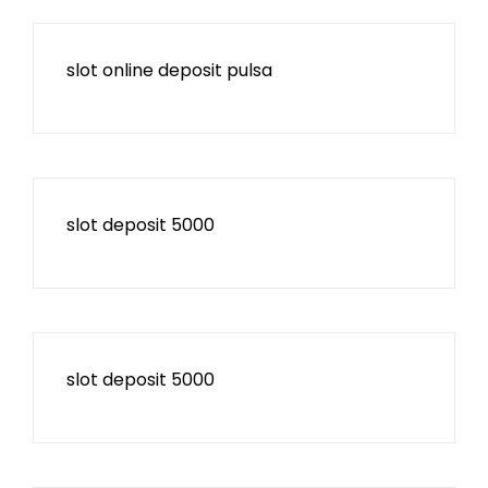
slot online deposit pulsa
slot deposit 5000
slot deposit 5000