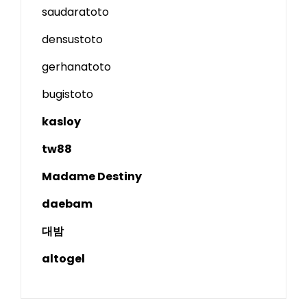
saudaratoto
densustoto
gerhanatoto
bugistoto
kasloy
tw88
Madame Destiny
daebam
대밤
altogel