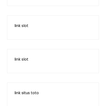
link slot
link slot
link situs toto