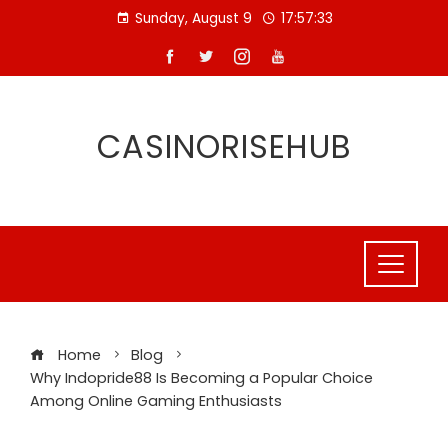
Skip
Sunday, August 9
17:57:34
to
content
CASINORISEHUB
Home
Blog
Why Indopride88 Is Becoming a Popular Choice
Among Online Gaming Enthusiasts