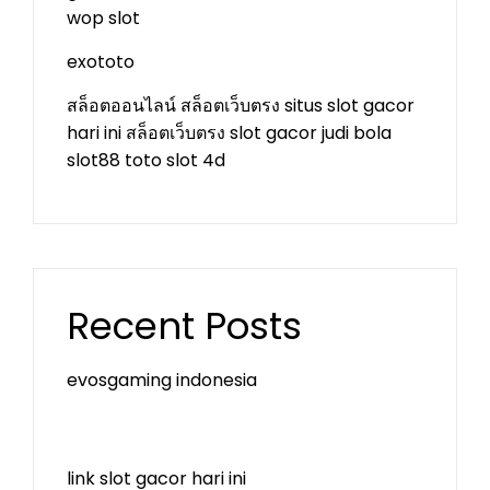
wop slot
exototo
สล็อตออนไลน์
สล็อตเว็บตรง
situs slot gacor
hari ini
สล็อตเว็บตรง
slot gacor
judi bola
slot88
toto slot 4d
Recent Posts
evosgaming indonesia
link slot gacor hari ini