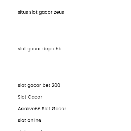
situs slot gacor zeus
slot gacor depo 5k
slot gacor bet 200
Slot Gacor
Asialive88 Slot Gacor
slot online