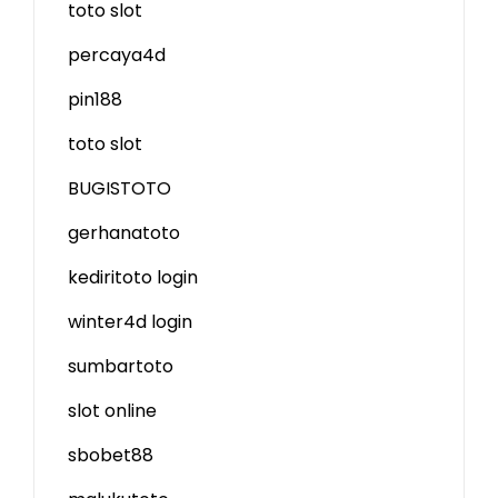
toto slot
percaya4d
pin188
toto slot
BUGISTOTO
gerhanatoto
kediritoto login
winter4d login
sumbartoto
slot online
sbobet88