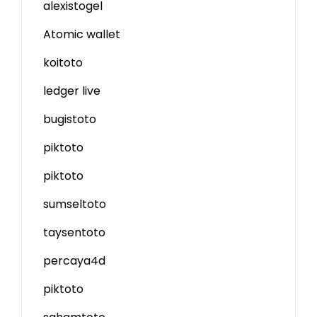
alexistogel
Atomic wallet
koitoto
ledger live
bugistoto
piktoto
piktoto
sumseltoto
taysentoto
percaya4d
piktoto