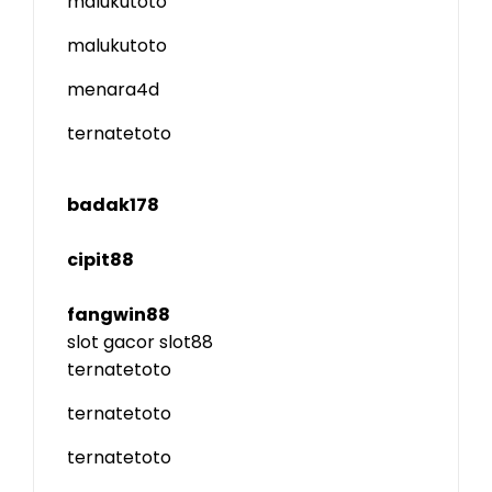
malukutoto
malukutoto
menara4d
ternatetoto
badak178
cipit88
fangwin88
slot gacor
slot88
ternatetoto
ternatetoto
ternatetoto