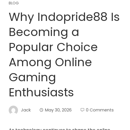
BLOG
Why Indopride88 Is
Becoming a
Popular Choice
Among Online
Gaming
Enthusiasts
Jack
May 30, 2026
0 Comments