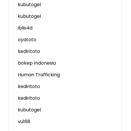
kubutogel
kubutogel
iblis4d
oyatoto
kediritoto
bokep Indonesia
Human Trafficking
kediritoto
kediritoto
kubutogel
vu168