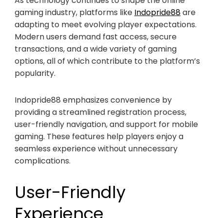
As technology continues to shape the online
gaming industry, platforms like
Indopride88
are
adapting to meet evolving player expectations.
Modern users demand fast access, secure
transactions, and a wide variety of gaming
options, all of which contribute to the platform’s
popularity.
Indopride88 emphasizes convenience by
providing a streamlined registration process,
user-friendly navigation, and support for mobile
gaming. These features help players enjoy a
seamless experience without unnecessary
complications.
User-Friendly
Experience