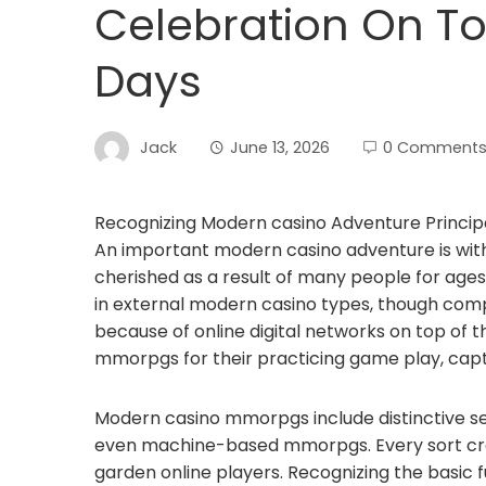
Celebration On Tod
Days
Jack
June 13, 2026
0 Comment
Recognizing Modern casino Adventure Principa
An important modern casino adventure is with
cherished as a result of many people for ages.
in external modern casino types, though comp
because of online digital networks on top of 
mmorpgs for their practicing game play, capti
Modern casino mmorpgs include distinctive s
even machine-based mmorpgs. Every sort crea
garden online players. Recognizing the basic 