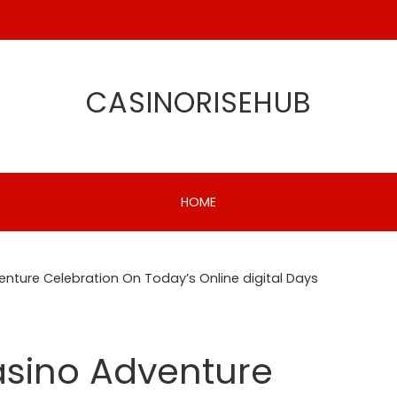
CASINORISEHUB
HOME
enture Celebration On Today’s Online digital Days
asino Adventure