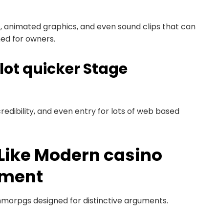
 animated graphics, and even sound clips that can
ed for owners.
lot quicker Stage
dibility, and even entry for lots of web based
Like Modern casino
nment
mmorpgs designed for distinctive arguments.