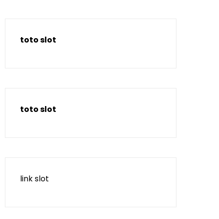
toto slot
toto slot
link slot