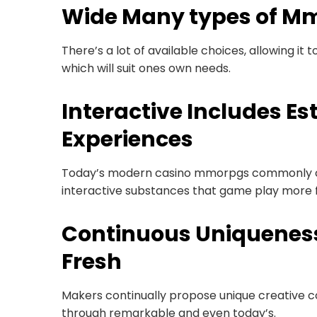
Wide Many types of Mm
There’s a lot of available choices, allowing it
which will suit ones own needs.
Interactive Includes Es
Experiences
Today’s modern casino mmorpgs commonly com
interactive substances that game play more ful
Continuous Uniqueness
Fresh
Makers continually propose unique creative 
through remarkable and even today’s.