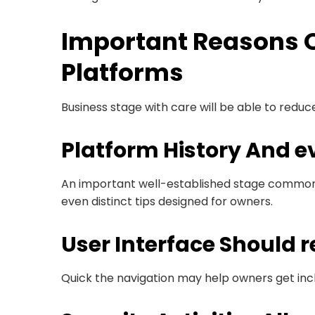
Important Reasons 
Platforms
Business stage with care will be able to reduc
Platform History And e
An important well-established stage commonl
even distinct tips designed for owners.
User Interface Should r
Quick the navigation may help owners get inc