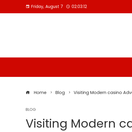
Skip
Friday, August 7
02:03:12
to
content
Home
Blog
Visiting Modern casino Adv
BLOG
Visiting Modern c