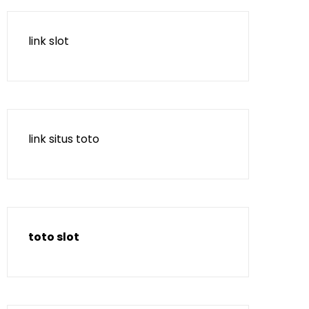
link slot
link situs toto
toto slot