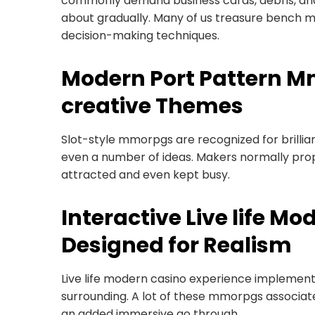
commonly demand business cards, debris, and e
about gradually. Many of us treasure bench m
decision-making techniques.
Modern Port Pattern 
creative Themes
Slot-style mmorpgs are recognized for brilli
even a number of ideas. Makers normally prop
attracted and even kept busy.
Interactive Live life M
Designed for Realism
Live life modern casino experience implement
surrounding. A lot of these mmorpgs associate 
an added immersive go through.