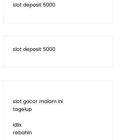
slot deposit 5000
slot deposit 5000
slot gacor malam ini
togelup
idlix
rebahin