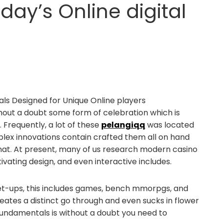
ay’s Online digital
s
ls Designed for Unique Online players
out a doubt some form of celebration which is
 Frequently, a lot of these
pelangiqq
was located
lex innovations contain crafted them all on hand
that. At present, many of us research modern casino
vating design, and even interactive includes.
et-ups, this includes games, bench mmorpgs, and
tes a distinct go through and even sucks in flower
fundamentals is without a doubt you need to