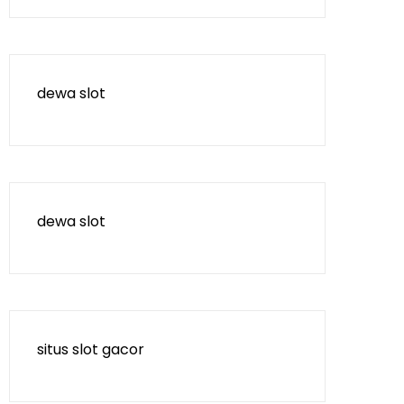
dewa slot
dewa slot
situs slot gacor