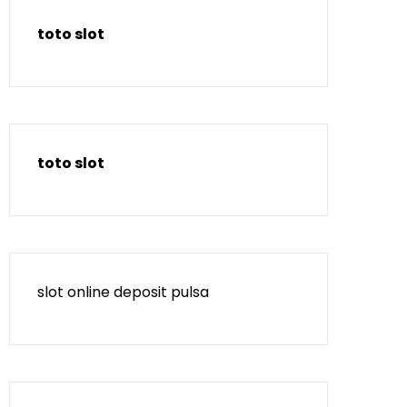
toto slot
toto slot
slot online deposit pulsa