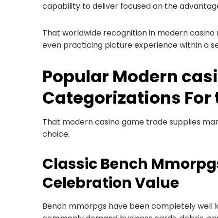
capability to deliver focused on the advantage
That worldwide recognition in modern casino m
even practicing picture experience within a se
Popular Modern cas
Categorizations For
That modern casino game trade supplies many 
choice.
Classic Bench Mmorpg
Celebration Value
Bench mmorpgs have been completely well kn