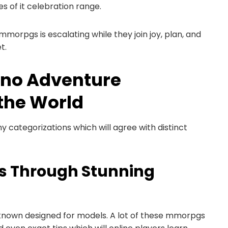
s of it celebration range.
morpgs is escalating while they join joy, plan, and
t.
ino Adventure
 the World
categorizations which will agree with distinct
s Through Stunning
own designed for models. A lot of these mmorpgs