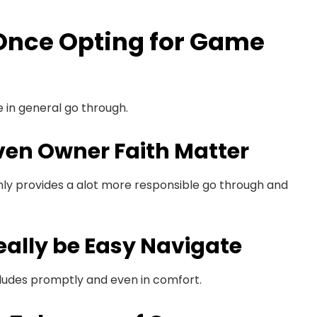
Once Opting for Game
e in general go through.
ven Owner Faith Matter
y provides a alot more responsible go through and
eally be Easy Navigate
ludes promptly and even in comfort.