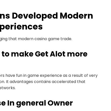
ns Developed Modern
xperiences
anging that modern casino game trade.
 to make Get Alot more
 have fun in game experience as a result of very
n. It advantages contains accelerated that
networks.
e In general Owner