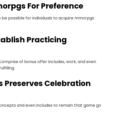
orpgs For Preference
 to be possible for individuals to acquire mmorpgs
tablish Practicing
prise of bonus offer includes, work, and even
filling.
 Preserves Celebration
concepts and even includes to remain that game go