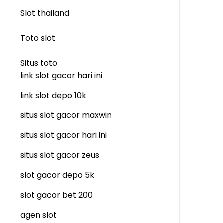
Slot thailand
Toto slot
Situs toto
link slot gacor hari ini
link slot depo 10k
situs slot gacor maxwin
situs slot gacor hari ini
situs slot gacor zeus
slot gacor depo 5k
slot gacor bet 200
agen slot