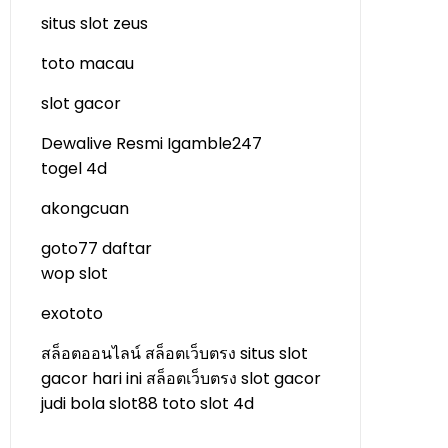
situs slot zeus
toto macau
slot gacor
Dewalive Resmi
Igamble247
togel 4d
akongcuan
goto77 daftar
wop slot
exototo
สล็อตออนไลน์
สล็อตเว็บตรง
situs slot
gacor hari ini
สล็อตเว็บตรง
slot gacor
judi bola
slot88
toto slot 4d