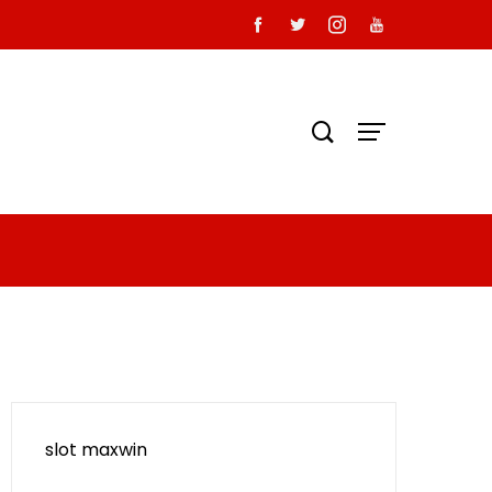
slot maxwin