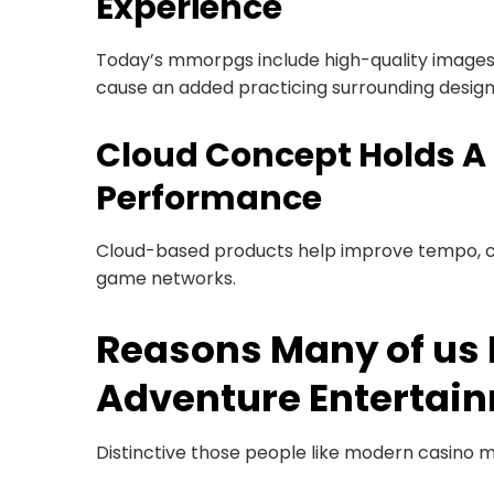
Experience
Today’s mmorpgs include high-quality images,
cause an added practicing surrounding design
Cloud Concept Holds A 
Performance
Cloud-based products help improve tempo, cre
game networks.
Reasons Many of us 
Adventure Entertai
Distinctive those people like modern casino 