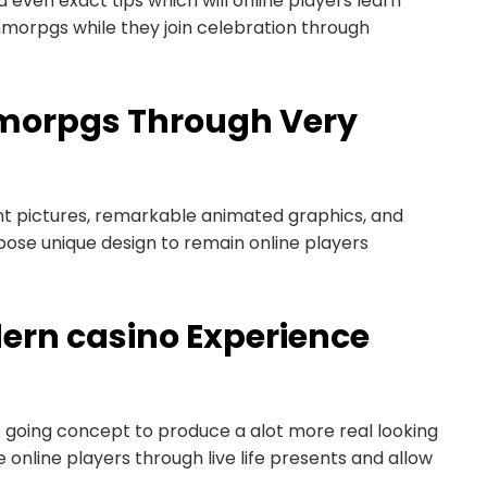
ven exact tips which will online players learn
morpgs while they join celebration through
Mmorpgs Through Very
ant pictures, remarkable animated graphics, and
ose unique design to remain online players
odern casino Experience
 going concept to produce a alot more real looking
online players through live life presents and allow