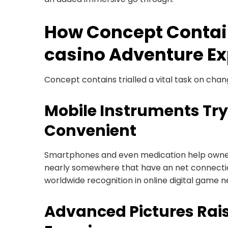
How Concept Contai
casino Adventure E
Concept contains trialled a vital task on ch
Mobile Instruments Try
Convenient
Smartphones and even medication help owners
nearly somewhere that have an net connectio
worldwide recognition in online digital game 
Advanced Pictures Rais