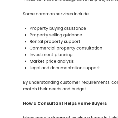
Some common services include:
Property buying assistance
Property selling guidance
Rental property support
Commercial property consultation
Investment planning
Market price analysis
Legal and documentation support
By understanding customer requirements, cons
match their needs and budget.
How a Consultant Helps Home Buyers
Many people dream of owning a home in Noida