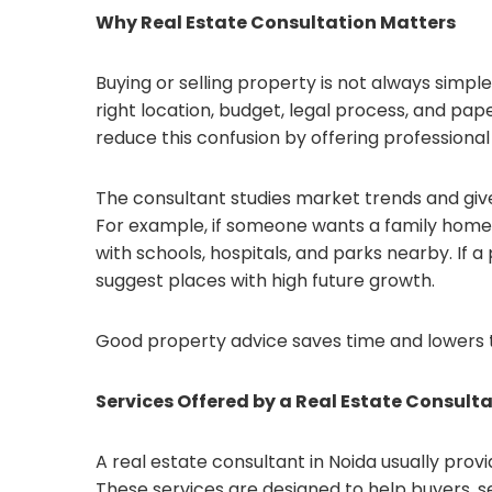
Why Real Estate Consultation Matters
Buying or selling property is not always simp
right location, budget, legal process, and pap
reduce this confusion by offering professional
The consultant studies market trends and give
For example, if someone wants a family hom
with schools, hospitals, and parks nearby. If
suggest places with high future growth.
Good property advice saves time and lowers 
Services Offered by a Real Estate Consult
A real estate consultant in Noida usually pro
These services are designed to help buyers, sel