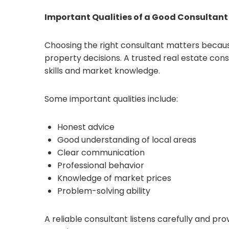
Important Qualities of a Good Consultant
Choosing the right consultant matters becaus
property decisions. A trusted real estate co
skills and market knowledge.
Some important qualities include:
Honest advice
Good understanding of local areas
Clear communication
Professional behavior
Knowledge of market prices
Problem-solving ability
A reliable consultant listens carefully and pro