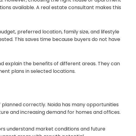
ions available. A real estate consultant makes this
dget, preferred location, family size, and lifestyle
ggested. This saves time because buyers do not have
 explain the benefits of different areas. They can
ent plans in selected locations.
f planned correctly. Noida has many opportunities
ture and increasing demand for homes and offices.
tors understand market conditions and future