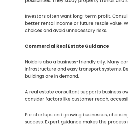
possibilities. They study property trends and 
Investors often want long-term profit. Consu
better rental income or future resale value.
choices and avoid unnecessary risks.
Commercial Real Estate Guidance
Noida is also a business-friendly city. Many c
infrastructure and easy transport systems. Be
buildings are in demand.
A real estate consultant supports business ow
consider factors like customer reach, accessib
For startups and growing businesses, choosin
success. Expert guidance makes the process 