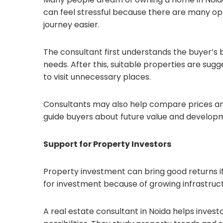
can feel stressful because there are many opt
journey easier.
The consultant first understands the buyer’s bu
needs. After this, suitable properties are su
to visit unnecessary places.
Consultants may also help compare prices and
guide buyers about future value and developm
Support for Property Investors
Property investment can bring good returns i
for investment because of growing infrastruc
A real estate consultant in Noida helps inves