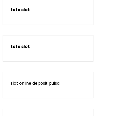
toto slot
toto slot
slot online deposit pulsa