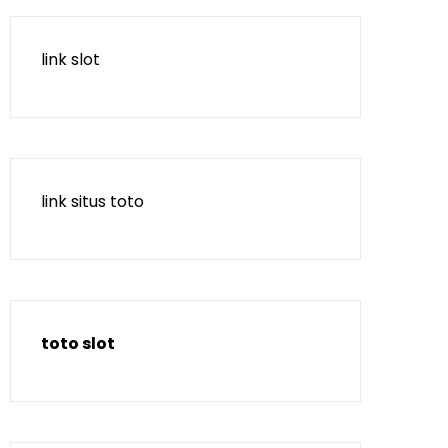
link slot
link situs toto
toto slot