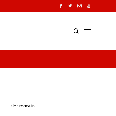
slot maxwin