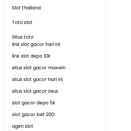
Slot thailand
Toto slot
Situs toto
link slot gacor hari ini
link slot depo 10k
situs slot gacor maxwin
situs slot gacor hari ini
situs slot gacor zeus
slot gacor depo 5k
slot gacor bet 200
agen slot