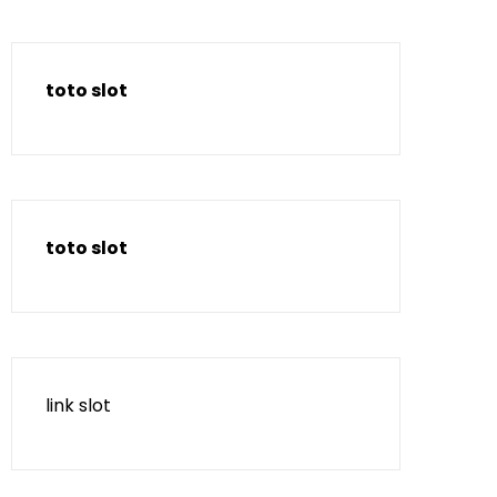
toto slot
toto slot
link slot