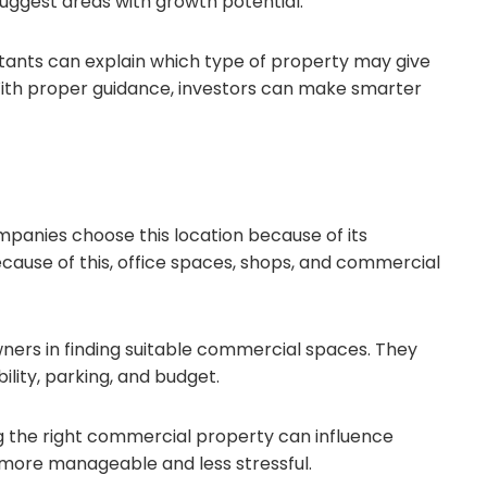
suggest areas with growth potential.
ltants can explain which type of property may give
 With proper guidance, investors can make smarter
ompanies choose this location because of its
cause of this, office spaces, shops, and commercial
ners in finding suitable commercial spaces. They
ility, parking, and budget.
g the right commercial property can influence
more manageable and less stressful.