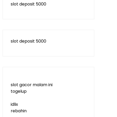
slot deposit 5000
slot deposit 5000
slot gacor malam ini
togelup
idlix
rebahin