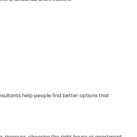
ultants help people find better options that
. However, choosing the right house or apartment