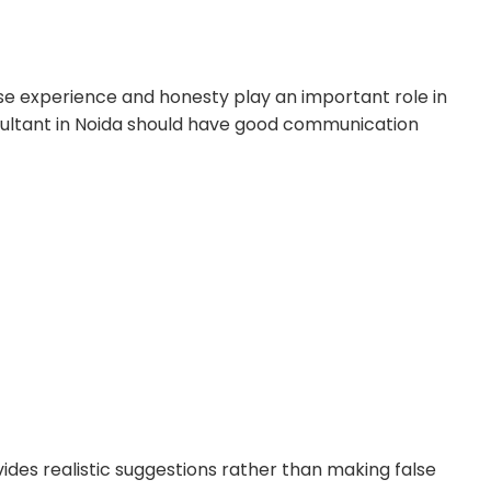
e experience and honesty play an important role in
nsultant in Noida should have good communication
vides realistic suggestions rather than making false