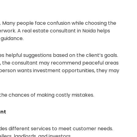
le. Many people face confusion while choosing the
erwork. A real estate consultant in Noida helps
 guidance.
s helpful suggestions based on the client’s goals.
e, the consultant may recommend peaceful areas
 a person wants investment opportunities, they may
the chances of making costly mistakes.
ant
vides different services to meet customer needs.
lers, landlords, and investors.