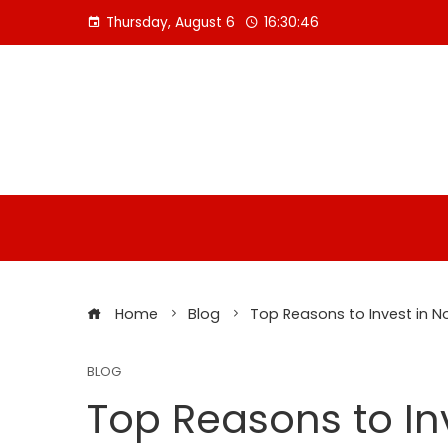
Skip
Thursday, August 6
16:30:47
to
content
Home
Blog
Top Reasons to Invest in N
BLOG
Top Reasons to In