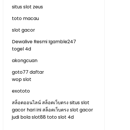
situs slot zeus
toto macau
slot gacor
Dewalive Resmi
Igamble247
togel 4d
akongcuan
goto77 daftar
wop slot
exototo
สล็อตออนไลน์
สล็อตเว็บตรง
situs slot
gacor hari ini
สล็อตเว็บตรง
slot gacor
judi bola
slot88
toto slot 4d