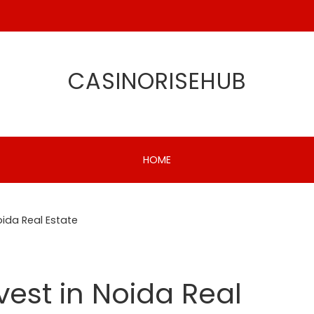
CASINORISEHUB
HOME
oida Real Estate
vest in Noida Real