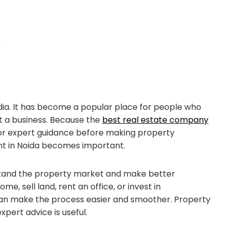
s
India. It has become a popular place for people who
rt a business. Because the
best real estate company
for expert guidance before making property
tant in Noida becomes important.
stand the property market and make better
, sell land, rent an office, or invest in
an make the process easier and smoother. Property
xpert advice is useful.