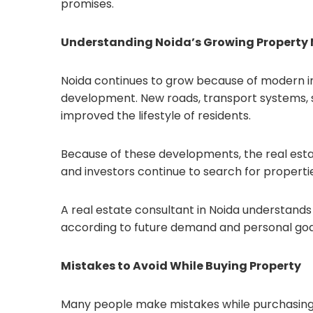
promises.
Understanding Noida’s Growing Property
Noida continues to grow because of modern inf
development. New roads, transport systems, s
improved the lifestyle of residents.
Because of these developments, the real estat
and investors continue to search for properties
A real estate consultant in Noida understand
according to future demand and personal goa
Mistakes to Avoid While Buying Property
Many people make mistakes while purchasing 