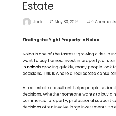
Estate
Jack
May 30, 2026
0 Comment
Finding the Right Property in Noida
Noida is one of the fastest-growing cities in 
want to buy homes, invest in property, or sta
in noida
is growing quickly, many people look 
decisions. This is where a real estate consul
A real estate consultant helps people under
decisions. Whether someone wants to buy a home
commercial property, professional support c
decisions often involve large investments, so e