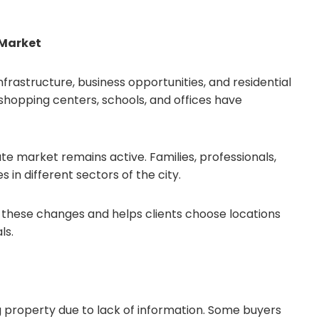
 Market
rastructure, business opportunities, and residential
hopping centers, schools, and offices have
e market remains active. Families, professionals,
 in different sectors of the city.
s these changes and helps clients choose locations
ls.
property due to lack of information. Some buyers