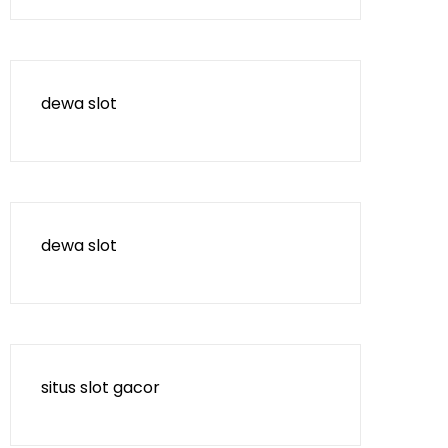
dewa slot
dewa slot
situs slot gacor