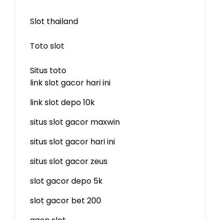
Slot thailand
Toto slot
Situs toto
link slot gacor hari ini
link slot depo 10k
situs slot gacor maxwin
situs slot gacor hari ini
situs slot gacor zeus
slot gacor depo 5k
slot gacor bet 200