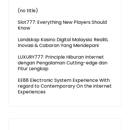
(no title)
Slot777: Everything New Players Should
Know
Landskap Kasino Digital Malaysia: Realiti,
Inovasi & Cabaran Yang Mendepani
LUXURY777: Principle Hiburan Internet
dengan Pengalaman Cutting-edge dan
Fitur Lengkap
EE88 Electronic System Experience With
regard to Contemporary On the internet
Experiences