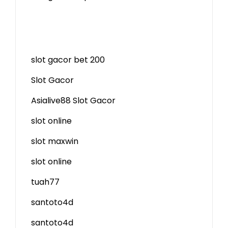
slot gacor bet 200
Slot Gacor
Asialive88 Slot Gacor
slot online
slot maxwin
slot online
tuah77
santoto4d
santoto4d