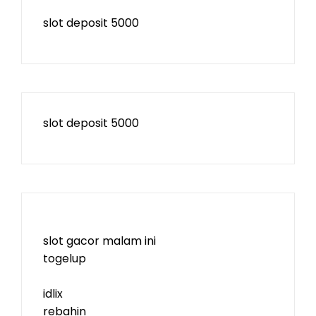
slot deposit 5000
slot deposit 5000
slot gacor malam ini
togelup
idlix
rebahin