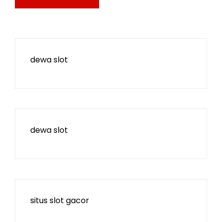
dewa slot
dewa slot
situs slot gacor