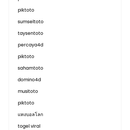
piktoto
sumseltoto
taysentoto
percaya4d
piktoto
sahamtoto
domino4d
musitoto
piktoto
แทงบอลโลก
togel viral