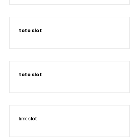
toto slot
toto slot
link slot