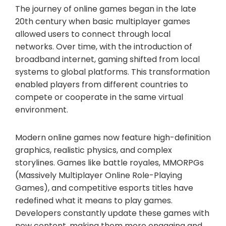
The journey of online games began in the late
20th century when basic multiplayer games
allowed users to connect through local
networks. Over time, with the introduction of
broadband internet, gaming shifted from local
systems to global platforms. This transformation
enabled players from different countries to
compete or cooperate in the same virtual
environment.
Modern online games now feature high-definition
graphics, realistic physics, and complex
storylines. Games like battle royales, MMORPGs
(Massively Multiplayer Online Role-Playing
Games), and competitive esports titles have
redefined what it means to play games.
Developers constantly update these games with
new content, making them more engaging and