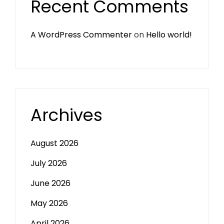
Recent Comments
A WordPress Commenter
on
Hello world!
Archives
August 2026
July 2026
June 2026
May 2026
April 2026