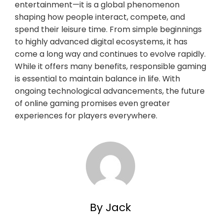
entertainment—it is a global phenomenon
shaping how people interact, compete, and
spend their leisure time. From simple beginnings
to highly advanced digital ecosystems, it has
come a long way and continues to evolve rapidly.
While it offers many benefits, responsible gaming
is essential to maintain balance in life. With
ongoing technological advancements, the future
of online gaming promises even greater
experiences for players everywhere.
By Jack