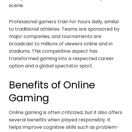
scene.
Professional gamers train for hours daily, similar
to traditional athletes. Teams are sponsored by
major companies, and tournaments are
broadcast to millions of viewers online and in
stadiums. This competitive aspect has
transformed gaming into a respected career
option and a global spectator sport.
Benefits of Online
Gaming
Online gaming is often criticized, but it also offers
several benefits when played responsibly. It
helps improve cognitive skills such as problem-