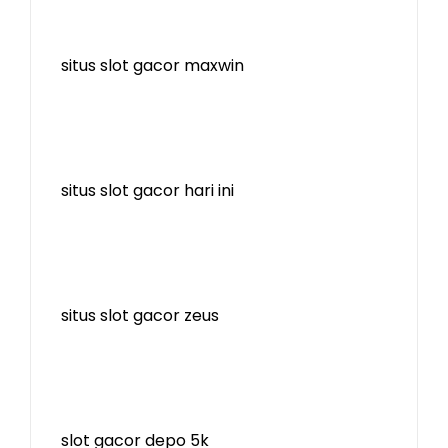
situs slot gacor maxwin
situs slot gacor hari ini
situs slot gacor zeus
slot gacor depo 5k