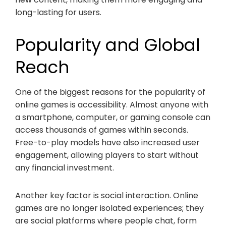
long-lasting for users.
Popularity and Global
Reach
One of the biggest reasons for the popularity of
online games is accessibility. Almost anyone with
a smartphone, computer, or gaming console can
access thousands of games within seconds.
Free-to-play models have also increased user
engagement, allowing players to start without
any financial investment.
Another key factor is social interaction. Online
games are no longer isolated experiences; they
are social platforms where people chat, form