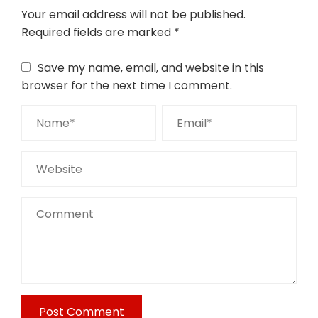
Your email address will not be published.
Required fields are marked
*
Save my name, email, and website in this
browser for the next time I comment.