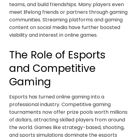
teams, and build friendships. Many players even
meet lifelong friends or partners through gaming
communities. Streaming platforms and gaming
content on social media have further boosted
visibility and interest in online games.
The Role of Esports
and Competitive
Gaming
Esports has turned online gaming into a
professional industry. Competitive gaming
tournaments now offer prize pools worth millions
of dollars, attracting skilled players from around
the world. Games like strategy-based, shooting,
and sports simulations dominate the esports