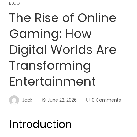
BLOG
The Rise of Online
Gaming: How
Digital Worlds Are
Transforming
Entertainment
Jack
June 22, 2026
0 Comments
Introduction