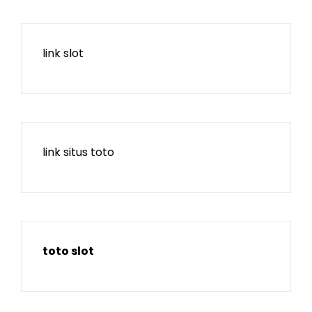
link slot
link situs toto
toto slot