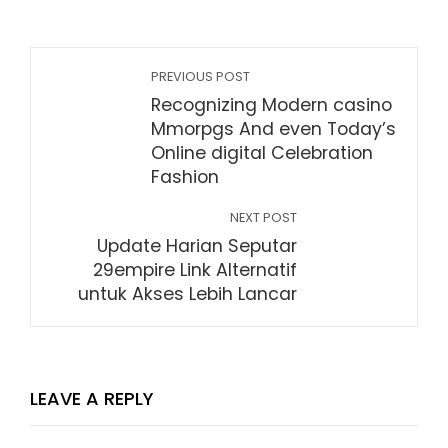
PREVIOUS POST
Recognizing Modern casino
Mmorpgs And even Today’s
Online digital Celebration
Fashion
NEXT POST
Update Harian Seputar
29empire Link Alternatif
untuk Akses Lebih Lancar
LEAVE A REPLY