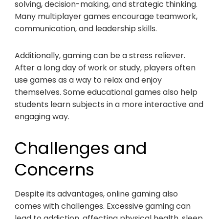
solving, decision-making, and strategic thinking.
Many multiplayer games encourage teamwork,
communication, and leadership skills.
Additionally, gaming can be a stress reliever.
After a long day of work or study, players often
use games as a way to relax and enjoy
themselves. Some educational games also help
students learn subjects in a more interactive and
engaging way.
Challenges and
Concerns
Despite its advantages, online gaming also
comes with challenges. Excessive gaming can
lead to addiction, affecting physical health, sleep