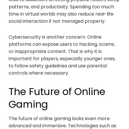
patterns, and productivity. Spending too much
time in virtual worlds may also reduce real-life
social interaction if not managed properly.
Cybersecurity is another concern. Online
platforms can expose users to hacking, scams,
or inappropriate content. That is why it is
important for players, especially younger ones,
to follow safety guidelines and use parental
controls where necessary.
The Future of Online
Gaming
The future of online gaming looks even more
advanced and immersive. Technologies such as