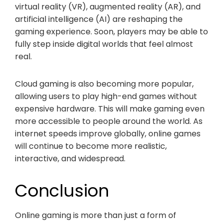
virtual reality (VR), augmented reality (AR), and
artificial intelligence (AI) are reshaping the
gaming experience. Soon, players may be able to
fully step inside digital worlds that feel almost
real.
Cloud gaming is also becoming more popular,
allowing users to play high-end games without
expensive hardware. This will make gaming even
more accessible to people around the world. As
internet speeds improve globally, online games
will continue to become more realistic,
interactive, and widespread.
Conclusion
Online gaming is more than just a form of