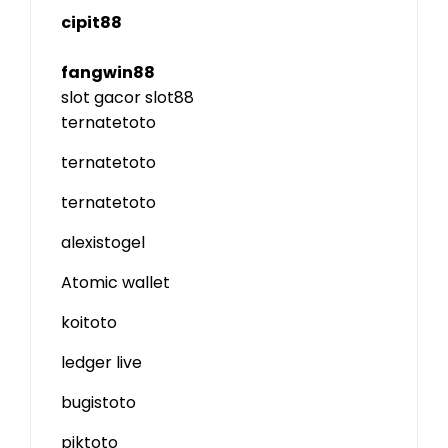
cipit88
fangwin88
slot gacor
slot88
ternatetoto
ternatetoto
ternatetoto
alexistogel
Atomic wallet
koitoto
ledger live
bugistoto
piktoto