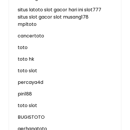
situs latoto
slot gacor hari ini
slot777
situs slot gacor
slot
musang178
mpltoto
cancertoto
toto
toto hk
toto slot
percaya4d
pin188
toto slot
BUGISTOTO
gerhanatoto