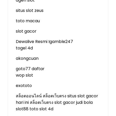
agen slot
situs slot zeus
toto macau
slot gacor
Dewalive Resmi
Igamble247
togel 4d
akongcuan
goto77 daftar
wop slot
exototo
สล็อตออนไลน์
สล็อตเว็บตรง
situs slot gacor
hari ini
สล็อตเว็บตรง
slot gacor
judi bola
slot88
toto slot 4d