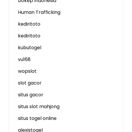
bokep Indonesia
Human Trafficking
kediritoto
kediritoto
kubutogel
vu168
wopslot
slot gacor
situs gacor
situs slot mahjong
situs togel online
alexistogel