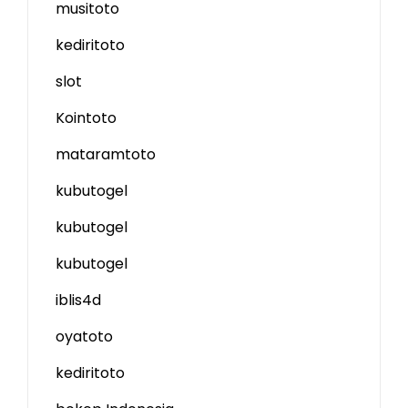
musitoto
kediritoto
slot
Kointoto
mataramtoto
kubutogel
kubutogel
kubutogel
iblis4d
oyatoto
kediritoto