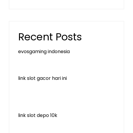
Recent Posts
evosgaming indonesia
link slot gacor hari ini
link slot depo 10k