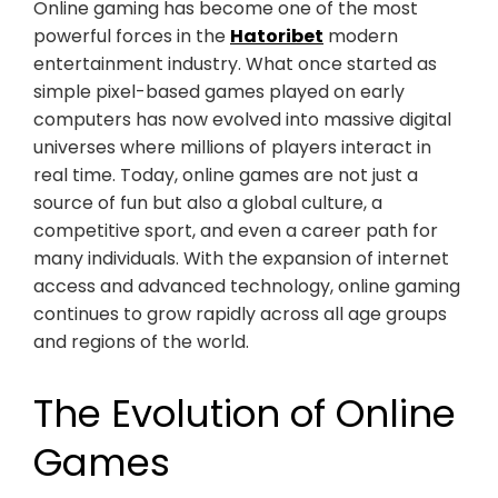
Online gaming has become one of the most
powerful forces in the
Hatoribet
modern
entertainment industry. What once started as
simple pixel-based games played on early
computers has now evolved into massive digital
universes where millions of players interact in
real time. Today, online games are not just a
source of fun but also a global culture, a
competitive sport, and even a career path for
many individuals. With the expansion of internet
access and advanced technology, online gaming
continues to grow rapidly across all age groups
and regions of the world.
The Evolution of Online
Games