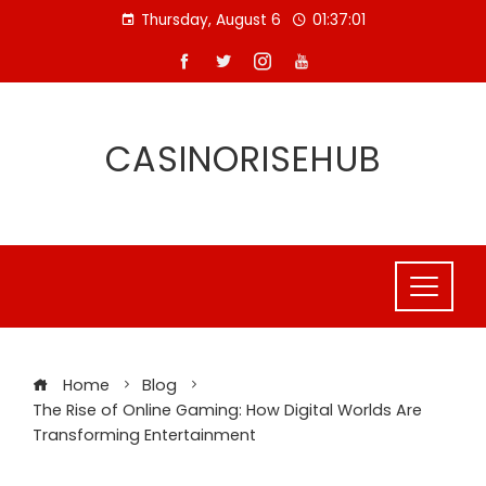
Skip
Thursday, August 6
01:37:02
to
content
CASINORISEHUB
Home
Blog
The Rise of Online Gaming: How Digital Worlds Are
Transforming Entertainment