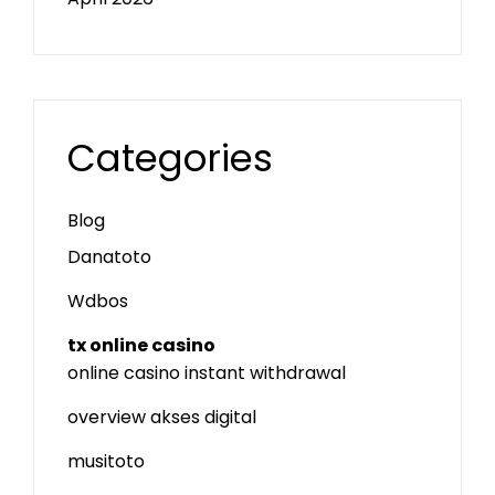
Categories
Blog
Danatoto
Wdbos
tx online casino
online casino instant withdrawal
overview akses digital
musitoto