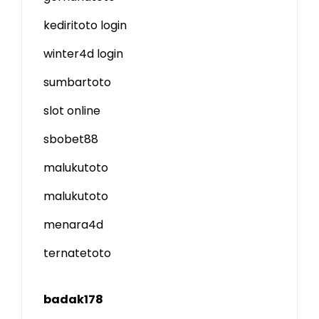
kediritoto login
winter4d login
sumbartoto
slot online
sbobet88
malukutoto
malukutoto
menara4d
ternatetoto
badak178