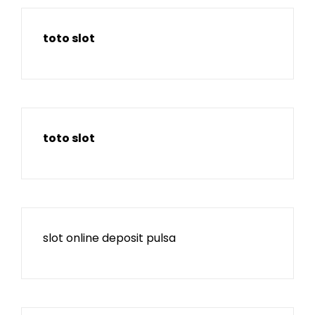
toto slot
toto slot
slot online deposit pulsa