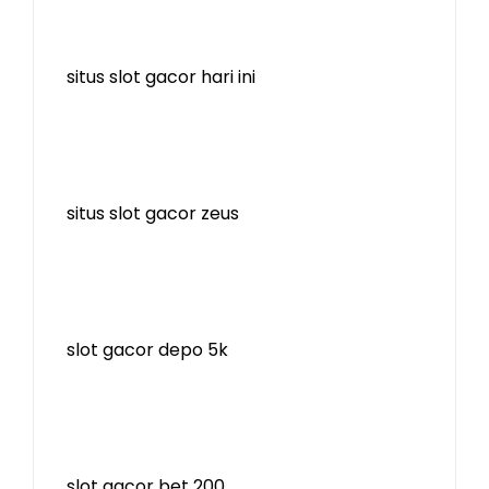
situs slot gacor hari ini
situs slot gacor zeus
slot gacor depo 5k
slot gacor bet 200