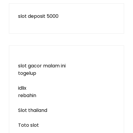
slot deposit 5000
slot gacor malam ini
togelup
idlix
rebahin
Slot thailand
Toto slot