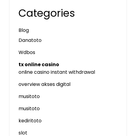
Categories
Blog
Danatoto
Wdbos
tx online casino
online casino instant withdrawal
overview akses digital
musitoto
musitoto
kediritoto
slot