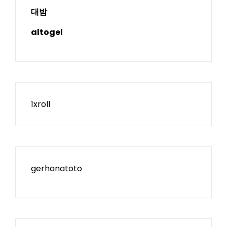
대밤
altogel
1xroll
gerhanatoto