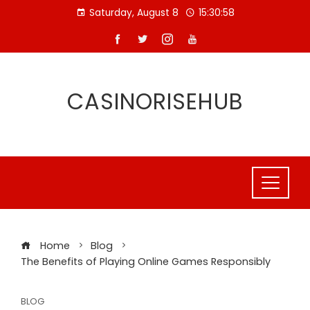
Skip
Saturday, August 8
15:30:59
to
content
CASINORISEHUB
Home
Blog
The Benefits of Playing Online Games Responsibly
BLOG