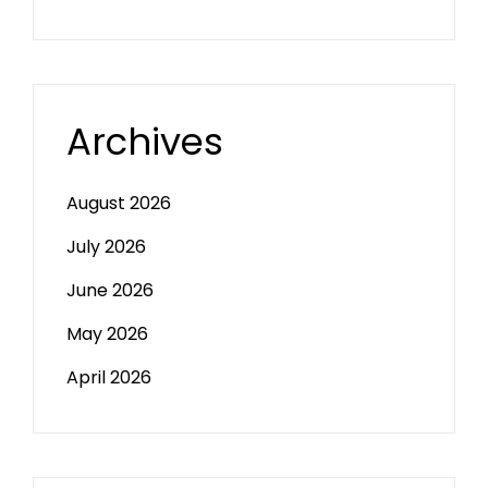
Archives
August 2026
July 2026
June 2026
May 2026
April 2026