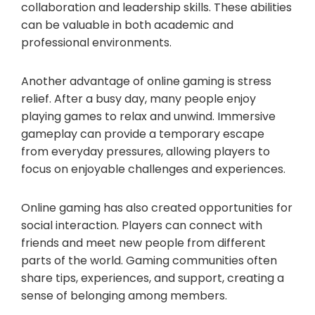
collaboration and leadership skills. These abilities
can be valuable in both academic and
professional environments.
Another advantage of online gaming is stress
relief. After a busy day, many people enjoy
playing games to relax and unwind. Immersive
gameplay can provide a temporary escape
from everyday pressures, allowing players to
focus on enjoyable challenges and experiences.
Online gaming has also created opportunities for
social interaction. Players can connect with
friends and meet new people from different
parts of the world. Gaming communities often
share tips, experiences, and support, creating a
sense of belonging among members.