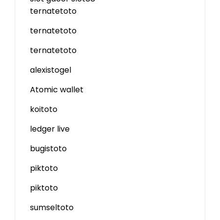
ternatetoto
ternatetoto
ternatetoto
alexistogel
Atomic wallet
koitoto
ledger live
bugistoto
piktoto
piktoto
sumseltoto