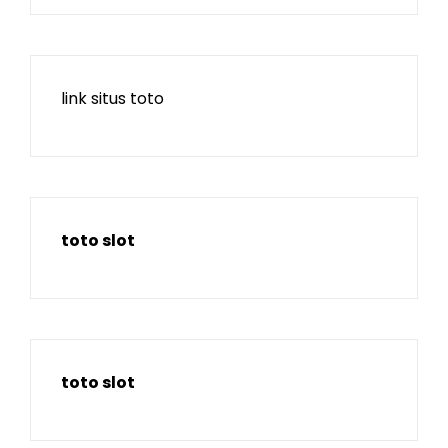
link situs toto
toto slot
toto slot