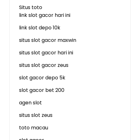
Situs toto
link slot gacor hari ini
link slot depo 10k
situs slot gacor maxwin
situs slot gacor hari ini
situs slot gacor zeus
slot gacor depo 5k
slot gacor bet 200
agen slot
situs slot zeus
toto macau