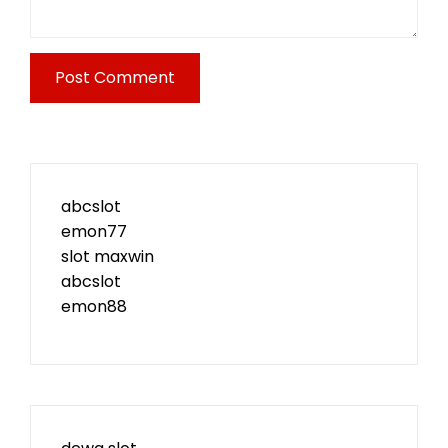
abcslot
emon77
slot maxwin
abcslot
emon88