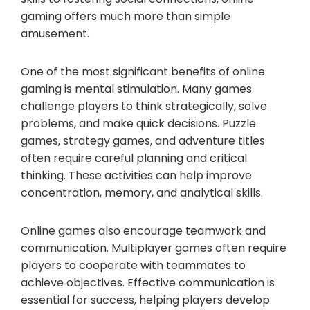
gaming offers much more than simple
amusement.
One of the most significant benefits of online
gaming is mental stimulation. Many games
challenge players to think strategically, solve
problems, and make quick decisions. Puzzle
games, strategy games, and adventure titles
often require careful planning and critical
thinking. These activities can help improve
concentration, memory, and analytical skills.
Online games also encourage teamwork and
communication. Multiplayer games often require
players to cooperate with teammates to
achieve objectives. Effective communication is
essential for success, helping players develop