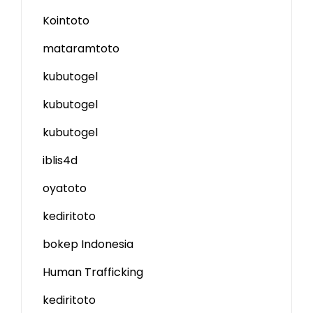
Kointoto
mataramtoto
kubutogel
kubutogel
kubutogel
iblis4d
oyatoto
kediritoto
bokep Indonesia
Human Trafficking
kediritoto