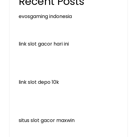
Recent Posts
evosgaming indonesia
link slot gacor hari ini
link slot depo 10k
situs slot gacor maxwin