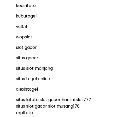
kediritoto
kubutogel
vu168
wopslot
slot gacor
situs gacor
situs slot mahjong
situs togel online
alexistogel
situs latoto
slot gacor hari ini
slot777
situs slot gacor
slot
musang178
mpltoto