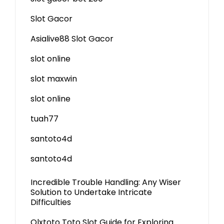
Slot Gacor
Asialive88 Slot Gacor
slot online
slot maxwin
slot online
tuah77
santoto4d
santoto4d
Incredible Trouble Handling: Any Wiser
Solution to Undertake Intricate
Difficulties
Olxtoto Toto Slot Guide for Exploring