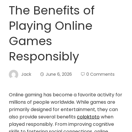
The Benefits of
Playing Online
Games
Responsibly
Jack
June 6, 2026
0 Comments
Online gaming has become a favorite activity for
millions of people worldwide. While games are
primarily designed for entertainment, they can
also provide several benefits
coloktoto
when
played responsibly. From improving cognitive
skills to fostering social connections, online