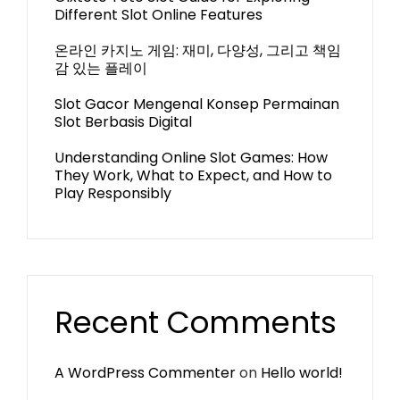
Different Slot Online Features
온라인 카지노 게임: 재미, 다양성, 그리고 책임
감 있는 플레이
Slot Gacor Mengenal Konsep Permainan
Slot Berbasis Digital
Understanding Online Slot Games: How
They Work, What to Expect, and How to
Play Responsibly
Recent Comments
A WordPress Commenter
on
Hello world!