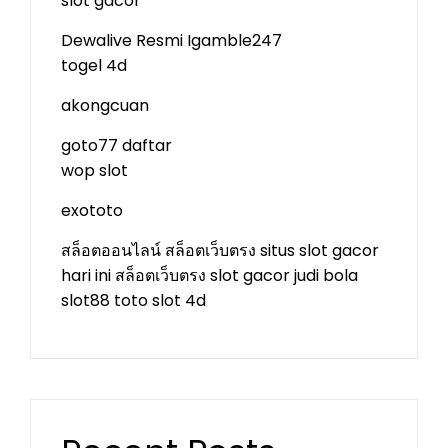
slot gacor
Dewalive Resmi
Igamble247
togel 4d
akongcuan
goto77 daftar
wop slot
exototo
สล็อตออนไลน์
สล็อตเว็บตรง
situs slot gacor
hari ini
สล็อตเว็บตรง
slot gacor
judi bola
slot88
toto slot 4d