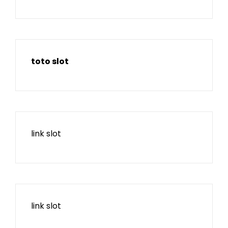
toto slot
link slot
link slot