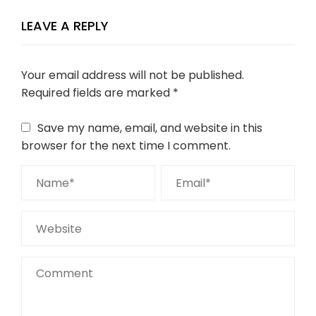
LEAVE A REPLY
Your email address will not be published.
Required fields are marked
*
Save my name, email, and website in this
browser for the next time I comment.