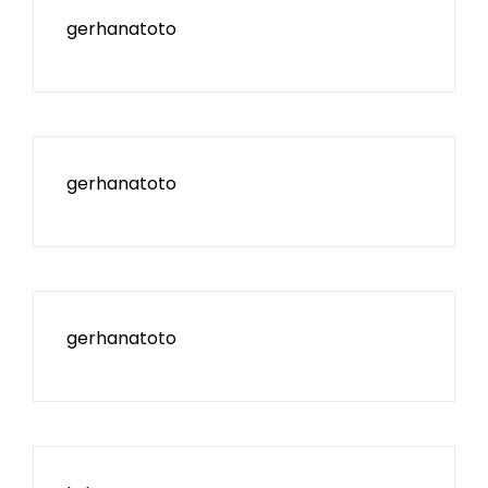
gerhanatoto
gerhanatoto
gerhanatoto