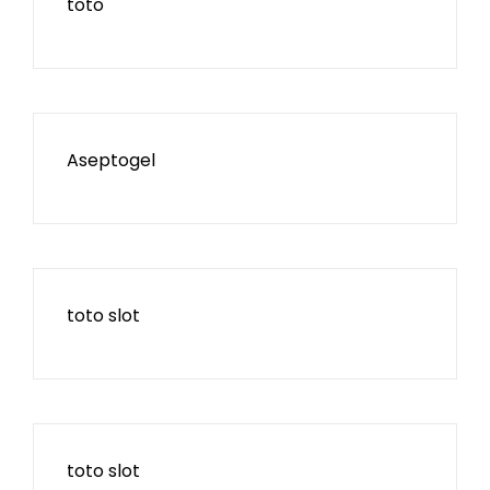
toto
Aseptogel
toto slot
toto slot