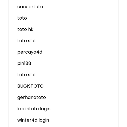
cancertoto
toto
toto hk
toto slot
percaya4d
pin188
toto slot
BUGISTOTO
gerhanatoto
kediritoto login
winter4d login