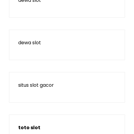
dewa slot
dewa slot
situs slot gacor
toto slot