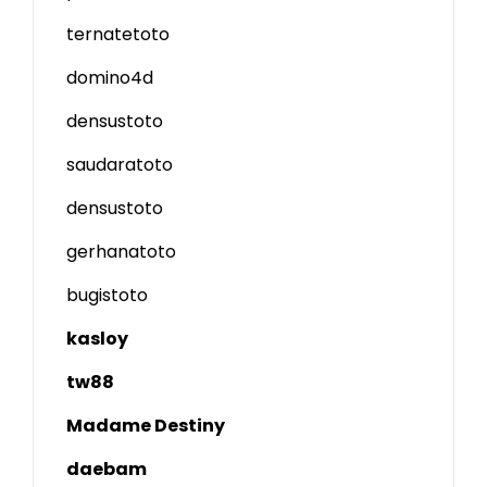
ternatetoto
domino4d
densustoto
saudaratoto
densustoto
gerhanatoto
bugistoto
kasloy
tw88
Madame Destiny
daebam