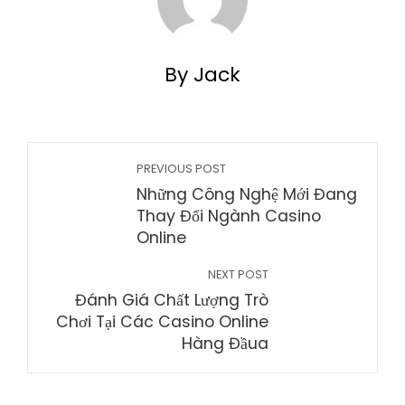
By Jack
PREVIOUS POST
Những Công Nghệ Mới Đang
Thay Đổi Ngành Casino
Online
NEXT POST
Đánh Giá Chất Lượng Trò
Chơi Tại Các Casino Online
Hàng Đầua