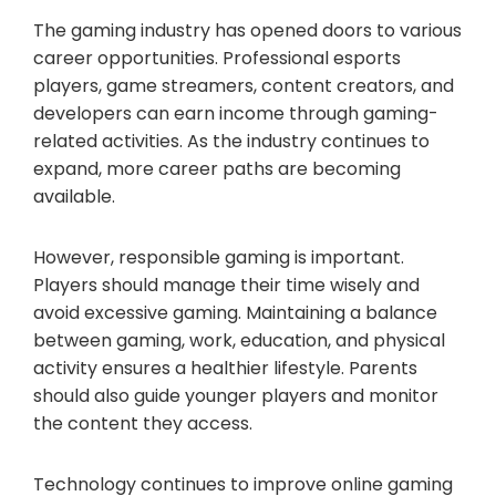
The gaming industry has opened doors to various
career opportunities. Professional esports
players, game streamers, content creators, and
developers can earn income through gaming-
related activities. As the industry continues to
expand, more career paths are becoming
available.
However, responsible gaming is important.
Players should manage their time wisely and
avoid excessive gaming. Maintaining a balance
between gaming, work, education, and physical
activity ensures a healthier lifestyle. Parents
should also guide younger players and monitor
the content they access.
Technology continues to improve online gaming