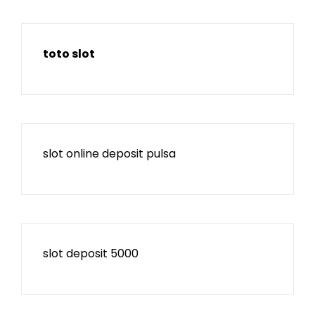
toto slot
slot online deposit pulsa
slot deposit 5000