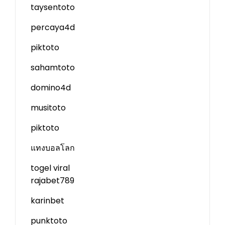
taysentoto
percaya4d
piktoto
sahamtoto
domino4d
musitoto
piktoto
แทงบอลโลก
togel viral
rajabet789
karinbet
punktoto