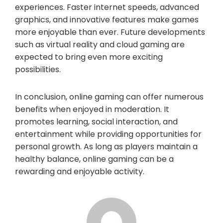
experiences. Faster internet speeds, advanced
graphics, and innovative features make games
more enjoyable than ever. Future developments
such as virtual reality and cloud gaming are
expected to bring even more exciting
possibilities.
In conclusion, online gaming can offer numerous
benefits when enjoyed in moderation. It
promotes learning, social interaction, and
entertainment while providing opportunities for
personal growth. As long as players maintain a
healthy balance, online gaming can be a
rewarding and enjoyable activity.