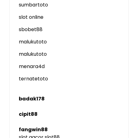
sumbartoto
slot online
sbobet88
malukutoto
malukutoto
menara4d
ternatetoto
badak178
cipit88
fangwin88
slot gacor
slot88