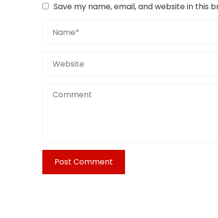
Save my name, email, and website in this 