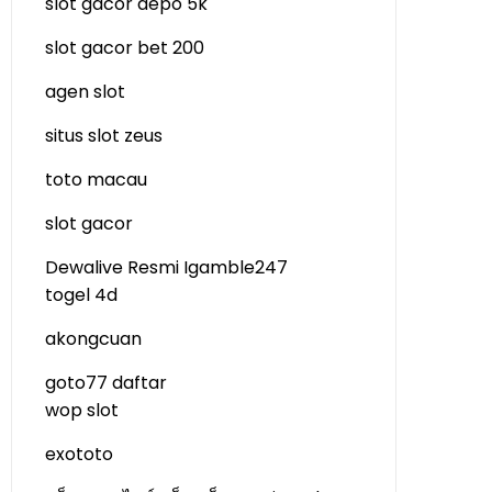
slot gacor depo 5k
slot gacor bet 200
agen slot
situs slot zeus
toto macau
slot gacor
Dewalive Resmi
Igamble247
togel 4d
akongcuan
goto77 daftar
wop slot
exototo