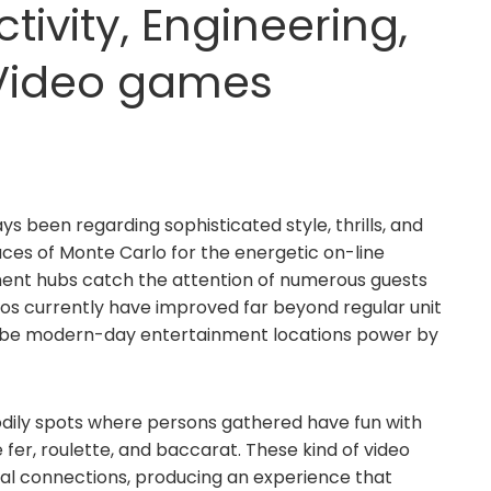
tivity, Engineering,
 Video games
 been regarding sophisticated style, thrills, and
ces of Monte Carlo for the energetic on-line
nment hubs catch the attention of numerous guests
inos currently have improved far beyond regular unit
to be modern-day entertainment locations power by
bodily spots where persons gathered have fun with
er, roulette, and baccarat. These kind of video
al connections, producing an experience that