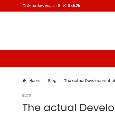
Skip
Saturday, August 8
11:45:25
to
content
Home
Blog
The actual Development of
BLOG
The actual Devel