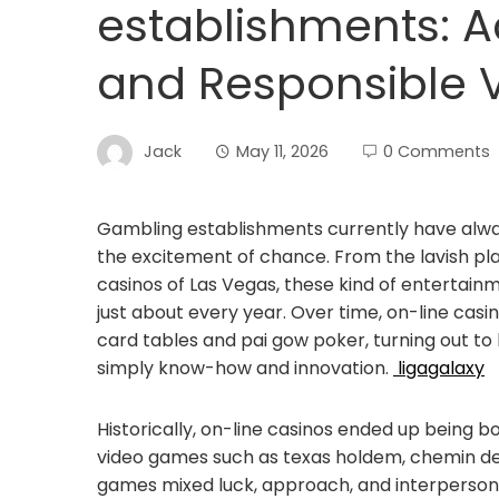
establishments: Ac
and Responsible
Jack
May 11, 2026
0 Comments
Gambling establishments currently have always
the excitement of chance. From the lavish pla
casinos of Las Vegas, these kind of entertai
just about every year. Over time, on-line cas
card tables and pai gow poker, turning out 
simply know-how and innovation.
ligagalaxy
Historically, on-line casinos ended up being 
video games such as texas holdem, chemin de f
games mixed luck, approach, and interperson