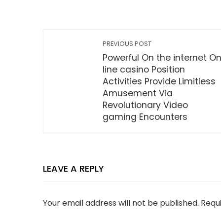
PREVIOUS POST
Powerful On the internet O
line casino Position
Activities Provide Limitless
Amusement Via
Revolutionary Video
gaming Encounters
LEAVE A REPLY
Your email address will not be published.
Requ