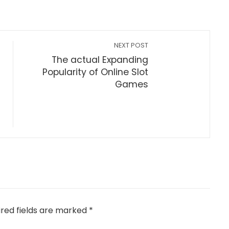
NEXT POST
n
The actual Expanding
Popularity of Online Slot
Games
ired fields are marked
*