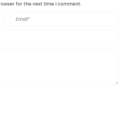
browser for the next time I comment.