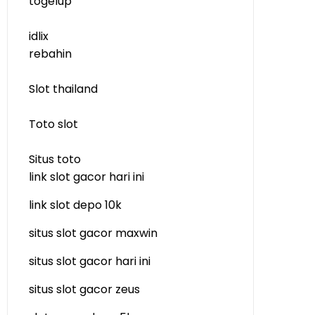
togelup
idlix
rebahin
Slot thailand
Toto slot
Situs toto
link slot gacor hari ini
link slot depo 10k
situs slot gacor maxwin
situs slot gacor hari ini
situs slot gacor zeus