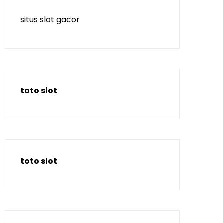
situs slot gacor
toto slot
toto slot