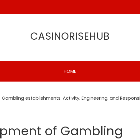
CASINORISEHUB
HOME
 Gambling establishments: Activity, Engineering, and Respon
opment of Gambling