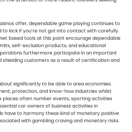
casinos offer, dependable game playing continues to
o kick if you’re not got into contact with carefully.
rnet based tools at this point encourage dependable
imits, self-exclusion products, and educational
porations furthermore participate in an important
 shielding customers as a result of certification and
out significantly to be able to area economies.
ment, protection, and know-how industries whilst
e places often number events, sporting activities
sential car owners of business activities in
s have to harmony these kind of monetary positive
ssociated with gambling craving and monetary risks.