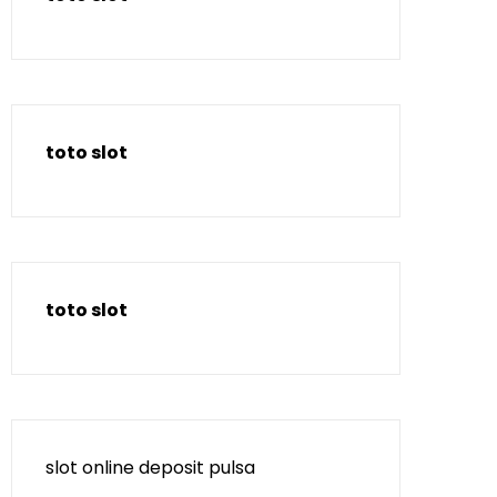
toto slot
toto slot
slot online deposit pulsa