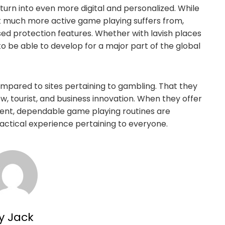
turn into even more digital and personalized. While
much more active game playing suffers from,
ed protection features. Whether with lavish places
to be able to develop for a major part of the global
mpared to sites pertaining to gambling. That they
, tourist, and business innovation. When they offer
ment, dependable game playing routines are
actical experience pertaining to everyone.
y Jack