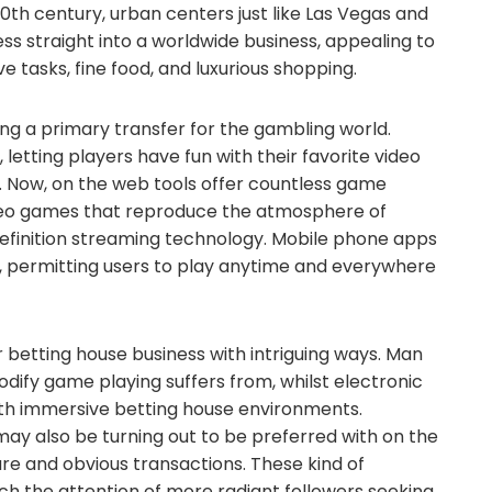
0th century, urban centers just like Las Vegas and
s straight into a worldwide business, appealing to
e tasks, fine food, and luxurious shopping.
ng a primary transfer for the gambling world.
letting players have fun with their favorite video
. Now, on the web tools offer countless game
 video games that reproduce the atmosphere of
-definition streaming technology. Mobile phone apps
y, permitting users to play anytime and everywhere
 betting house business with intriguing ways. Man
ify game playing suffers from, whilst electronic
with immersive betting house environments.
y also be turning out to be preferred with on the
e and obvious transactions. These kind of
tch the attention of more radiant followers seeking