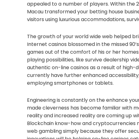
appealed to a number of players. Within the 2
Macau transformed your betting house busines
visitors using luxurious accommodations, surviv
The growth of your world wide web helped bri
Internet casinos blossomed in the missed 90’s, 
games out of the comfort of his or her homes
playing possibilities, like survive dealership
authentic on-line casinos as a result of high
currently have further enhanced accessibilit
employing smartphones or tablets.
Engineering is constantly on the enhance your
made cleverness has become familiar with mod
reality and increased reality are coming up 
Blockchain know-how and cryptocurrencies ma
web gambling simply because they offer secur
innovations will be helping on-line casinos ca