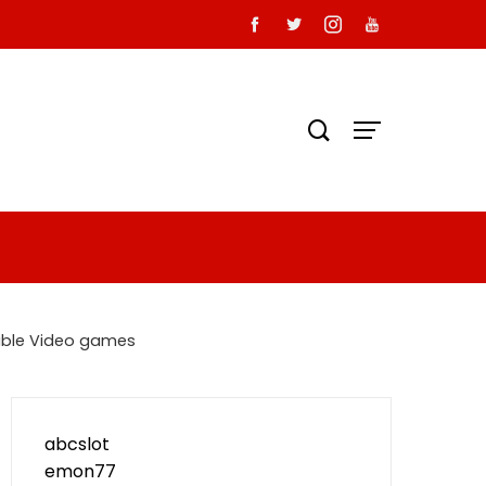
sible Video games
abcslot
emon77