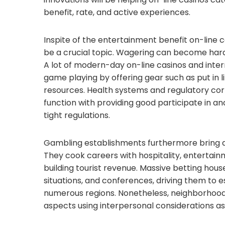
benefit, rate, and active experiences.
Inspite of the entertainment benefit on-line 
be a crucial topic. Wagering can become hard t
A lot of modern-day on-line casinos and inte
game playing by offering gear such as put in l
resources. Health systems and regulatory cor
function with providing good participate in and
tight regulations.
Gambling establishments furthermore bring ab
They cook careers with hospitality, entertain
building tourist revenue. Massive betting hous
situations, and conferences, driving them to es
numerous regions. Nonetheless, neighborhood
aspects using interpersonal considerations a