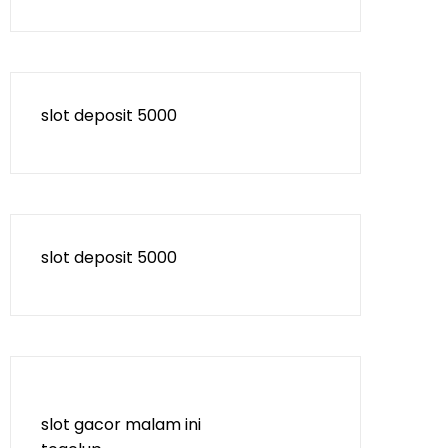
slot deposit 5000
slot deposit 5000
slot gacor malam ini