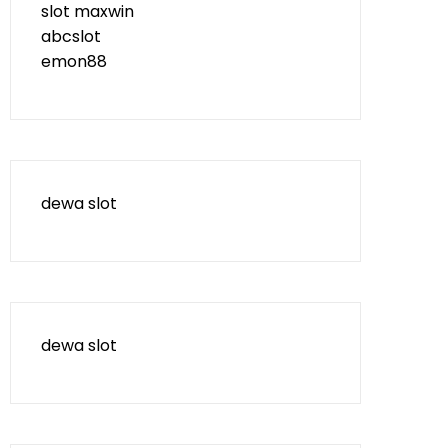
slot maxwin
abcslot
emon88
dewa slot
dewa slot