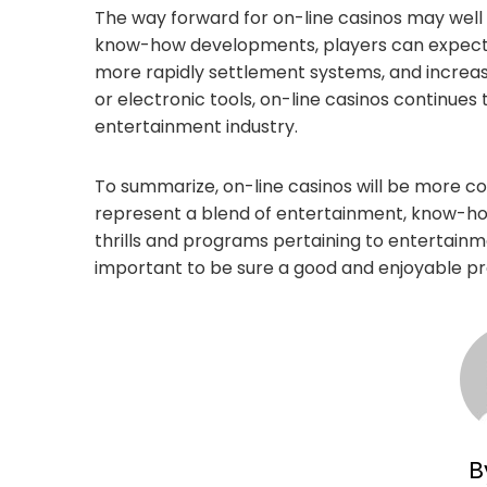
The way forward for on-line casinos may well 
know-how developments, players can expect 
more rapidly settlement systems, and increas
or electronic tools, on-line casinos continues 
entertainment industry.
To summarize, on-line casinos will be more co
represent a blend of entertainment, know-how
thrills and programs pertaining to entertain
important to be sure a good and enjoyable pr
B