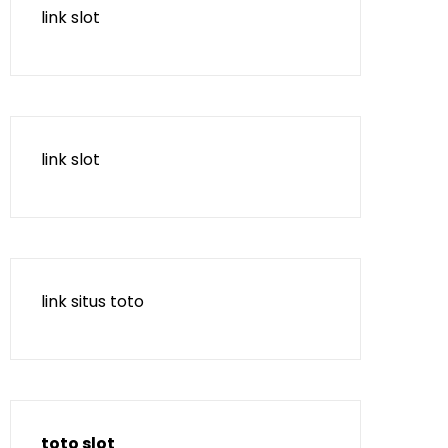
link slot
link slot
link situs toto
toto slot