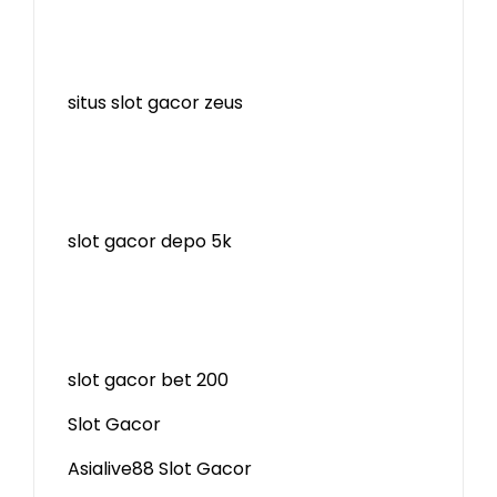
situs slot gacor zeus
slot gacor depo 5k
slot gacor bet 200
Slot Gacor
Asialive88 Slot Gacor