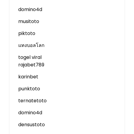
domino4d
musitoto
piktoto
แทงบอลโลก
togel viral
rajabet789
karinbet
punktoto
ternatetoto
domino4d
densustoto