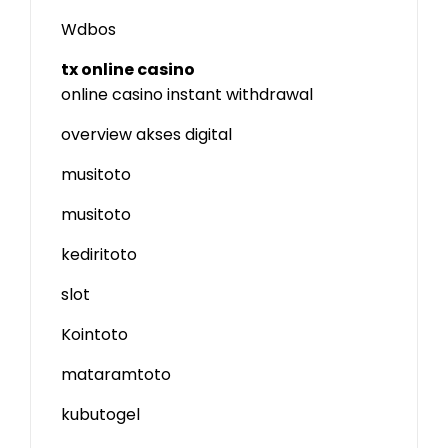
Wdbos
tx online casino
online casino instant withdrawal
overview akses digital
musitoto
musitoto
kediritoto
slot
Kointoto
mataramtoto
kubutogel