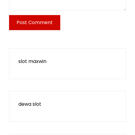
slot maxwin
dewa slot