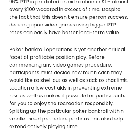
96% RTP is predicted an extra chance $96 almost
every $100 wagered in excess of time. Despite
the fact that this doesn’t ensure person success,
deciding upon video games using bigger RTP
rates can easily have better long-term value.
Poker bankroll operations is yet another critical
facet of profitable position play. Before
commencing any video games procedure,
participants must decide how much cash they
would like to shell out as well as stick to that limit.
Location a low cost aids in preventing extreme
loss as well as makes it possible for participants
for you to enjoy the recreation responsibly.
Splitting up the particular poker bankroll within
smaller sized procedure portions can also help
extend actively playing time.