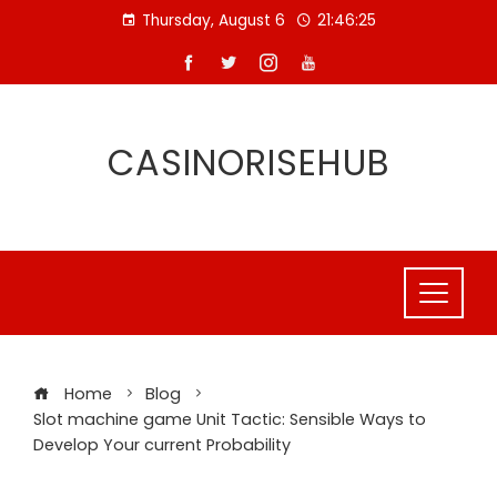
Skip
Thursday, August 6
21:46:26
to
content
CASINORISEHUB
Home
Blog
Slot machine game Unit Tactic: Sensible Ways to
Develop Your current Probability