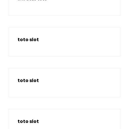
toto slot
toto slot
toto slot