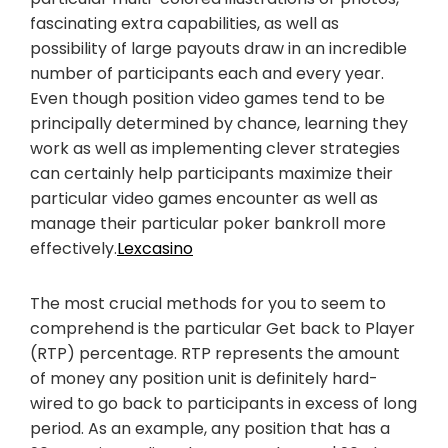
fascinating extra capabilities, as well as
possibility of large payouts draw in an incredible
number of participants each and every year.
Even though position video games tend to be
principally determined by chance, learning they
work as well as implementing clever strategies
can certainly help participants maximize their
particular video games encounter as well as
manage their particular poker bankroll more
effectively.
Lexcasino
The most crucial methods for you to seem to
comprehend is the particular Get back to Player
(RTP) percentage. RTP represents the amount
of money any position unit is definitely hard-
wired to go back to participants in excess of long
period. As an example, any position that has a