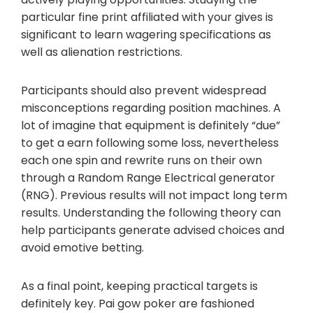
particular fine print affiliated with your gives is
significant to learn wagering specifications as
well as alienation restrictions.
Participants should also prevent widespread
misconceptions regarding position machines. A
lot of imagine that equipment is definitely “due”
to get a earn following some loss, nevertheless
each one spin and rewrite runs on their own
through a Random Range Electrical generator
(RNG). Previous results will not impact long term
results. Understanding the following theory can
help participants generate advised choices and
avoid emotive betting.
As a final point, keeping practical targets is
definitely key. Pai gow poker are fashioned