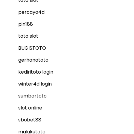
toto slot
percaya4d
pin188
toto slot
BUGISTOTO
gerhanatoto
kediritoto login
winter4d login
sumbartoto
slot online
sbobet88
malukutoto