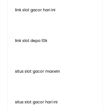
link slot gacor hari ini
link slot depo 10k
situs slot gacor maxwin
situs slot gacor hari ini