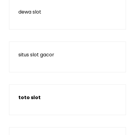
dewa slot
situs slot gacor
toto slot