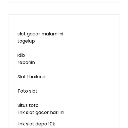
slot gacor malam ini
togelup
idlix
rebahin
Slot thailand
Toto slot
Situs toto
link slot gacor hari ini
link slot depo 10k