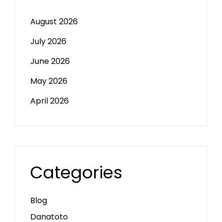
August 2026
July 2026
June 2026
May 2026
April 2026
Categories
Blog
Danatoto