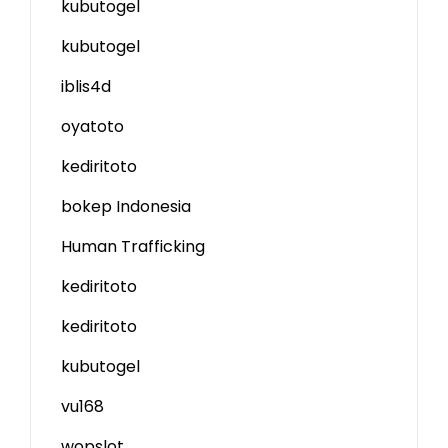
kubutogel
kubutogel
iblis4d
oyatoto
kediritoto
bokep Indonesia
Human Trafficking
kediritoto
kediritoto
kubutogel
vu168
wopslot