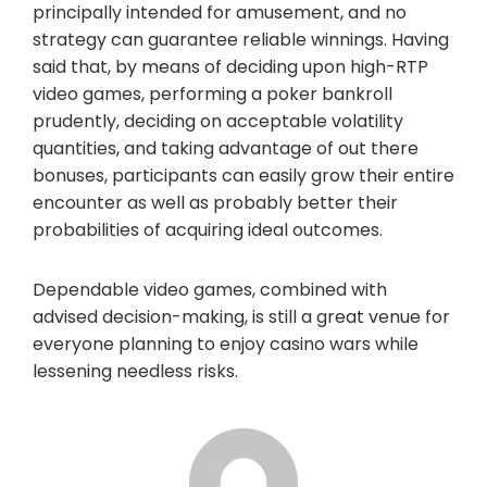
principally intended for amusement, and no
strategy can guarantee reliable winnings. Having
said that, by means of deciding upon high-RTP
video games, performing a poker bankroll
prudently, deciding on acceptable volatility
quantities, and taking advantage of out there
bonuses, participants can easily grow their entire
encounter as well as probably better their
probabilities of acquiring ideal outcomes.
Dependable video games, combined with
advised decision-making, is still a great venue for
everyone planning to enjoy casino wars while
lessening needless risks.