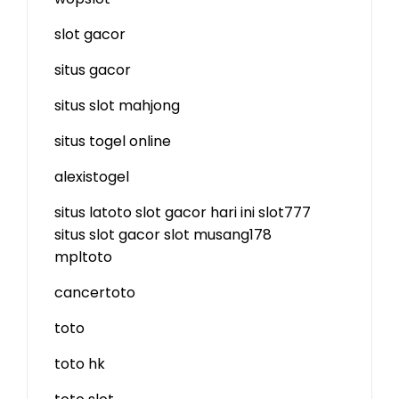
slot gacor
situs gacor
situs slot mahjong
situs togel online
alexistogel
situs latoto
slot gacor hari ini
slot777
situs slot gacor
slot
musang178
mpltoto
cancertoto
toto
toto hk