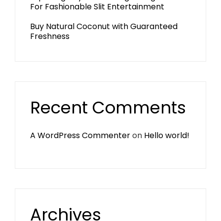
For Fashionable Slit Entertainment
Buy Natural Coconut with Guaranteed
Freshness
Recent Comments
A WordPress Commenter
on
Hello world!
Archives