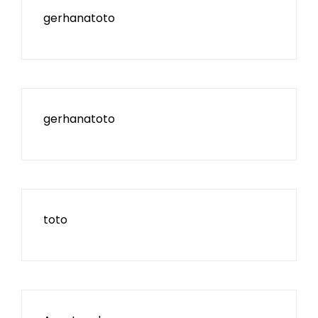
gerhanatoto
gerhanatoto
toto