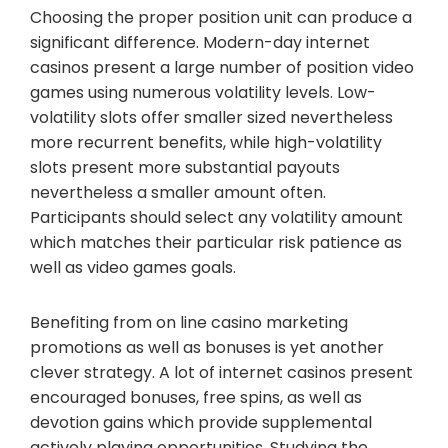
Choosing the proper position unit can produce a
significant difference. Modern-day internet
casinos present a large number of position video
games using numerous volatility levels. Low-
volatility slots offer smaller sized nevertheless
more recurrent benefits, while high-volatility
slots present more substantial payouts
nevertheless a smaller amount often.
Participants should select any volatility amount
which matches their particular risk patience as
well as video games goals.
Benefiting from on line casino marketing
promotions as well as bonuses is yet another
clever strategy. A lot of internet casinos present
encouraged bonuses, free spins, as well as
devotion gains which provide supplemental
actively playing opportunities. Studying the