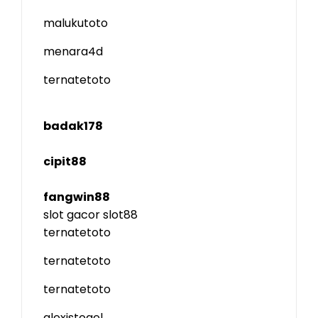
malukutoto
menara4d
ternatetoto
badak178
cipit88
fangwin88
slot gacor
slot88
ternatetoto
ternatetoto
ternatetoto
alexistogel