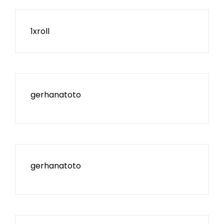
1xroll
gerhanatoto
gerhanatoto