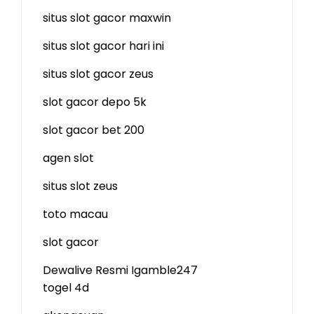
situs slot gacor maxwin
situs slot gacor hari ini
situs slot gacor zeus
slot gacor depo 5k
slot gacor bet 200
agen slot
situs slot zeus
toto macau
slot gacor
Dewalive Resmi
Igamble247
togel 4d