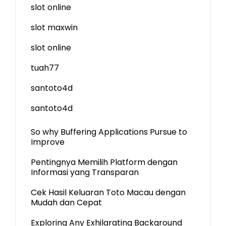
slot online
slot maxwin
slot online
tuah77
santoto4d
santoto4d
So why Buffering Applications Pursue to
Improve
Pentingnya Memilih Platform dengan
Informasi yang Transparan
Cek Hasil Keluaran Toto Macau dengan
Mudah dan Cepat
Exploring Any Exhilarating Background