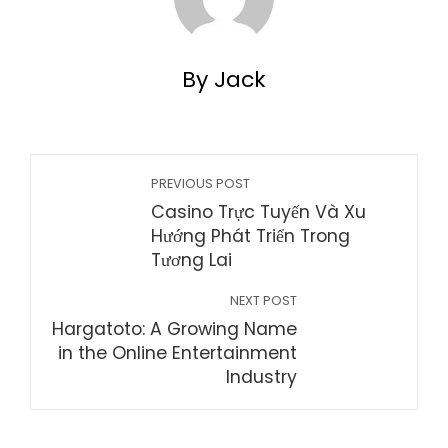
By Jack
PREVIOUS POST
Casino Trực Tuyến Và Xu
Hướng Phát Triển Trong
Tương Lai
NEXT POST
Hargatoto: A Growing Name
in the Online Entertainment
Industry