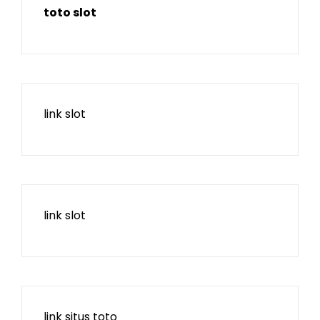
toto slot
link slot
link slot
link situs toto