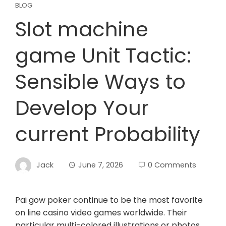
BLOG
Slot machine
game Unit Tactic:
Sensible Ways to
Develop Your
current Probability
Jack
June 7, 2026
0 Comments
Pai gow poker continue to be the most favorite
on line casino video games worldwide. Their
particular multi-colored illustrations or photos,