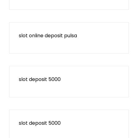
slot online deposit pulsa
slot deposit 5000
slot deposit 5000