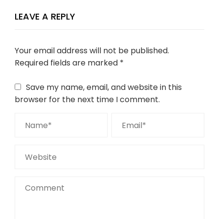
LEAVE A REPLY
Your email address will not be published.
Required fields are marked
*
Save my name, email, and website in this
browser for the next time I comment.