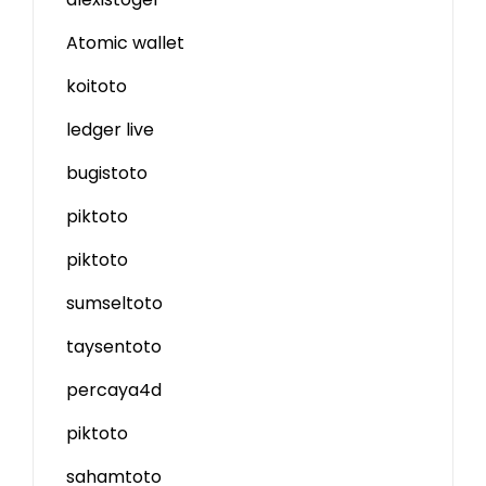
Atomic wallet
koitoto
ledger live
bugistoto
piktoto
piktoto
sumseltoto
taysentoto
percaya4d
piktoto
sahamtoto