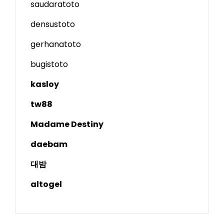
saudaratoto
densustoto
gerhanatoto
bugistoto
kasloy
tw88
Madame Destiny
daebam
대밤
altogel