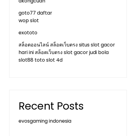
akongcuan
goto77 daftar
wop slot
exototo
สล็อตออนไลน์
สล็อตเว็บตรง
situs slot gacor
hari ini
สล็อตเว็บตรง
slot gacor
judi bola
slot88
toto slot 4d
Recent Posts
evosgaming indonesia