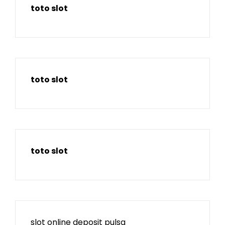
toto slot
toto slot
toto slot
slot online deposit pulsa