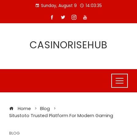
Skip
Sunday, August 9
14:03:36
to
content
CASINORISEHUB
Home
Blog
Situstoto Trusted Platform For Modern Gaming
BLOG