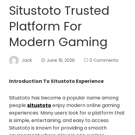
Situstoto Trusted
Platform For
Modern Gaming
Jack
June 16, 2026
0 Comments
Introduction To Situstoto Experience
Situstoto has become a popular name among
people
situstoto
enjoy modern online gaming
experiences. Many users look for a platform that
is simple, entertaining, and easy to access.
Situstoto is known for providing a smooth