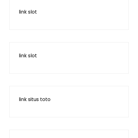
link slot
link slot
link situs toto