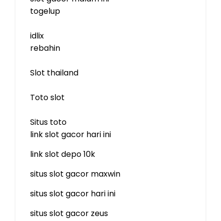
togelup
idlix
rebahin
Slot thailand
Toto slot
Situs toto
link slot gacor hari ini
link slot depo 10k
situs slot gacor maxwin
situs slot gacor hari ini
situs slot gacor zeus