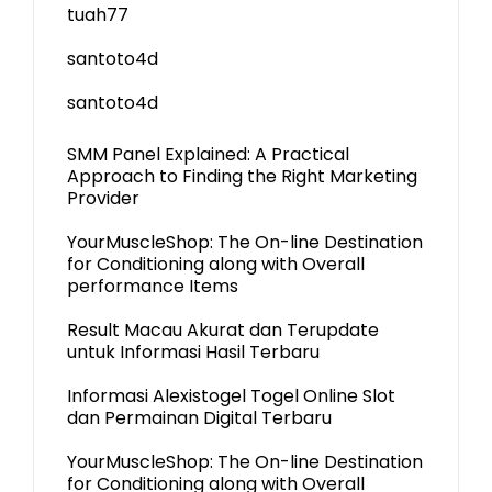
tuah77
santoto4d
santoto4d
SMM Panel Explained: A Practical
Approach to Finding the Right Marketing
Provider
YourMuscleShop: The On-line Destination
for Conditioning along with Overall
performance Items
Result Macau Akurat dan Terupdate
untuk Informasi Hasil Terbaru
Informasi Alexistogel Togel Online Slot
dan Permainan Digital Terbaru
YourMuscleShop: The On-line Destination
for Conditioning along with Overall