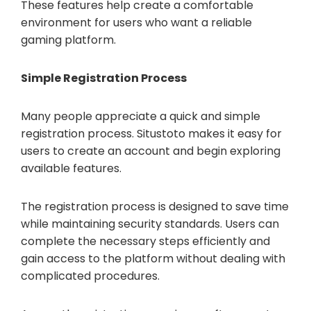
These features help create a comfortable
environment for users who want a reliable
gaming platform.
Simple Registration Process
Many people appreciate a quick and simple
registration process. Situstoto makes it easy for
users to create an account and begin exploring
available features.
The registration process is designed to save time
while maintaining security standards. Users can
complete the necessary steps efficiently and
gain access to the platform without dealing with
complicated procedures.