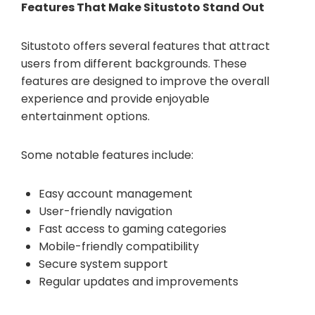
Features That Make Situstoto Stand Out
Situstoto offers several features that attract
users from different backgrounds. These
features are designed to improve the overall
experience and provide enjoyable
entertainment options.
Some notable features include:
Easy account management
User-friendly navigation
Fast access to gaming categories
Mobile-friendly compatibility
Secure system support
Regular updates and improvements