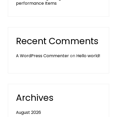
performance Items
Recent Comments
A WordPress Commenter
on
Hello world!
Archives
August 2026