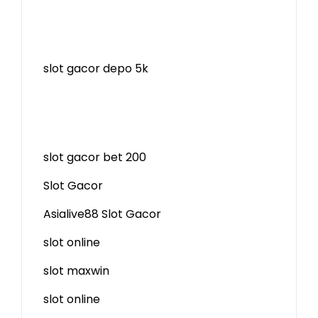
slot gacor depo 5k
slot gacor bet 200
Slot Gacor
Asialive88 Slot Gacor
slot online
slot maxwin
slot online