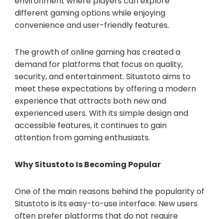
environment where players can explore
different gaming options while enjoying
convenience and user-friendly features.
The growth of online gaming has created a
demand for platforms that focus on quality,
security, and entertainment. Situstoto aims to
meet these expectations by offering a modern
experience that attracts both new and
experienced users. With its simple design and
accessible features, it continues to gain
attention from gaming enthusiasts.
Why Situstoto Is Becoming Popular
One of the main reasons behind the popularity of
Situstoto is its easy-to-use interface. New users
often prefer platforms that do not require