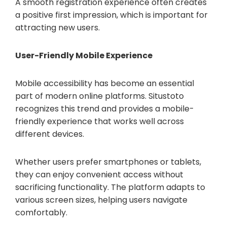
A smooth registration experience often creates
a positive first impression, which is important for
attracting new users.
User-Friendly Mobile Experience
Mobile accessibility has become an essential
part of modern online platforms. Situstoto
recognizes this trend and provides a mobile-
friendly experience that works well across
different devices.
Whether users prefer smartphones or tablets,
they can enjoy convenient access without
sacrificing functionality. The platform adapts to
various screen sizes, helping users navigate
comfortably.