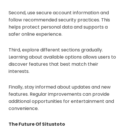
Second, use secure account information and
follow recommended security practices. This
helps protect personal data and supports a
safer online experience.
Third, explore different sections gradually.
Learning about available options allows users to
discover features that best match their
interests.
Finally, stay informed about updates and new
features. Regular improvements can provide
additional opportunities for entertainment and
convenience.
The Future Of Situstoto