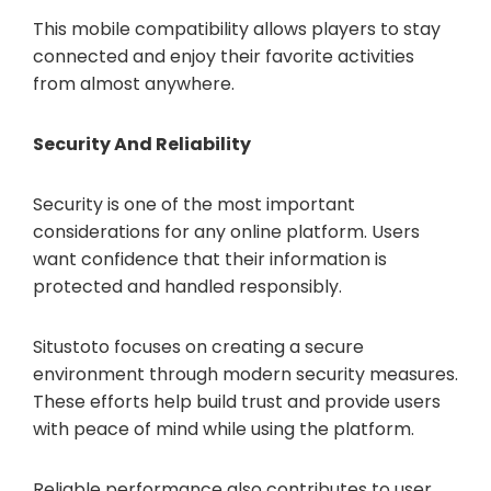
This mobile compatibility allows players to stay
connected and enjoy their favorite activities
from almost anywhere.
Security And Reliability
Security is one of the most important
considerations for any online platform. Users
want confidence that their information is
protected and handled responsibly.
Situstoto focuses on creating a secure
environment through modern security measures.
These efforts help build trust and provide users
with peace of mind while using the platform.
Reliable performance also contributes to user