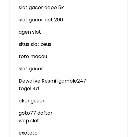
slot gacor depo 5k
slot gacor bet 200
agen slot
situs slot zeus
toto macau
slot gacor
Dewalive Resmi
Igamble247
togel 4d
akongcuan
goto77 daftar
wop slot
exototo