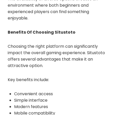
environment where both beginners and
experienced players can find something
enjoyable.
Benefits Of Choosing Situstoto
Choosing the right platform can significantly
impact the overall gaming experience. Situstoto
offers several advantages that make it an
attractive option.
Key benefits include:
Convenient access
Simple interface
Modern features
Mobile compatibility