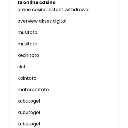
tx online casino
online casino instant withdrawal
overview akses digital
musitoto
musitoto
kediritoto
slot
Kointoto
mataramtoto
kubutogel
kubutogel
kubutogel