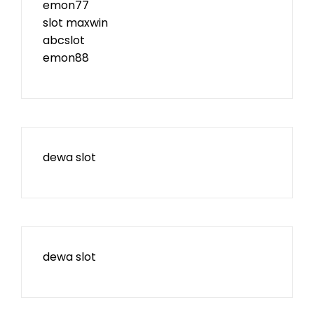
emon77
slot maxwin
abcslot
emon88
dewa slot
dewa slot