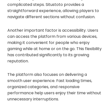
complicated steps. Situstoto provides a
straightforward experience, allowing players to
navigate different sections without confusion.
Another important factor is accessibility. Users
can access the platform from various devices,
making it convenient for people who enjoy
gaming while at home or on the go. This flexibility
has contributed significantly to its growing
reputation.
The platform also focuses on delivering a
smooth user experience. Fast loading times,
organized categories, and responsive
performance help users enjoy their time without
unnecessary interruptions.