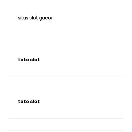
situs slot gacor
toto slot
toto slot