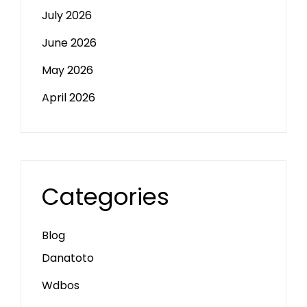
July 2026
June 2026
May 2026
April 2026
Categories
Blog
Danatoto
Wdbos