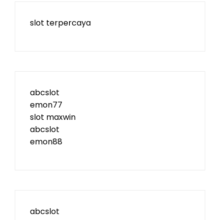
slot terpercaya
abcslot
emon77
slot maxwin
abcslot
emon88
abcslot