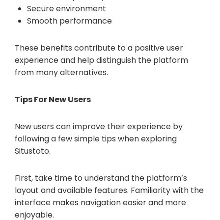
Secure environment
Smooth performance
These benefits contribute to a positive user
experience and help distinguish the platform
from many alternatives.
Tips For New Users
New users can improve their experience by
following a few simple tips when exploring
Situstoto.
First, take time to understand the platform’s
layout and available features. Familiarity with the
interface makes navigation easier and more
enjoyable.