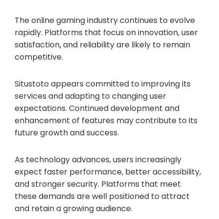
The online gaming industry continues to evolve
rapidly. Platforms that focus on innovation, user
satisfaction, and reliability are likely to remain
competitive.
Situstoto appears committed to improving its
services and adapting to changing user
expectations. Continued development and
enhancement of features may contribute to its
future growth and success.
As technology advances, users increasingly
expect faster performance, better accessibility,
and stronger security. Platforms that meet
these demands are well positioned to attract
and retain a growing audience.