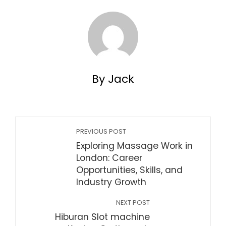
By Jack
PREVIOUS POST
Exploring Massage Work in
London: Career
Opportunities, Skills, and
Industry Growth
NEXT POST
Hiburan Slot machine