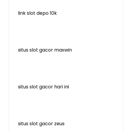
link slot depo 10k
situs slot gacor maxwin
situs slot gacor hari ini
situs slot gacor zeus