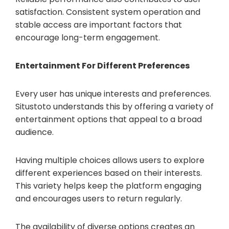
satisfaction. Consistent system operation and
stable access are important factors that
encourage long-term engagement.
Entertainment For Different Preferences
Every user has unique interests and preferences.
Situstoto understands this by offering a variety of
entertainment options that appeal to a broad
audience.
Having multiple choices allows users to explore
different experiences based on their interests.
This variety helps keep the platform engaging
and encourages users to return regularly.
The availability of diverse options creates an