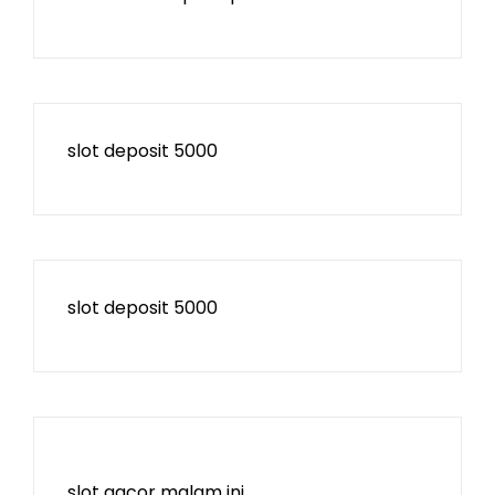
slot deposit 5000
slot deposit 5000
slot gacor malam ini