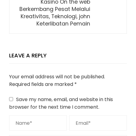
Kasino On the web
Berkembang Pesat Melalui
Kreativitas, Teknologi, john
Keterlibatan Pemain
LEAVE A REPLY
Your email address will not be published.
Required fields are marked
*
Save my name, email, and website in this
browser for the next time I comment.