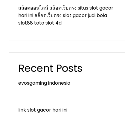
สล็อตออนไลน์
สล็อตเว็บตรง
situs slot gacor
hari ini
สล็อตเว็บตรง
slot gacor
judi bola
slot88
toto slot 4d
Recent Posts
evosgaming indonesia
link slot gacor hari ini