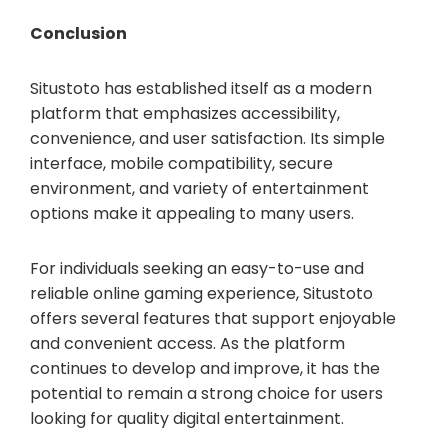
Conclusion
Situstoto has established itself as a modern
platform that emphasizes accessibility,
convenience, and user satisfaction. Its simple
interface, mobile compatibility, secure
environment, and variety of entertainment
options make it appealing to many users.
For individuals seeking an easy-to-use and
reliable online gaming experience, Situstoto
offers several features that support enjoyable
and convenient access. As the platform
continues to develop and improve, it has the
potential to remain a strong choice for users
looking for quality digital entertainment.