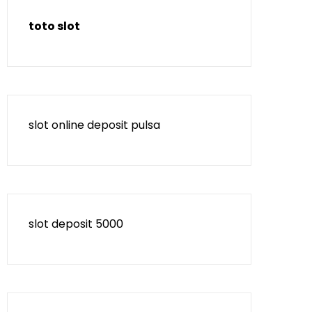
toto slot
slot online deposit pulsa
slot deposit 5000