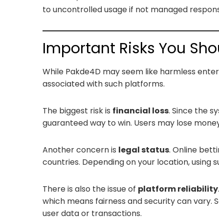
to uncontrolled usage if not managed respons
Important Risks You Sh
While Pakde4D may seem like harmless entert
associated with such platforms.
The biggest risk is
financial loss
. Since the 
guaranteed way to win. Users may lose money qu
Another concern is
legal status
. Online bett
countries. Depending on your location, using s
There is also the issue of
platform reliability
which means fairness and security can vary. 
user data or transactions.