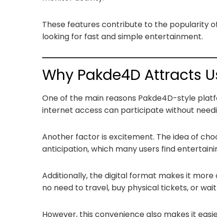
These features contribute to the popularity 
looking for fast and simple entertainment.
Why Pakde4D Attracts U
One of the main reasons Pakde4D-style platfo
internet access can participate without need
Another factor is excitement. The idea of ch
anticipation, which many users find entertaini
Additionally, the digital format makes it more
no need to travel, buy physical tickets, or wait
However, this convenience also makes it easier