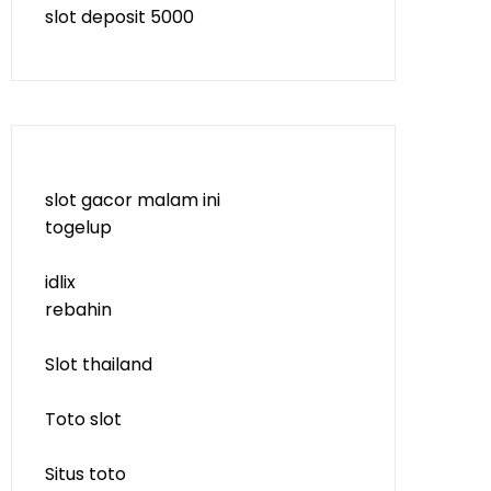
slot deposit 5000
slot gacor malam ini
togelup
idlix
rebahin
Slot thailand
Toto slot
Situs toto