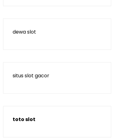
dewa slot
situs slot gacor
toto slot