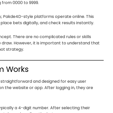
ng from 0000 to 9999.
lly, Pakde4D-style platforms operate online. This
ace bets digitally, and check results instantly.
ncept. There are no complicated rules or skills
 draw. However, it is important to understand that
ot strategy.
m Works
 straightforward and designed for easy user
 on the website or app. After logging in, they are
cally a 4-digit number. After selecting their