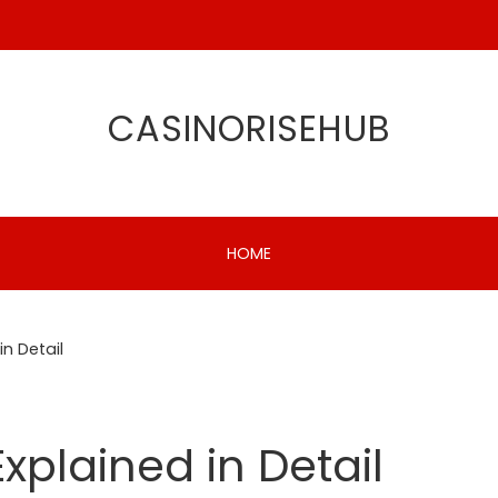
CASINORISEHUB
HOME
n Detail
plained in Detail