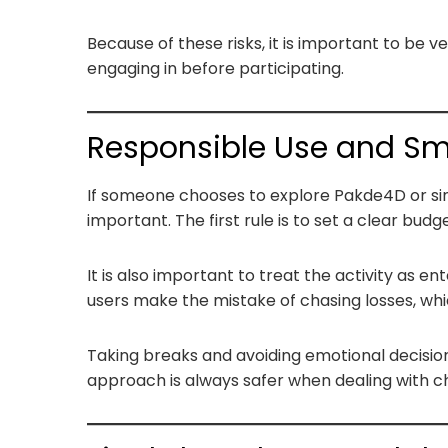
Because of these risks, it is important to be 
engaging in before participating.
Responsible Use and S
If someone chooses to explore Pakde4D or sim
important. The first rule is to set a clear bud
It is also important to treat the activity as
users make the mistake of chasing losses, whi
Taking breaks and avoiding emotional decisions
approach is always safer when dealing with 