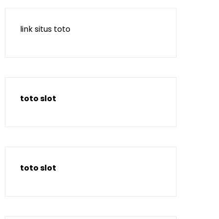
link situs toto
toto slot
toto slot