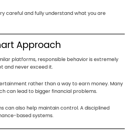
very careful and fully understand what you are
mart Approach
ilar platforms, responsible behavior is extremely
get and never exceed it.
 entertainment rather than a way to earn money. Many
ch can lead to bigger financial problems.
 can also help maintain control. A disciplined
chance-based systems.