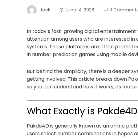
Jack
June 14, 2026
0 Comment
In today’s fast-growing digital entertainment 
attention among users who are interested in 
systems. These platforms are often promoted 
in number prediction games using mobile dev
But behind the simplicity, there is a deeper 
getting involved. This article breaks down Pa
so you can understand how it works, its featur
What Exactly is Pakde4D
Pakde4D is generally known as an online pla
users select number combinations in hopes of