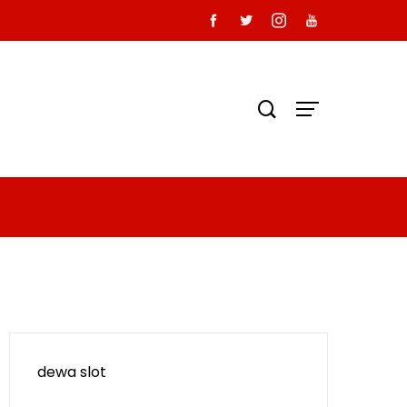
dewa slot