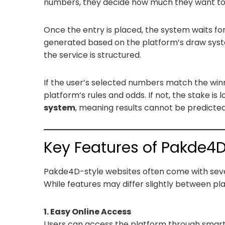
numbers, they decide how much they want to 
Once the entry is placed, the system waits f
generated based on the platform’s draw syste
the service is structured.
If the user’s selected numbers match the winn
platform’s rules and odds. If not, the stake is
system
, meaning results cannot be predicted
Key Features of Pakde4D
Pakde4D-style websites often come with sever
While features may differ slightly between 
1. Easy Online Access
Users can access the platform through smart