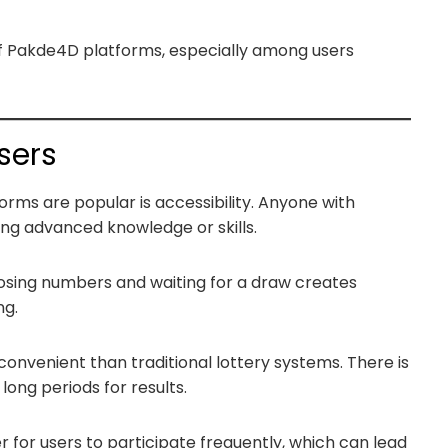
of Pakde4D platforms, especially among users
sers
rms are popular is accessibility. Anyone with
ing advanced knowledge or skills.
oosing numbers and waiting for a draw creates
ng.
 convenient than traditional lottery systems. There is
 long periods for results.
 for users to participate frequently, which can lead