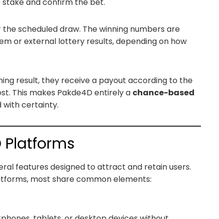
stake and confirm the bet.
or the scheduled draw. The winning numbers are
m or external lottery results, depending on how
ing result, they receive a payout according to the
 lost. This makes Pakde4D entirely a
chance-based
 with certainty.
 Platforms
al features designed to attract and retain users.
platforms, most share common elements:
phones, tablets, or desktop devices without