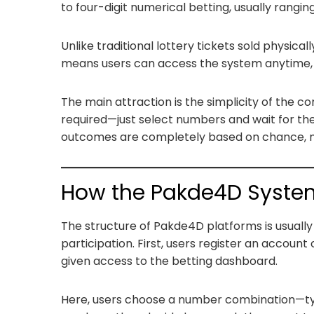
to four-digit numerical betting, usually rangi
Unlike traditional lottery tickets sold physica
means users can access the system anytime, pl
The main attraction is the simplicity of the co
required—just select numbers and wait for the
outcomes are completely based on chance, n
How the Pakde4D Syste
The structure of Pakde4D platforms is usually
participation. First, users register an account
given access to the betting dashboard.
Here, users choose a number combination—typi