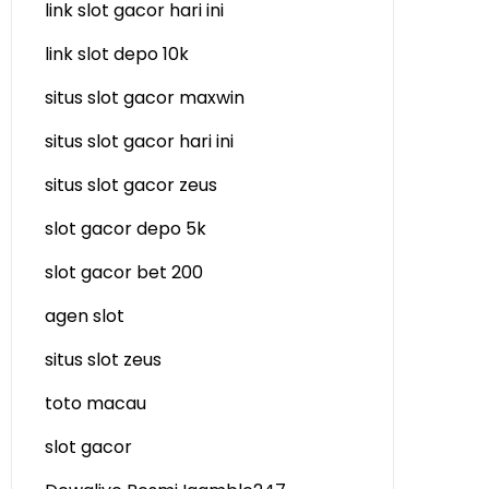
link slot gacor hari ini
link slot depo 10k
situs slot gacor maxwin
situs slot gacor hari ini
situs slot gacor zeus
slot gacor depo 5k
slot gacor bet 200
agen slot
situs slot zeus
toto macau
slot gacor