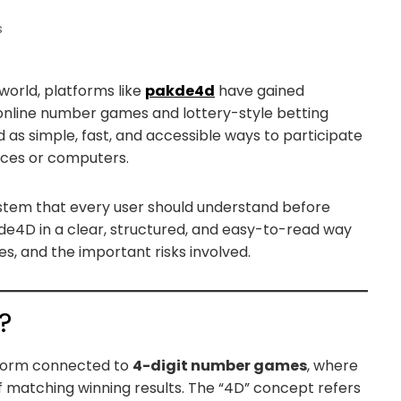
s
world, platforms like
pakde4d
have gained
online number games and lottery-style betting
as simple, fast, and accessible ways to participate
ices or computers.
system that every user should understand before
kde4D in a clear, structured, and easy-to-read way
es, and the important risks involved.
?
tform connected to
4-digit number games
, where
 matching winning results. The “4D” concept refers