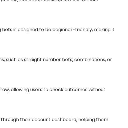
ets is designed to be beginner-friendly, making it
s, such as straight number bets, combinations, or
 draw, allowing users to check outcomes without
es through their account dashboard, helping them