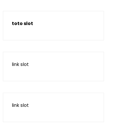
toto slot
link slot
link slot