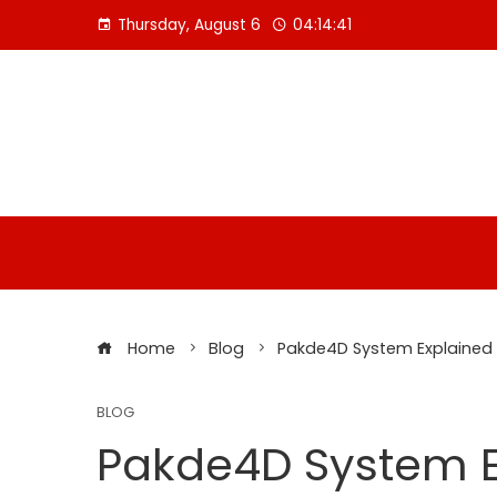
Skip
Thursday, August 6
04:14:42
to
content
Home
Blog
Pakde4D System Explained i
BLOG
Pakde4D System Ex