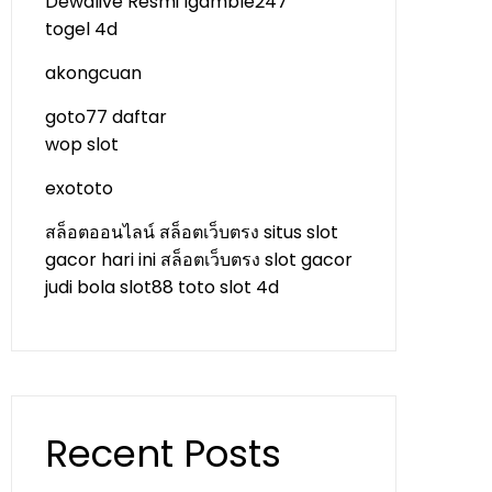
Dewalive Resmi
Igamble247
togel 4d
akongcuan
goto77 daftar
wop slot
exototo
สล็อตออนไลน์
สล็อตเว็บตรง
situs slot
gacor hari ini
สล็อตเว็บตรง
slot gacor
judi bola
slot88
toto slot 4d
Recent Posts