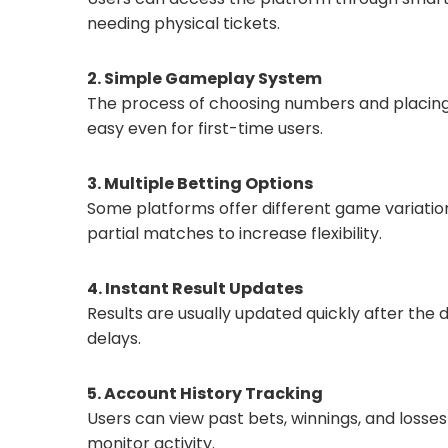
needing physical tickets.
2. Simple Gameplay System
The process of choosing numbers and placing b
easy even for first-time users.
3. Multiple Betting Options
Some platforms offer different game variation
partial matches to increase flexibility.
4. Instant Result Updates
Results are usually updated quickly after the
delays.
5. Account History Tracking
Users can view past bets, winnings, and loss
monitor activity.