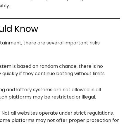
ibly.
ould Know
ainment, there are several important risks
system is based on random chance, there is no
ickly if they continue betting without limits.
ing and lottery systems are not allowed in all
uch platforms may be restricted or illegal.
. Not all websites operate under strict regulations,
Some platforms may not offer proper protection for