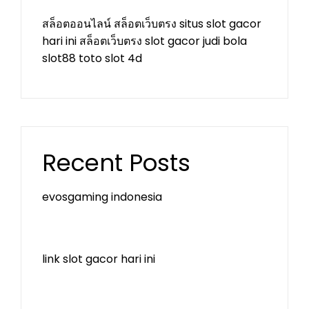
สล็อตออนไลน์
สล็อตเว็บตรง
situs slot gacor
hari ini
สล็อตเว็บตรง
slot gacor
judi bola
slot88
toto slot 4d
Recent Posts
evosgaming indonesia
link slot gacor hari ini