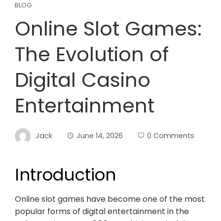
BLOG
Online Slot Games:
The Evolution of
Digital Casino
Entertainment
Jack
June 14, 2026
0 Comments
Introduction
Online slot games have become one of the most
popular forms of digital entertainment in the