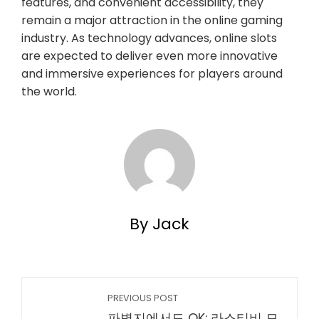
features, and convenient accessibility, they
remain a major attraction in the online gaming
industry. As technology advances, online slots
are expected to deliver even more innovative
and immersive experiences for players around
the world.
By Jack
PREVIOUS POST
파병지에서도 OK: 라스티비 모