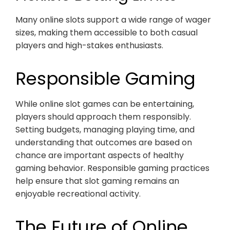
Many online slots support a wide range of wager
sizes, making them accessible to both casual
players and high-stakes enthusiasts.
Responsible Gaming
While online slot games can be entertaining,
players should approach them responsibly.
Setting budgets, managing playing time, and
understanding that outcomes are based on
chance are important aspects of healthy
gaming behavior. Responsible gaming practices
help ensure that slot gaming remains an
enjoyable recreational activity.
The Future of Online