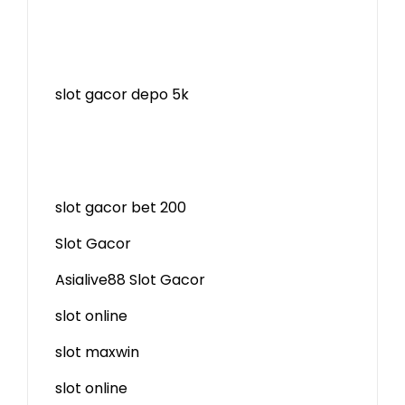
slot gacor depo 5k
slot gacor bet 200
Slot Gacor
Asialive88 Slot Gacor
slot online
slot maxwin
slot online