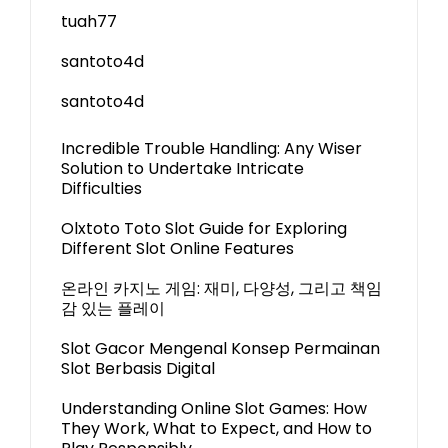
tuah77
santoto4d
santoto4d
Incredible Trouble Handling: Any Wiser
Solution to Undertake Intricate
Difficulties
Olxtoto Toto Slot Guide for Exploring
Different Slot Online Features
온라인 카지노 게임: 재미, 다양성, 그리고 책임
감 있는 플레이
Slot Gacor Mengenal Konsep Permainan
Slot Berbasis Digital
Understanding Online Slot Games: How
They Work, What to Expect, and How to