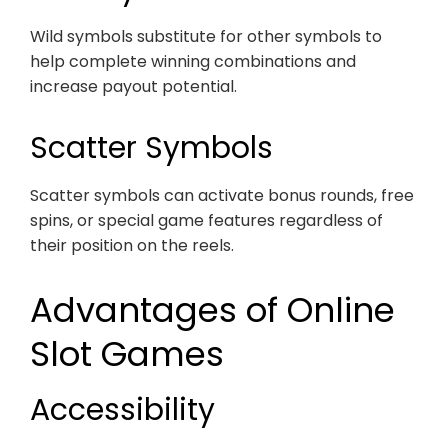
Wild symbols substitute for other symbols to
help complete winning combinations and
increase payout potential.
Scatter Symbols
Scatter symbols can activate bonus rounds, free
spins, or special game features regardless of
their position on the reels.
Advantages of Online
Slot Games
Accessibility