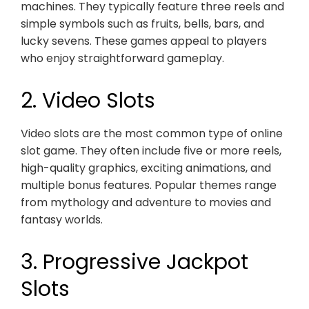
machines. They typically feature three reels and
simple symbols such as fruits, bells, bars, and
lucky sevens. These games appeal to players
who enjoy straightforward gameplay.
2. Video Slots
Video slots are the most common type of online
slot game. They often include five or more reels,
high-quality graphics, exciting animations, and
multiple bonus features. Popular themes range
from mythology and adventure to movies and
fantasy worlds.
3. Progressive Jackpot
Slots