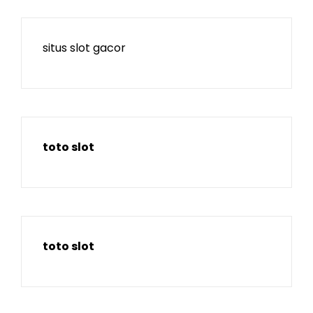
situs slot gacor
toto slot
toto slot