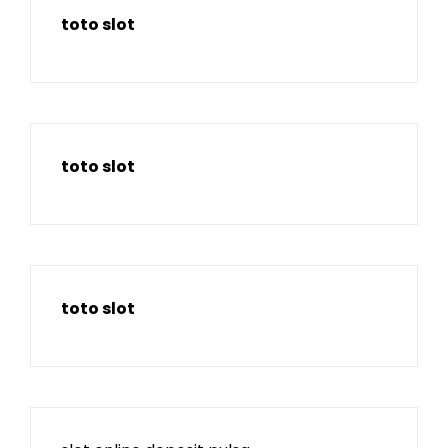
toto slot
toto slot
toto slot