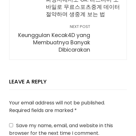
바일로 무료스포츠중계 데이터
절약하며 생중계 보는 법
NEXT POST
Keunggulan Kecak4D yang
Membuatnya Banyak
Dibicarakan
LEAVE A REPLY
Your email address will not be published.
Required fields are marked
*
Save my name, email, and website in this
browser for the next time I comment.