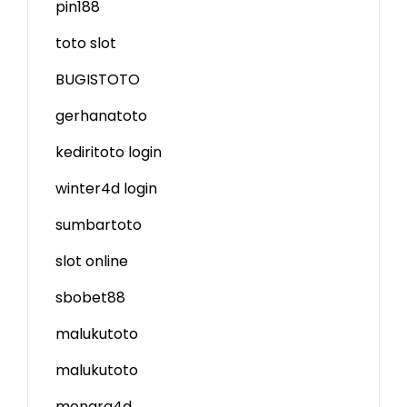
pin188
toto slot
BUGISTOTO
gerhanatoto
kediritoto login
winter4d login
sumbartoto
slot online
sbobet88
malukutoto
malukutoto
menara4d