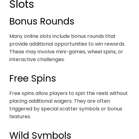
Slots
Bonus Rounds
Many online slots include bonus rounds that
provide additional opportunities to win rewards.
These may involve mini-games, wheel spins, or
interactive challenges.
Free Spins
Free spins allow players to spin the reels without
placing additional wagers. They are often
triggered by special scatter symbols or bonus
features.
Wild Symbols