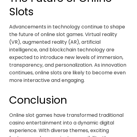
Slots
Advancements in technology continue to shape
the future of online slot games. Virtual reality
(VR), augmented reality (AR), artificial
intelligence, and blockchain technology are
expected to introduce new levels of immersion,
transparency, and personalization. As innovation
continues, online slots are likely to become even
more interactive and engaging.
Conclusion
Online slot games have transformed traditional
casino entertainment into a dynamic digital
experience. With diverse themes, exciting