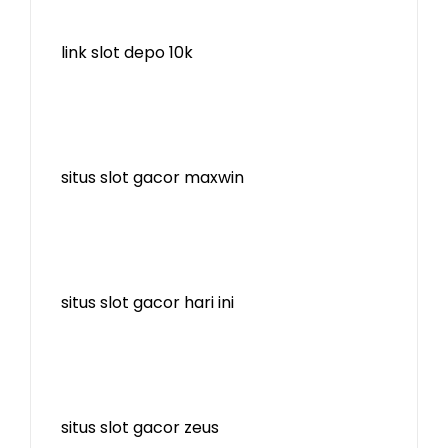
link slot depo 10k
situs slot gacor maxwin
situs slot gacor hari ini
situs slot gacor zeus