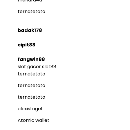
ternatetoto
badak178
cipit88
fangwin88
slot gacor
slot88
ternatetoto
ternatetoto
ternatetoto
alexistogel
Atomic wallet