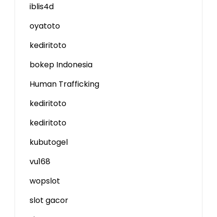
iblis4d
oyatoto
kediritoto
bokep Indonesia
Human Trafficking
kediritoto
kediritoto
kubutogel
vu168
wopslot
slot gacor