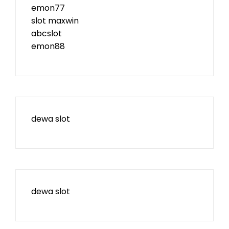
emon77
slot maxwin
abcslot
emon88
dewa slot
dewa slot