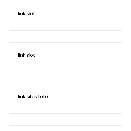
link slot
link slot
link situs toto