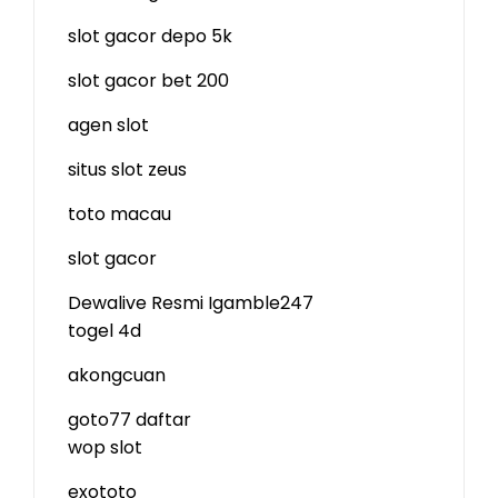
slot gacor depo 5k
slot gacor bet 200
agen slot
situs slot zeus
toto macau
slot gacor
Dewalive Resmi
Igamble247
togel 4d
akongcuan
goto77 daftar
wop slot
exototo