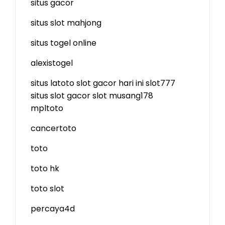
situs gacor
situs slot mahjong
situs togel online
alexistogel
situs latoto
slot gacor hari ini
slot777
situs slot gacor
slot
musang178
mpltoto
cancertoto
toto
toto hk
toto slot
percaya4d