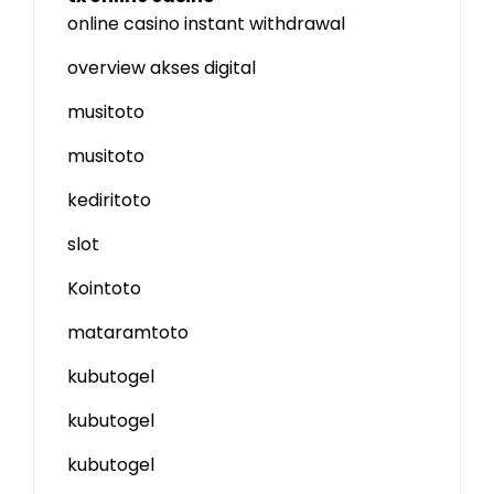
online casino instant withdrawal
overview akses digital
musitoto
musitoto
kediritoto
slot
Kointoto
mataramtoto
kubutogel
kubutogel
kubutogel