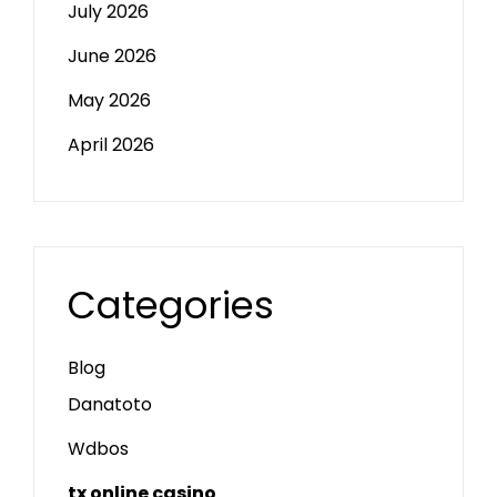
July 2026
June 2026
May 2026
April 2026
Categories
Blog
Danatoto
Wdbos
tx online casino