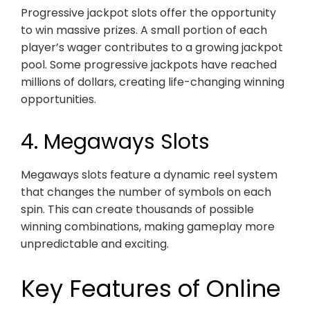
Progressive jackpot slots offer the opportunity
to win massive prizes. A small portion of each
player’s wager contributes to a growing jackpot
pool. Some progressive jackpots have reached
millions of dollars, creating life-changing winning
opportunities.
4. Megaways Slots
Megaways slots feature a dynamic reel system
that changes the number of symbols on each
spin. This can create thousands of possible
winning combinations, making gameplay more
unpredictable and exciting.
Key Features of Online