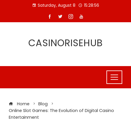
Skip
Saturday, August 8
15:28:57
to
content
CASINORISEHUB
Home
Blog
Online Slot Games: The Evolution of Digital Casino
Entertainment