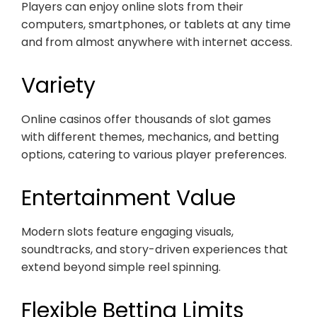
Players can enjoy online slots from their
computers, smartphones, or tablets at any time
and from almost anywhere with internet access.
Variety
Online casinos offer thousands of slot games
with different themes, mechanics, and betting
options, catering to various player preferences.
Entertainment Value
Modern slots feature engaging visuals,
soundtracks, and story-driven experiences that
extend beyond simple reel spinning.
Flexible Betting Limits