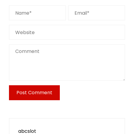
abcslot