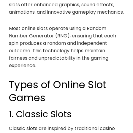
slots offer enhanced graphics, sound effects,
animations, and innovative gameplay mechanics.
Most online slots operate using a Random
Number Generator (RNG), ensuring that each
spin produces a random and independent
outcome. This technology helps maintain
fairness and unpredictability in the gaming
experience.
Types of Online Slot
Games
1. Classic Slots
Classic slots are inspired by traditional casino