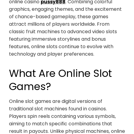
online casino
pussy888
. Combining colorful
graphics, engaging themes, and the excitement
of chance-based gameplay, these games
attract millions of players worldwide. From
classic fruit machines to advanced video slots
featuring immersive storylines and bonus
features, online slots continue to evolve with
technology and player preferences.
What Are Online Slot
Games?
Online slot games are digital versions of
traditional slot machines found in casinos.
Players spin reels containing various symbols,
aiming to match specific combinations that
result in payouts. Unlike physical machines, online