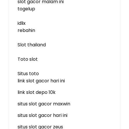
slot gacor malam ini
togelup
idlix
rebahin
Slot thailand
Toto slot
Situs toto
link slot gacor hari ini
link slot depo 10k
situs slot gacor maxwin
situs slot gacor hari ini
situs slot gacor zeus