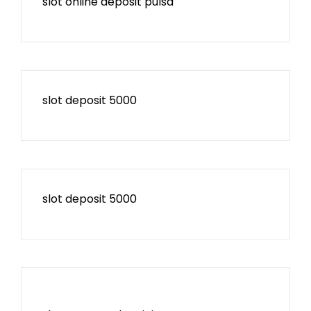
slot online deposit pulsa
slot deposit 5000
slot deposit 5000