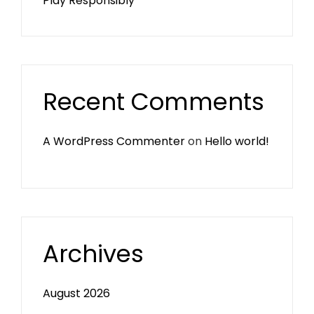
Play Responsibly
Recent Comments
A WordPress Commenter
on
Hello world!
Archives
August 2026