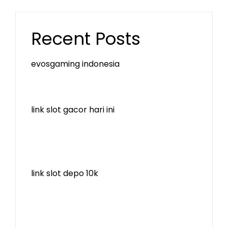
Recent Posts
evosgaming indonesia
link slot gacor hari ini
link slot depo 10k