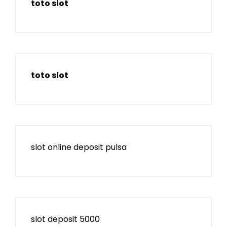
toto slot
toto slot
slot online deposit pulsa
slot deposit 5000