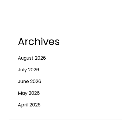
Archives
August 2026
July 2026
June 2026
May 2026
April 2026