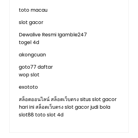
toto macau
slot gacor
Dewalive Resmi
Igamble247
togel 4d
akongcuan
goto77 daftar
wop slot
exototo
สล็อตออนไลน์
สล็อตเว็บตรง
situs slot gacor
hari ini
สล็อตเว็บตรง
slot gacor
judi bola
slot88
toto slot 4d