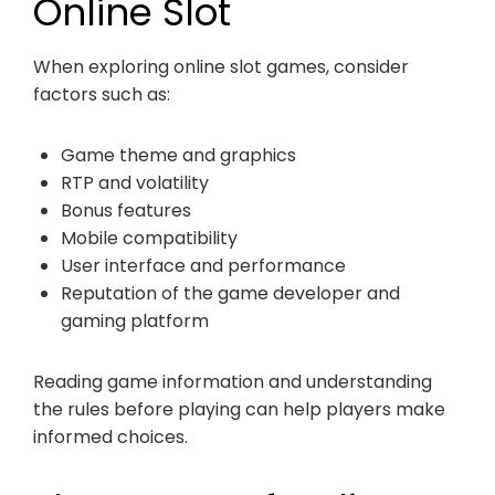
Online Slot
When exploring online slot games, consider
factors such as:
Game theme and graphics
RTP and volatility
Bonus features
Mobile compatibility
User interface and performance
Reputation of the game developer and
gaming platform
Reading game information and understanding
the rules before playing can help players make
informed choices.