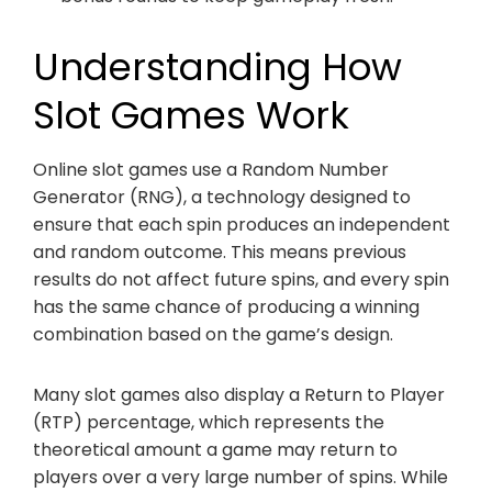
Understanding How
Slot Games Work
Online slot games use a Random Number
Generator (RNG), a technology designed to
ensure that each spin produces an independent
and random outcome. This means previous
results do not affect future spins, and every spin
has the same chance of producing a winning
combination based on the game’s design.
Many slot games also display a Return to Player
(RTP) percentage, which represents the
theoretical amount a game may return to
players over a very large number of spins. While