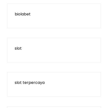
biolabet
slot
slot terpercaya