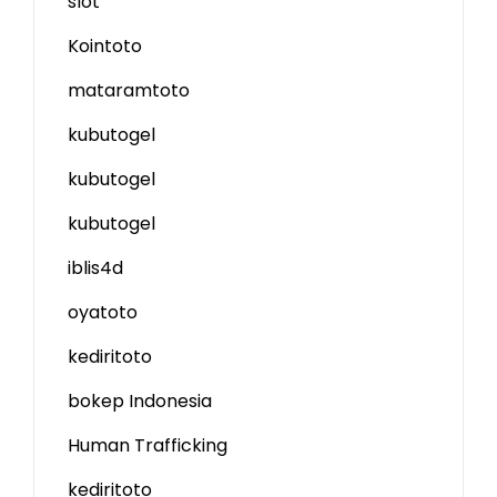
slot
Kointoto
mataramtoto
kubutogel
kubutogel
kubutogel
iblis4d
oyatoto
kediritoto
bokep Indonesia
Human Trafficking
kediritoto