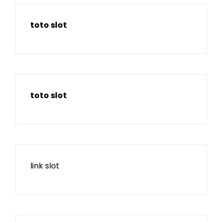
toto slot
toto slot
link slot