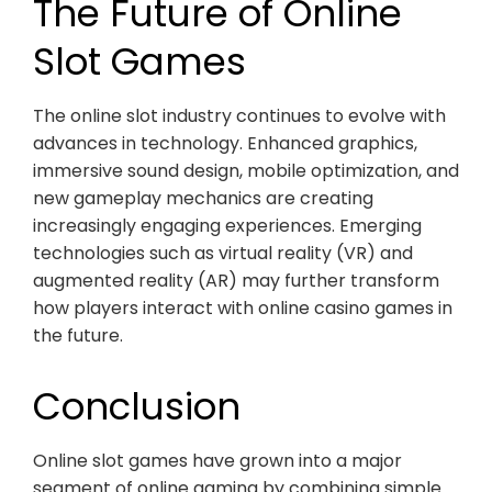
The Future of Online
Slot Games
The online slot industry continues to evolve with
advances in technology. Enhanced graphics,
immersive sound design, mobile optimization, and
new gameplay mechanics are creating
increasingly engaging experiences. Emerging
technologies such as virtual reality (VR) and
augmented reality (AR) may further transform
how players interact with online casino games in
the future.
Conclusion
Online slot games have grown into a major
segment of online gaming by combining simple