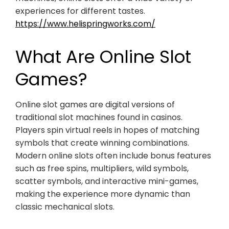
experiences for different tastes.
https://www.helispringworks.com/
What Are Online Slot
Games?
Online slot games are digital versions of
traditional slot machines found in casinos.
Players spin virtual reels in hopes of matching
symbols that create winning combinations.
Modern online slots often include bonus features
such as free spins, multipliers, wild symbols,
scatter symbols, and interactive mini-games,
making the experience more dynamic than
classic mechanical slots.