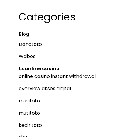
Categories
Blog
Danatoto
Wdbos
tx online casino
online casino instant withdrawal
overview akses digital
musitoto
musitoto
kediritoto