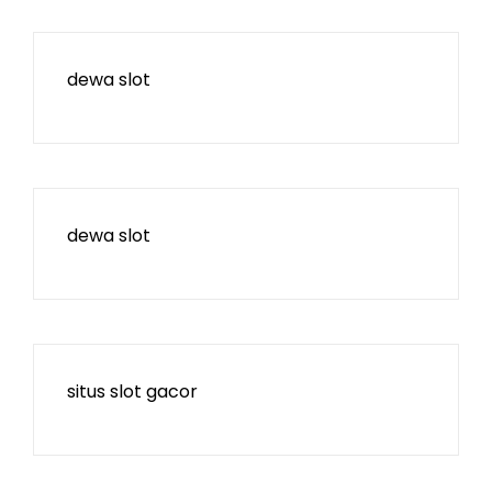
dewa slot
dewa slot
situs slot gacor