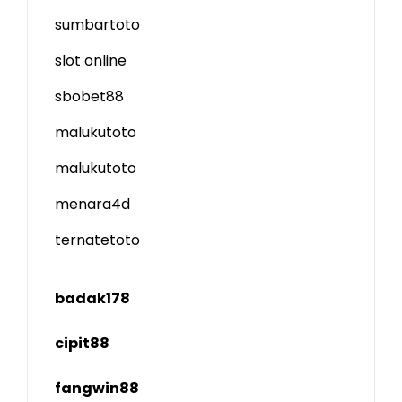
sumbartoto
slot online
sbobet88
malukutoto
malukutoto
menara4d
ternatetoto
badak178
cipit88
fangwin88