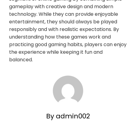
gameplay with creative design and modern
technology. While they can provide enjoyable
entertainment, they should always be played
responsibly and with realistic expectations. By
understanding how these games work and
practicing good gaming habits, players can enjoy
the experience while keeping it fun and
balanced.
By admin002