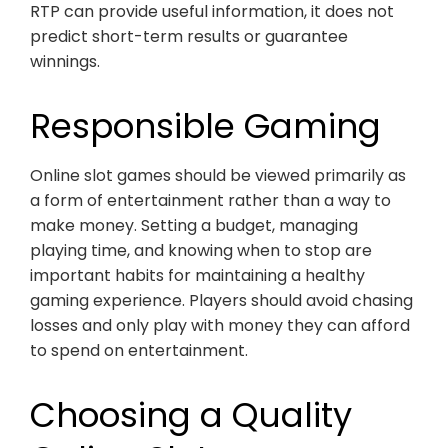
RTP can provide useful information, it does not
predict short-term results or guarantee
winnings.
Responsible Gaming
Online slot games should be viewed primarily as
a form of entertainment rather than a way to
make money. Setting a budget, managing
playing time, and knowing when to stop are
important habits for maintaining a healthy
gaming experience. Players should avoid chasing
losses and only play with money they can afford
to spend on entertainment.
Choosing a Quality