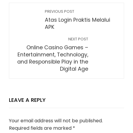
PREVIOUS POST
Atas Login Praktis Melalui
APK
NEXT POST
Online Casino Games –
Entertainment, Technology,
and Responsible Play in the
Digital Age
LEAVE A REPLY
Your email address will not be published.
Required fields are marked
*