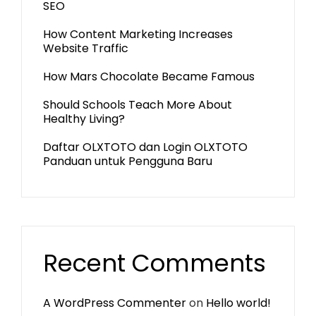
SEO
How Content Marketing Increases
Website Traffic
How Mars Chocolate Became Famous
Should Schools Teach More About
Healthy Living?
Daftar OLXTOTO dan Login OLXTOTO
Panduan untuk Pengguna Baru
Recent Comments
A WordPress Commenter
on
Hello world!