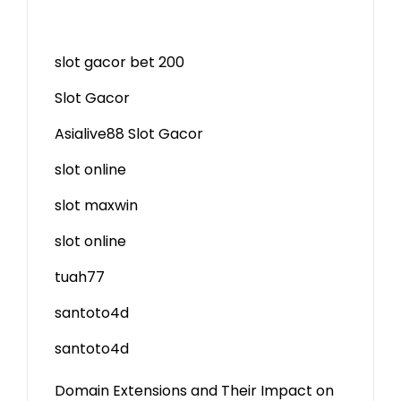
slot gacor bet 200
Slot Gacor
Asialive88 Slot Gacor
slot online
slot maxwin
slot online
tuah77
santoto4d
santoto4d
Domain Extensions and Their Impact on