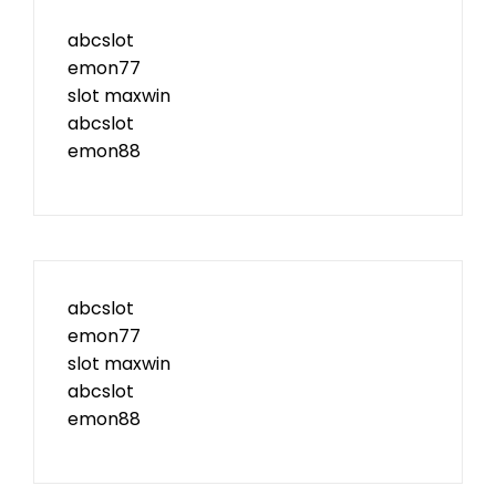
abcslot
emon77
slot maxwin
abcslot
emon88
abcslot
emon77
slot maxwin
abcslot
emon88