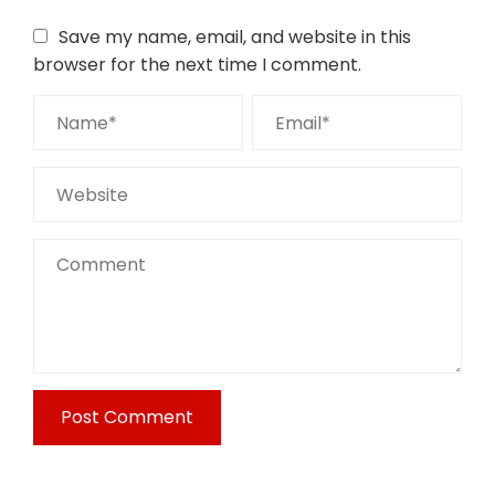
Save my name, email, and website in this
browser for the next time I comment.