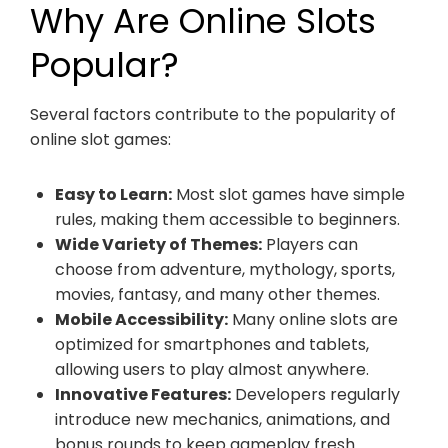
Why Are Online Slots
Popular?
Several factors contribute to the popularity of
online slot games:
Easy to Learn:
Most slot games have simple
rules, making them accessible to beginners.
Wide Variety of Themes:
Players can
choose from adventure, mythology, sports,
movies, fantasy, and many other themes.
Mobile Accessibility:
Many online slots are
optimized for smartphones and tablets,
allowing users to play almost anywhere.
Innovative Features:
Developers regularly
introduce new mechanics, animations, and
bonus rounds to keep gameplay fresh.