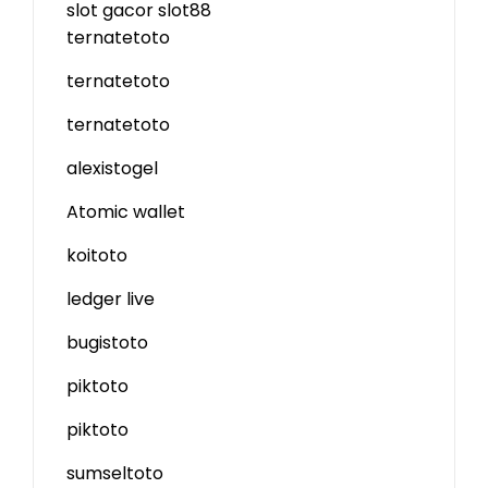
slot gacor
slot88
ternatetoto
ternatetoto
ternatetoto
alexistogel
Atomic wallet
koitoto
ledger live
bugistoto
piktoto
piktoto
sumseltoto