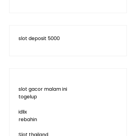
slot deposit 5000
slot gacor malam ini
togelup
idlix
rebahin
Slot thailand