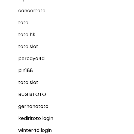
cancertoto
toto
toto hk
toto slot
percaya4d
pin188
toto slot
BUGISTOTO
gerhanatoto
kediritoto login
winter4d login