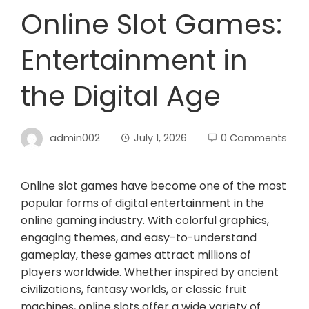
Online Slot Games:
Entertainment in
the Digital Age
admin002
July 1, 2026
0 Comments
Online slot games have become one of the most
popular forms of digital entertainment in the
online gaming industry. With colorful graphics,
engaging themes, and easy-to-understand
gameplay, these games attract millions of
players worldwide. Whether inspired by ancient
civilizations, fantasy worlds, or classic fruit
machines, online slots offer a wide variety of