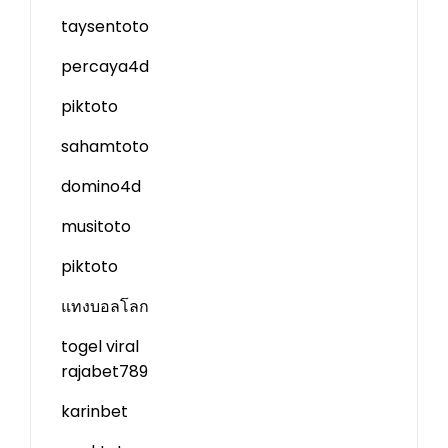
taysentoto
percaya4d
piktoto
sahamtoto
domino4d
musitoto
piktoto
แทงบอลโลก
togel viral
rajabet789
karinbet