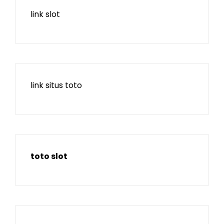
link slot
link situs toto
toto slot