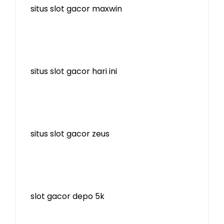
situs slot gacor maxwin
situs slot gacor hari ini
situs slot gacor zeus
slot gacor depo 5k