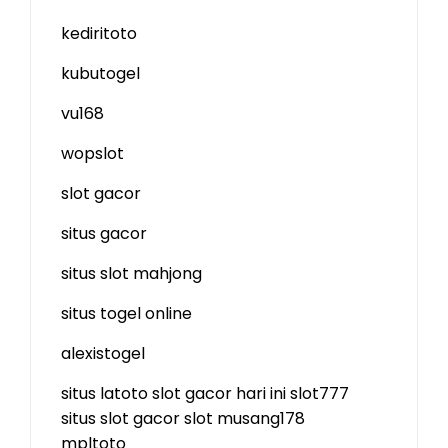
kediritoto
kubutogel
vu168
wopslot
slot gacor
situs gacor
situs slot mahjong
situs togel online
alexistogel
situs latoto
slot gacor hari ini
slot777
situs slot gacor
slot
musang178
mpltoto