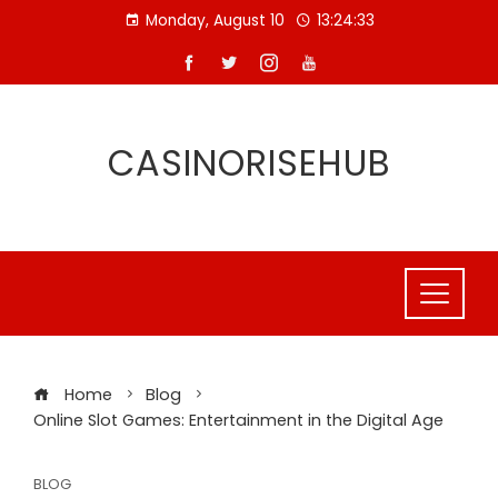
Skip
Monday, August 10
13:24:34
to
content
CASINORISEHUB
Home
Blog
Online Slot Games: Entertainment in the Digital Age
BLOG