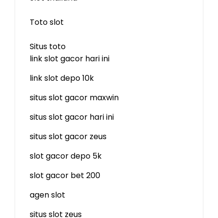
Toto slot
Situs toto
link slot gacor hari ini
link slot depo 10k
situs slot gacor maxwin
situs slot gacor hari ini
situs slot gacor zeus
slot gacor depo 5k
slot gacor bet 200
agen slot
situs slot zeus