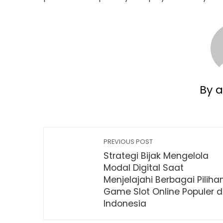
By 
PREVIOUS POST
Strategi Bijak Mengelola
Modal Digital Saat
Menjelajahi Berbagai Piliha
Game Slot Online Populer d
Indonesia