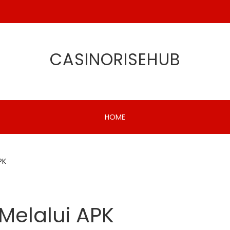
CASINORISEHUB
HOME
PK
 Melalui APK