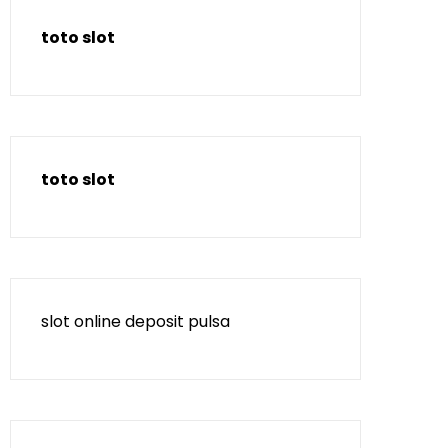
toto slot
toto slot
slot online deposit pulsa