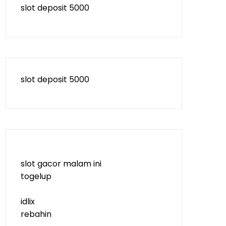
slot deposit 5000
slot deposit 5000
slot gacor malam ini
togelup
idlix
rebahin