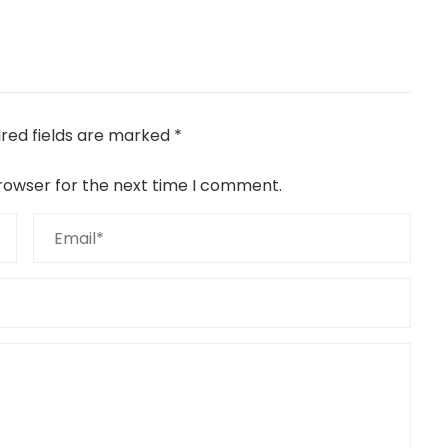
ired fields are marked
*
browser for the next time I comment.