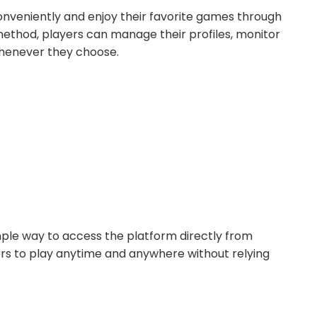
conveniently and enjoy their favorite games through
ethod, players can manage their profiles, monitor
whenever they choose.
mple way to access the platform directly from
yers to play anytime and anywhere without relying