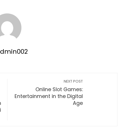
admin002
NEXT POST
Online Slot Games:
Entertainment in the Digital
n
Age
i