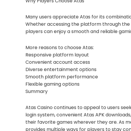
Why Players Choose Atas
Many users appreciate Atas for its combination 
Whether accessing the platform through the we
players can enjoy a smooth and reliable gam
More reasons to choose Atas:
Responsive platform layout
Convenient account access
Diverse entertainment options
Smooth platform performance
Flexible gaming options
Summary
Atas Casino continues to appeal to users see
login system, convenient Atas APK downloads,
their favorite games wherever they are. As 
provides multiple ways for players to stay c