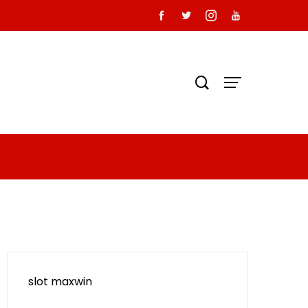
slot maxwin