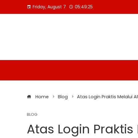
Skip
Friday, August 7
05:49:26
to
content
Home
Blog
Atas Login Praktis Melalui A
BLOG
Atas Login Praktis