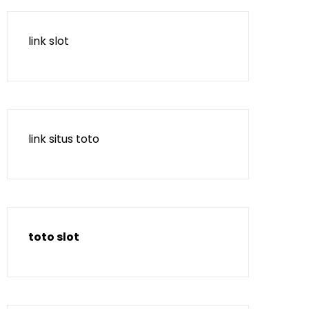
link slot
link situs toto
toto slot