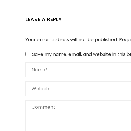
LEAVE A REPLY
Your email address will not be published.
Requ
Save my name, email, and website in this 