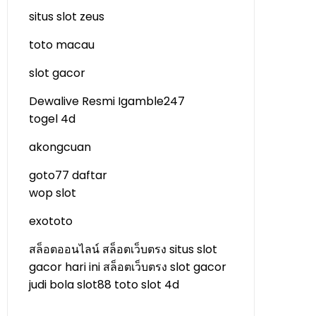
situs slot zeus
toto macau
slot gacor
Dewalive Resmi
Igamble247
togel 4d
akongcuan
goto77 daftar
wop slot
exototo
สล็อตออนไลน์
สล็อตเว็บตรง
situs slot
gacor hari ini
สล็อตเว็บตรง
slot gacor
judi bola
slot88
toto slot 4d