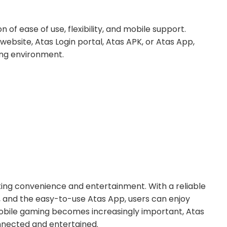
of ease of use, flexibility, and mobile support.
bsite, Atas Login portal, Atas APK, or Atas App,
ing environment.
king convenience and entertainment. With a reliable
 and the easy-to-use Atas App, users can enjoy
mobile gaming becomes increasingly important, Atas
onnected and entertained.