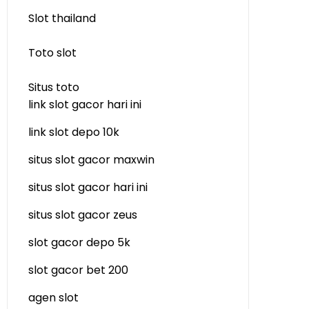
Slot thailand
Toto slot
Situs toto
link slot gacor hari ini
link slot depo 10k
situs slot gacor maxwin
situs slot gacor hari ini
situs slot gacor zeus
slot gacor depo 5k
slot gacor bet 200
agen slot