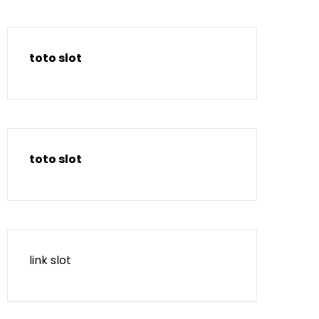
toto slot
toto slot
link slot