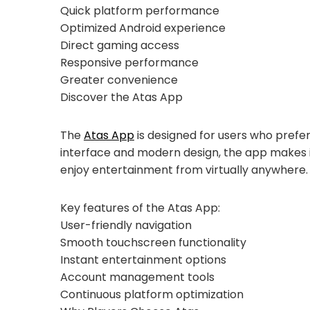
Quick platform performance
Optimized Android experience
Direct gaming access
Responsive performance
Greater convenience
Discover the Atas App
The
Atas App
is designed for users who prefe
interface and modern design, the app makes
enjoy entertainment from virtually anywhere.
Key features of the Atas App:
User-friendly navigation
Smooth touchscreen functionality
Instant entertainment options
Account management tools
Continuous platform optimization