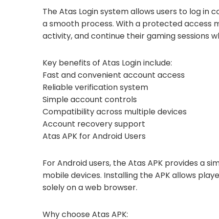
The Atas Login system allows users to log in 
a smooth process. With a protected access m
activity, and continue their gaming sessions 
Key benefits of Atas Login include:
Fast and convenient account access
Reliable verification system
Simple account controls
Compatibility across multiple devices
Account recovery support
Atas APK for Android Users
For Android users, the Atas APK provides a si
mobile devices. Installing the APK allows pla
solely on a web browser.
Why choose Atas APK: