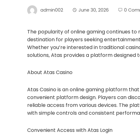
admin002
June 30, 2026
0 Com
The popularity of online gaming continues to
destination for players seeking entertainment
Whether you’re interested in traditional casino
solutions, Atas provides a platform designed 
About Atas Casino
Atas Casino is an online gaming platform tha
convenient platform design. Players can disc
reliable access from various devices. The pla
with simple controls and consistent perform
Convenient Access with Atas Login