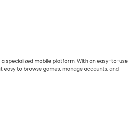
r a specialized mobile platform. With an easy-to-use
 it easy to browse games, manage accounts, and