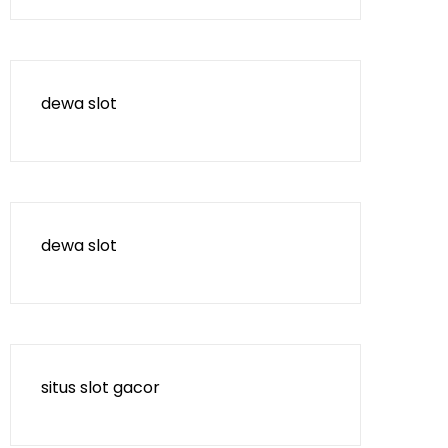
dewa slot
dewa slot
situs slot gacor