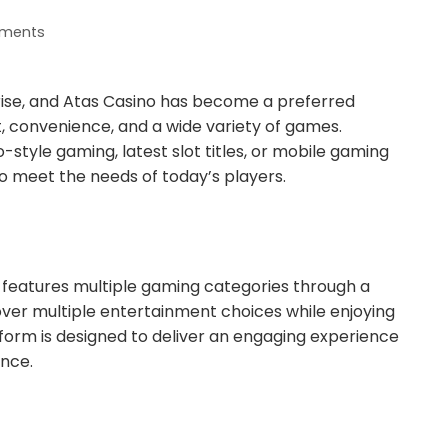
ments
 rise, and Atas Casino has become a preferred
, convenience, and a wide variety of games.
-style gaming, latest slot titles, or mobile gaming
to meet the needs of today’s players.
t features multiple gaming categories through a
over multiple entertainment choices while enjoying
tform is designed to deliver an engaging experience
ance.