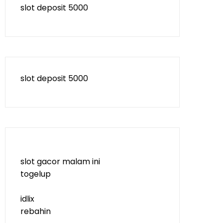
slot deposit 5000
slot deposit 5000
slot gacor malam ini
togelup
idlix
rebahin