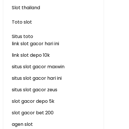
Slot thailand
Toto slot
Situs toto
link slot gacor hari ini
link slot depo 10k
situs slot gacor maxwin
situs slot gacor hari ini
situs slot gacor zeus
slot gacor depo 5k
slot gacor bet 200
agen slot