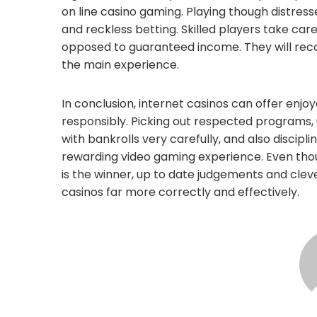
on line casino gaming. Playing though distresse
and reckless betting. Skilled players take ca
opposed to guaranteed income. They will recog
the main experience.
In conclusion, internet casinos can offer e
responsibly. Picking out respected programs,
with bankrolls very carefully, and also disci
rewarding video gaming experience. Even tho
is the winner, up to date judgements and cleve
casinos far more correctly and effectively.