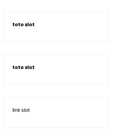
toto slot
toto slot
link slot