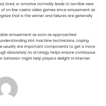
d, tired, or emotive normally leads to terrible view
re of on line casino video games since amusement as
nize that is the winner and failures are generally
njoyable amusement as soon as approached
 understanding slot machine technicians, coping
pline usually are important components to get a more
ugh absolutely no strategy helps ensure continuous
r behavior might help players delight in internet