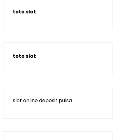
toto slot
toto slot
slot online deposit pulsa