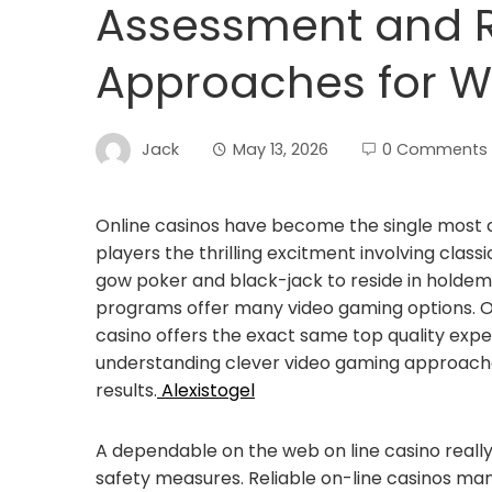
Assessment and R
Approaches for Wi
Jack
May 13, 2026
0 Comments
Online casinos have become the single most 
players the thrilling excitment involving clas
gow poker and black-jack to reside in holdem
programs offer many video gaming options. On
casino offers the exact same top quality expe
understanding clever video gaming approache
results.
Alexistogel
A dependable on the web on line casino really
safety measures. Reliable on-line casinos ma