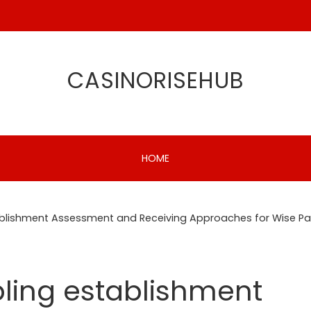
CASINORISEHUB
HOME
lishment Assessment and Receiving Approaches for Wise Par
ing establishment