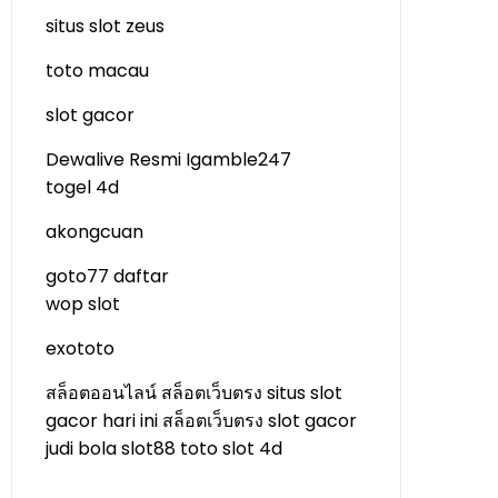
situs slot zeus
toto macau
slot gacor
Dewalive Resmi
Igamble247
togel 4d
akongcuan
goto77 daftar
wop slot
exototo
สล็อตออนไลน์
สล็อตเว็บตรง
situs slot
gacor hari ini
สล็อตเว็บตรง
slot gacor
judi bola
slot88
toto slot 4d