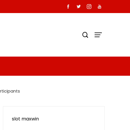
ticipants
slot maxwin