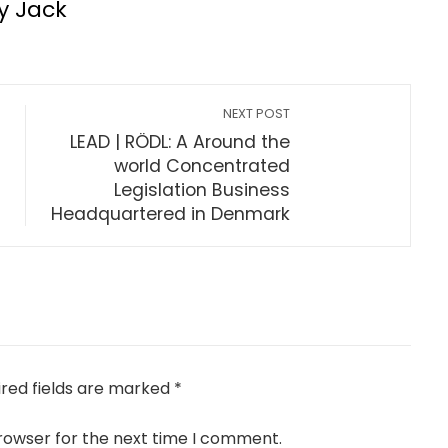
y Jack
NEXT POST
LEAD | RÖDL: A Around the
world Concentrated
Legislation Business
Headquartered in Denmark
ired fields are marked
*
browser for the next time I comment.