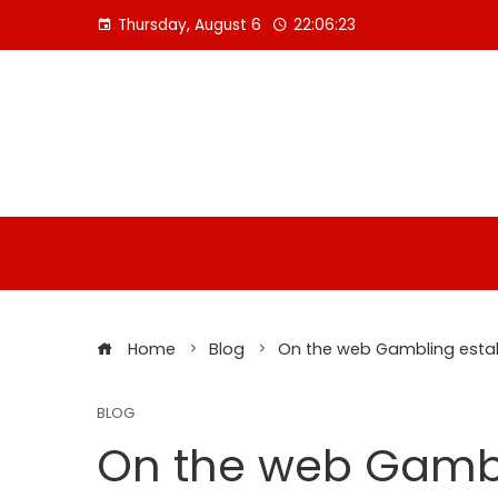
Skip
Thursday, August 6
22:06:24
to
content
Home
Blog
On the web Gambling estab
BLOG
On the web Gambl