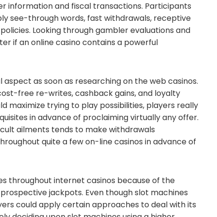
r information and fiscal transactions. Participants
ply see-through words, fast withdrawals, receptive
olicies. Looking through gambler evaluations and
er if an online casino contains a powerful
l aspect as soon as researching on the web casinos.
cost-free re-writes, cashback gains, and loyalty
maximize trying to play possibilities, players really
isites in advance of proclaiming virtually any offer.
ficult ailments tends to make withdrawals
hroughout quite a few on-line casinos in advance of
s throughout internet casinos because of the
 prospective jackpots. Even though slot machines
ayers could apply certain approaches to deal with its
nitely deciding upon slot machines using a higher