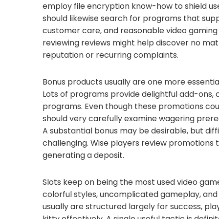
employ file encryption know-how to shield use
should likewise search for programs that sup
customer care, and reasonable video gaming p
reviewing reviews might help discover no matt
reputation or recurring complaints.
Bonus products usually are one more essentia
Lots of programs provide delightful add-ons, 
programs. Even though these promotions could 
should very carefully examine wagering prerequ
A substantial bonus may be desirable, but dif
challenging. Wise players review promotions t
generating a deposit.
Slots keep on being the most used video game
colorful styles, uncomplicated gameplay, and
usually are structured largely for success, pl
kitty effectively. A single useful tactic is defi