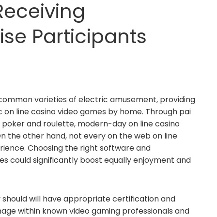
eceiving
se Participants
common varieties of electric amusement, providing
sic on line casino video games by home. Through pai
 poker and roulette, modern-day on line casino
 the other hand, not every on the web on line
rience. Choosing the right software and
s could significantly boost equally enjoyment and
 should will have appropriate certification and
nage within known video gaming professionals and