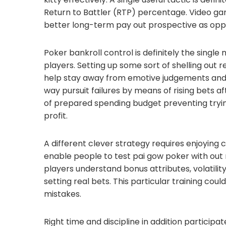
Return to Battler (RTP) percentage. Video gam
better long-term pay out prospective as opp
Poker bankroll control is definitely the single
players. Setting up some sort of shelling out 
help stay away from emotive judgements and 
way pursuit failures by means of rising bets af
of prepared spending budget preventing trying
profit.
A different clever strategy requires enjoying 
enable people to test pai gow poker with out 
players understand bonus attributes, volatili
setting real bets. This particular training co
mistakes.
Right time and discipline in addition particip