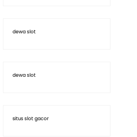
dewa slot
dewa slot
situs slot gacor