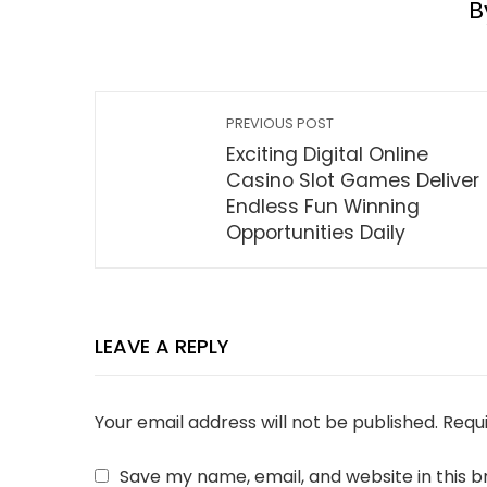
B
PREVIOUS POST
Exciting Digital Online
Casino Slot Games Deliver
Endless Fun Winning
Opportunities Daily
LEAVE A REPLY
Your email address will not be published.
Requ
Save my name, email, and website in this 