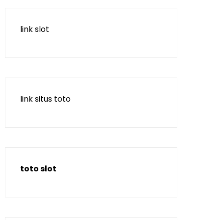
link slot
link situs toto
toto slot