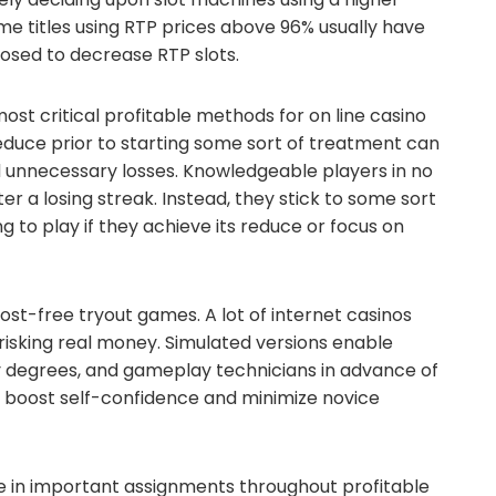
e titles using RTP prices above 96% usually have
osed to decrease RTP slots.
 most critical profitable methods for on line casino
reduce prior to starting some sort of treatment can
unnecessary losses. Knowledgeable players in no
ter a losing streak. Instead, they stick to some sort
 to play if they achieve its reduce or focus on
cost-free tryout games. A lot of internet casinos
risking real money. Simulated versions enable
ty degrees, and gameplay technicians in advance of
uld boost self-confidence and minimize novice
ate in important assignments throughout profitable