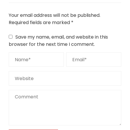
Your email address will not be published.
Required fields are marked
*
Save my name, email, and website in this
browser for the next time I comment.