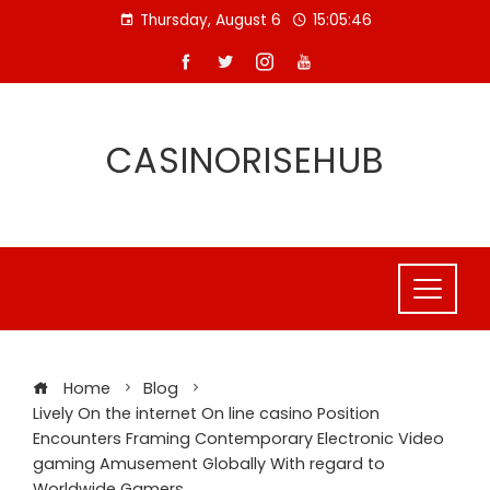
Skip
Thursday, August 6
15:05:47
to
content
CASINORISEHUB
Home
Blog
Lively On the internet On line casino Position
Encounters Framing Contemporary Electronic Video
gaming Amusement Globally With regard to
Worldwide Gamers