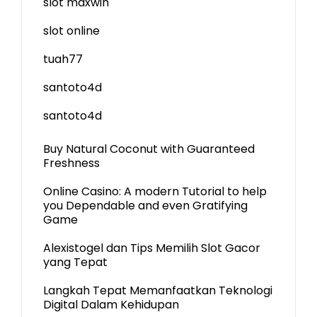
slot maxwin
slot online
tuah77
santoto4d
santoto4d
Buy Natural Coconut with Guaranteed
Freshness
Online Casino: A modern Tutorial to help
you Dependable and even Gratifying
Game
Alexistogel dan Tips Memilih Slot Gacor
yang Tepat
Langkah Tepat Memanfaatkan Teknologi
Digital Dalam Kehidupan