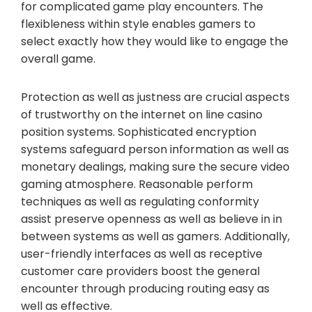
for complicated game play encounters. The
flexibleness within style enables gamers to
select exactly how they would like to engage the
overall game.
Protection as well as justness are crucial aspects
of trustworthy on the internet on line casino
position systems. Sophisticated encryption
systems safeguard person information as well as
monetary dealings, making sure the secure video
gaming atmosphere. Reasonable perform
techniques as well as regulating conformity
assist preserve openness as well as believe in in
between systems as well as gamers. Additionally,
user-friendly interfaces as well as receptive
customer care providers boost the general
encounter through producing routing easy as
well as effective.