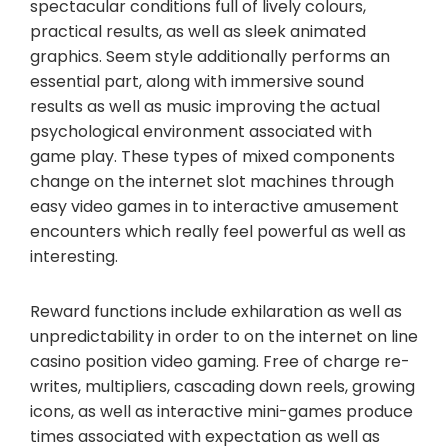
spectacular conditions full of lively colours,
practical results, as well as sleek animated
graphics. Seem style additionally performs an
essential part, along with immersive sound
results as well as music improving the actual
psychological environment associated with
game play. These types of mixed components
change on the internet slot machines through
easy video games in to interactive amusement
encounters which really feel powerful as well as
interesting.
Reward functions include exhilaration as well as
unpredictability in order to on the internet on line
casino position video gaming. Free of charge re-
writes, multipliers, cascading down reels, growing
icons, as well as interactive mini-games produce
times associated with expectation as well as