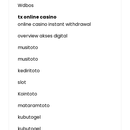
Wdbos
tx online casino
online casino instant withdrawal
overview akses digital
musitoto
musitoto
kediritoto
slot
Kointoto
mataramtoto
kubutogel
kubutogel