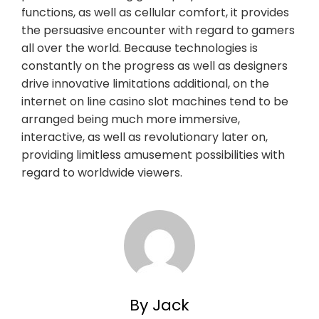
functions, as well as cellular comfort, it provides
the persuasive encounter with regard to gamers
all over the world. Because technologies is
constantly on the progress as well as designers
drive innovative limitations additional, on the
internet on line casino slot machines tend to be
arranged being much more immersive,
interactive, as well as revolutionary later on,
providing limitless amusement possibilities with
regard to worldwide viewers.
By Jack