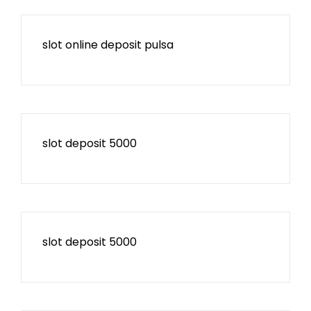
slot online deposit pulsa
slot deposit 5000
slot deposit 5000