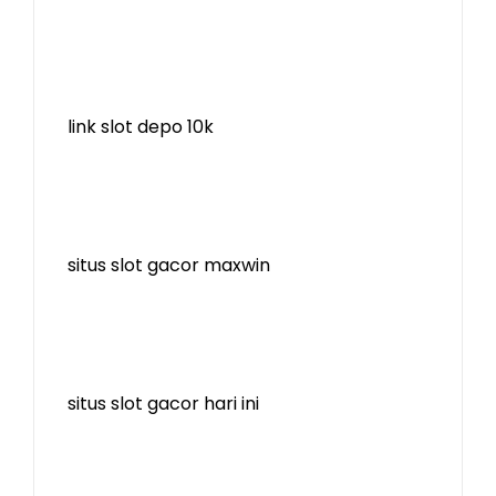
link slot depo 10k
situs slot gacor maxwin
situs slot gacor hari ini