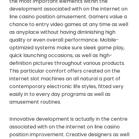
the most important elements within the
development associated with on the internet on
line casino position amusement. Gamers value a
chance to entry video games at any time as well
as anyplace without having diminishing high
quality or even overall performance. Mobile-
optimized systems make sure sleek game play,
quick launching occasions, as well as high-
definition pictures throughout various products.
This particular comfort offers created on the
internet slot machines an all natural a part of
contemporary electronic life styles, fitted very
easily in to every day programs as well as
amusement routines.
Innovative development is actually in the centre
associated with on the internet on line casino
position improvement. Creative designers as well