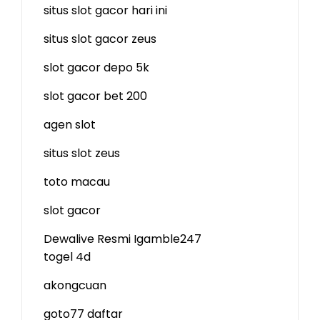
situs slot gacor hari ini
situs slot gacor zeus
slot gacor depo 5k
slot gacor bet 200
agen slot
situs slot zeus
toto macau
slot gacor
Dewalive Resmi
Igamble247
togel 4d
akongcuan
goto77 daftar