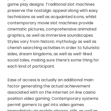
game play designs. Traditional slot machines
preserve the nostalgic appeal along with easy
technicians as well as acquainted icons, whilst
contemporary movie slot machines provide
cinematic pictures, comprehensive animated
graphics, as well as immersive soundscapes.
Styles vary from historic mythology as well as
cherish searching activities in order to futuristic
sides, dream kingdoms, as well as well-liked
social tales, making sure there’s some thing for
each kind of participant.
Ease of access is actually an additional main
factor generating the actual achievement
associated with on the internet on line casino
position video gaming. Contemporary systems
permit gamers to get into video games
immediately via mobile phones, pills, as well as