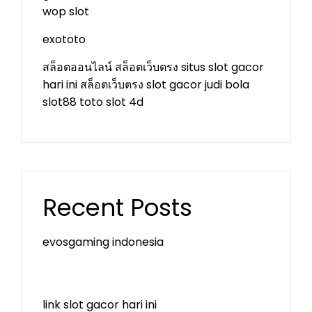
wop slot
exototo
สล็อตออนไลน์
สล็อตเว็บตรง
situs slot gacor
hari ini
สล็อตเว็บตรง
slot gacor
judi bola
slot88
toto slot 4d
Recent Posts
evosgaming indonesia
link slot gacor hari ini