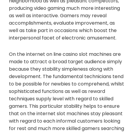
neighborhood as well as pleasant competitors,
producing video gaming much more interesting
as well as interactive. Gamers may reveal
accomplishments, evaluate improvement, as
well as take part in occasions which boost the
interpersonal facet of electronic amusement.
On the internet on line casino slot machines are
made to attract a broad target audience simply
because they stability simpleness along with
development. The fundamental technicians tend
to be possible for newbies to comprehend, whilst
sophisticated functions as well as reward
techniques supply level with regard to skilled
gamers. This particular stability helps to ensure
that on the internet slot machines stay pleasant
with regard to each informal customers looking
for rest and much more skilled gamers searching