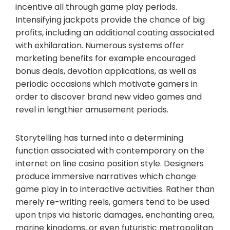
incentive all through game play periods.
Intensifying jackpots provide the chance of big
profits, including an additional coating associated
with exhilaration. Numerous systems offer
marketing benefits for example encouraged
bonus deals, devotion applications, as well as
periodic occasions which motivate gamers in
order to discover brand new video games and
revel in lengthier amusement periods.
Storytelling has turned into a determining
function associated with contemporary on the
internet on line casino position style. Designers
produce immersive narratives which change
game play in to interactive activities. Rather than
merely re-writing reels, gamers tend to be used
upon trips via historic damages, enchanting area,
marine kingdoms, or even futuristic metropolitan