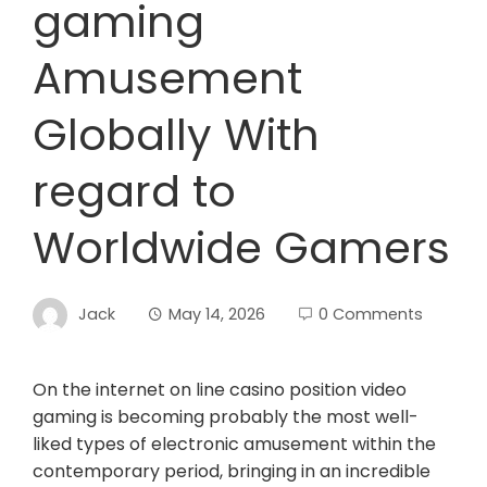
gaming
Amusement
Globally With
regard to
Worldwide Gamers
Jack
May 14, 2026
0 Comments
On the internet on line casino position video
gaming is becoming probably the most well-
liked types of electronic amusement within the
contemporary period, bringing in an incredible