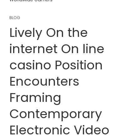
BLOG
Lively On the
internet On line
casino Position
Encounters
Framing
Contemporary
Electronic Video