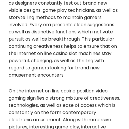
as designers constantly test out brand new
visible designs, game play technicians, as well as
storytelling methods to maintain gamers
involved. Every era presents clean suggestions
as well as distinctive functions which motivate
pursuit as well as breakthrough. This particular
continuing creativeness helps to ensure that on
the internet on line casino slot machines stay
powerful, changing, as well as thrilling with
regard to gamers looking for brand new
amusement encounters.
On the internet on line casino position video
gaming signifies a strong mixture of creativeness,
technologies, as well as ease of access which is
constantly on the form contemporary
electronic amusement. Along with immersive
pictures, interesting game play, interactive