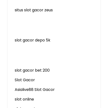
situs slot gacor zeus
slot gacor depo 5k
slot gacor bet 200
Slot Gacor
Asialive88 Slot Gacor
slot online