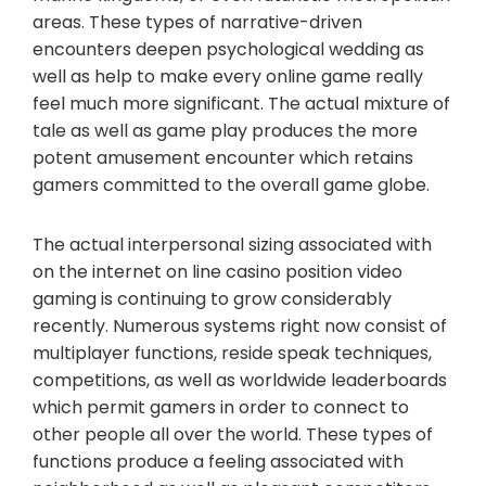
areas. These types of narrative-driven
encounters deepen psychological wedding as
well as help to make every online game really
feel much more significant. The actual mixture of
tale as well as game play produces the more
potent amusement encounter which retains
gamers committed to the overall game globe.
The actual interpersonal sizing associated with
on the internet on line casino position video
gaming is continuing to grow considerably
recently. Numerous systems right now consist of
multiplayer functions, reside speak techniques,
competitions, as well as worldwide leaderboards
which permit gamers in order to connect to
other people all over the world. These types of
functions produce a feeling associated with