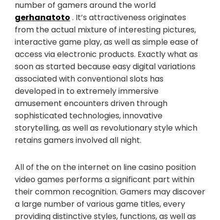
number of gamers around the world
gerhanatoto
. It’s attractiveness originates
from the actual mixture of interesting pictures,
interactive game play, as well as simple ease of
access via electronic products. Exactly what as
soon as started because easy digital variations
associated with conventional slots has
developed in to extremely immersive
amusement encounters driven through
sophisticated technologies, innovative
storytelling, as well as revolutionary style which
retains gamers involved all night.
All of the on the internet on line casino position
video games performs a significant part within
their common recognition. Gamers may discover
a large number of various game titles, every
providing distinctive styles, functions, as well as