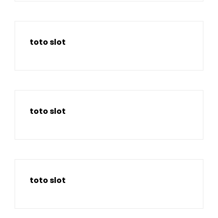
toto slot
toto slot
toto slot