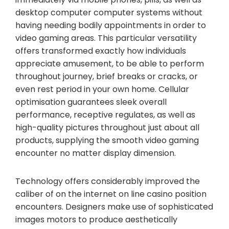
desktop computer computer systems without
having needing bodily appointments in order to
video gaming areas. This particular versatility
offers transformed exactly how individuals
appreciate amusement, to be able to perform
throughout journey, brief breaks or cracks, or
even rest period in your own home. Cellular
optimisation guarantees sleek overall
performance, receptive regulates, as well as
high-quality pictures throughout just about all
products, supplying the smooth video gaming
encounter no matter display dimension.
Technology offers considerably improved the
caliber of on the internet on line casino position
encounters. Designers make use of sophisticated
images motors to produce aesthetically