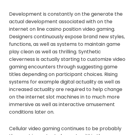
Development is constantly on the generate the
actual development associated with on the
internet on line casino position video gaming.
Designers continuously expose brand new styles,
functions, as well as systems to maintain game
play clean as well as thrilling. Synthetic
cleverness is actually starting to customize video
gaming encounters through suggesting game
titles depending on participant choices. Rising
systems for example digital actuality as well as
increased actuality are required to help change
on the internet slot machines in to much more
immersive as well as interactive amusement
conditions later on.
Cellular video gaming continues to be probably