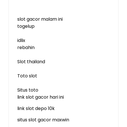
slot gacor malam ini
togelup
idlix
rebahin
Slot thailand
Toto slot
Situs toto
link slot gacor hari ini
link slot depo 10k
situs slot gacor maxwin