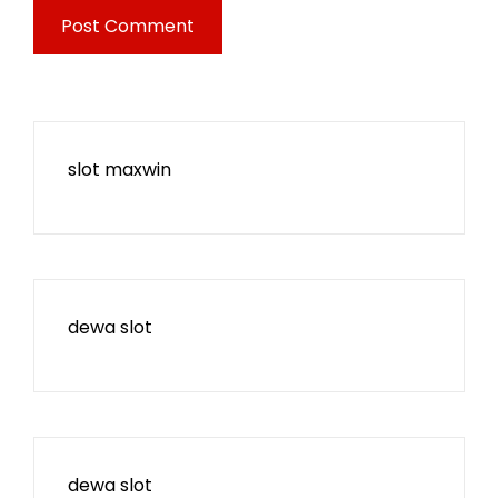
slot maxwin
dewa slot
dewa slot