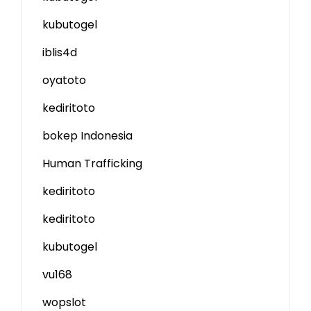
kubutogel
iblis4d
oyatoto
kediritoto
bokep Indonesia
Human Trafficking
kediritoto
kediritoto
kubutogel
vu168
wopslot