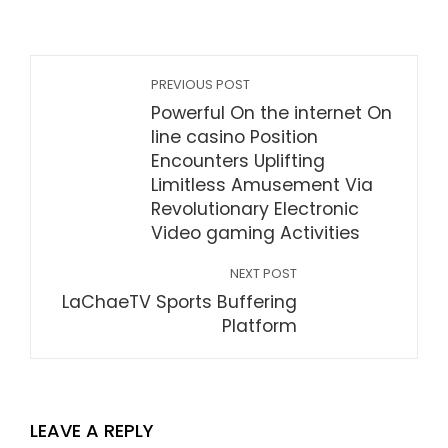
PREVIOUS POST
Powerful On the internet On
line casino Position
Encounters Uplifting
Limitless Amusement Via
Revolutionary Electronic
Video gaming Activities
NEXT POST
LaChaeTV Sports Buffering
Platform
LEAVE A REPLY