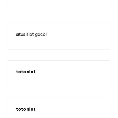
situs slot gacor
toto slot
toto slot