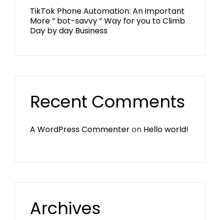
TikTok Phone Automation: An important
More ” bot-savvy ” Way for you to Climb
Day by day Business
Recent Comments
A WordPress Commenter
on
Hello world!
Archives