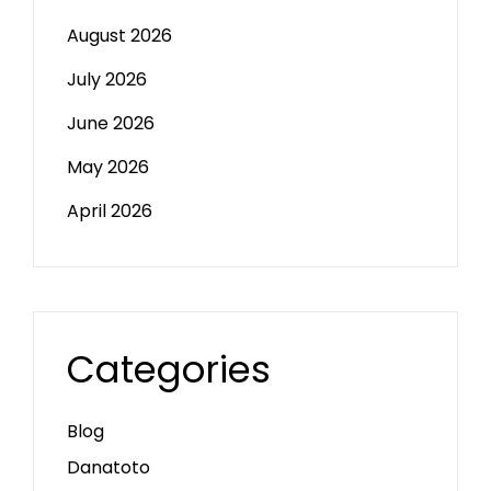
August 2026
July 2026
June 2026
May 2026
April 2026
Categories
Blog
Danatoto