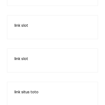
link slot
link slot
link situs toto