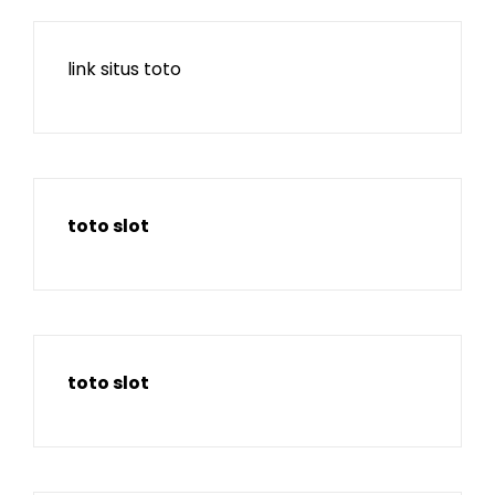
link situs toto
toto slot
toto slot