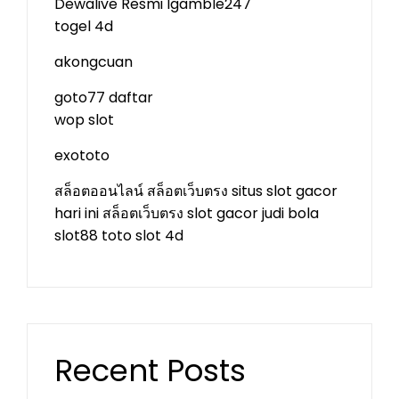
Dewalive Resmi
Igamble247
togel 4d
akongcuan
goto77 daftar
wop slot
exototo
สล็อตออนไลน์
สล็อตเว็บตรง
situs slot gacor
hari ini
สล็อตเว็บตรง
slot gacor
judi bola
slot88
toto slot 4d
Recent Posts