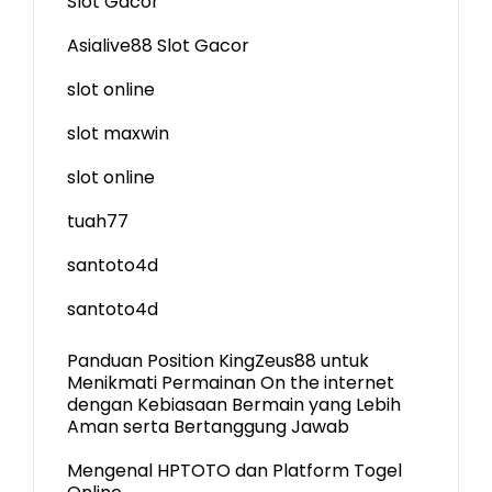
Slot Gacor
Asialive88 Slot Gacor
slot online
slot maxwin
slot online
tuah77
santoto4d
santoto4d
Panduan Position KingZeus88 untuk
Menikmati Permainan On the internet
dengan Kebiasaan Bermain yang Lebih
Aman serta Bertanggung Jawab
Mengenal HPTOTO dan Platform Togel