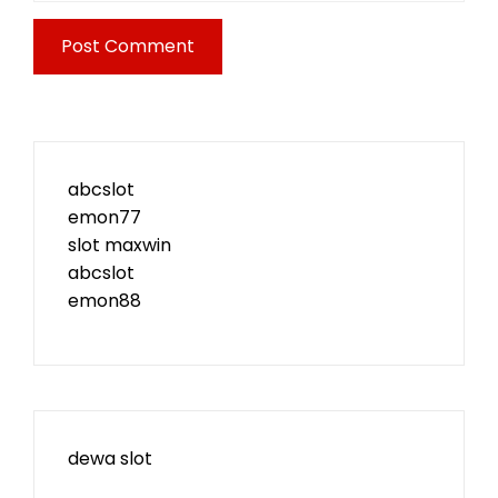
abcslot
emon77
slot maxwin
abcslot
emon88
dewa slot