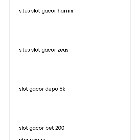
situs slot gacor hari ini
situs slot gacor zeus
slot gacor depo 5k
slot gacor bet 200