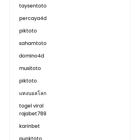
taysentoto
percaya4d
piktoto
sahamtoto
domino4d
musitoto
piktoto
แทงบอลโลก
togel viral
rajabet789
karinbet
punktoto