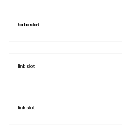
toto slot
link slot
link slot