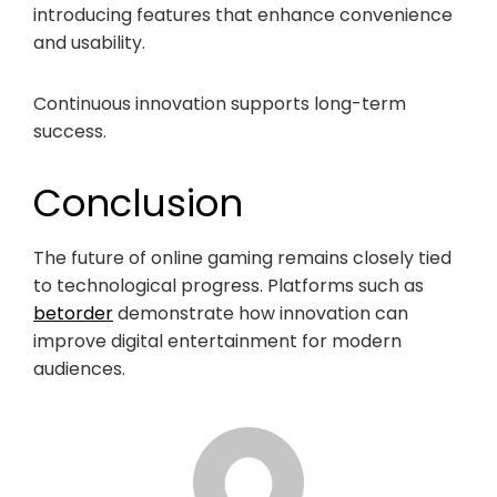
introducing features that enhance convenience
and usability.
Continuous innovation supports long-term
success.
Conclusion
The future of online gaming remains closely tied
to technological progress. Platforms such as
betorder
demonstrate how innovation can
improve digital entertainment for modern
audiences.