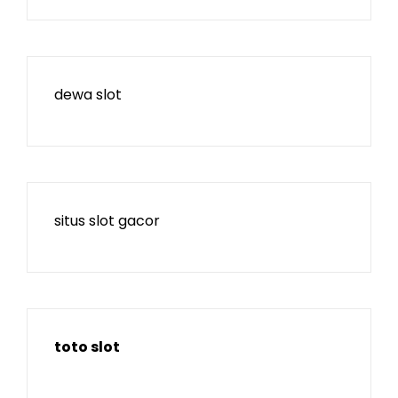
dewa slot
situs slot gacor
toto slot