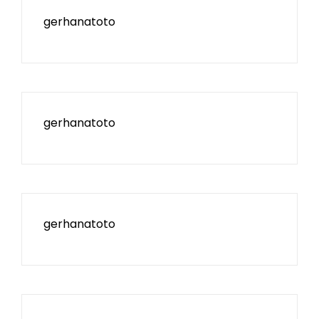
gerhanatoto
gerhanatoto
gerhanatoto