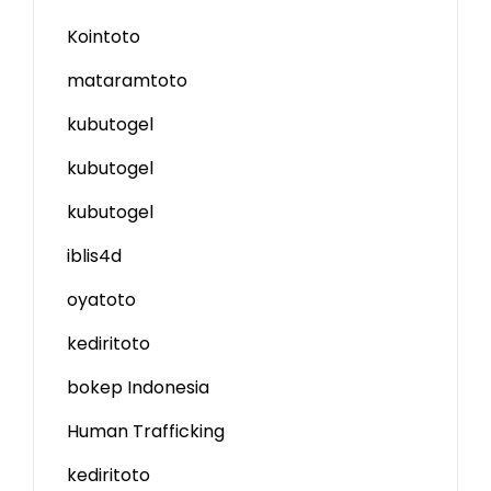
Kointoto
mataramtoto
kubutogel
kubutogel
kubutogel
iblis4d
oyatoto
kediritoto
bokep Indonesia
Human Trafficking
kediritoto