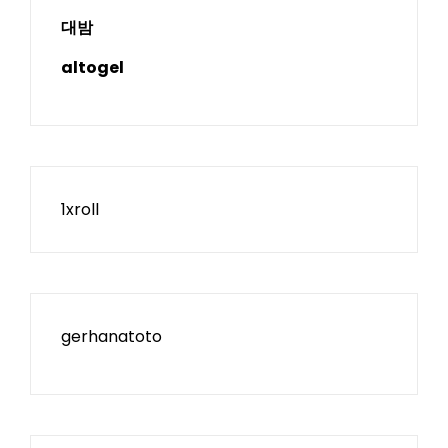
대밤
altogel
1xroll
gerhanatoto