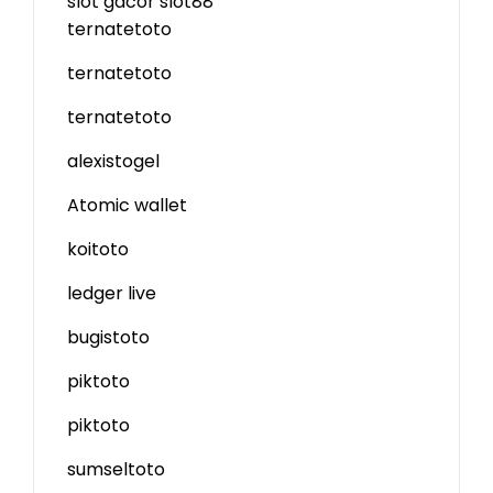
slot gacor
slot88
ternatetoto
ternatetoto
ternatetoto
alexistogel
Atomic wallet
koitoto
ledger live
bugistoto
piktoto
piktoto
sumseltoto