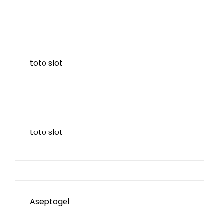
toto slot
toto slot
Aseptogel