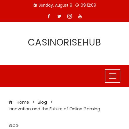
Skip
Sunday, August 9
09:12:10
to
content
CASINORISEHUB
Home
Blog
Innovation and the Future of Online Gaming
BLOG