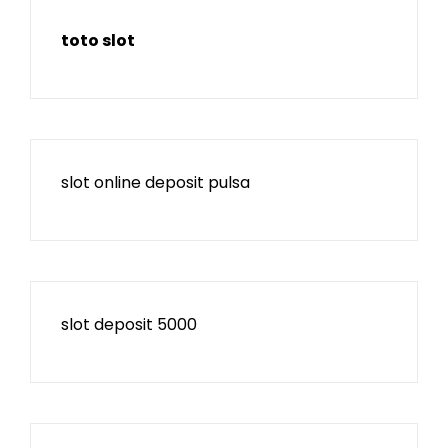
toto slot
slot online deposit pulsa
slot deposit 5000