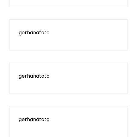
gerhanatoto
gerhanatoto
gerhanatoto