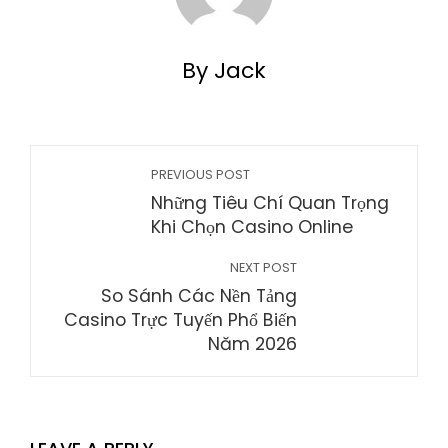
By Jack
PREVIOUS POST
Những Tiêu Chí Quan Trọng
Khi Chọn Casino Online
NEXT POST
So Sánh Các Nền Tảng
Casino Trực Tuyến Phổ Biến
Năm 2026