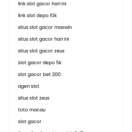
link slot gacor hari ini
link slot depo 10k
situs slot gacor maxwin
situs slot gacor hari ini
situs slot gacor zeus
slot gacor depo 5k
slot gacor bet 200
agen slot
situs slot zeus
toto macau
slot gacor