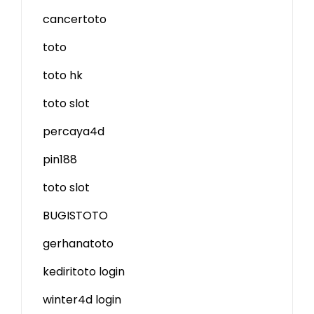
cancertoto
toto
toto hk
toto slot
percaya4d
pin188
toto slot
BUGISTOTO
gerhanatoto
kediritoto login
winter4d login