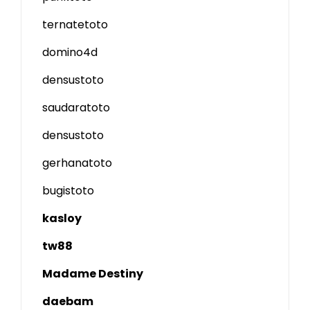
ternatetoto
domino4d
densustoto
saudaratoto
densustoto
gerhanatoto
bugistoto
kasloy
tw88
Madame Destiny
daebam