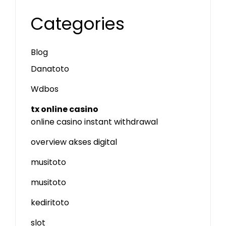
Categories
Blog
Danatoto
Wdbos
tx online casino
online casino instant withdrawal
overview akses digital
musitoto
musitoto
kediritoto
slot