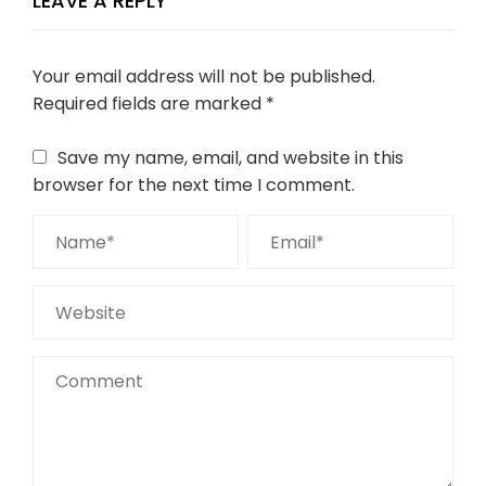
LEAVE A REPLY
Your email address will not be published.
Required fields are marked
*
Save my name, email, and website in this
browser for the next time I comment.