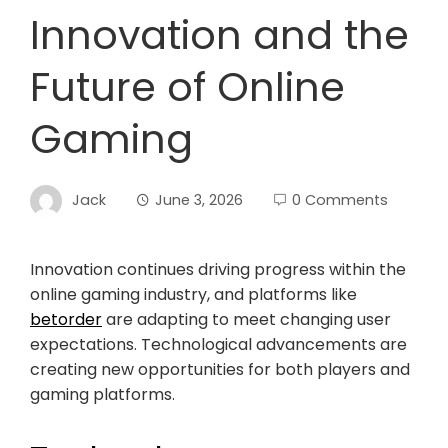
Innovation and the
Future of Online
Gaming
Jack
June 3, 2026
0 Comments
Innovation continues driving progress within the
online gaming industry, and platforms like
betorder
are adapting to meet changing user
expectations. Technological advancements are
creating new opportunities for both players and
gaming platforms.