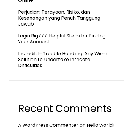
Online
Perjudian: Perayaan, Risiko, dan
Kesenangan yang Penuh Tanggung
Jawab
Login Big777: Helpful Steps for Finding
Your Account
Incredible Trouble Handling: Any Wiser
Solution to Undertake Intricate
Difficulties
Recent Comments
A WordPress Commenter
on
Hello world!