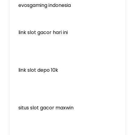
evosgaming indonesia
link slot gacor hari ini
link slot depo 10k
situs slot gacor maxwin