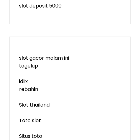
slot deposit 5000
slot gacor malam ini
togelup
idlix
rebahin
Slot thailand
Toto slot
Situs toto