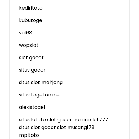
kediritoto
kubutogel
vu168
wopslot
slot gacor
situs gacor
situs slot mahjong
situs togel online
alexistogel
situs latoto
slot gacor hari ini
slot777
situs slot gacor
slot
musang178
mpltoto