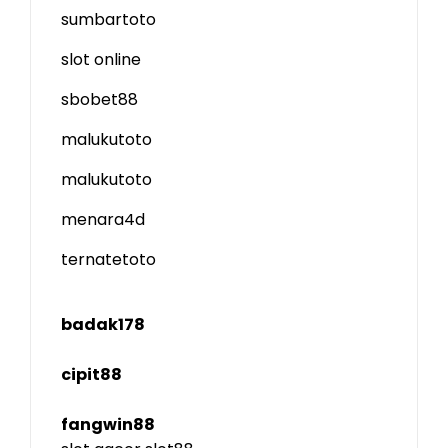
sumbartoto
slot online
sbobet88
malukutoto
malukutoto
menara4d
ternatetoto
badak178
cipit88
fangwin88