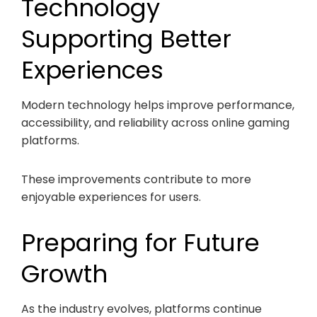
Technology
Supporting Better
Experiences
Modern technology helps improve performance,
accessibility, and reliability across online gaming
platforms.
These improvements contribute to more
enjoyable experiences for users.
Preparing for Future
Growth
As the industry evolves, platforms continue