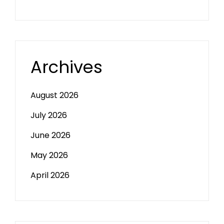
Archives
August 2026
July 2026
June 2026
May 2026
April 2026