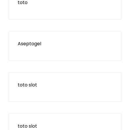
toto
Aseptogel
toto slot
toto slot