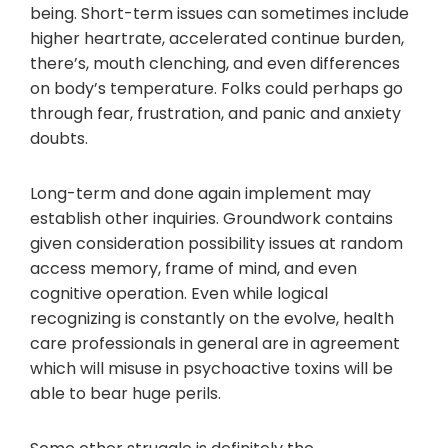
being. Short-term issues can sometimes include
higher heartrate, accelerated continue burden,
there’s, mouth clenching, and even differences
on body’s temperature. Folks could perhaps go
through fear, frustration, and panic and anxiety
doubts.
Long-term and done again implement may
establish other inquiries. Groundwork contains
given consideration possibility issues at random
access memory, frame of mind, and even
cognitive operation. Even while logical
recognizing is constantly on the evolve, health
care professionals in general are in agreement
which will misuse in psychoactive toxins will be
able to bear huge perils.