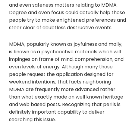
and even safeness matters relating to MDMA.
Degree and even focus could actually help those
people try to make enlightened preferences and
steer clear of doubtless destructive events.
MDMA, popularly known as joyfulness and molly,
is known as a psychoactive materials which will
impinges on frame of mind, comprehension, and
even levels of energy. Although many those
people request the application designed for
weekend intentions, that facts neighboring
MDMA are frequently more advanced rather
than what exactly made on well known heritage
and web based posts. Recognizing that perils is
definitely important capability to deliver
searching this issue.