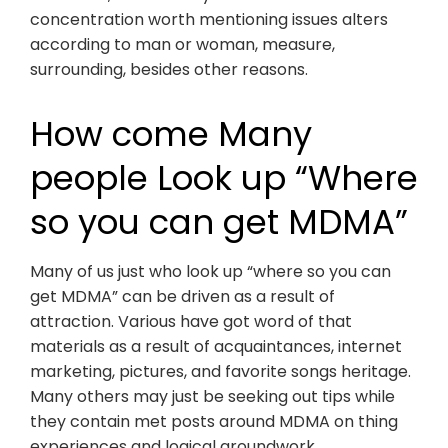
concentration worth mentioning issues alters
according to man or woman, measure,
surrounding, besides other reasons.
How come Many
people Look up “Where
so you can get MDMA”
Many of us just who look up “where so you can
get MDMA” can be driven as a result of
attraction. Various have got word of that
materials as a result of acquaintances, internet
marketing, pictures, and favorite songs heritage.
Many others may just be seeking out tips while
they contain met posts around MDMA on thing
experiences and logical groundwork.