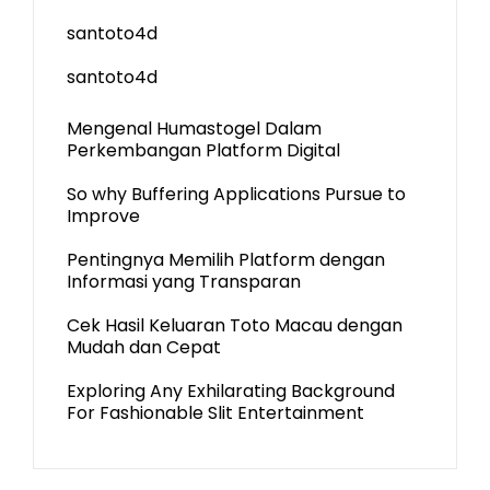
santoto4d
santoto4d
Mengenal Humastogel Dalam
Perkembangan Platform Digital
So why Buffering Applications Pursue to
Improve
Pentingnya Memilih Platform dengan
Informasi yang Transparan
Cek Hasil Keluaran Toto Macau dengan
Mudah dan Cepat
Exploring Any Exhilarating Background
For Fashionable Slit Entertainment