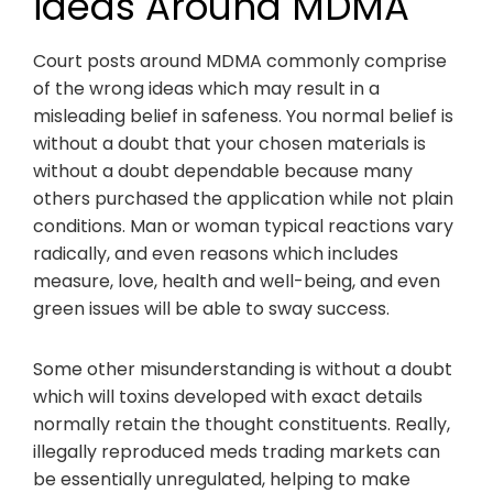
ideas Around MDMA
Court posts around MDMA commonly comprise
of the wrong ideas which may result in a
misleading belief in safeness. You normal belief is
without a doubt that your chosen materials is
without a doubt dependable because many
others purchased the application while not plain
conditions. Man or woman typical reactions vary
radically, and even reasons which includes
measure, love, health and well-being, and even
green issues will be able to sway success.
Some other misunderstanding is without a doubt
which will toxins developed with exact details
normally retain the thought constituents. Really,
illegally reproduced meds trading markets can
be essentially unregulated, helping to make