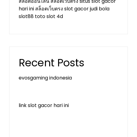
สล็อตออนไลน์
สล็อตเว็บตรง
situs slot gacor
hari ini
สล็อตเว็บตรง
slot gacor
judi bola
slot88
toto slot 4d
Recent Posts
evosgaming indonesia
link slot gacor hari ini