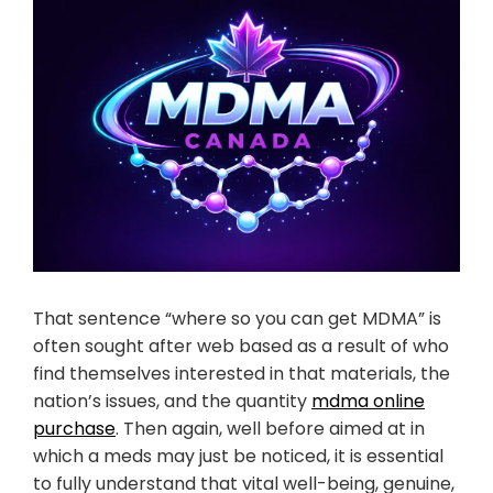
That sentence “where so you can get MDMA” is
often sought after web based as a result of who
find themselves interested in that materials, the
nation’s issues, and the quantity
mdma online
purchase
. Then again, well before aimed at in
which a meds may just be noticed, it is essential
to fully understand that vital well-being, genuine,