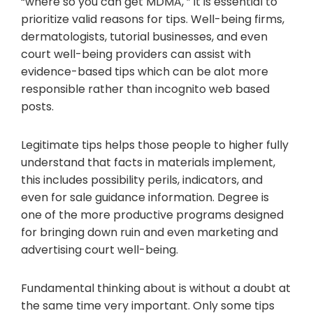
“where so you can get MDMA, ” it is essential to
prioritize valid reasons for tips. Well-being firms,
dermatologists, tutorial businesses, and even
court well-being providers can assist with
evidence-based tips which can be alot more
responsible rather than incognito web based
posts.
Legitimate tips helps those people to higher fully
understand that facts in materials implement,
this includes possibility perils, indicators, and
even for sale guidance information. Degree is
one of the more productive programs designed
for bringing down ruin and even marketing and
advertising court well-being.
Fundamental thinking about is without a doubt at
the same time very important. Only some tips