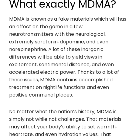
What exactly MDMA?
MDMA is known as a fake materials which will has
an effect on the game in a few
neurotransmitters with the neurological,
extremely serotonin, dopamine, and even
norepinephrine. A lot of these inorganic
differences will be able to yield views in
excitement, sentimental distance, and even
accelerated electric power. Thanks to a lot of
these issues, MDMA contains accomplished
treatment on nightlife functions and even
positive communal places.
No matter what the nation’s history, MDMA is
simply not while not challenges. That materials
may affect your body’s ability to set warmth,
heartrate, and even hydration values. That