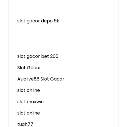
slot gacor depo 5k
slot gacor bet 200
Slot Gacor
Asialive88 Slot Gacor
slot online
slot maxwin
slot online
tuah77