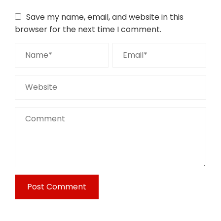
Save my name, email, and website in this
browser for the next time I comment.