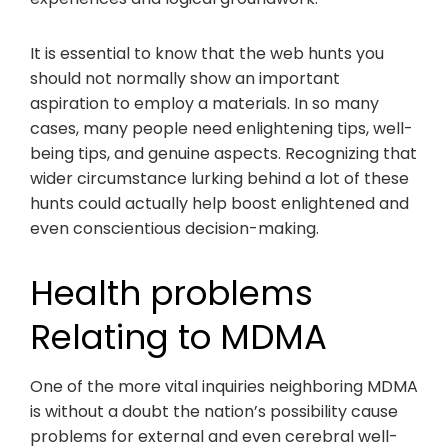
It is essential to know that the web hunts you
should not normally show an important
aspiration to employ a materials. In so many
cases, many people need enlightening tips, well-
being tips, and genuine aspects. Recognizing that
wider circumstance lurking behind a lot of these
hunts could actually help boost enlightened and
even conscientious decision-making.
Health problems
Relating to MDMA
One of the more vital inquiries neighboring MDMA
is without a doubt the nation’s possibility cause
problems for external and even cerebral well-