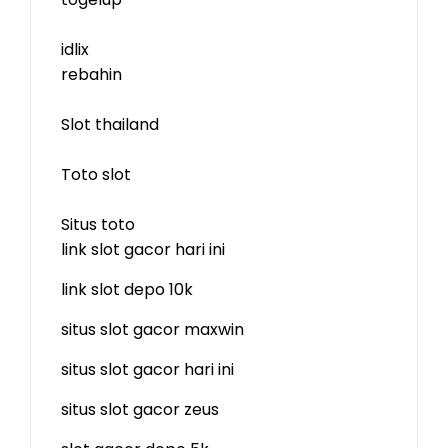
idlix
rebahin
Slot thailand
Toto slot
Situs toto
link slot gacor hari ini
link slot depo 10k
situs slot gacor maxwin
situs slot gacor hari ini
situs slot gacor zeus