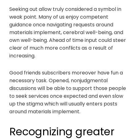
Seeking out allow truly considered a symbol in
weak point. Many of us enjoy competent
guidance once navigating requests around
materials implement, cerebral well-being, and
own well-being. Ahead of time input could steer
clear of much more conflicts as a result of
increasing.
Good friends subscribers moreover have fun a
necessary task. Opened, nonjudgmental
discussions will be able to support those people
to seek services once expected and even slow
up the stigma which will usually enters posts
around materials implement.
Recognizing greater