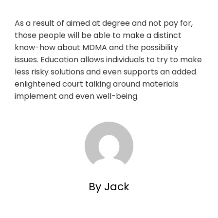
As a result of aimed at degree and not pay for,
those people will be able to make a distinct
know-how about MDMA and the possibility
issues. Education allows individuals to try to make
less risky solutions and even supports an added
enlightened court talking around materials
implement and even well-being.
By Jack