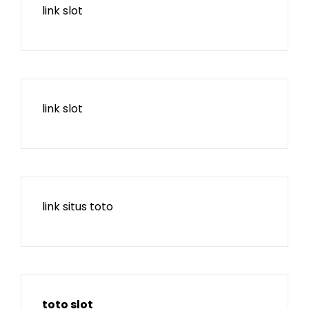
link slot
link slot
link situs toto
toto slot