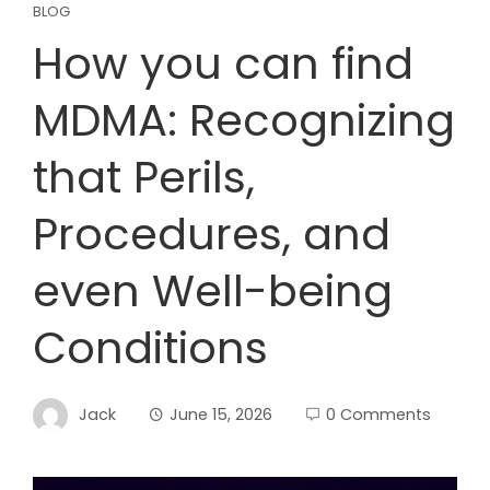
BLOG
How you can find
MDMA: Recognizing
that Perils,
Procedures, and
even Well-being
Conditions
Jack
June 15, 2026
0 Comments