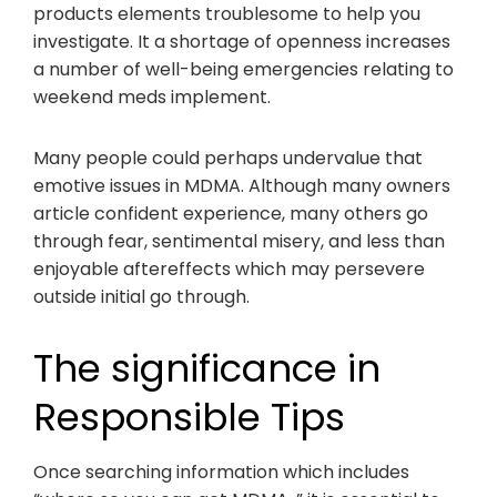
products elements troublesome to help you
investigate. It a shortage of openness increases
a number of well-being emergencies relating to
weekend meds implement.
Many people could perhaps undervalue that
emotive issues in MDMA. Although many owners
article confident experience, many others go
through fear, sentimental misery, and less than
enjoyable aftereffects which may persevere
outside initial go through.
The significance in
Responsible Tips
Once searching information which includes