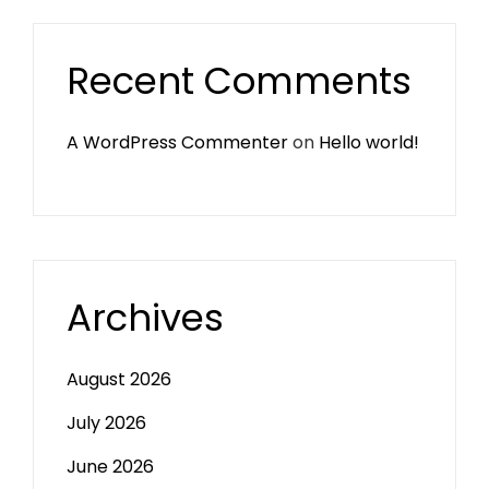
Recent Comments
A WordPress Commenter
on
Hello world!
Archives
August 2026
July 2026
June 2026