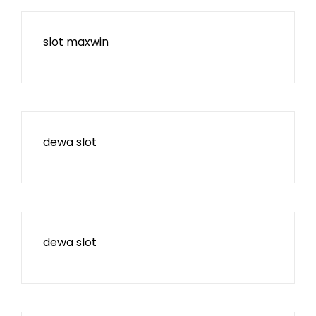
slot maxwin
dewa slot
dewa slot