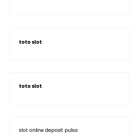
toto slot
toto slot
slot online deposit pulsa