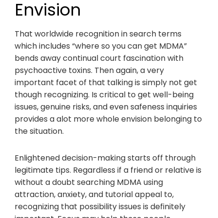
Envision
That worldwide recognition in search terms
which includes “where so you can get MDMA”
bends away continual court fascination with
psychoactive toxins. Then again, a very
important facet of that talking is simply not get
though recognizing. Is critical to get well-being
issues, genuine risks, and even safeness inquiries
provides a alot more whole envision belonging to
the situation.
Enlightened decision-making starts off through
legitimate tips. Regardless if a friend or relative is
without a doubt searching MDMA using
attraction, anxiety, and tutorial appeal to,
recognizing that possibility issues is definitely