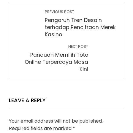
PREVIOUS POST
Pengaruh Tren Desain
terhadap Pencitraan Merek
Kasino
NEXT POST
Panduan Memilih Toto
Online Terpercaya Masa
Kini
LEAVE A REPLY
Your email address will not be published.
Required fields are marked
*