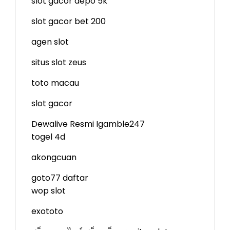
slot gacor depo 5k
slot gacor bet 200
agen slot
situs slot zeus
toto macau
slot gacor
Dewalive Resmi
Igamble247
togel 4d
akongcuan
goto77 daftar
wop slot
exototo