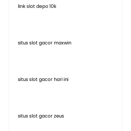
link slot depo 10k
situs slot gacor maxwin
situs slot gacor hari ini
situs slot gacor zeus