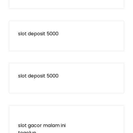
slot deposit 5000
slot deposit 5000
slot gacor malam ini
togelup