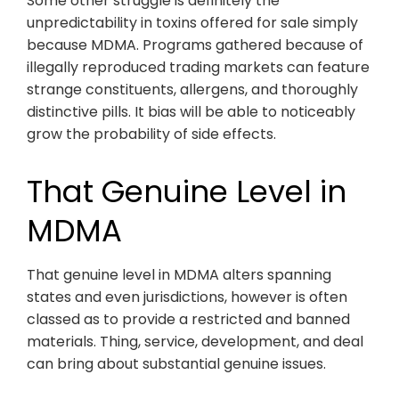
Some other struggle is definitely the
unpredictability in toxins offered for sale simply
because MDMA. Programs gathered because of
illegally reproduced trading markets can feature
strange constituents, allergens, and thoroughly
distinctive pills. It bias will be able to noticeably
grow the probability of side effects.
That Genuine Level in
MDMA
That genuine level in MDMA alters spanning
states and even jurisdictions, however is often
classed as to provide a restricted and banned
materials. Thing, service, development, and deal
can bring about substantial genuine issues.