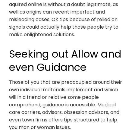
aquired online is without a doubt legitimate, as
well as origins can recent imperfect and
misleading cases. Ok tips because of relied on
signals could actually help those people try to
make enlightened solutions.
Seeking out Allow and
even Guidance
Those of you that are preoccupied around their
own individual materials implement and which
will in a friend or relative some people
comprehend, guidance is accessible. Medical
care carriers, advisors, obsession advisors, and
even town firms offers tips structured to help
you man or woman issues.