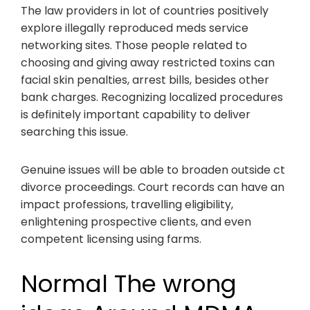
The law providers in lot of countries positively
explore illegally reproduced meds service
networking sites. Those people related to
choosing and giving away restricted toxins can
facial skin penalties, arrest bills, besides other
bank charges. Recognizing localized procedures
is definitely important capability to deliver
searching this issue.
Genuine issues will be able to broaden outside ct
divorce proceedings. Court records can have an
impact professions, travelling eligibility,
enlightening prospective clients, and even
competent licensing using farms.
Normal The wrong