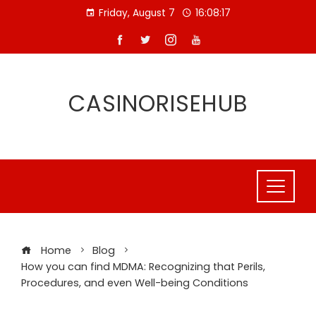
Skip
Friday, August 7
16:08:18
to
content
CASINORISEHUB
Home
Blog
How you can find MDMA: Recognizing that Perils,
Procedures, and even Well-being Conditions