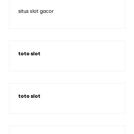
situs slot gacor
toto slot
toto slot