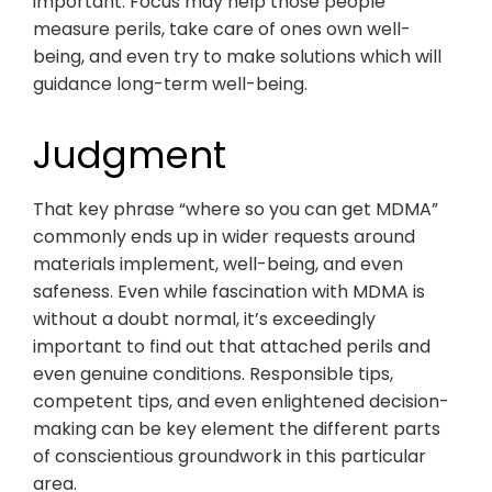
important. Focus may help those people
measure perils, take care of ones own well-
being, and even try to make solutions which will
guidance long-term well-being.
Judgment
That key phrase “where so you can get MDMA”
commonly ends up in wider requests around
materials implement, well-being, and even
safeness. Even while fascination with MDMA is
without a doubt normal, it’s exceedingly
important to find out that attached perils and
even genuine conditions. Responsible tips,
competent tips, and even enlightened decision-
making can be key element the different parts
of conscientious groundwork in this particular
area.