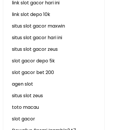
link slot gacor hari ini
link slot depo 10k
situs slot gacor maxwin
situs slot gacor hari ini
situs slot gacor zeus
slot gacor depo 5k
slot gacor bet 200
agen slot
situs slot zeus
toto macau
slot gacor