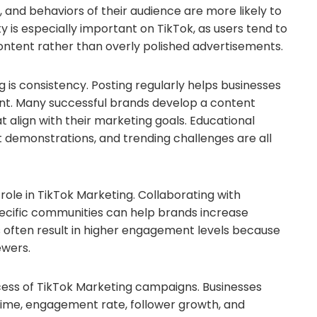
, and behaviors of their audience are more likely to
 is especially important on TikTok, as users tend to
ontent rather than overly polished advertisements.
is consistency. Posting regularly helps businesses
nt. Many successful brands develop a content
t align with their marketing goals. Educational
demonstrations, and trending challenges are all
 role in TikTok Marketing. Collaborating with
pecific communities can help brands increase
s often result in higher engagement levels because
ewers.
ccess of TikTok Marketing campaigns. Businesses
time, engagement rate, follower growth, and