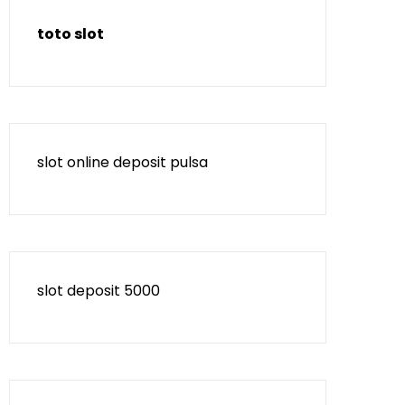
toto slot
slot online deposit pulsa
slot deposit 5000