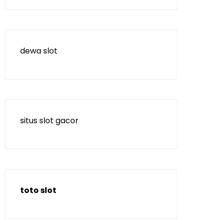
dewa slot
situs slot gacor
toto slot