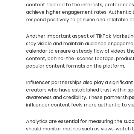
content tailored to the interests, preferences
achieve higher engagement rates. Authenticity
respond positively to genuine and relatable c
Another important aspect of TikTok Marketing 
stay visible and maintain audience engageme
calendar to ensure a steady flow of videos tha
content, behind-the-scenes footage, product 
popular content formats on the platform.
Influencer partnerships also play a significant
creators who have established trust within s
awareness and credibility. These partnership
influencer content feels more authentic to vi
Analytics are essential for measuring the su
should monitor metrics such as views, watch 