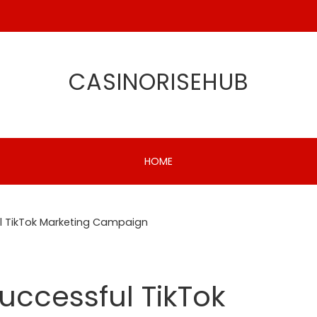
CASINORISEHUB
HOME
l TikTok Marketing Campaign
uccessful TikTok