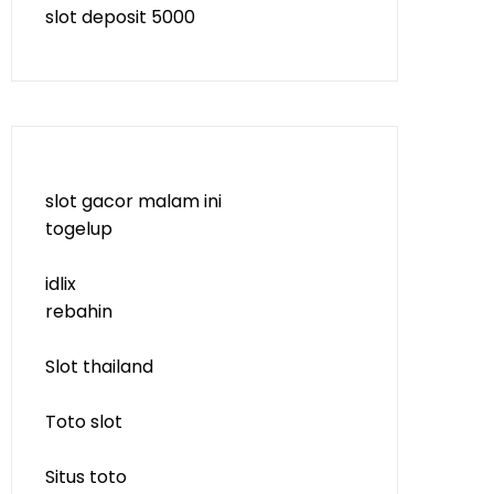
slot deposit 5000
slot gacor malam ini
togelup
idlix
rebahin
Slot thailand
Toto slot
Situs toto