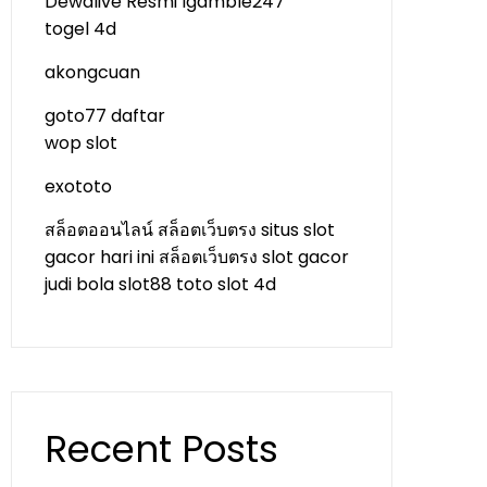
Dewalive Resmi
Igamble247
togel 4d
akongcuan
goto77 daftar
wop slot
exototo
สล็อตออนไลน์
สล็อตเว็บตรง
situs slot
gacor hari ini
สล็อตเว็บตรง
slot gacor
judi bola
slot88
toto slot 4d
Recent Posts