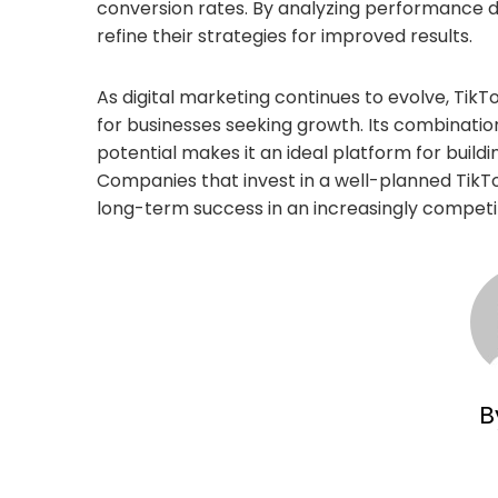
conversion rates. By analyzing performance d
refine their strategies for improved results.
As digital marketing continues to evolve, Tik
for businesses seeking growth. Its combinatio
potential makes it an ideal platform for bui
Companies that invest in a well-planned TikT
long-term success in an increasingly competi
B