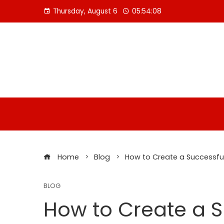
Skip
Thursday, August 6
05:54:09
to
content
Home
Blog
How to Create a Successfu
BLOG
How to Create a S