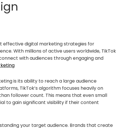
ign
effective digital marketing strategies for
ence. With millions of active users worldwide, TikTok
o connect with audiences through engaging and
rketing
ing is its ability to reach a large audience
atforms, TikTok’s algorithm focuses heavily on
han follower count. This means that even small
to gain significant visibility if their content
rstanding your target audience. Brands that create