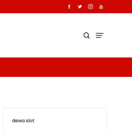
dewa slot