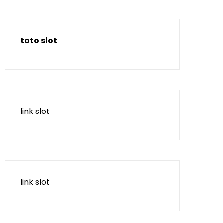
toto slot
link slot
link slot