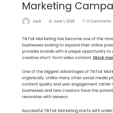
Marketing Campa
Jack
June 1, 2026
0 Comments
TikTok Marketing has become one of the most 
businesses looking to expand their online pres
provides brands with a unique opportunity t
creative short-form video content.
tiktok ma
One of the biggest advantages of TikTok Market
organically. Unlike many other social media pl
content quality and user engagement rather t
businesses and new creators have the potential 
resonates with viewers.
Successful TikTok Marketing starts with unde