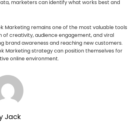
ata, marketers can identify what works best and
Tok Marketing remains one of the most valuable tools
n of creativity, audience engagement, and viral
lding brand awareness and reaching new customers.
ok Marketing strategy can position themselves for
tive online environment.
y Jack