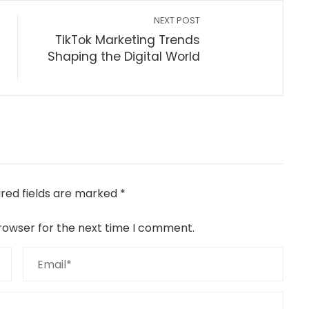
NEXT POST
TikTok Marketing Trends
Shaping the Digital World
ired fields are marked
*
browser for the next time I comment.