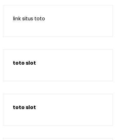
link situs toto
toto slot
toto slot