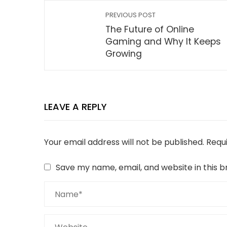
PREVIOUS POST
The Future of Online
Gaming and Why It Keeps
Growing
LEAVE A REPLY
Your email address will not be published.
Requ
Save my name, email, and website in this 