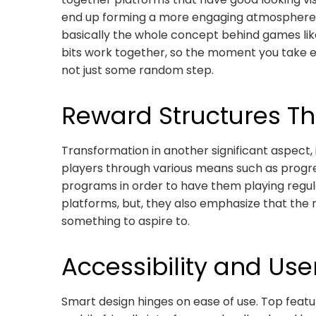
end up forming a more engaging atmosphere, kin
basically the whole concept behind games li
bits work together, so the moment you take ea
not just some random step.
Reward Structures Th
Transformation in another significant aspect,
players through various means such as progres
programs in order to have them playing regula
platforms, but, they also emphasize that the 
something to aspire to.
Accessibility and Use
Smart design hinges on ease of use. Top featur