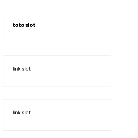
toto slot
link slot
link slot