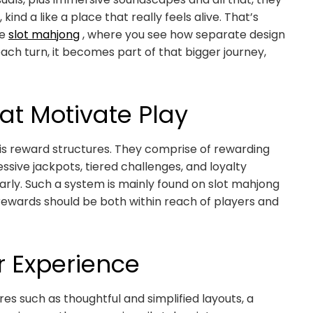
d a like a place that really feels alive. That’s
ke
slot mahjong
, where you see how separate design
ch turn, it becomes part of that bigger journey,
at Motivate Play
 is reward structures. They comprise of rewarding
sive jackpots, tiered challenges, and loyalty
rly. Such a system is mainly found on slot mahjong
rewards should be both within reach of players and
r Experience
es such as thoughtful and simplified layouts, a