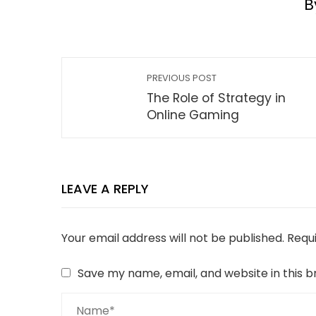
B
PREVIOUS POST
The Role of Strategy in
Online Gaming
LEAVE A REPLY
Your email address will not be published.
Requ
Save my name, email, and website in this 