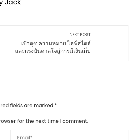
y Jack
NEXT POST
เป๋าตุง: ความหมาย ไลฟ์สไตล์
และแรงบันดาลใจสู่การมีเงินเก็บ
ired fields are marked
*
browser for the next time I comment.