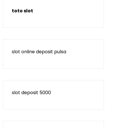
toto slot
slot online deposit pulsa
slot deposit 5000