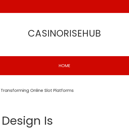
CASINORISEHUB
HOME
Transforming Online Slot Platforms
Design Is