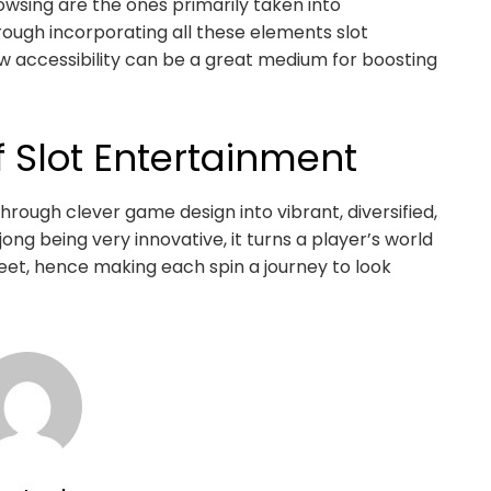
owsing are the ones primarily taken into
rough incorporating all these elements slot
ow accessibility can be a great medium for boosting
f Slot Entertainment
rough clever game design into vibrant, diversified,
ong being very innovative, it turns a player’s world
eet, hence making each spin a journey to look