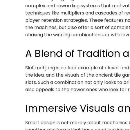
complex and rewarding systems that motivate
techniques like multipliers and cascades of re
player retention strategies. These features no
the machines, but also offer a sort of completi
chasing the winning combinations, or whateve
A Blend of Tradition 
Slot mahjong is a clear example of clever an
the idea, and the visuals of the ancient tile
slots. Such a combination not only looks to br
also appeals to the newer ones who look for 
Immersive Visuals a
Smart design is not merely about mechanics bu
together platforms that have good looking vis