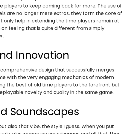
 players to keep coming back for more. The use of
els are no longer mere extras, they form the core of
t only help in extending the time players remain at
on feeling that is quite different from simply
r.
and Innovation
d comprehensive design that successfully merges
 game with the very engaging mechanics of modern
ing the best of old time players to the forefront but
replayable novelty and quality in the same game.
nd Soundscapes
t also that vibe, the style i guess. When you put
uals, plus immersive soundscapes and all that, they