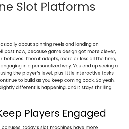
ne Slot Platforms
ically about spinning reels and landing on
well past now, because game design got more clever,
r behaves. Then it adapts, more or less all the time,
ngaging in a personalized way. You end up seeing a
using the player’s level, plus little interactive tasks
continue to build as you keep coming back. So yeah,
lightly different is happening, and it stays thrilling
Keep Players Engaged
er bonuses, today’s slot machines have more