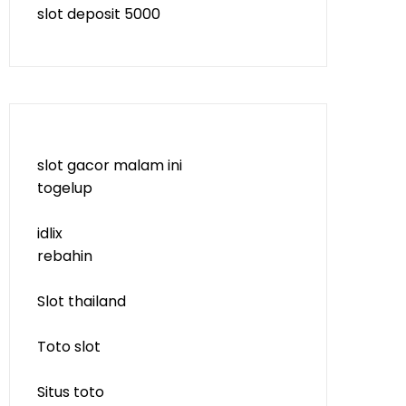
slot deposit 5000
slot gacor malam ini
togelup
idlix
rebahin
Slot thailand
Toto slot
Situs toto