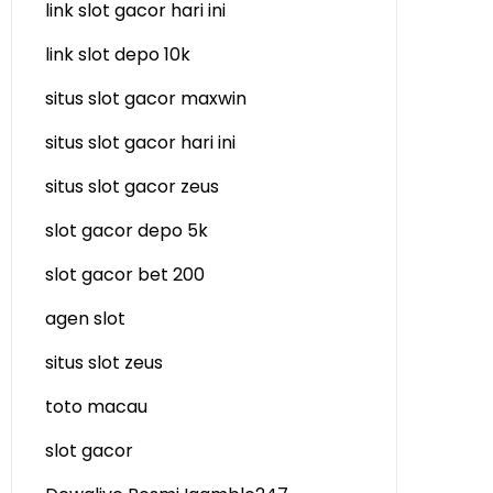
link slot gacor hari ini
link slot depo 10k
situs slot gacor maxwin
situs slot gacor hari ini
situs slot gacor zeus
slot gacor depo 5k
slot gacor bet 200
agen slot
situs slot zeus
toto macau
slot gacor