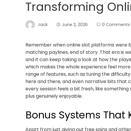
Transforming Onli
Jack
June 2, 2026
0 Comments
Remember when online slot platforms were bas
matching paylines, end of story. That era is 
and it can keep taking a look at how the playe
which makes the whole experience feel more e
range of features, such as tuning the difficulty 
here and there, and even narrative bits that 
every session feels a bit fresh, like something s
plus genuinely enjoyable.
Bonus Systems That 
Apart from just giving out free spins and oth