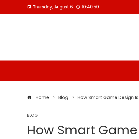
Skip
Thursday, August 6
10:40:51
to
content
Home
Blog
How Smart Game Design Is 
BLOG
How Smart Game 