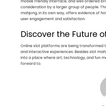
mobile friendly interface, and well ordered br
consideration by a larger group of people. Th
mahjong, in its own way, offers evidence of h
user engagement and satisfaction.
Discover the Future o
Online slot platforms are being transformed th
and interactive experiences. Besides slot mahj
into a place where art, technology, and fun m
forward to.