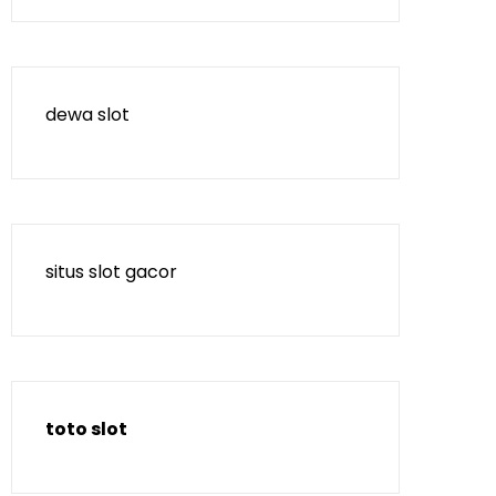
dewa slot
situs slot gacor
toto slot