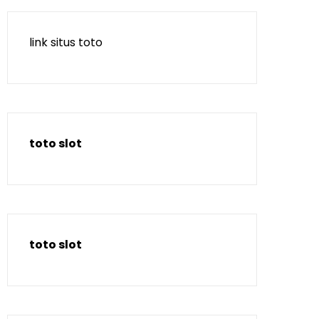
link situs toto
toto slot
toto slot