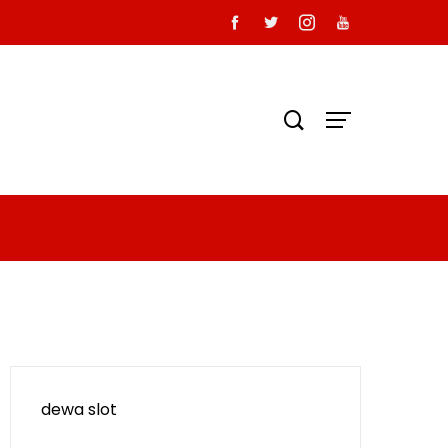
dewa slot