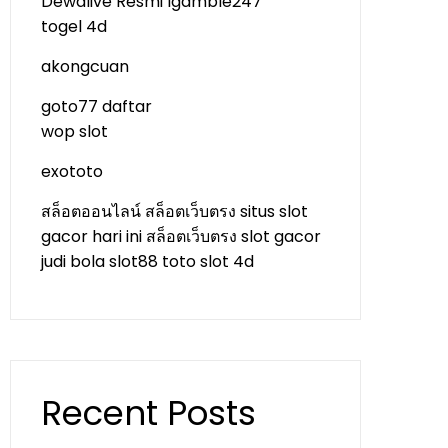
Dewalive Resmi
Igamble247
togel 4d
akongcuan
goto77 daftar
wop slot
exototo
สล็อตออนไลน์
สล็อตเว็บตรง
situs slot
gacor hari ini
สล็อตเว็บตรง
slot gacor
judi bola
slot88
toto slot 4d
Recent Posts