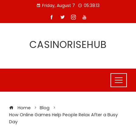
Skip
Friday, August 7
05:38:14
to
content
CASINORISEHUB
Home
Blog
How Online Games Help People Relax After a Busy
Day