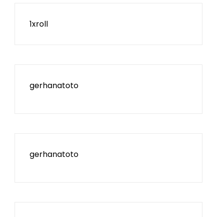
1xroll
gerhanatoto
gerhanatoto