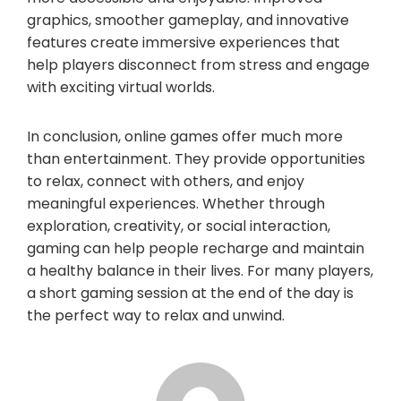
graphics, smoother gameplay, and innovative
features create immersive experiences that
help players disconnect from stress and engage
with exciting virtual worlds.
In conclusion, online games offer much more
than entertainment. They provide opportunities
to relax, connect with others, and enjoy
meaningful experiences. Whether through
exploration, creativity, or social interaction,
gaming can help people recharge and maintain
a healthy balance in their lives. For many players,
a short gaming session at the end of the day is
the perfect way to relax and unwind.