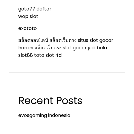
goto77 daftar
wop slot
exototo
สล็อตออนไลน์
สล็อตเว็บตรง
situs slot gacor
hari ini
สล็อตเว็บตรง
slot gacor
judi bola
slot88
toto slot 4d
Recent Posts
evosgaming indonesia