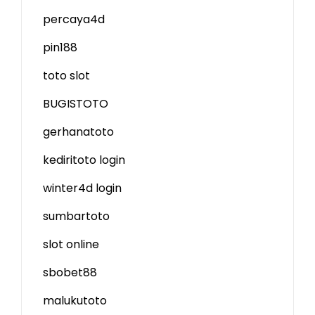
percaya4d
pin188
toto slot
BUGISTOTO
gerhanatoto
kediritoto login
winter4d login
sumbartoto
slot online
sbobet88
malukutoto