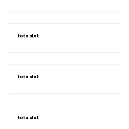
toto slot
toto slot
toto slot