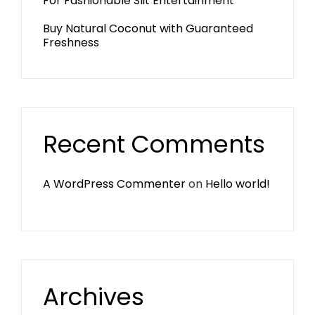
For Fashionable Slit Entertainment
Buy Natural Coconut with Guaranteed
Freshness
Recent Comments
A WordPress Commenter
on
Hello world!
Archives