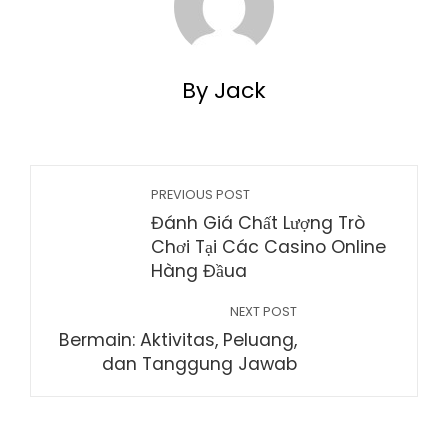
By Jack
PREVIOUS POST
Đánh Giá Chất Lượng Trò
Chơi Tại Các Casino Online
Hàng Đầua
NEXT POST
Bermain: Aktivitas, Peluang,
dan Tanggung Jawab