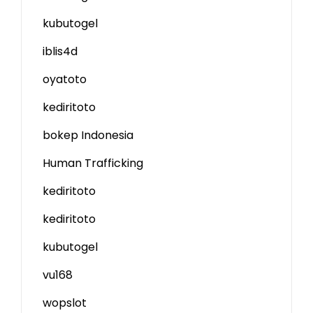
kubutogel
iblis4d
oyatoto
kediritoto
bokep Indonesia
Human Trafficking
kediritoto
kediritoto
kubutogel
vu168
wopslot