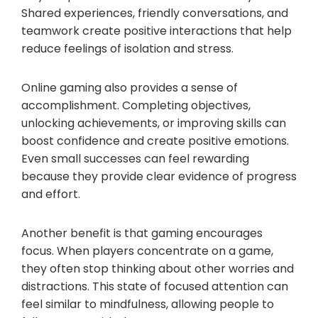
Shared experiences, friendly conversations, and
teamwork create positive interactions that help
reduce feelings of isolation and stress.
Online gaming also provides a sense of
accomplishment. Completing objectives,
unlocking achievements, or improving skills can
boost confidence and create positive emotions.
Even small successes can feel rewarding
because they provide clear evidence of progress
and effort.
Another benefit is that gaming encourages
focus. When players concentrate on a game,
they often stop thinking about other worries and
distractions. This state of focused attention can
feel similar to mindfulness, allowing people to