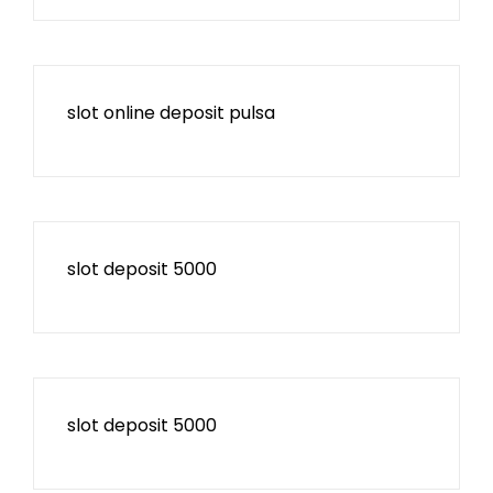
slot online deposit pulsa
slot deposit 5000
slot deposit 5000