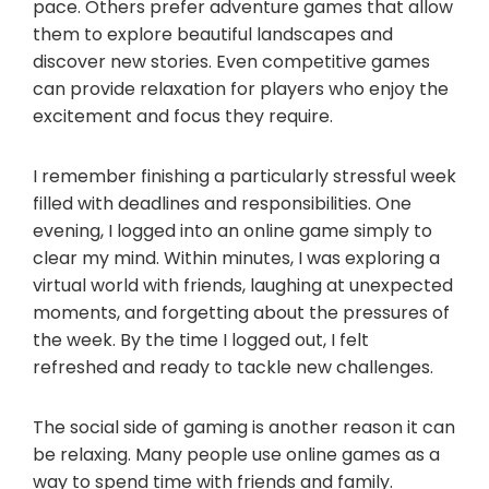
pace. Others prefer adventure games that allow
them to explore beautiful landscapes and
discover new stories. Even competitive games
can provide relaxation for players who enjoy the
excitement and focus they require.
I remember finishing a particularly stressful week
filled with deadlines and responsibilities. One
evening, I logged into an online game simply to
clear my mind. Within minutes, I was exploring a
virtual world with friends, laughing at unexpected
moments, and forgetting about the pressures of
the week. By the time I logged out, I felt
refreshed and ready to tackle new challenges.
The social side of gaming is another reason it can
be relaxing. Many people use online games as a
way to spend time with friends and family.