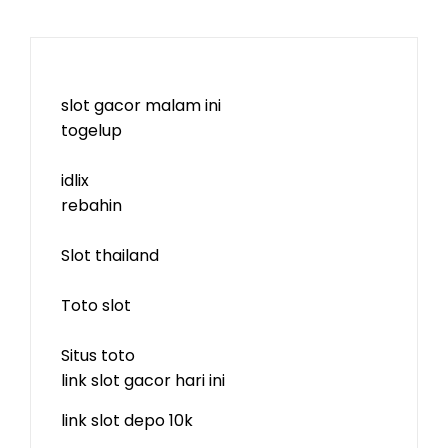
slot gacor malam ini
togelup
idlix
rebahin
Slot thailand
Toto slot
Situs toto
link slot gacor hari ini
link slot depo 10k