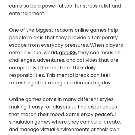
can also be a powerful tool for stress relief and
entertainment.
One of the biggest reasons online games help
people relax is that they provide a temporary
escape from everyday pressures. When players
enter a virtual world,
gbo338
they can focus on
challenges, adventures, and activities that are
completely different from their daily
responsibilities. This mental break can feel
refreshing after a long and demanding day.
Online games come in many different styles,
making it easy for players to find experiences
that match their mood. Some enjoy peaceful
simulation games where they can build, create,
and manage virtual environments at their own