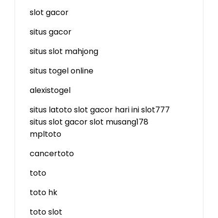
slot gacor
situs gacor
situs slot mahjong
situs togel online
alexistogel
situs latoto
slot gacor hari ini
slot777
situs slot gacor
slot
musang178
mpltoto
cancertoto
toto
toto hk
toto slot