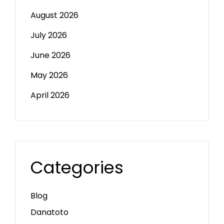
August 2026
July 2026
June 2026
May 2026
April 2026
Categories
Blog
Danatoto