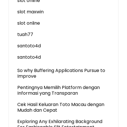
slot online
slot maxwin
slot online
tuah77
santoto4d
santoto4d
So why Buffering Applications Pursue to
Improve
Pentingnya Memilih Platform dengan
Informasi yang Transparan
Cek Hasil Keluaran Toto Macau dengan
Mudah dan Cepat
Exploring Any Exhilarating Background