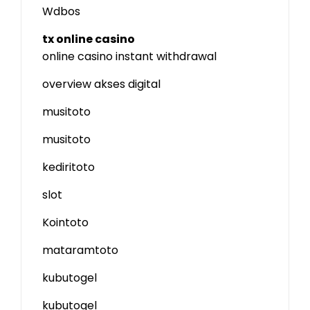
Wdbos
tx online casino
online casino instant withdrawal
overview akses digital
musitoto
musitoto
kediritoto
slot
Kointoto
mataramtoto
kubutogel
kubutogel