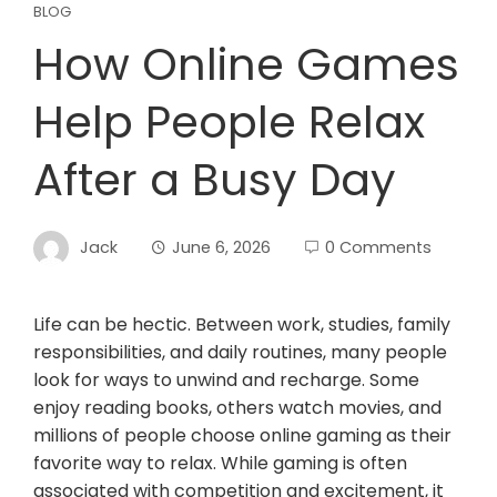
BLOG
How Online Games
Help People Relax
After a Busy Day
Jack
June 6, 2026
0 Comments
Life can be hectic. Between work, studies, family
responsibilities, and daily routines, many people
look for ways to unwind and recharge. Some
enjoy reading books, others watch movies, and
millions of people choose online gaming as their
favorite way to relax. While gaming is often
associated with competition and excitement, it