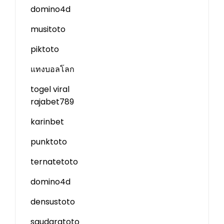
domino4d
musitoto
piktoto
แทงบอลโลก
togel viral
rajabet789
karinbet
punktoto
ternatetoto
domino4d
densustoto
saudaratoto