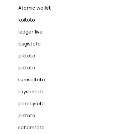
Atomic wallet
koitoto
ledger live
bugistoto
piktoto
piktoto
sumseltoto
taysentoto
percaya4d
piktoto
sahamtoto