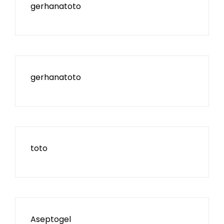
gerhanatoto
gerhanatoto
toto
Aseptogel