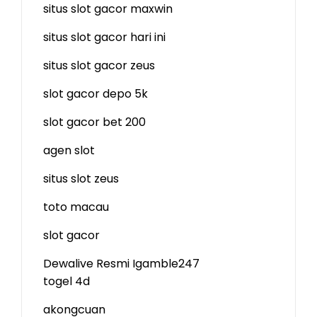
situs slot gacor maxwin
situs slot gacor hari ini
situs slot gacor zeus
slot gacor depo 5k
slot gacor bet 200
agen slot
situs slot zeus
toto macau
slot gacor
Dewalive Resmi
Igamble247
togel 4d
akongcuan