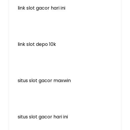
link slot gacor hari ini
link slot depo 10k
situs slot gacor maxwin
situs slot gacor hari ini