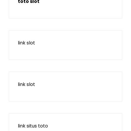
toto slot
link slot
link slot
link situs toto