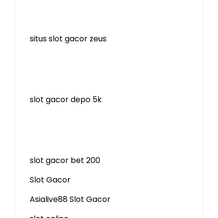
situs slot gacor zeus
slot gacor depo 5k
slot gacor bet 200
Slot Gacor
Asialive88 Slot Gacor