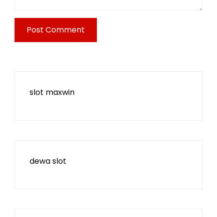
slot maxwin
dewa slot