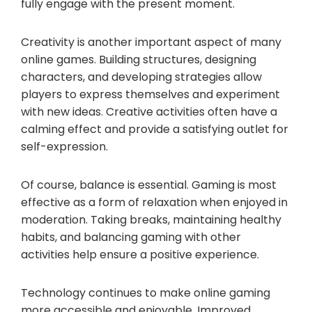
fully engage with the present moment.
Creativity is another important aspect of many
online games. Building structures, designing
characters, and developing strategies allow
players to express themselves and experiment
with new ideas. Creative activities often have a
calming effect and provide a satisfying outlet for
self-expression.
Of course, balance is essential. Gaming is most
effective as a form of relaxation when enjoyed in
moderation. Taking breaks, maintaining healthy
habits, and balancing gaming with other
activities help ensure a positive experience.
Technology continues to make online gaming
more accessible and enjoyable. Improved