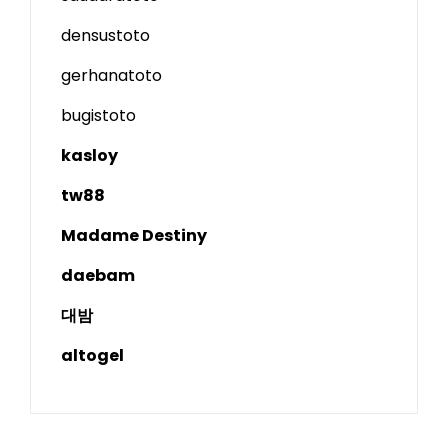
densustoto
gerhanatoto
bugistoto
kasloy
tw88
Madame Destiny
daebam
대밤
altogel