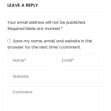
LEAVE A REPLY
Your email address will not be published.
Required fields are marked
*
Save my name, email, and website in this
browser for the next time I comment.