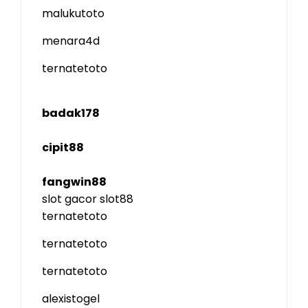
malukutoto
menara4d
ternatetoto
badak178
cipit88
fangwin88
slot gacor
slot88
ternatetoto
ternatetoto
ternatetoto
alexistogel