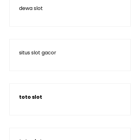
dewa slot
situs slot gacor
toto slot