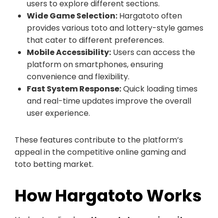
users to explore different sections.
Wide Game Selection:
Hargatoto often
provides various toto and lottery-style games
that cater to different preferences.
Mobile Accessibility:
Users can access the
platform on smartphones, ensuring
convenience and flexibility.
Fast System Response:
Quick loading times
and real-time updates improve the overall
user experience.
These features contribute to the platform’s
appeal in the competitive online gaming and
toto betting market.
How Hargatoto Works