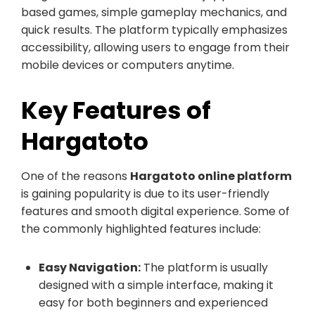
based games, simple gameplay mechanics, and
quick results. The platform typically emphasizes
accessibility, allowing users to engage from their
mobile devices or computers anytime.
Key Features of
Hargatoto
One of the reasons
Hargatoto online platform
is gaining popularity is due to its user-friendly
features and smooth digital experience. Some of
the commonly highlighted features include:
Easy Navigation:
The platform is usually
designed with a simple interface, making it
easy for both beginners and experienced