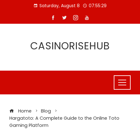
Skip
Saturday, August 8
07:55:30
to
content
CASINORISEHUB
Home
Blog
Hargatoto: A Complete Guide to the Online Toto
Gaming Platform