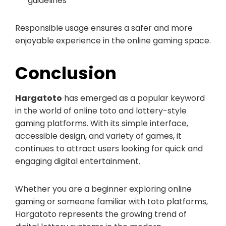
guidelines
Responsible usage ensures a safer and more
enjoyable experience in the online gaming space.
Conclusion
Hargatoto
has emerged as a popular keyword
in the world of online toto and lottery-style
gaming platforms. With its simple interface,
accessible design, and variety of games, it
continues to attract users looking for quick and
engaging digital entertainment.
Whether you are a beginner exploring online
gaming or someone familiar with toto platforms,
Hargatoto represents the growing trend of