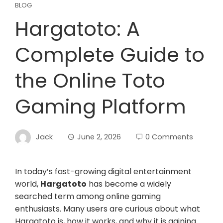
BLOG
Hargatoto: A
Complete Guide to
the Online Toto
Gaming Platform
Jack
June 2, 2026
0 Comments
In today’s fast-growing digital entertainment
world,
Hargatoto
has become a widely
searched term among online gaming
enthusiasts. Many users are curious about what
Hargatoto is, how it works, and why it is gaining