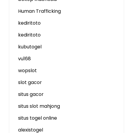
Human Trafficking
kediritoto
kediritoto
kubutogel
vu168
wopslot
slot gacor
situs gacor
situs slot mahjong
situs togel online
alexistogel