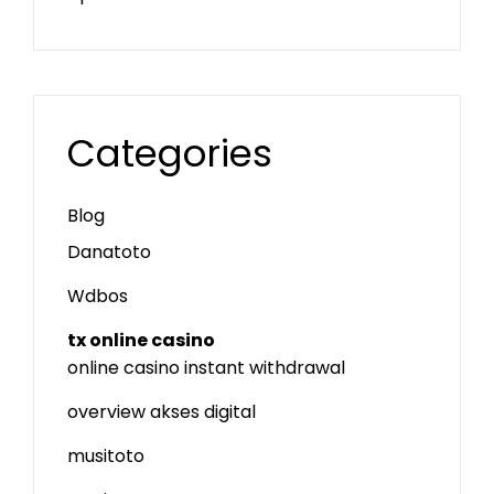
Categories
Blog
Danatoto
Wdbos
tx online casino
online casino instant withdrawal
overview akses digital
musitoto