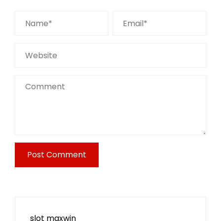
slot maxwin