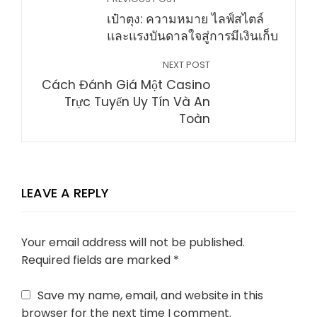
เป๋าตุง: ความหมาย ไลฟ์สไตล์
และแรงบันดาลใจสู่การมีเงินเก็บ
NEXT POST
Cách Đánh Giá Một Casino
Trực Tuyến Uy Tín Và An
Toàn
LEAVE A REPLY
Your email address will not be published.
Required fields are marked
*
Save my name, email, and website in this
browser for the next time I comment.