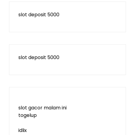
slot deposit 5000
slot deposit 5000
slot gacor malam ini
togelup
idlix