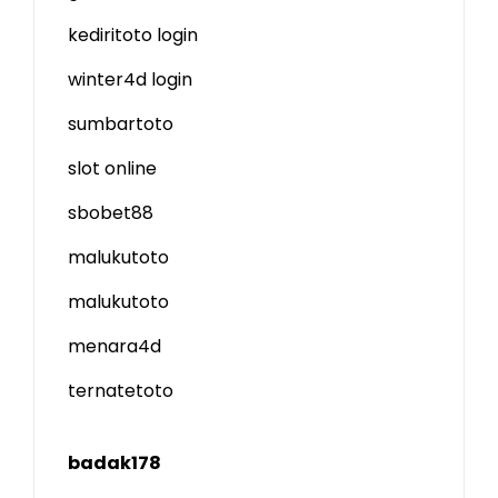
kediritoto login
winter4d login
sumbartoto
slot online
sbobet88
malukutoto
malukutoto
menara4d
ternatetoto
badak178