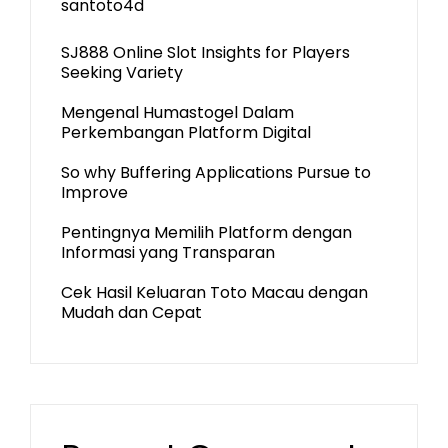
santoto4d
SJ888 Online Slot Insights for Players
Seeking Variety
Mengenal Humastogel Dalam
Perkembangan Platform Digital
So why Buffering Applications Pursue to
Improve
Pentingnya Memilih Platform dengan
Informasi yang Transparan
Cek Hasil Keluaran Toto Macau dengan
Mudah dan Cepat