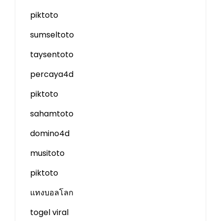
piktoto
sumseltoto
taysentoto
percaya4d
piktoto
sahamtoto
domino4d
musitoto
piktoto
แทงบอลโลก
togel viral