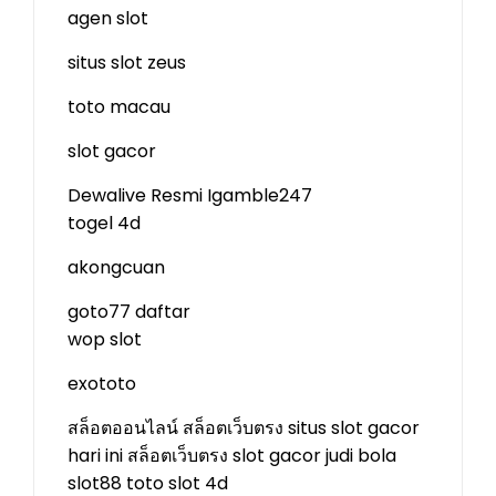
agen slot
situs slot zeus
toto macau
slot gacor
Dewalive Resmi
Igamble247
togel 4d
akongcuan
goto77 daftar
wop slot
exototo
สล็อตออนไลน์
สล็อตเว็บตรง
situs slot gacor
hari ini
สล็อตเว็บตรง
slot gacor
judi bola
slot88
toto slot 4d