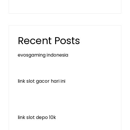
Recent Posts
evosgaming indonesia
link slot gacor hari ini
link slot depo 10k