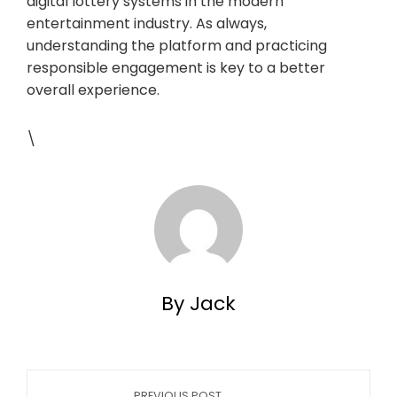
digital lottery systems in the modern
entertainment industry. As always,
understanding the platform and practicing
responsible engagement is key to a better
overall experience.
\
By Jack
PREVIOUS POST