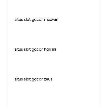
situs slot gacor maxwin
situs slot gacor hari ini
situs slot gacor zeus