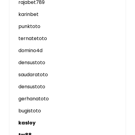
rajabet789
karinbet
punktoto
ternatetoto
domino4d
densustoto
saudaratoto
densustoto
gerhanatoto
bugistoto
kasloy
tw88