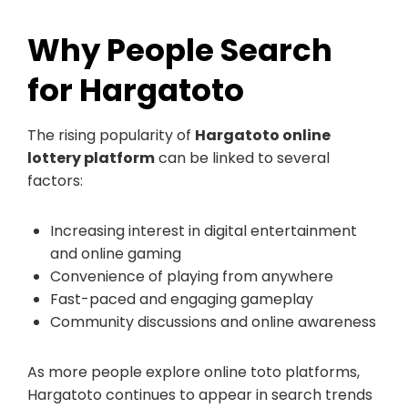
Why People Search
for Hargatoto
The rising popularity of
Hargatoto online
lottery platform
can be linked to several
factors:
Increasing interest in digital entertainment
and online gaming
Convenience of playing from anywhere
Fast-paced and engaging gameplay
Community discussions and online awareness
As more people explore online toto platforms,
Hargatoto continues to appear in search trends