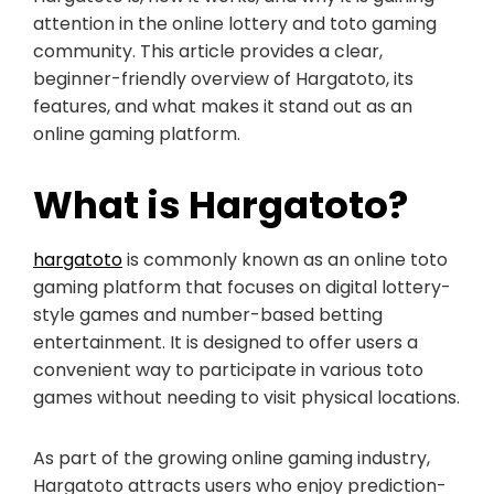
attention in the online lottery and toto gaming
community. This article provides a clear,
beginner-friendly overview of Hargatoto, its
features, and what makes it stand out as an
online gaming platform.
What is Hargatoto?
hargatoto
is commonly known as an online toto
gaming platform that focuses on digital lottery-
style games and number-based betting
entertainment. It is designed to offer users a
convenient way to participate in various toto
games without needing to visit physical locations.
As part of the growing online gaming industry,
Hargatoto attracts users who enjoy prediction-