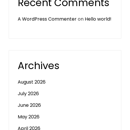
Recent Comments
A WordPress Commenter
on
Hello world!
Archives
August 2026
July 2026
June 2026
May 2026
April 2026