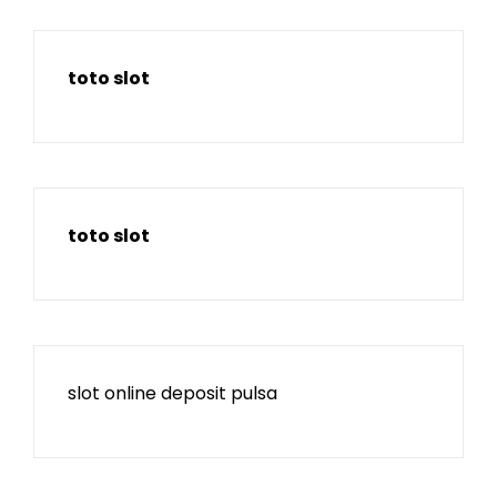
toto slot
toto slot
slot online deposit pulsa