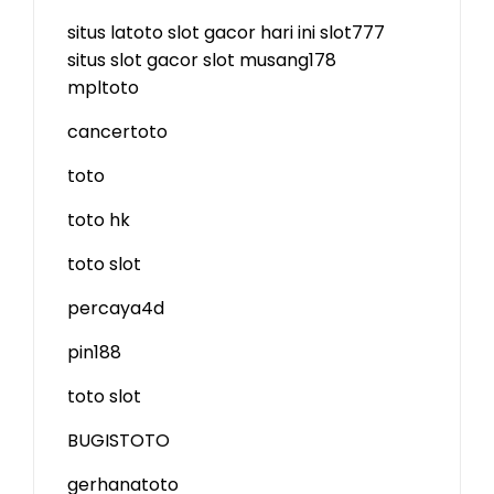
situs latoto
slot gacor hari ini
slot777
situs slot gacor
slot
musang178
mpltoto
cancertoto
toto
toto hk
toto slot
percaya4d
pin188
toto slot
BUGISTOTO
gerhanatoto