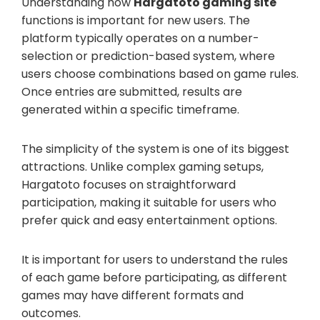
Understanding how
Hargatoto gaming site
functions is important for new users. The
platform typically operates on a number-
selection or prediction-based system, where
users choose combinations based on game rules.
Once entries are submitted, results are
generated within a specific timeframe.
The simplicity of the system is one of its biggest
attractions. Unlike complex gaming setups,
Hargatoto focuses on straightforward
participation, making it suitable for users who
prefer quick and easy entertainment options.
It is important for users to understand the rules
of each game before participating, as different
games may have different formats and
outcomes.