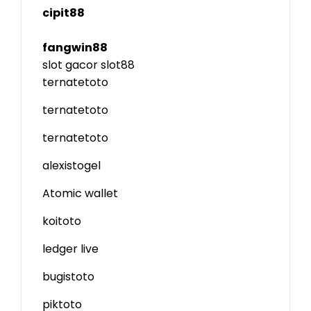
cipit88
fangwin88
slot gacor
slot88
ternatetoto
ternatetoto
ternatetoto
alexistogel
Atomic wallet
koitoto
ledger live
bugistoto
piktoto