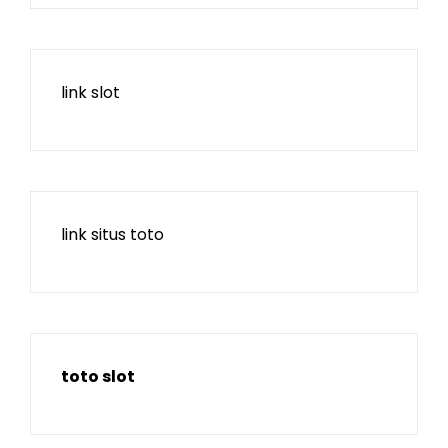
link slot
link situs toto
toto slot