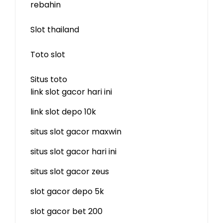
rebahin
Slot thailand
Toto slot
Situs toto
link slot gacor hari ini
link slot depo 10k
situs slot gacor maxwin
situs slot gacor hari ini
situs slot gacor zeus
slot gacor depo 5k
slot gacor bet 200