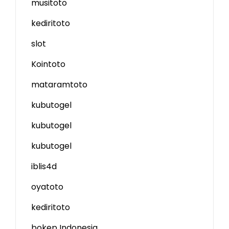
musitoto
kediritoto
slot
Kointoto
mataramtoto
kubutogel
kubutogel
kubutogel
iblis4d
oyatoto
kediritoto
bokep Indonesia