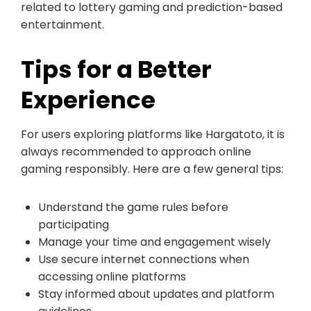
related to lottery gaming and prediction-based
entertainment.
Tips for a Better
Experience
For users exploring platforms like Hargatoto, it is
always recommended to approach online
gaming responsibly. Here are a few general tips:
Understand the game rules before
participating
Manage your time and engagement wisely
Use secure internet connections when
accessing online platforms
Stay informed about updates and platform