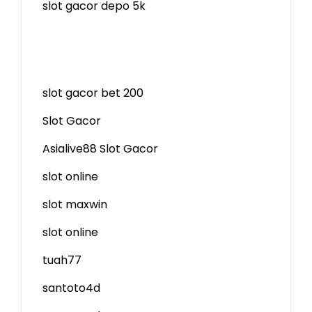
slot gacor depo 5k
slot gacor bet 200
Slot Gacor
Asialive88 Slot Gacor
slot online
slot maxwin
slot online
tuah77
santoto4d