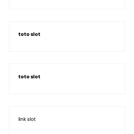
toto slot
toto slot
link slot