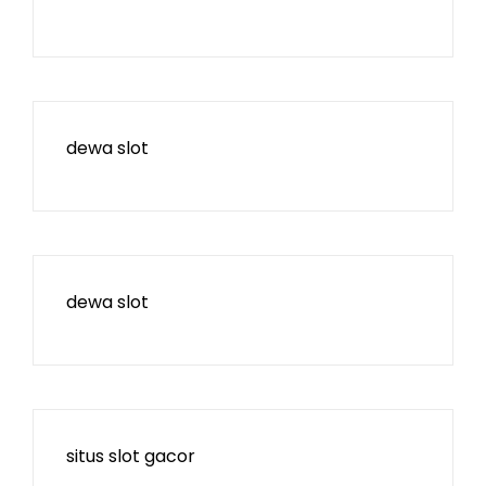
dewa slot
dewa slot
situs slot gacor