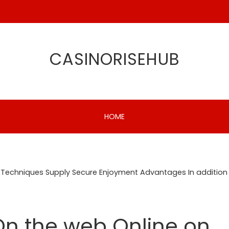
CASINORISEHUB
HOME
 Techniques Supply Secure Enjoyment Advantages In addition 
n the web Online on