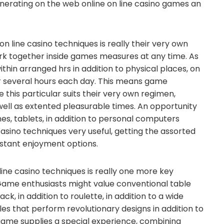
generating on the web online on line casino games an
n line casino techniques is really their very own
work together inside games measures at any time. As
thin arranged hrs in addition to physical places, on
r several hours each day. This means game
this particular suits their very own regimen,
well as extented pleasurable times. An opportunity
es, tablets, in addition to personal computers
asino techniques very useful, getting the assorted
 instant enjoyment options.
line casino techniques is really one more key
ame enthusiasts might value conventional table
ck, in addition to roulette, in addition to a wide
s that perform revolutionary designs in addition to
 game supplies a special experience, combining