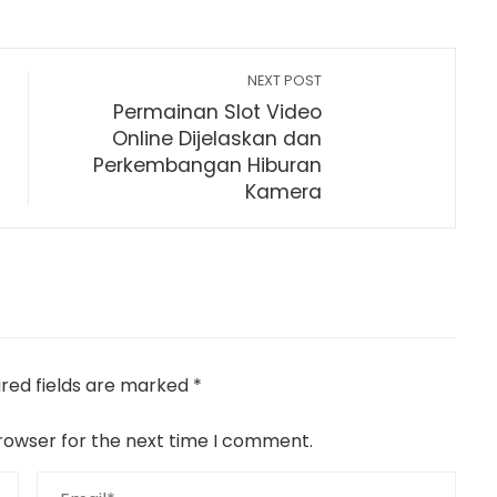
NEXT POST
Permainan Slot Video
Online Dijelaskan dan
Perkembangan Hiburan
Kamera
ired fields are marked
*
browser for the next time I comment.