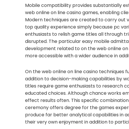
Mobile compatibility provides substantially e
web online on line casino games, enabling cli
Modern techniques are created to carry out ve
top quality experience simply because pc vari
enthusiasts to relish game titles all through 
disrupted. The particular easy mobile admitta
development related to on the web online on l
more accessible with a wider audience in addit
On the web online on line casino techniques 
addition to decision-making capabilities by w
titles require game enthusiasts to research c
educated choices. Although chance works emp
effect results often. This specific combinatio
ceremony offers degree for the games exper
produce far better analytical capabilities in a
their very own enjoyment in addition to partici