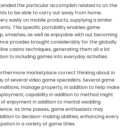
xtended the particular accomplish related to on the
ents to be able to carry out away from home.
ry easily on mobile products, supplying a similar
ants. This specific portability enables game
trip, smashes, as well as enjoyable with out becoming
nce provides brought considerably for the globally
ine casino techniques, generating them all a lot
ion to including games into everyday activities.
furthermore marketplace correct thinking about in
ay of several video game specialists. Several game
onditions, manage property, in addition to help make
loyment, capability in addition to method might
n of enjoyment in addition to mental wedding
ience. As time passes, game enthusiasts may
ddition to decision-making abilities, enhancing every
pation in a variety of game titles.