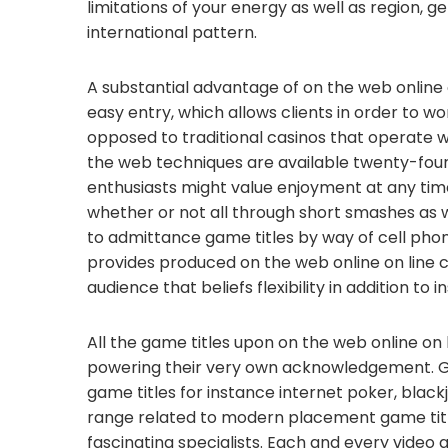
limitations of your energy as well as region, 
international pattern.
A substantial advantage of on the web online o
easy entry, which allows clients in order to 
opposed to traditional casinos that operate wi
the web techniques are available twenty-fou
enthusiasts might value enjoyment at any time 
whether or not all through short smashes as 
to admittance game titles by way of cell phon
provides produced on the web online on line c
audience that beliefs flexibility in addition to
All the game titles upon on the web online on 
powering their very own acknowledgement. G
game titles for instance internet poker, blackja
range related to modern placement game title
fascinating specialists. Each and every video