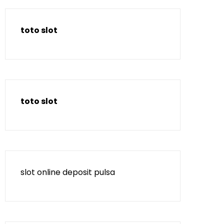
toto slot
toto slot
slot online deposit pulsa