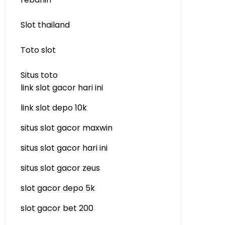
Slot thailand
Toto slot
Situs toto
link slot gacor hari ini
link slot depo 10k
situs slot gacor maxwin
situs slot gacor hari ini
situs slot gacor zeus
slot gacor depo 5k
slot gacor bet 200