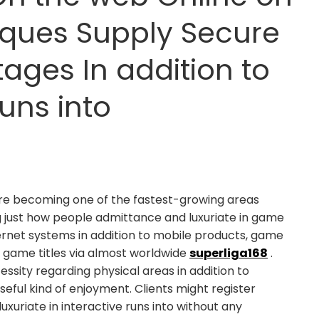
iques Supply Secure
ges In addition to
uns into
are becoming one of the fastest-growing areas
g just how people admittance and luxuriate in game
ternet systems in addition to mobile products, game
e game titles via almost worldwide
superliga168
.
essity regarding physical areas in addition to
seful kind of enjoyment. Clients might register
luxuriate in interactive runs into without any