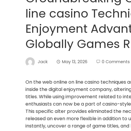
line casino Techn
Enjoyment Advanta
Globally Games R
Jack
May 13, 2026
0 Comments
On the web online on line casino techniques 
inside the digital enjoyment company, alterin
titles. While using improvement related to in
enthusiasts can now be a part of casino-styl
This specific alter provides eliminated the nec
released an even more flexible in addition to u
instantly, uncover a range of game titles, and 