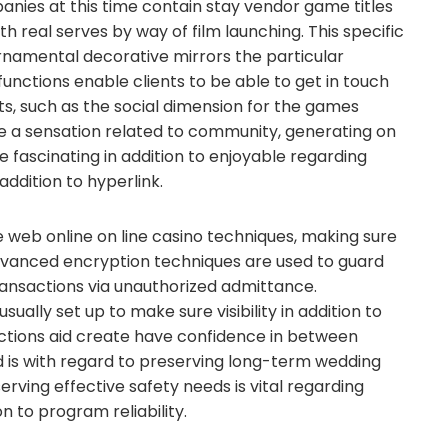
panies at this time contain stay vendor game titles
real serves by way of film launching. This specific
namental decorative mirrors the particular
unctions enable clients to be able to get in touch
ts, such as the social dimension for the games
ate a sensation related to community, generating on
 fascinating in addition to enjoyable regarding
addition to hyperlink.
e web online on line casino techniques, making sure
dvanced encryption techniques are used to guard
transactions via unauthorized admittance.
ally set up to make sure visibility in addition to
 actions aid create have confidence in between
ed is with regard to preserving long-term wedding
ing effective safety needs is vital regarding
n to program reliability.