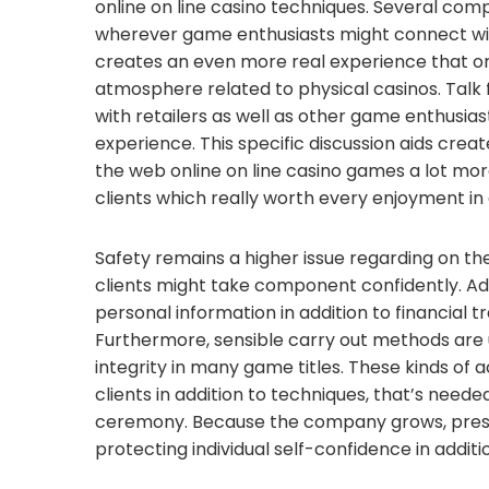
online on line casino techniques. Several com
wherever game enthusiasts might connect with 
creates an even more real experience that or
atmosphere related to physical casinos. Talk f
with retailers as well as other game enthusias
experience. This specific discussion aids cre
the web online on line casino games a lot more
clients which really worth every enjoyment in 
Safety remains a higher issue regarding on th
clients might take component confidently. A
personal information in addition to financial 
Furthermore, sensible carry out methods are usu
integrity in many game titles. These kinds of
clients in addition to techniques, that’s need
ceremony. Because the company grows, preserv
protecting individual self-confidence in additio