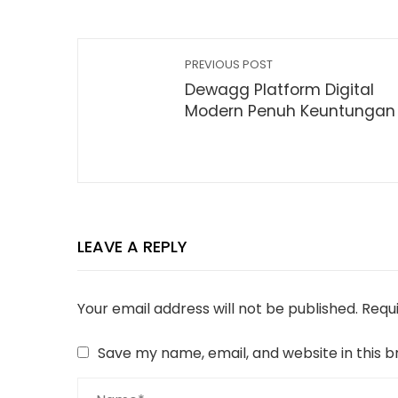
PREVIOUS POST
Dewagg Platform Digital
Modern Penuh Keuntungan
LEAVE A REPLY
Your email address will not be published.
Requ
Save my name, email, and website in this 