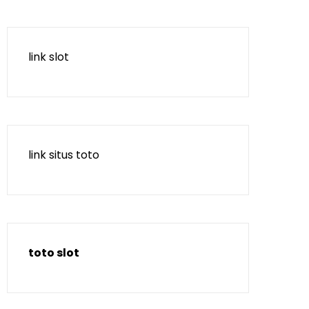
link slot
link situs toto
toto slot