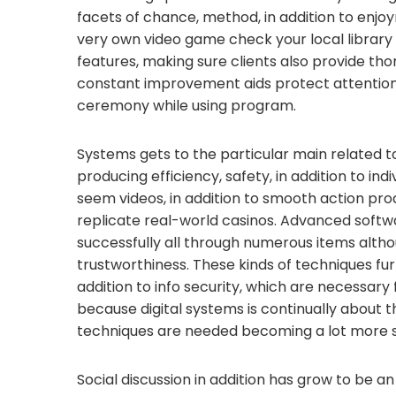
facets of chance, method, in addition to enjo
very own video game check your local library
features, making sure clients also provide thoro
constant improvement aids protect attention
ceremony while using program.
Systems gets to the particular main related to
producing efficiency, safety, in addition to ind
seem videos, in addition to smooth action pr
replicate real-world casinos. Advanced soft
successfully all through numerous items althou
trustworthiness. These kinds of techniques f
addition to info security, which are necessary
because digital systems is continually about t
techniques are needed becoming a lot more sop
Social discussion in addition has grow to be