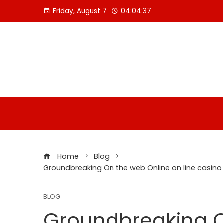
Skip
Friday, August 7
04:04:38
to
content
Home
Blog
Groundbreaking On the web Online on line casino
BLOG
Groundbreaking O