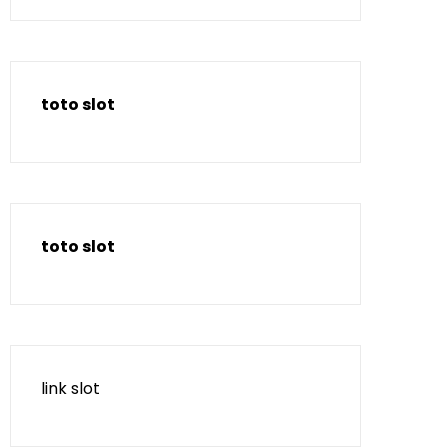
toto slot
toto slot
link slot