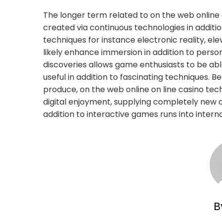
The longer term related to on the web online 
created via continuous technologies in addition
techniques for instance electronic reality, eleva
likely enhance immersion in addition to person
discoveries allows game enthusiasts to be abl
useful in addition to fascinating techniques. 
produce, on the web online on line casino tech
digital enjoyment, supplying completely new 
addition to interactive games runs into interna
B