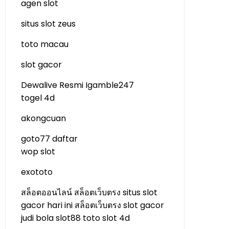
agen slot
situs slot zeus
toto macau
slot gacor
Dewalive Resmi
Igamble247
togel 4d
akongcuan
goto77 daftar
wop slot
exototo
สล็อตออนไลน์
สล็อตเว็บตรง
situs slot
gacor hari ini
สล็อตเว็บตรง
slot gacor
judi bola
slot88
toto slot 4d