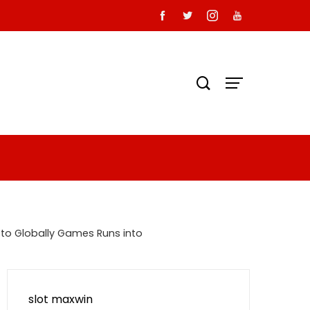
to Globally Games Runs into
slot maxwin