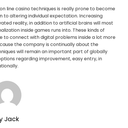
on line casino techniques is really prone to become
 to altering individual expectation. Increasing
ted reality, in addition to artificial brains will most
alization inside games runs into. These kinds of
e to connect with digital problems inside a lot more
Because the company is continually about the
niques will remain an important part of globally
options regarding improvement, easy entry, in
tionally.
y Jack