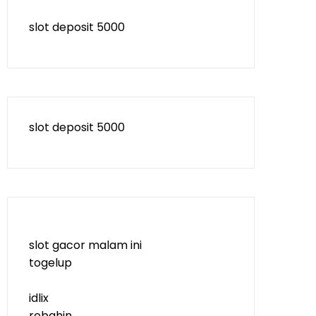
slot deposit 5000
slot deposit 5000
slot gacor malam ini
togelup
idlix
rebahin