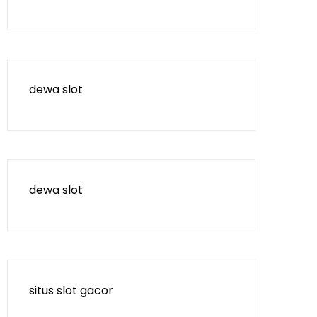
dewa slot
dewa slot
situs slot gacor