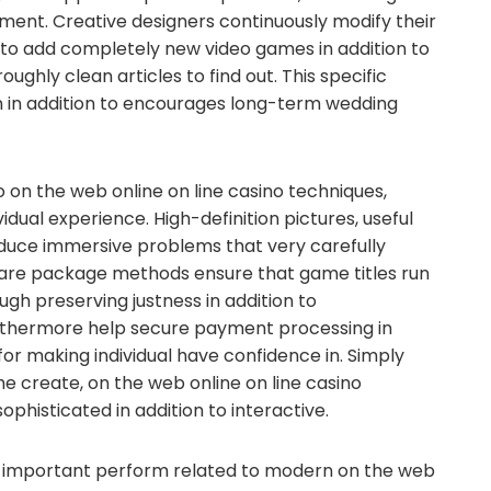
yment. Creative designers continuously modify their
 to add completely new video games in addition to
ughly clean articles to find out. This specific
 in addition to encourages long-term wedding
 on the web online on line casino techniques,
ividual experience. High-definition pictures, useful
oduce immersive problems that very carefully
ware package methods ensure that game titles run
gh preserving justness in addition to
urthermore help secure payment processing in
 for making individual have confidence in. Simply
he create, on the web online on line casino
histicated in addition to interactive.
 an important perform related to modern on the web