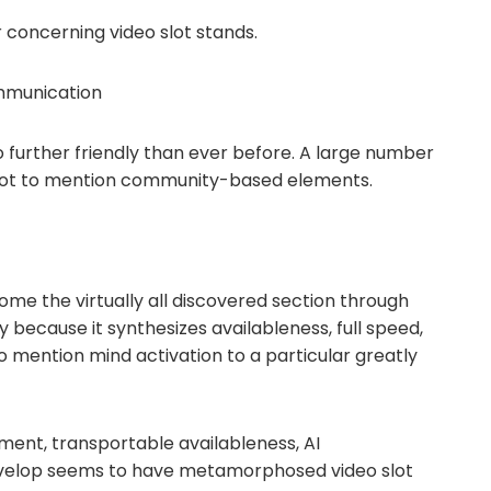
r concerning video slot stands.
ommunication
o further friendly than ever before. A large number
 not to mention community-based elements.
me the virtually all discovered section through
 because it synthesizes availableness, full speed,
to mention mind activation to a particular greatly
ent, transportable availableness, AI
evelop seems to have metamorphosed video slot