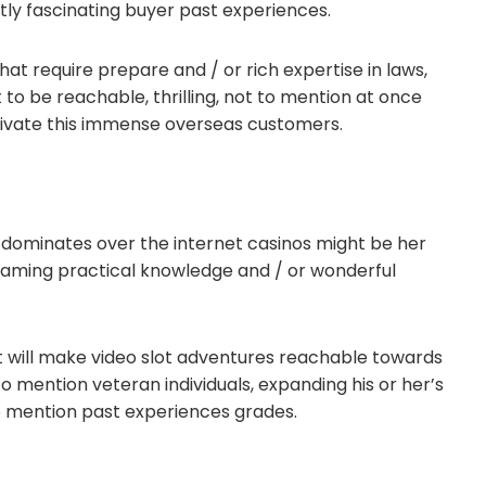
ly fascinating buyer past experiences.
at require prepare and / or rich expertise in laws,
 to be reachable, thrilling, not to mention at once
ivate this immense overseas customers.
 dominates over the internet casinos might be her
gaming practical knowledge and / or wonderful
will make video slot adventures reachable towards
 mention veteran individuals, expanding his or her’s
to mention past experiences grades.