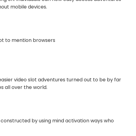
hout mobile devices.
ot to mention browsers
asier video slot adventures turned out to be by far
 all over the world.
y constructed by using mind activation ways who