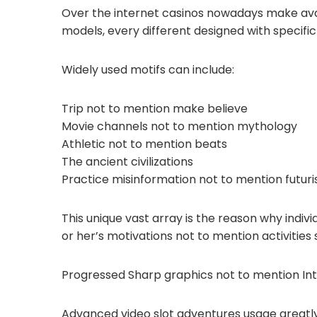
Over the internet casinos nowadays make ava
models, every different designed with specifi
Widely used motifs can include:
Trip not to mention make believe
Movie channels not to mention mythology
Athletic not to mention beats
The ancient civilizations
Practice misinformation not to mention futuri
This unique vast array is the reason why indiv
or her’s motivations not to mention activities 
Progressed Sharp graphics not to mention In
Advanced video slot adventures usage greatl