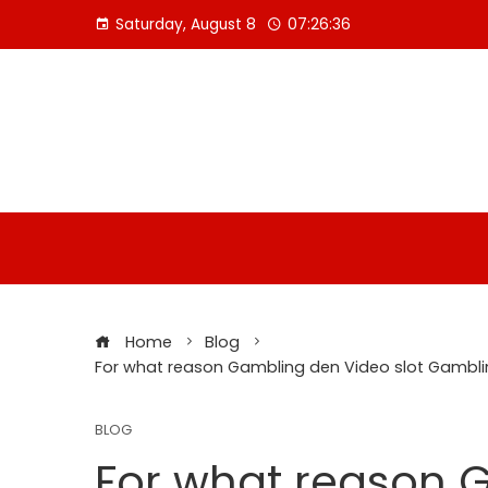
Skip
Saturday, August 8
07:26:37
to
content
Home
Blog
For what reason Gambling den Video slot Gamblin
BLOG
For what reason 