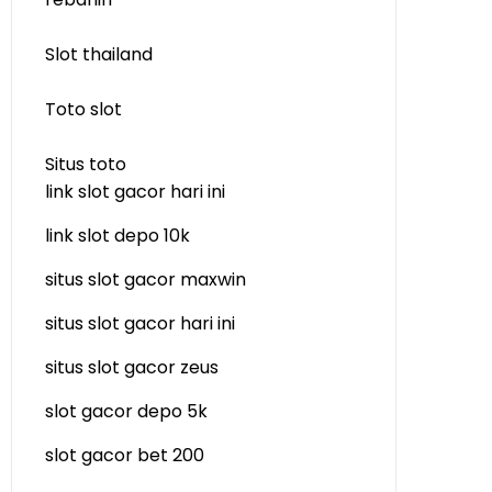
Slot thailand
Toto slot
Situs toto
link slot gacor hari ini
link slot depo 10k
situs slot gacor maxwin
situs slot gacor hari ini
situs slot gacor zeus
slot gacor depo 5k
slot gacor bet 200