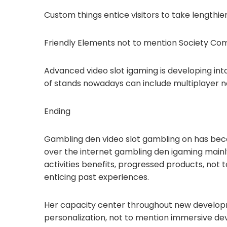
Custom things entice visitors to take lengthie
Friendly Elements not to mention Society C
Advanced video slot igaming is developing int
of stands nowadays can include multiplayer
Ending
Gambling den video slot gambling on has beco
over the internet gambling den igaming mainly
activities benefits, progressed products, not 
enticing past experiences.
Her capacity center throughout new developm
personalization, not to mention immersive d