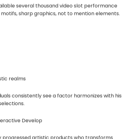
ilable several thousand video slot performance
c motifs, sharp graphics, not to mention elements.
stic realms
iduals consistently see a factor harmonizes with his
selections.
teractive Develop
y progressed artistic products who transforms