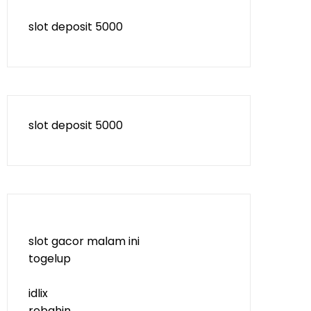
slot deposit 5000
slot deposit 5000
slot gacor malam ini
togelup
idlix
rebahin