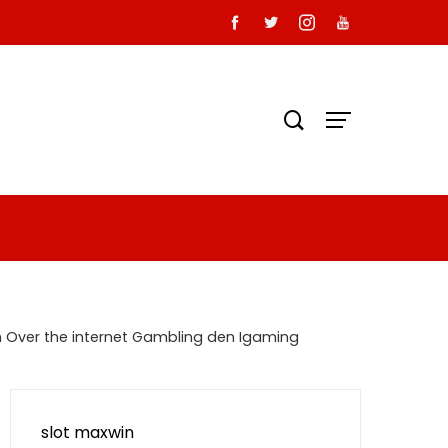
h Over the internet Gambling den Igaming
slot maxwin