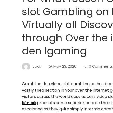
slot Gambling on
Virtually all Disc
through Over the 
den Igaming
Jack
May 23, 2026
0 Comments
Gambling den video slot gambling on has beco
vastly tried section in your over the interne
visitors across the world easy access video s
bắn cá
products some superior coerce through 
escalating as they quite simply intermix comf