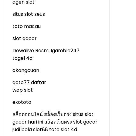
agen slot
situs slot zeus
toto macau
slot gacor
Dewalive Resmi
Igamble247
togel 4d
akongcuan
goto77 daftar
wop slot
exototo
สล็อตออนไลน์
สล็อตเว็บตรง
situs slot
gacor hari ini
สล็อตเว็บตรง
slot gacor
judi bola
slot88
toto slot 4d