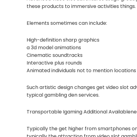
these products to immersive activities things.
Elements sometimes can include:
High-definition sharp graphics
a 3d model animations
Cinematic soundtracks
Interactive plus rounds
Animated individuals not to mention locations
Such artistic design changes get video slot 
typical gambling den services.
Transportable Igaming Additional Availablene
Typically the get higher from smartphones o
typically the attraction from video slot gamb