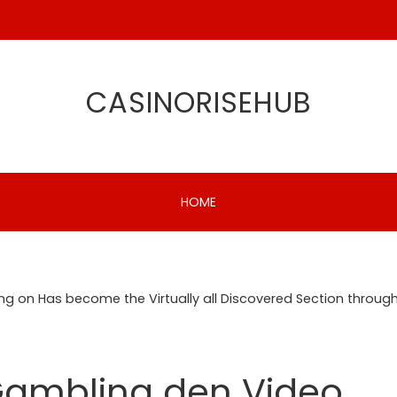
CASINORISEHUB
HOME
g on Has become the Virtually all Discovered Section throug
Gambling den Video