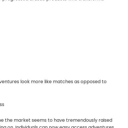
adventures look more like matches as opposed to
ss
ne the market seems to have tremendously raised
ling on. Individuals can now easy access adventures