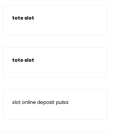
toto slot
toto slot
slot online deposit pulsa