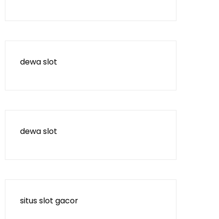
dewa slot
dewa slot
situs slot gacor