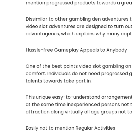
mention progressed products towards a great
Dissimilar to other gambling den adventures th
video slot adventures are designed to turn out
advantageous, which explains why many capt
Hassle-free Gameplay Appeals to Anybody
One of the best points video slot gambling on
comfort. Individuals do not need progressed 
talents towards take part in.
This unique easy-to-understand arrangement 
at the same time inexperienced persons not to
attraction along virtually all age groups not 
Easily not to mention Regular Activities