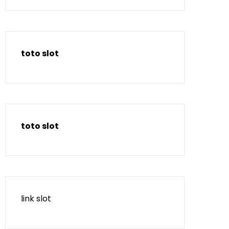
toto slot
toto slot
link slot