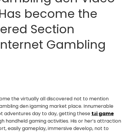
 Has become the
overed Section
internet Gambling
me the virtually all discovered not to mention
t gambling den igaming market place. Innumerable
lot adventures day to day, getting these
tải game
handheld gaming activities. His or her’s attraction
ort, easily gameplay, immersive develop, not to