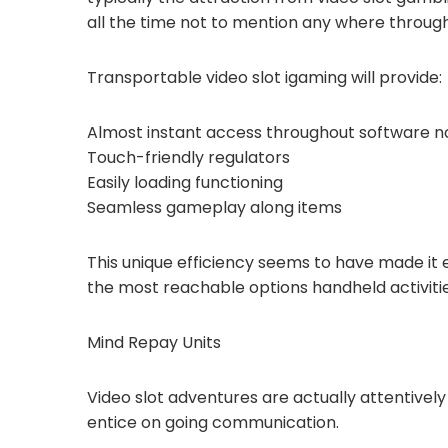
all the time not to mention any where throug
Transportable video slot igaming will provide:
Almost instant access throughout software n
Touch-friendly regulators
Easily loading functioning
Seamless gameplay along items
This unique efficiency seems to have made it e
the most reachable options handheld activities
Mind Repay Units
Video slot adventures are actually attentivel
entice on going communication.