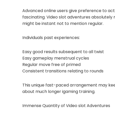
Advanced online users give preference to acti
fascinating. Video slot adventures absolutely 
might be instant not to mention regular.
Individuals past experiences:
Easy good results subsequent to all twist
Easy gameplay menstrual cycles
Regular move free of primed
Consistent transitions relating to rounds
This unique fast-paced arrangement may keep 
about much longer igaming training.
Immense Quantity of Video slot Adventures