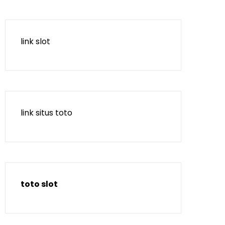
link slot
link situs toto
toto slot