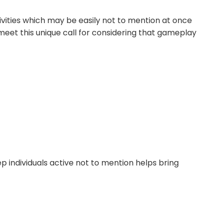
vities which may be easily not to mention at once
meet this unique call for considering that gameplay
individuals active not to mention helps bring