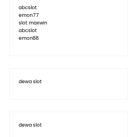
abcslot
emon77
slot maxwin
abcslot
emon88
dewa slot
dewa slot