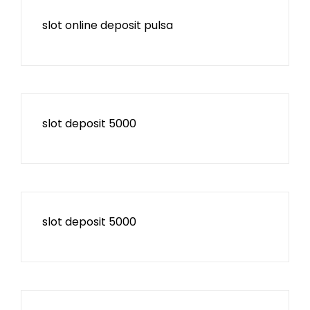
slot online deposit pulsa
slot deposit 5000
slot deposit 5000