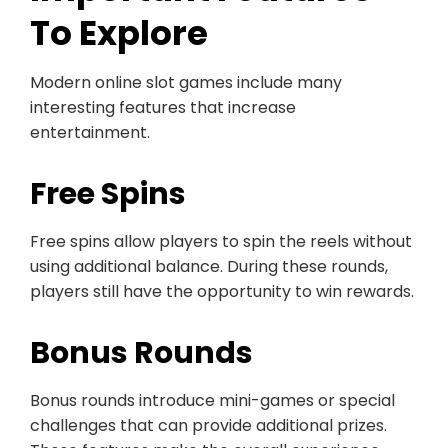
To Explore
Modern online slot games include many
interesting features that increase
entertainment.
Free Spins
Free spins allow players to spin the reels without
using additional balance. During these rounds,
players still have the opportunity to win rewards.
Bonus Rounds
Bonus rounds introduce mini-games or special
challenges that can provide additional prizes.