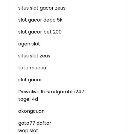
situs slot gacor zeus
slot gacor depo 5k
slot gacor bet 200
agen slot
situs slot zeus
toto macau
slot gacor
Dewalive Resmi
Igamble247
togel 4d
akongcuan
goto77 daftar
wop slot