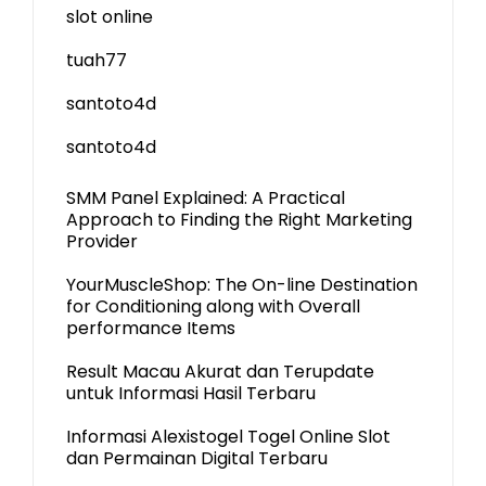
slot online
tuah77
santoto4d
santoto4d
SMM Panel Explained: A Practical
Approach to Finding the Right Marketing
Provider
YourMuscleShop: The On-line Destination
for Conditioning along with Overall
performance Items
Result Macau Akurat dan Terupdate
untuk Informasi Hasil Terbaru
Informasi Alexistogel Togel Online Slot
dan Permainan Digital Terbaru