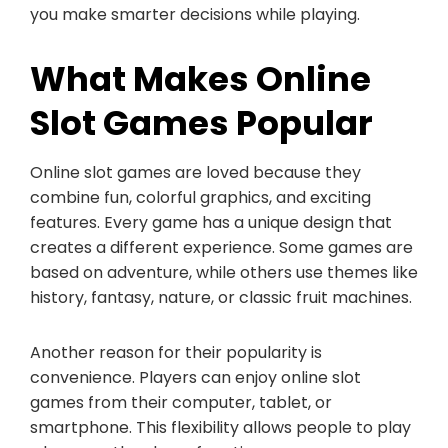
you make smarter decisions while playing.
What Makes Online
Slot Games Popular
Online slot games are loved because they
combine fun, colorful graphics, and exciting
features. Every game has a unique design that
creates a different experience. Some games are
based on adventure, while others use themes like
history, fantasy, nature, or classic fruit machines.
Another reason for their popularity is
convenience. Players can enjoy online slot
games from their computer, tablet, or
smartphone. This flexibility allows people to play