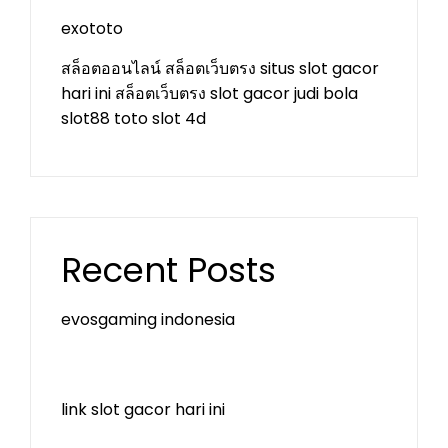
exototo
สล็อตออนไลน์
สล็อตเว็บตรง
situs slot gacor
hari ini
สล็อตเว็บตรง
slot gacor
judi bola
slot88
toto slot 4d
Recent Posts
evosgaming indonesia
link slot gacor hari ini