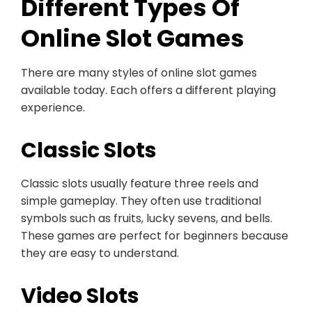
Different Types Of
Online Slot Games
There are many styles of online slot games
available today. Each offers a different playing
experience.
Classic Slots
Classic slots usually feature three reels and
simple gameplay. They often use traditional
symbols such as fruits, lucky sevens, and bells.
These games are perfect for beginners because
they are easy to understand.
Video Slots