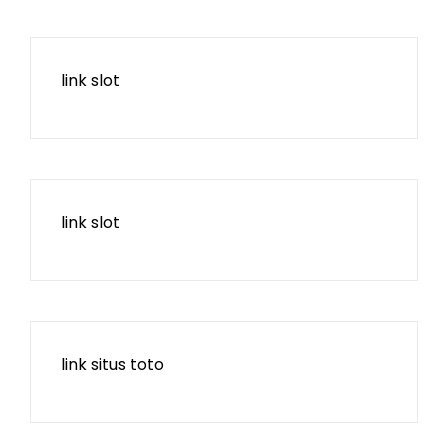
link slot
link slot
link situs toto