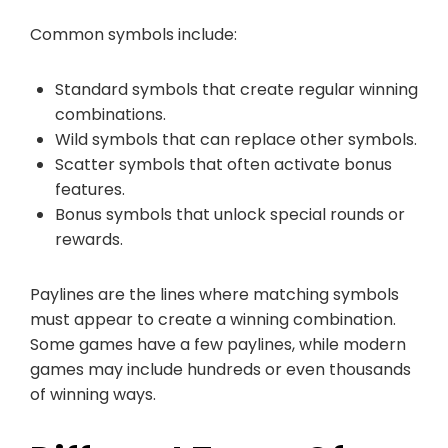
Common symbols include:
Standard symbols that create regular winning
combinations.
Wild symbols that can replace other symbols.
Scatter symbols that often activate bonus
features.
Bonus symbols that unlock special rounds or
rewards.
Paylines are the lines where matching symbols
must appear to create a winning combination.
Some games have a few paylines, while modern
games may include hundreds or even thousands
of winning ways.