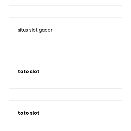
situs slot gacor
toto slot
toto slot