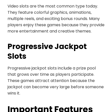
Video slots are the most common type today.
They feature colorful graphics, animations,
multiple reels, and exciting bonus rounds. Many
players enjoy these games because they provide
more entertainment and creative themes.
Progressive Jackpot
Slots
Progressive jackpot slots include a prize pool
that grows over time as players participate.
These games attract attention because the
jackpot can become very large before someone
wins it.
Important Features