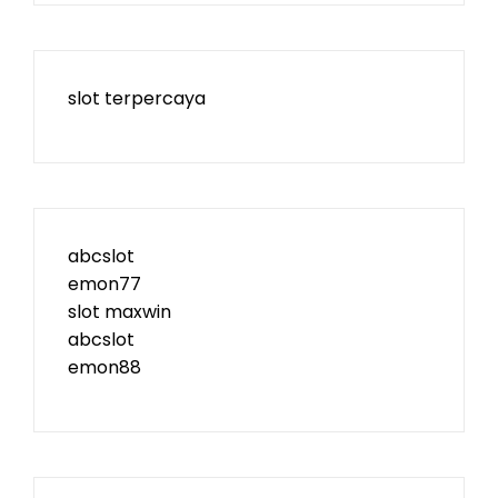
slot terpercaya
abcslot
emon77
slot maxwin
abcslot
emon88