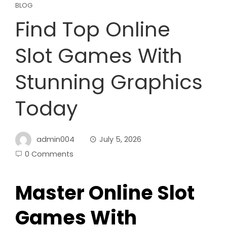
BLOG
Find Top Online
Slot Games With
Stunning Graphics
Today
admin004
July 5, 2026
0 Comments
Master Online Slot
Games With