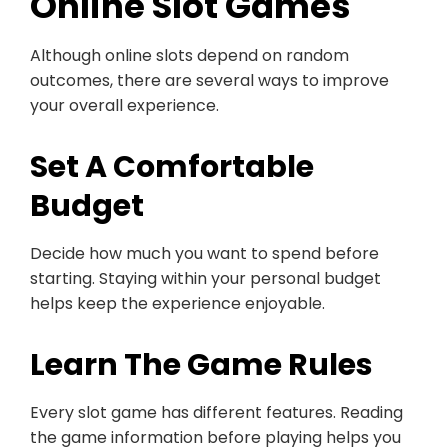
Online Slot Games
Although online slots depend on random
outcomes, there are several ways to improve
your overall experience.
Set A Comfortable
Budget
Decide how much you want to spend before
starting. Staying within your personal budget
helps keep the experience enjoyable.
Learn The Game Rules
Every slot game has different features. Reading
the game information before playing helps you