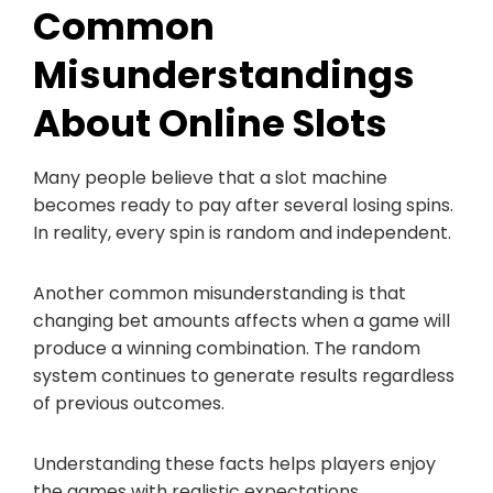
Common
Misunderstandings
About Online Slots
Many people believe that a slot machine
becomes ready to pay after several losing spins.
In reality, every spin is random and independent.
Another common misunderstanding is that
changing bet amounts affects when a game will
produce a winning combination. The random
system continues to generate results regardless
of previous outcomes.
Understanding these facts helps players enjoy
the games with realistic expectations.