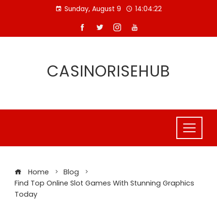
Skip
Sunday, August 9
14:04:23
to
content
CASINORISEHUB
Home
Blog
Find Top Online Slot Games With Stunning Graphics
Today