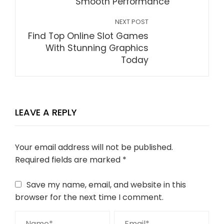
Smooth Performance
NEXT POST
Find Top Online Slot Games
With Stunning Graphics
Today
LEAVE A REPLY
Your email address will not be published.
Required fields are marked
*
Save my name, email, and website in this
browser for the next time I comment.