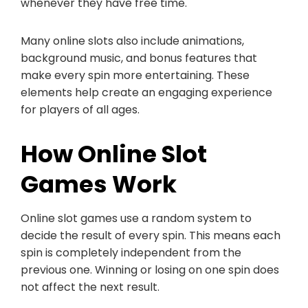
whenever they have free time.
Many online slots also include animations,
background music, and bonus features that
make every spin more entertaining. These
elements help create an engaging experience
for players of all ages.
How Online Slot
Games Work
Online slot games use a random system to
decide the result of every spin. This means each
spin is completely independent from the
previous one. Winning or losing on one spin does
not affect the next result.