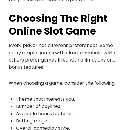
Choosing The Right
Online Slot Game
Every player has different preferences. Some
enjoy simple games with classic symbols, while
others prefer games filled with animations and
bonus features.
When choosing a game, consider the following:
Theme that interests you.
Number of paylines.
Available bonus features.
Betting range.
Overall gameplay style.