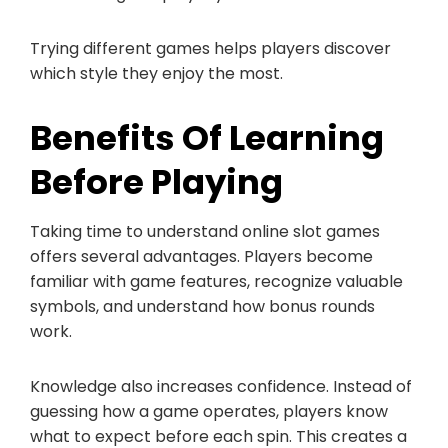
Trying different games helps players discover
which style they enjoy the most.
Benefits Of Learning
Before Playing
Taking time to understand online slot games
offers several advantages. Players become
familiar with game features, recognize valuable
symbols, and understand how bonus rounds
work.
Knowledge also increases confidence. Instead of
guessing how a game operates, players know
what to expect before each spin. This creates a