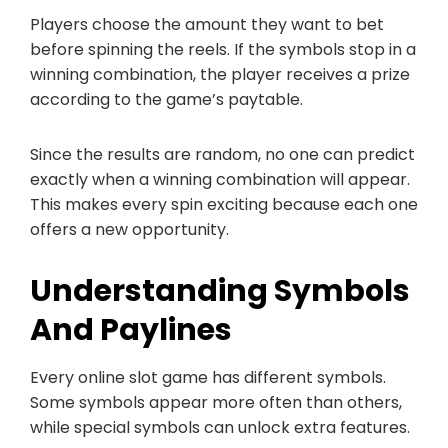
Players choose the amount they want to bet
before spinning the reels. If the symbols stop in a
winning combination, the player receives a prize
according to the game’s paytable.
Since the results are random, no one can predict
exactly when a winning combination will appear.
This makes every spin exciting because each one
offers a new opportunity.
Understanding Symbols
And Paylines
Every online slot game has different symbols.
Some symbols appear more often than others,
while special symbols can unlock extra features.