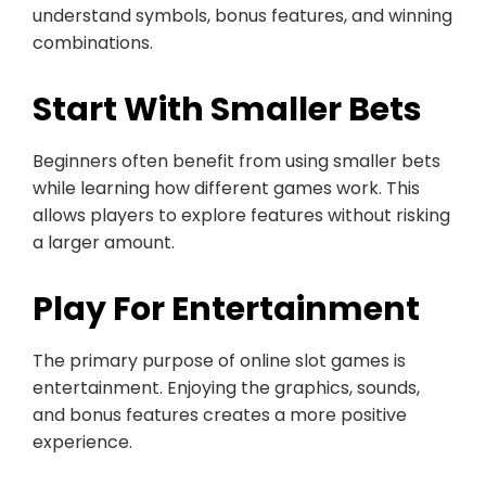
understand symbols, bonus features, and winning
combinations.
Start With Smaller Bets
Beginners often benefit from using smaller bets
while learning how different games work. This
allows players to explore features without risking
a larger amount.
Play For Entertainment
The primary purpose of online slot games is
entertainment. Enjoying the graphics, sounds,
and bonus features creates a more positive
experience.