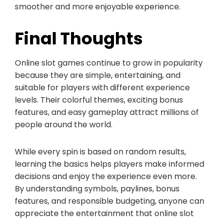
smoother and more enjoyable experience.
Final Thoughts
Online slot games continue to grow in popularity
because they are simple, entertaining, and
suitable for players with different experience
levels. Their colorful themes, exciting bonus
features, and easy gameplay attract millions of
people around the world.
While every spin is based on random results,
learning the basics helps players make informed
decisions and enjoy the experience even more.
By understanding symbols, paylines, bonus
features, and responsible budgeting, anyone can
appreciate the entertainment that online slot