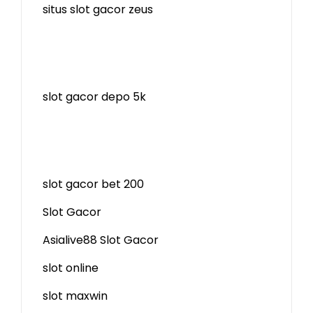
situs slot gacor zeus
slot gacor depo 5k
slot gacor bet 200
Slot Gacor
Asialive88 Slot Gacor
slot online
slot maxwin