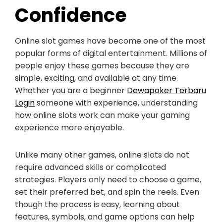
Confidence
Online slot games have become one of the most
popular forms of digital entertainment. Millions of
people enjoy these games because they are
simple, exciting, and available at any time.
Whether you are a beginner
Dewapoker Terbaru
Login
someone with experience, understanding
how online slots work can make your gaming
experience more enjoyable.
Unlike many other games, online slots do not
require advanced skills or complicated
strategies. Players only need to choose a game,
set their preferred bet, and spin the reels. Even
though the process is easy, learning about
features, symbols, and game options can help