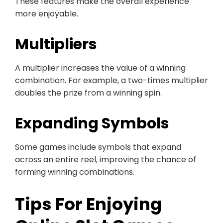
These features make the overall experience
more enjoyable.
Multipliers
A multiplier increases the value of a winning
combination. For example, a two-times multiplier
doubles the prize from a winning spin.
Expanding Symbols
Some games include symbols that expand
across an entire reel, improving the chance of
forming winning combinations.
Tips For Enjoying