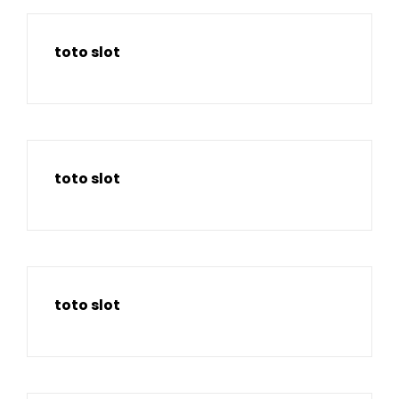
toto slot
toto slot
toto slot