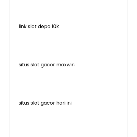
link slot depo 10k
situs slot gacor maxwin
situs slot gacor hari ini