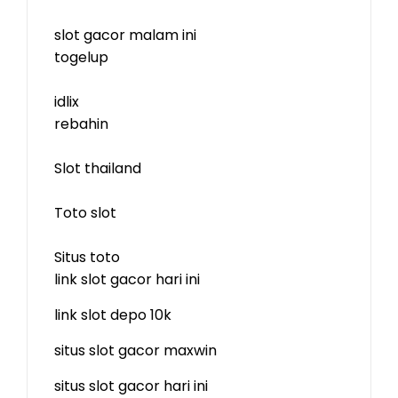
slot gacor malam ini
togelup
idlix
rebahin
Slot thailand
Toto slot
Situs toto
link slot gacor hari ini
link slot depo 10k
situs slot gacor maxwin
situs slot gacor hari ini