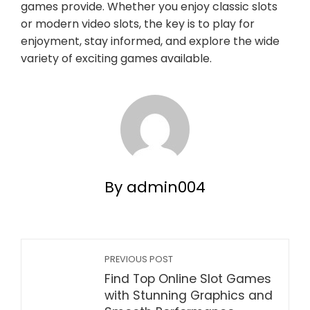
games provide. Whether you enjoy classic slots
or modern video slots, the key is to play for
enjoyment, stay informed, and explore the wide
variety of exciting games available.
By admin004
PREVIOUS POST
Find Top Online Slot Games
with Stunning Graphics and