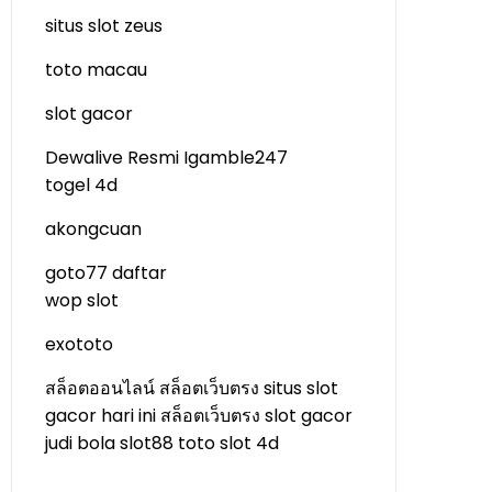
situs slot zeus
toto macau
slot gacor
Dewalive Resmi
Igamble247
togel 4d
akongcuan
goto77 daftar
wop slot
exototo
สล็อตออนไลน์
สล็อตเว็บตรง
situs slot
gacor hari ini
สล็อตเว็บตรง
slot gacor
judi bola
slot88
toto slot 4d