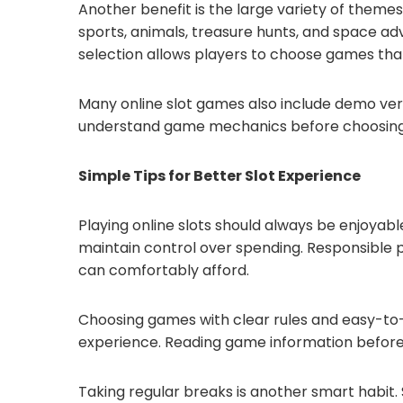
Another benefit is the large variety of themes 
sports, animals, treasure hunts, and space ad
selection allows players to choose games that
Many online slot games also include demo ver
understand game mechanics before choosing t
Simple Tips for Better Slot Experience
Playing online slots should always be enjoyabl
maintain control over spending. Responsible 
can comfortably afford.
Choosing games with clear rules and easy-to-
experience. Reading game information before
Taking regular breaks is another smart habit.