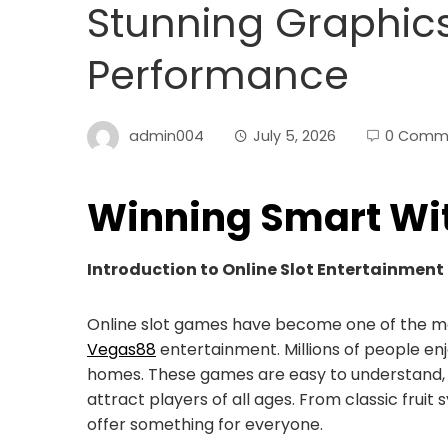
Stunning Graphic
Performance
admin004
July 5, 2026
0 Comm
Winning Smart Wit
Introduction to Online Slot Entertainment
Online slot games have become one of the m
Vegas88
entertainment. Millions of people enj
homes. These games are easy to understand, qu
attract players of all ages. From classic fruit
offer something for everyone.