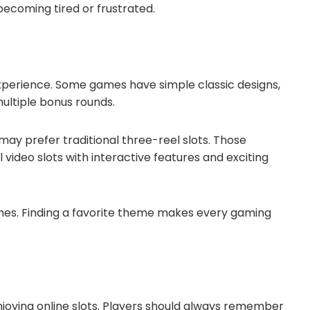
ecoming tired or frustrated.
xperience. Some games have simple classic designs,
ultiple bonus rounds.
ay prefer traditional three-reel slots. Those
 video slots with interactive features and exciting
hemes. Finding a favorite theme makes every gaming
njoying online slots. Players should always remember