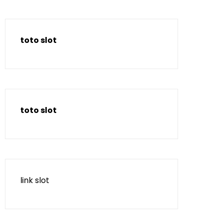
toto slot
toto slot
link slot