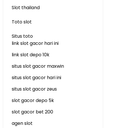
Slot thailand
Toto slot
Situs toto
link slot gacor hari ini
link slot depo 10k
situs slot gacor maxwin
situs slot gacor hari ini
situs slot gacor zeus
slot gacor depo 5k
slot gacor bet 200
agen slot