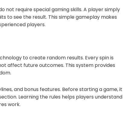
 not require special gaming skills. A player simply
its to see the result. This simple gameplay makes
experienced players.
nology to create random results. Every spin is
ot affect future outcomes. This system provides
ndom.
lines, and bonus features. Before starting a game, it
section. Learning the rules helps players understand
res work.