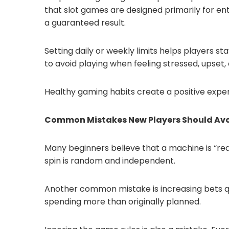
that slot games are designed primarily for en
a guaranteed result.
Setting daily or weekly limits helps players st
to avoid playing when feeling stressed, upset,
Healthy gaming habits create a positive expe
Common Mistakes New Players Should Av
Many beginners believe that a machine is “ready
spin is random and independent.
Another common mistake is increasing bets qui
spending more than originally planned.