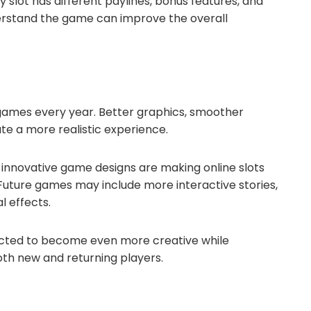
y slot has different paylines, bonus features, and
erstand the game can improve the overall
games every year. Better graphics, smoother
te a more realistic experience.
nd innovative game designs are making online slots
Future games may include more interactive stories,
l effects.
pected to become even more creative while
th new and returning players.