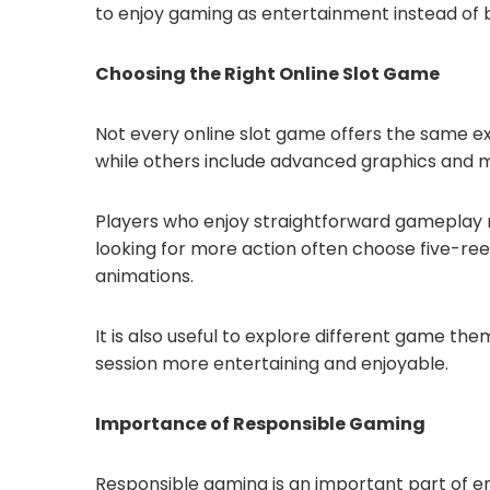
to enjoy gaming as entertainment instead of b
Choosing the Right Online Slot Game
Not every online slot game offers the same e
while others include advanced graphics and m
Players who enjoy straightforward gameplay m
looking for more action often choose five-reel
animations.
It is also useful to explore different game t
session more entertaining and enjoyable.
Importance of Responsible Gaming
Responsible gaming is an important part of e