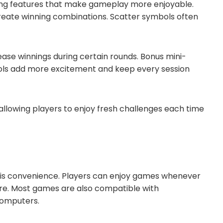
ing features that make gameplay more enjoyable.
reate winning combinations. Scatter symbols often
ease winnings during certain rounds. Bonus mini-
ols add more excitement and keep every session
allowing players to enjoy fresh challenges each time
s is convenience. Players can enjoy games whenever
re. Most games are also compatible with
computers.