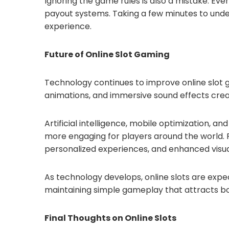
Ignoring the game rules is also a mistake. Ever
payout systems. Taking a few minutes to und
experience.
Future of Online Slot Gaming
Technology continues to improve online slot 
animations, and immersive sound effects crea
Artificial intelligence, mobile optimization, a
more engaging for players around the world. 
personalized experiences, and enhanced visua
As technology develops, online slots are ex
maintaining simple gameplay that attracts bo
Final Thoughts on Online Slots