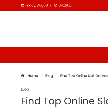
Skip
Friday, August 7
04:29:22
to
content
Home
Blog
Find Top Online Slot Game
BLOG
Find Top Online S