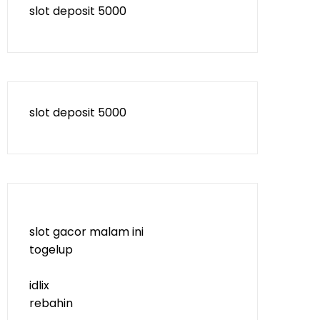
slot deposit 5000
slot deposit 5000
slot gacor malam ini
togelup
idlix
rebahin