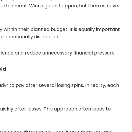
tertainment. Winning can happen, but there is never
ay within their planned budget. It is equally important
 or emotionally distracted.
rience and reduce unnecessary financial pressure.
oid
” to pay after several losing spins. In reality, each
ckly after losses. This approach often leads to