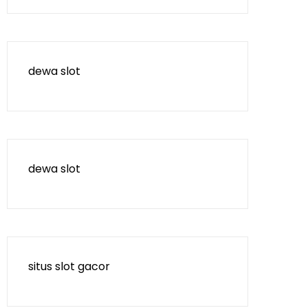
dewa slot
dewa slot
situs slot gacor