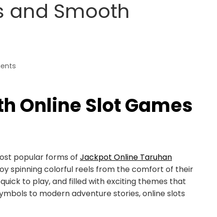
s and Smooth
ents
h Online Slot Games
ost popular forms of
Jackpot Online Taruhan
oy spinning colorful reels from the comfort of their
ick to play, and filled with exciting themes that
 symbols to modern adventure stories, online slots