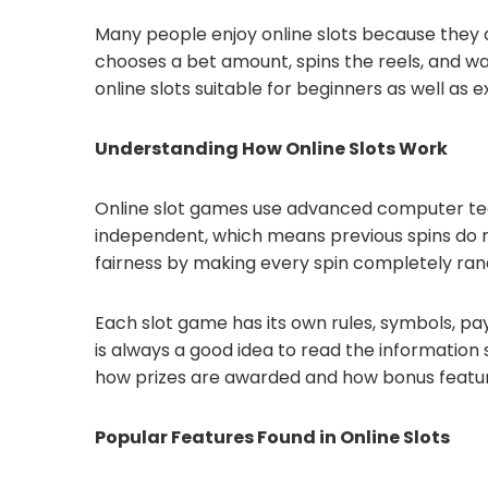
Many people enjoy online slots because they do
chooses a bet amount, spins the reels, and wa
online slots suitable for beginners as well as 
Understanding How Online Slots Work
Online slot games use advanced computer tech
independent, which means previous spins do n
fairness by making every spin completely ra
Each slot game has its own rules, symbols, pay
is always a good idea to read the information 
how prizes are awarded and how bonus featu
Popular Features Found in Online Slots