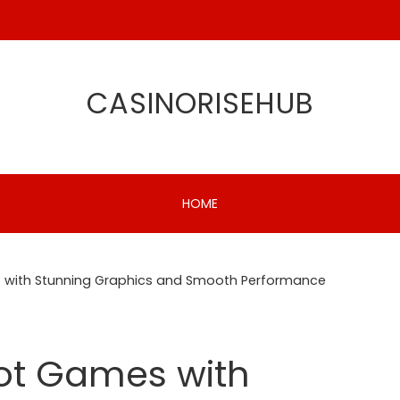
CASINORISEHUB
HOME
s with Stunning Graphics and Smooth Performance
lot Games with