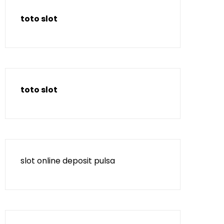
toto slot
toto slot
slot online deposit pulsa