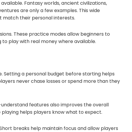
available. Fantasy worlds, ancient civilizations,
ventures are only a few examples. This wide
 match their personal interests.
sions. These practice modes allow beginners to
o play with real money where available.
e. Setting a personal budget before starting helps
players never chase losses or spend more than they
understand features also improves the overall
 playing helps players know what to expect.
 Short breaks help maintain focus and allow players