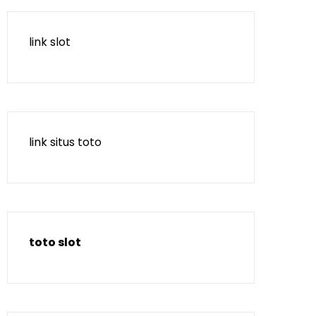
link slot
link situs toto
toto slot