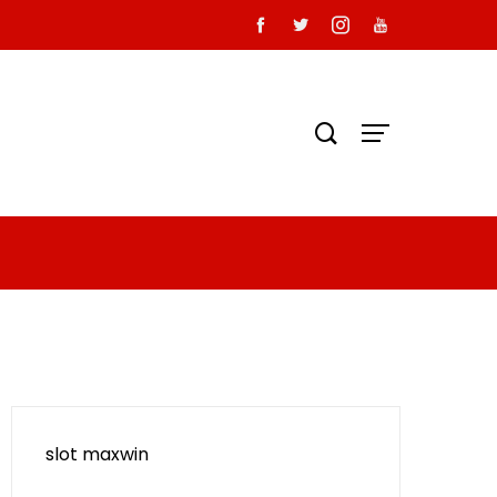
slot maxwin