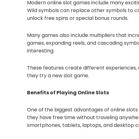
Modern online slot games include many excit
Wild symbols can replace other symbols to c
unlock free spins or special bonus rounds.
Many games also include multipliers that incr
games, expanding reels, and cascading symb
interesting.
These features create different experiences, 
they try a new slot game.
Benefits of Playing Online Slots
One of the biggest advantages of online slot
they have free time without traveling anywhe
smartphones, tablets, laptops, and desktop 