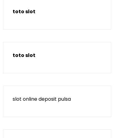
toto slot
toto slot
slot online deposit pulsa