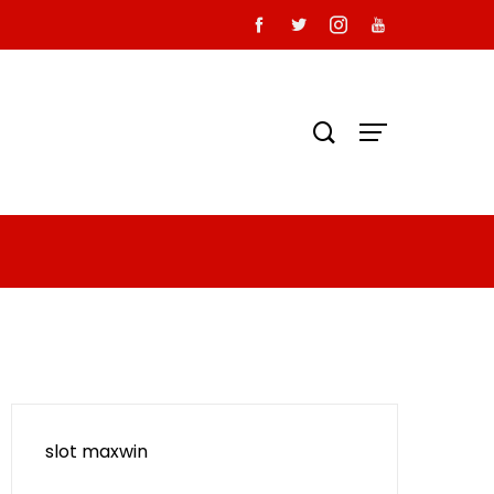
slot maxwin