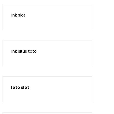
link slot
link situs toto
toto slot