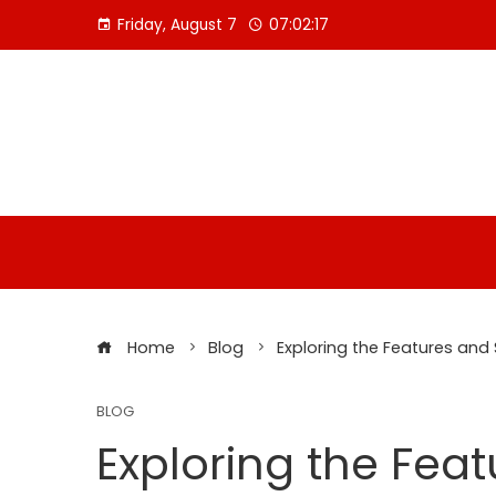
Skip
Friday, August 7
07:02:18
to
content
Home
Blog
Exploring the Features and 
BLOG
Exploring the Feat