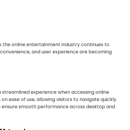
s
 the online entertainment industry continues to
y, convenience, and user experience are becoming
 a streamlined experience when accessing online
n ease of use, allowing visitors to navigate quickly
elp ensure smooth performance across desktop and