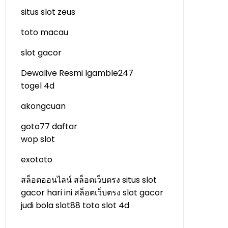
situs slot zeus
toto macau
slot gacor
Dewalive Resmi
Igamble247
togel 4d
akongcuan
goto77 daftar
wop slot
exototo
สล็อตออนไลน์
สล็อตเว็บตรง
situs slot
gacor hari ini
สล็อตเว็บตรง
slot gacor
judi bola
slot88
toto slot 4d