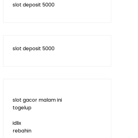
slot deposit 5000
slot deposit 5000
slot gacor malam ini
togelup
idlix
rebahin