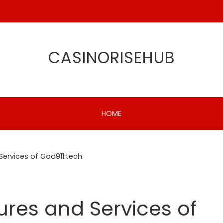
CASINORISEHUB
HOME
Services of God911.tech
ures and Services of