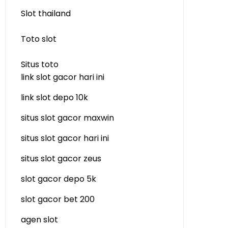
Slot thailand
Toto slot
Situs toto
link slot gacor hari ini
link slot depo 10k
situs slot gacor maxwin
situs slot gacor hari ini
situs slot gacor zeus
slot gacor depo 5k
slot gacor bet 200
agen slot