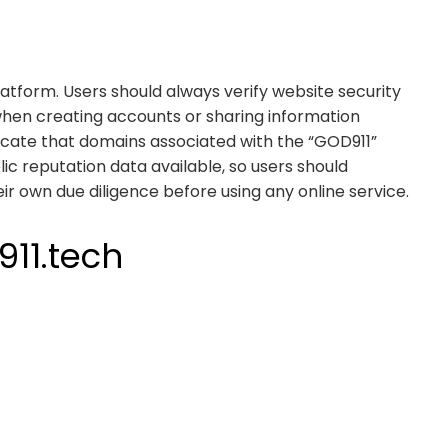
latform. Users should always verify website security
when creating accounts or sharing information
dicate that domains associated with the “GOD911”
ic reputation data available, so users should
r own due diligence before using any online service.
911.tech