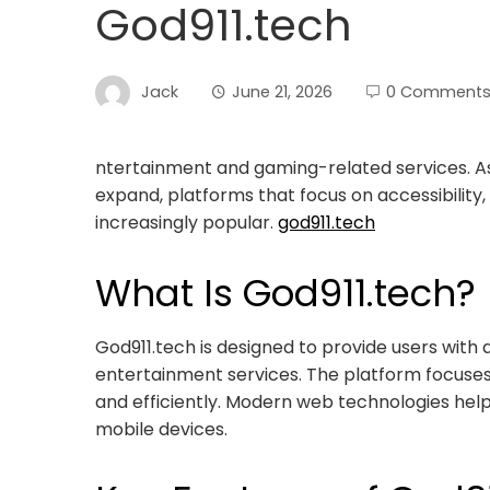
God911.tech
Jack
June 21, 2026
0 Comment
ntertainment and gaming-related services. As
expand, platforms that focus on accessibilit
increasingly popular.
god911.tech
What Is God911.tech?
God911.tech is designed to provide users with
entertainment services. The platform focuses o
and efficiently. Modern web technologies h
mobile devices.