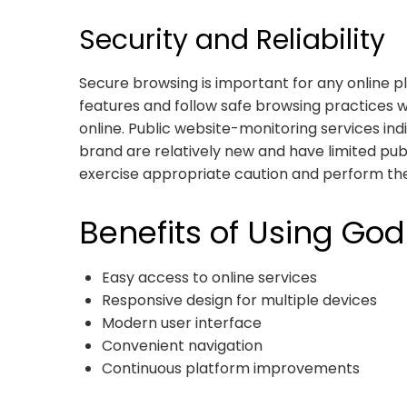
Security and Reliability
Secure browsing is important for any online p
features and follow safe browsing practices 
online. Public website-monitoring services in
brand are relatively new and have limited publ
exercise appropriate caution and perform thei
Benefits of Using God
Easy access to online services
Responsive design for multiple devices
Modern user interface
Convenient navigation
Continuous platform improvements