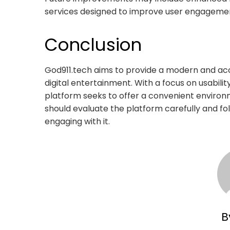
services designed to improve user engagemen
Conclusion
God911.tech aims to provide a modern and acce
digital entertainment. With a focus on usabili
platform seeks to offer a convenient environme
should evaluate the platform carefully and fo
engaging with it.
B