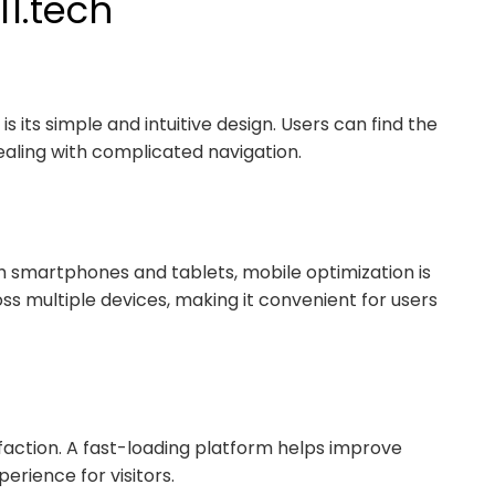
1.tech
 its simple and intuitive design. Users can find the
ealing with complicated navigation.
 smartphones and tablets, mobile optimization is
oss multiple devices, making it convenient for users
sfaction. A fast-loading platform helps improve
rience for visitors.