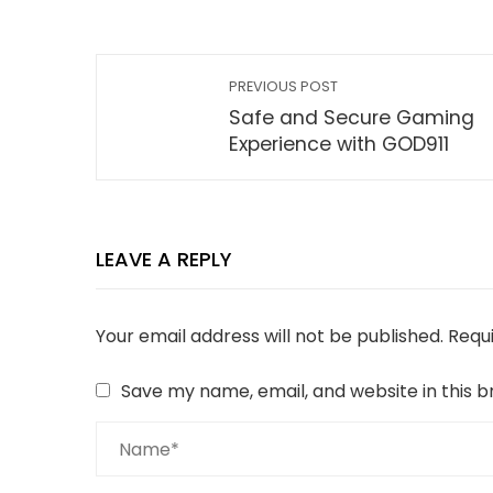
PREVIOUS POST
Safe and Secure Gaming
Experience with GOD911
LEAVE A REPLY
Your email address will not be published.
Requ
Save my name, email, and website in this 