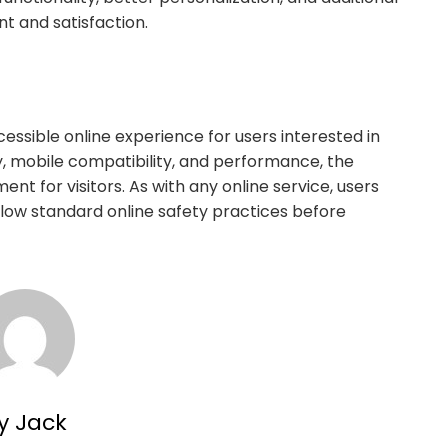
t and satisfaction.
ssible online experience for users interested in
ty, mobile compatibility, and performance, the
nt for visitors. As with any online service, users
llow standard online safety practices before
y Jack