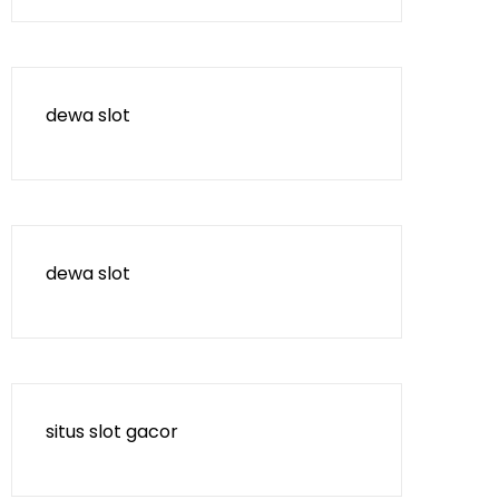
dewa slot
dewa slot
situs slot gacor