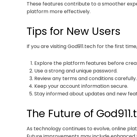
These features contribute to a smoother expe
platform more effectively.
Tips for New Users
If you are visiting God911.tech for the first time
Explore the platform features before crea
Use a strong and unique password.
Review any terms and conditions carefully.
Keep your account information secure.
Stay informed about updates and new feat
The Future of God911.
As technology continues to evolve, online pl
Future improvements may include enhanced fun