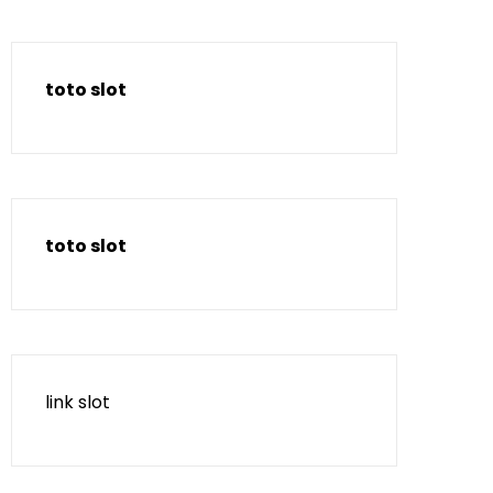
toto slot
toto slot
link slot