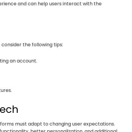
rience and can help users interact with the
, consider the following tips:
ting an account.
ures.
tech
atforms must adapt to changing user expectations.
ctionality, better personalization, and additional