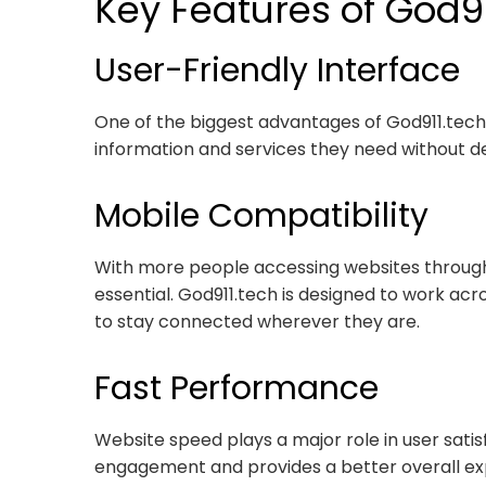
Key Features of God91
User-Friendly Interface
One of the biggest advantages of God911.tech is
information and services they need without d
Mobile Compatibility
With more people accessing websites through
essential. God911.tech is designed to work acr
to stay connected wherever they are.
Fast Performance
Website speed plays a major role in user sati
engagement and provides a better overall expe