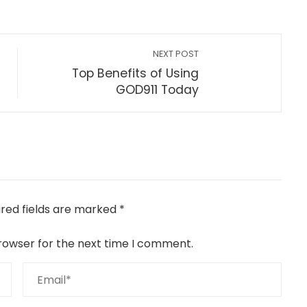
NEXT POST
Top Benefits of Using
GOD911 Today
ired fields are marked
*
browser for the next time I comment.