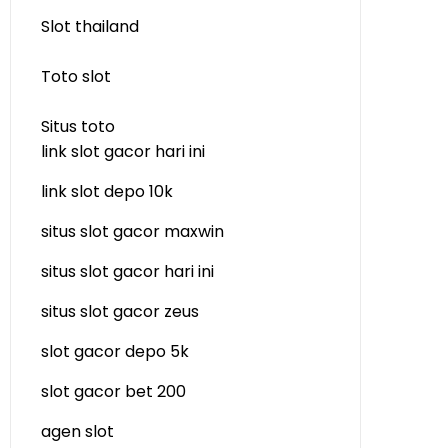
Slot thailand
Toto slot
Situs toto
link slot gacor hari ini
link slot depo 10k
situs slot gacor maxwin
situs slot gacor hari ini
situs slot gacor zeus
slot gacor depo 5k
slot gacor bet 200
agen slot