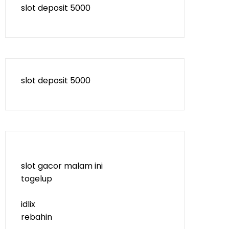
slot deposit 5000
slot deposit 5000
slot gacor malam ini
togelup
idlix
rebahin