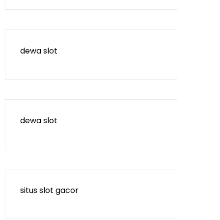
dewa slot
dewa slot
situs slot gacor