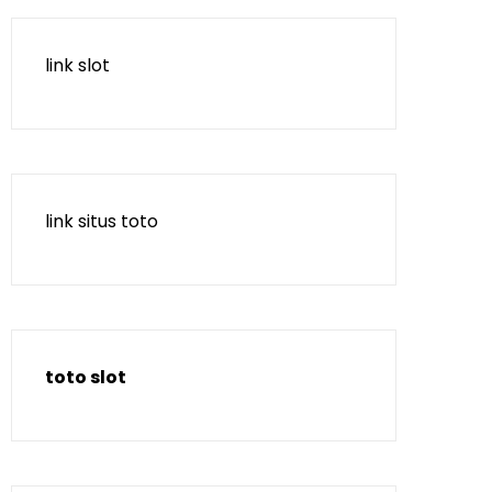
link slot
link situs toto
toto slot