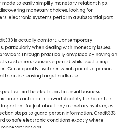
 made to easily simplify monetary relationships.
iscovering monetary choices, looking for
ders, electronic systems perform a substantial part
dit333 is actually comfort. Contemporary
, particularly when dealing with monetary issues.
 providers through practically anyplace by having an
sists customers conserve period whilst sustaining
. Consequently, systems which prioritize person
al to an increasing target audience.
aspect within the electronic financial business.
ustomers anticipate powerful safety for his or her
 is important for just about any monetary system, as
ection steps to guard person information. Credit333
rd to safe electronic conditions exactly where
 monetary actions.