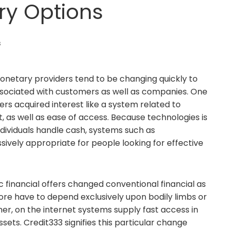
ry Options
s
onetary providers tend to be changing quickly to
ssociated with customers as well as companies. One
ffers acquired interest like a system related to
 as well as ease of access. Because technologies is
dividuals handle cash, systems such as
vely appropriate for people looking for effective
c financial offers changed conventional financial as
ore have to depend exclusively upon bodily limbs or
er, on the internet systems supply fast access in
ssets. Credit333 signifies this particular change