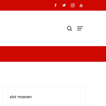
slot maxwin