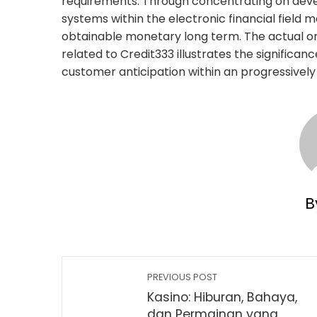
requirements. Through concentrating on devel
systems within the electronic financial field m
obtainable monetary long term. The actual o
related to Credit333 illustrates the significan
customer anticipation within an progressively
B
PREVIOUS POST
Kasino: Hiburan, Bahaya,
dan Permainan yang