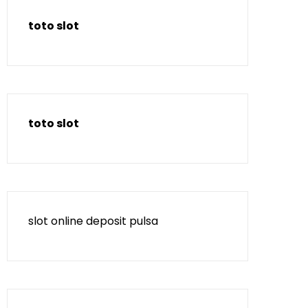
toto slot
toto slot
slot online deposit pulsa