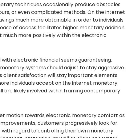
netary techniques occasionally produce obstacles
hours, or even complicated methods. On the internet
savings much more obtainable in order to individuals
d ease of access facilitates higher monetary addition
rt much more positively within the electronic
 with electronic financial seems guaranteeing.
s monetary systems should adjust to stay aggressive.
 client satisfaction will stay important elements
re individuals accept on the internet monetary
ll are likely involved within framing contemporary
wider motion towards electronic monetary comfort as
 improvements, customers progressively look for
ns with regard to controlling their own monetary