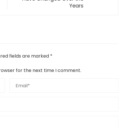
Years
ired fields are marked
*
browser for the next time I comment.