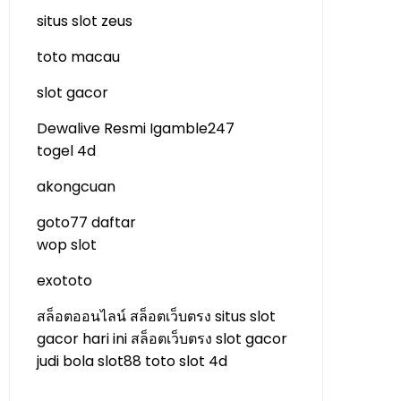
situs slot zeus
toto macau
slot gacor
Dewalive Resmi
Igamble247
togel 4d
akongcuan
goto77 daftar
wop slot
exototo
สล็อตออนไลน์
สล็อตเว็บตรง
situs slot
gacor hari ini
สล็อตเว็บตรง
slot gacor
judi bola
slot88
toto slot 4d