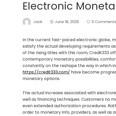
Electronic Moneta
Jack
June 18, 2026
0 Comment
In the current fast-paced electronic globe, m
satisfy the actual developing requirements a
of the rising titles with this room, Credit333 o
contemporary monetary possibilities, comfort,
constantly on the reshape the way in which in
https://credit333.com/
have become progressi
monetary options.
The actual increase associated with electroni
well as financing techniques. Customers no m
even extended authorization procedures. Rath
order to monetary info, providers, as well as a