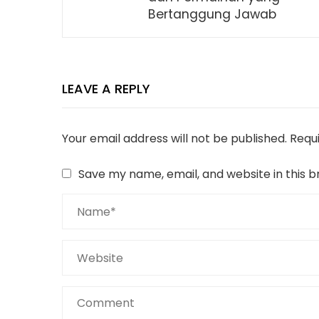
Bertanggung Jawab
LEAVE A REPLY
Your email address will not be published.
Requ
Save my name, email, and website in this 