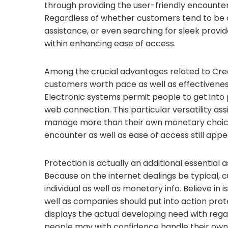
through providing the user-friendly encounter
Regardless of whether customers tend to be d
assistance, or even searching for sleek provi
within enhancing ease of access.
Among the crucial advantages related to Cre
customers worth pace as well as effectiveness
Electronic systems permit people to get into
web connection. This particular versatility as
manage more than their own monetary choices
encounter as well as ease of access still appe
Protection is actually an additional essential 
Because on the internet dealings be typical, c
individual as well as monetary info. Believe in
well as companies should put into action prot
displays the actual developing need with rega
people may with confidence handle their own