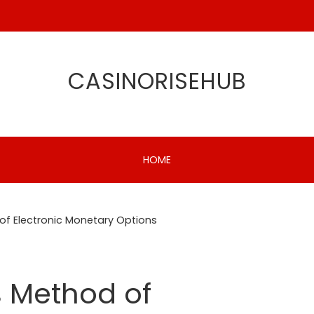
CASINORISEHUB
HOME
of Electronic Monetary Options
s Method of