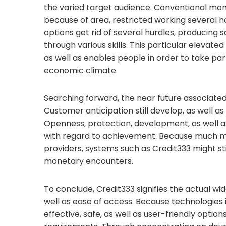
the varied target audience. Conventional mo
because of area, restricted working several 
options get rid of several hurdles, producing 
through various skills. This particular elevate
as well as enables people in order to take pa
economic climate.
Searching forward, the near future associated
Customer anticipation still develop, as well a
Openness, protection, development, as well as
with regard to achievement. Because much mo
providers, systems such as Credit333 might sti
monetary encounters.
To conclude, Credit333 signifies the actual 
well as ease of access. Because technologies
effective, safe, as well as user-friendly optio