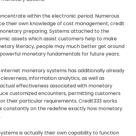
oncentrate within the electronic period. Numerous
ce their own knowledge of cost management, credit
 monetary preparing. Systems attached to the
emic assets which assist customers help to make
etary literacy, people may much better get around
 powerful monetary fundamentals for future years.
e internet monetary systems has additionally already
everness, information analytics, as well as
actual effectiveness associated with monetary
oduce customized encounters, permitting customers
for their particular requirements. Credit333 works
is constantly on the redefine exactly how monetary
.
ystems is actually their own capability to function