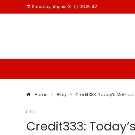
Skip
Saturday, August 8
06:35:43
to
content
Home
Blog
Credit333: Today’s Method 
BLOG
Credit333: Today’