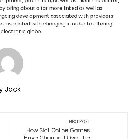
opment, protection, as well as client encounter,
ay bring about a far more linked as well as
ngoing development associated with providers
ce associated with changing in order to altering
 electronic globe.
y Jack
NEXT POST
How Slot Online Games
Have Changed Over the