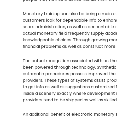
Monetary training can also be being a main c
customers look for dependable info to enhan
score administration, as well as accountable
actual monetary field frequently supply acad
knowledgeable choices. Through growing mon
financial problems as well as construct more
The actual recognition associated with on th
been powered through technology. Synthetic cl
automatic procedures possess improved the 
providers. These types of systems assist pr
to get info as well as suggestions customized 
inside a scenery exactly where development 
providers tend to be shipped as well as skilled
An additional benefit of electronic monetary s