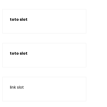
toto slot
toto slot
link slot