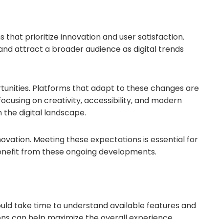
s that prioritize innovation and user satisfaction.
and attract a broader audience as digital trends
tunities. Platforms that adapt to these changes are
ocusing on creativity, accessibility, and modern
n the digital landscape.
nnovation. Meeting these expectations is essential for
enefit from these ongoing developments.
ould take time to understand available features and
ions can help maximize the overall experience.