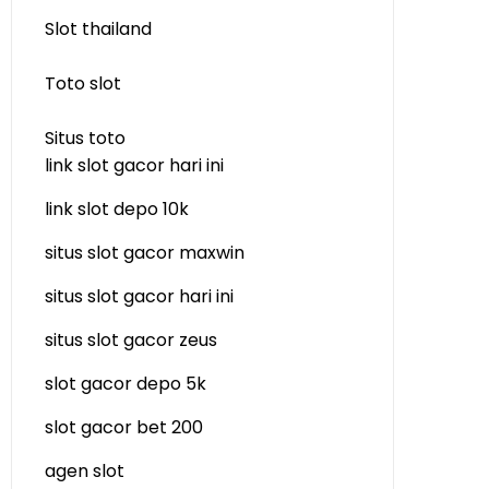
Slot thailand
Toto slot
Situs toto
link slot gacor hari ini
link slot depo 10k
situs slot gacor maxwin
situs slot gacor hari ini
situs slot gacor zeus
slot gacor depo 5k
slot gacor bet 200
agen slot