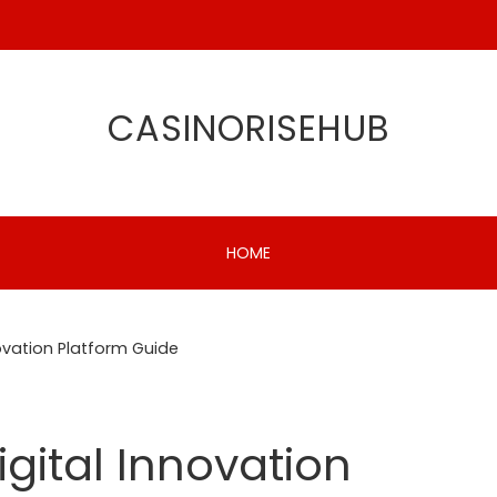
CASINORISEHUB
HOME
ovation Platform Guide
gital Innovation