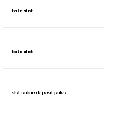
toto slot
toto slot
slot online deposit pulsa