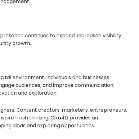
 engagement.
 presence continues to expand. Increased visibility
unity growth.
igital environment. Individuals and businesses
engage audiences, and improve communication.
ovation and exploration.
 designers. Content creators, marketers, entrepreneurs,
nspire fresh thinking. Cika4D provides an
ing ideas and exploring opportunities.