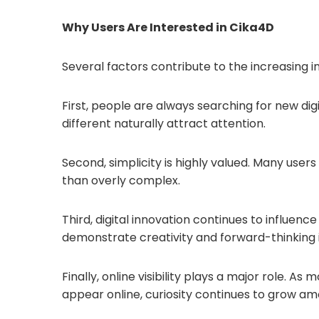
Why Users Are Interested in Cika4D
Several factors contribute to the increasing i
First, people are always searching for new di
different naturally attract attention.
Second, simplicity is highly valued. Many use
than overly complex.
Third, digital innovation continues to influen
demonstrate creativity and forward-thinking 
Finally, online visibility plays a major role. 
appear online, curiosity continues to grow a