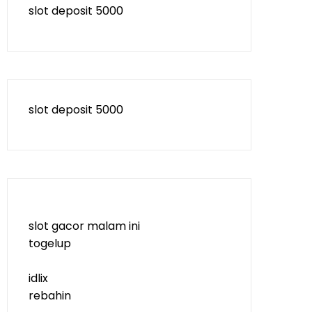
slot deposit 5000
slot deposit 5000
slot gacor malam ini
togelup
idlix
rebahin