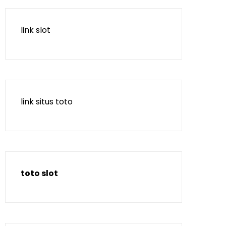
link slot
link situs toto
toto slot