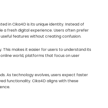
d in Cika4D is its unique identity. Instead of
de a fresh digital experience. Users often prefer
useful features without creating confusion.
. This makes it easier for users to understand its
 online world, platforms that focus on user
nds. As technology evolves, users expect faster
d functionality. Cika4D aligns with these
ience.