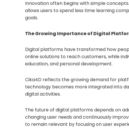
Innovation often begins with simple concepts.
allows users to spend less time learning com
goals.
The Growing Importance of Digital Platfo
Digital platforms have transformed how peopl
online solutions to reach customers, while indi
education, and personal development.
Cika4D reflects the growing demand for plat
technology becomes more integrated into daily 
digital activities.
The future of digital platforms depends on ad
changing user needs and continuously improve
to remain relevant by focusing on user expe