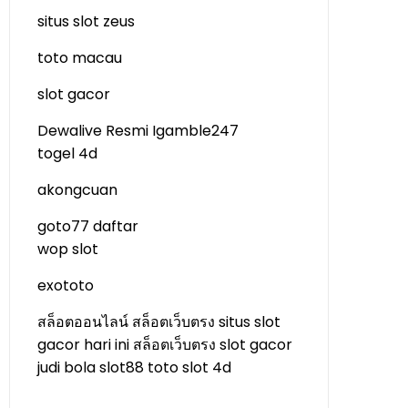
situs slot zeus
toto macau
slot gacor
Dewalive Resmi
Igamble247
togel 4d
akongcuan
goto77 daftar
wop slot
exototo
สล็อตออนไลน์
สล็อตเว็บตรง
situs slot
gacor hari ini
สล็อตเว็บตรง
slot gacor
judi bola
slot88
toto slot 4d