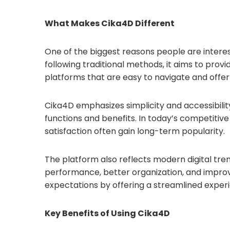
What Makes Cika4D Different
One of the biggest reasons people are intereste
following traditional methods, it aims to provi
platforms that are easy to navigate and offer 
Cika4D emphasizes simplicity and accessibility
functions and benefits. In today’s competitive
satisfaction often gain long-term popularity.
The platform also reflects modern digital tre
performance, better organization, and improve
expectations by offering a streamlined exper
Key Benefits of Using Cika4D