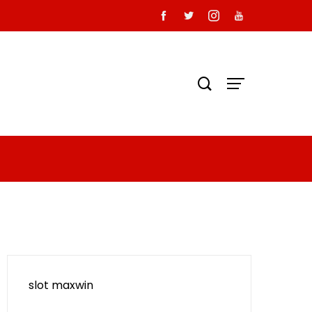
slot maxwin