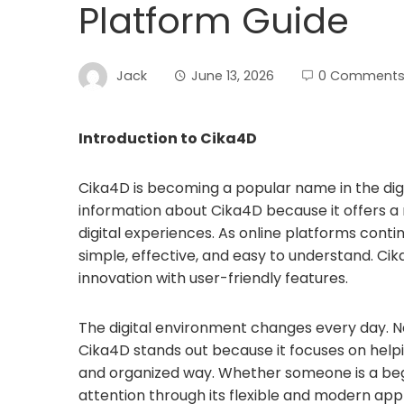
Platform Guide
Jack
June 13, 2026
0 Comment
Introduction to Cika4D
Cika4D is becoming a popular name in the digi
information about Cika4D because it offers a
digital experiences. As online platforms contin
simple, effective, and easy to understand. C
innovation with user-friendly features.
The digital environment changes every day. N
Cika4D stands out because it focuses on helpin
and organized way. Whether someone is a beg
attention through its flexible and modern ap