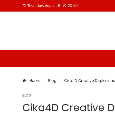
Skip
Thursday, August 6
23:15:51
to
content
Home
Blog
Cika4D Creative Digital Inn
BLOG
Cika4D Creative Di