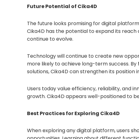
Future Potential of Cika4D
The future looks promising for digital platform
Cika4D has the potential to expand its reach 
continue to evolve.
Technology will continue to create new oppor
more likely to achieve long-term success. By f
solutions, Cika4D can strengthen its position i
Users today value efficiency, reliability, and i
growth. Cika4D appears well-positioned to b
Best Practices for Exploring Cika4D
When exploring any digital platform, users sh
opportunities. Learning about different funct