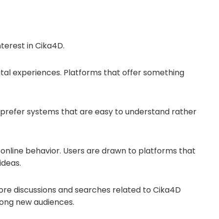
nterest in Cika4D.
gital experiences. Platforms that offer something
rs prefer systems that are easy to understand rather
ce online behavior. Users are drawn to platforms that
ideas.
As more discussions and searches related to Cika4D
mong new audiences.