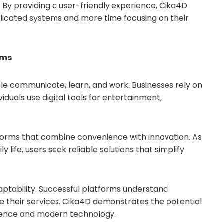
 By providing a user-friendly experience, Cika4D
plicated systems and more time focusing on their
rms
e communicate, learn, and work. Businesses rely on
viduals use digital tools for entertainment,
forms that combine convenience with innovation. As
life, users seek reliable solutions that simplify
aptability. Successful platforms understand
 their services. Cika4D demonstrates the potential
rience and modern technology.