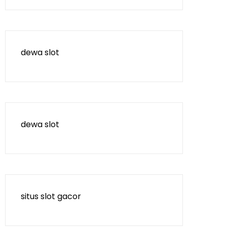
dewa slot
dewa slot
situs slot gacor