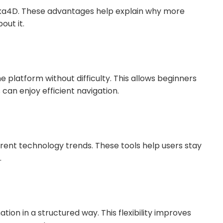
Cika4D. These advantages help explain why more
out it.
e platform without difficulty. This allows beginners
 can enjoy efficient navigation.
rent technology trends. These tools help users stay
.
ion in a structured way. This flexibility improves