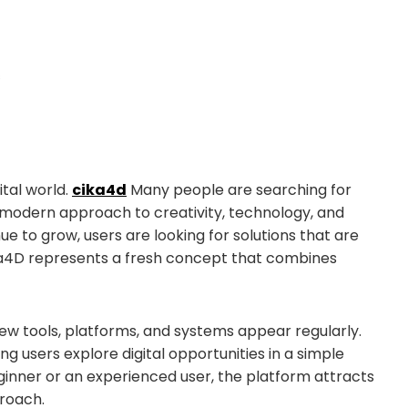
s
tal world.
cika4d
Many people are searching for
 modern approach to creativity, technology, and
ue to grow, users are looking for solutions that are
ika4D represents a fresh concept that combines
ew tools, platforms, and systems appear regularly.
g users explore digital opportunities in a simple
inner or an experienced user, the platform attracts
proach.