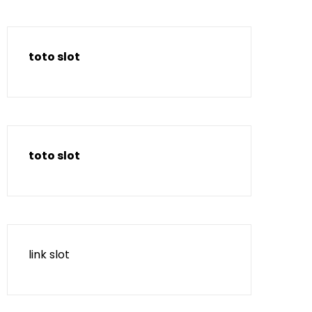
toto slot
toto slot
link slot