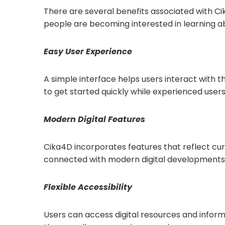
There are several benefits associated with 
people are becoming interested in learning ab
Easy User Experience
A simple interface helps users interact with th
to get started quickly while experienced users
Modern Digital Features
Cika4D incorporates features that reflect cur
connected with modern digital developments
Flexible Accessibility
Users can access digital resources and informat