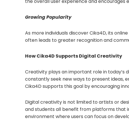
the overall user experience and encourages
Growing Popularity
As more individuals discover Cika4D, its online
often leads to greater recognition and comm
How Cika4D Supports Digital Creativity
Creativity plays an important role in today’s d
constantly seek new ways to present ideas, 
Cika4D supports this goal by encouraging inn
Digital creativity is not limited to artists or
and students all benefit from platforms that i
environment where users can focus on develop