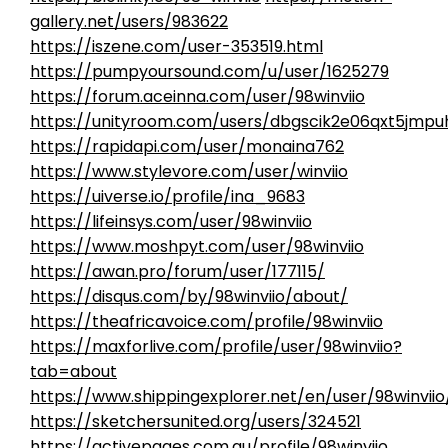
gallery.net/users/983622
https://iszene.com/user-353519.html
https://pumpyoursound.com/u/user/1625279
https://forum.aceinna.com/user/98winviio
https://unityroom.com/users/dbgscik2e06qxt5jmpu
https://rapidapi.com/user/monaina762
https://www.stylevore.com/user/winviio
https://uiverse.io/profile/ina_9683
https://lifeinsys.com/user/98winviio
https://www.moshpyt.com/user/98winviio
https://awan.pro/forum/user/177115/
https://disqus.com/by/98winviio/about/
https://theafricavoice.com/profile/98winviio
https://maxforlive.com/profile/user/98winviio?
tab=about
https://www.shippingexplorer.net/en/user/98winvii
https://sketchersunited.org/users/324521
https://activepages.com.au/profile/98winviio