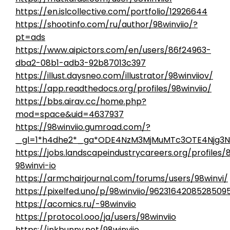
https://en.islcollective.com/portfolio/12926644
https://shootinfo.com/ru/author/98winviio/?
pt=ads
https://www.aipictors.com/en/users/86f24963-
dba2-08b1-adb3-92b87013c397
https://illust.daysneo.com/illustrator/98winviiov/
https://app.readthedocs.org/profiles/98winviio/
https://bbs.airav.cc/home.php?
mod=space&uid=4637937
https://98winviio.gumroad.com/?
_gl=1*h4dhe2*_ga*ODE4NzM3MjMuMTc3OTE4Njg3N
https://jobs.landscapeindustrycareers.org/profiles/
98winvi-io
https://armchairjournal.com/forums/users/98winvi/
https://pixelfed.uno/p/98winviio/9623164208528509
https://acomics.ru/-98winviio
https://protocol.ooo/ja/users/98winviio
https://inkbunny.net/98winviio