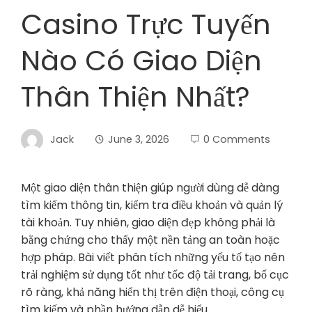
Casino Trực Tuyến
Nào Có Giao Diện
Thân Thiện Nhất?
Jack
June 3, 2026
0 Comments
Một giao diện thân thiện giúp người dùng dễ dàng
tìm kiếm thông tin, kiểm tra điều khoản và quản lý
tài khoản. Tuy nhiên, giao diện đẹp không phải là
bằng chứng cho thấy một nền tảng an toàn hoặc
hợp pháp. Bài viết phân tích những yếu tố tạo nên
trải nghiệm sử dụng tốt như tốc độ tải trang, bố cục
rõ ràng, khả năng hiển thị trên điện thoại, công cụ
tìm kiếm và phần hướng dẫn dễ hiểu.