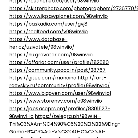
https://routinehub.co/user/98winviio
https://skitterphoto.com/photographers/2736770/
https://www.jigsawplanet.com/98winviio
https://baskadia.com/user/gvj8
https://tealfeed.com/v98winviio
https://www.databaze-
her.cz/uzivatele/98winviio/
https://hu.gravatar.com/98winviio
https://affariat.com/user/profile/182680
https://community.poco.in/post/28767
https://gitee.com/monaina
http://fort-
raevskiy.ru/community/profile/98winviio/
https://www.bigoven.com/user/98winviio1
https://www.storenvy.com/a98winviio
https://jobs.asoprs.org/profiles/8301527-
98winvi-io
https://telegra.ph/98WIN—
Thi%C3%AAn-%C4%90%C6%B0%E1%BB%9Dng-
Game-B%C3%A0i-V%C3%A0-C%C3%A1-