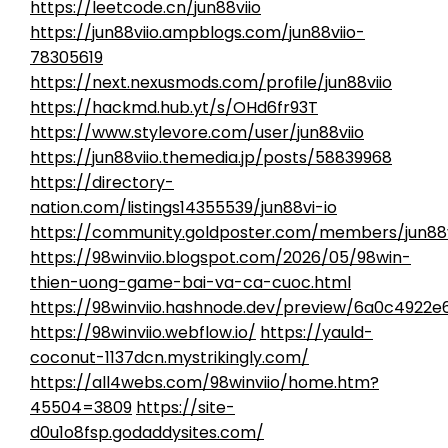
https://leetcode.cn/jun88viio
https://jun88viio.ampblogs.com/jun88viio-
78305619
https://next.nexusmods.com/profile/jun88viio
https://hackmd.hub.yt/s/OHd6fr93T
https://www.stylevore.com/user/jun88viio
https://jun88viio.themedia.jp/posts/58839968
https://directory-
nation.com/listings14355539/jun88vi-io
https://community.goldposter.com/members/jun88vi
https://98winviio.blogspot.com/2026/05/98win-
thien-uong-game-bai-va-ca-cuoc.html
https://98winviio.hashnode.dev/preview/6a0c4922
https://98winviio.webflow.io/
https://yauld-
coconut-1137dcn.mystrikingly.com/
https://all4webs.com/98winviio/home.htm?
45504=3809
https://site-
d0u1o8fsp.godaddysites.com/