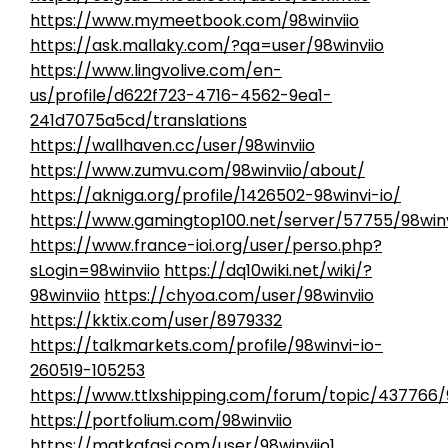
https://www.mymeetbook.com/98winviio
https://ask.mallaky.com/?qa=user/98winviio
https://www.lingvolive.com/en-
us/profile/d622f723-4716-4562-9ea1-
241d7075a5cd/translations
https://wallhaven.cc/user/98winviio
https://www.zumvu.com/98winviio/about/
https://akniga.org/profile/1426502-98winvi-io/
https://www.gamingtop100.net/server/57755/98winv
https://www.france-ioi.org/user/perso.php?
sLogin=98winviio
https://dq10wiki.net/wiki/?
98winviio
https://chyoa.com/user/98winviio
https://kktix.com/user/8979332
https://talkmarkets.com/profile/98winvi-io-
260519-105253
https://www.ttlxshipping.com/forum/topic/437766/9
https://portfolium.com/98winviio
https://matkafasi.com/user/98winviio1