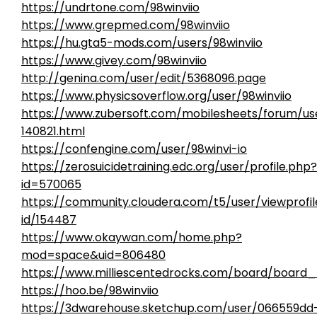
https://undrtone.com/98winviio
https://www.grepmed.com/98winviio
https://hu.gta5-mods.com/users/98winviio
https://www.givey.com/98winviio
http://genina.com/user/edit/5368096.page
https://www.physicsoverflow.org/user/98winviio
https://www.zubersoft.com/mobilesheets/forum/us
140821.html
https://confengine.com/user/98winvi-io
https://zerosuicidetraining.edc.org/user/profile.php?
id=570065
https://community.cloudera.com/t5/user/viewprofi
id/154487
https://www.okaywan.com/home.php?
mod=space&uid=806480
https://www.milliescentedrocks.com/board/board_
https://hoo.be/98winviio
https://3dwarehouse.sketchup.com/user/066559dd