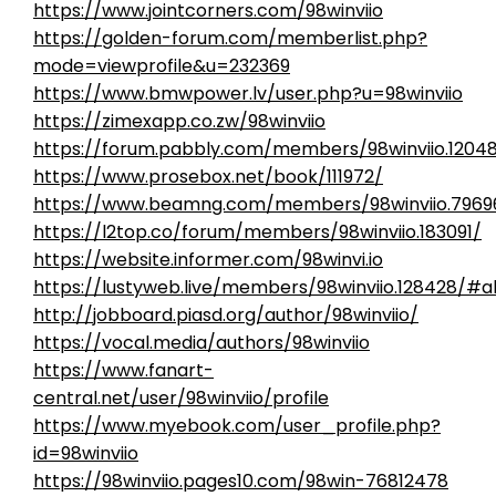
https://www.jointcorners.com/98winviio
https://golden-forum.com/memberlist.php?
mode=viewprofile&u=232369
https://www.bmwpower.lv/user.php?u=98winviio
https://zimexapp.co.zw/98winviio
https://forum.pabbly.com/members/98winviio.120
https://www.prosebox.net/book/111972/
https://www.beamng.com/members/98winviio.7969
https://l2top.co/forum/members/98winviio.183091/
https://website.informer.com/98winvi.io
https://lustyweb.live/members/98winviio.128428/#a
http://jobboard.piasd.org/author/98winviio/
https://vocal.media/authors/98winviio
https://www.fanart-
central.net/user/98winviio/profile
https://www.myebook.com/user_profile.php?
id=98winviio
https://98winviio.pages10.com/98win-76812478