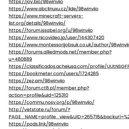
https://joy.bio/98winviio
https://www.abclinuxu.cz/lide/98winviio
https://www.minecraft-servers-
list.org/details/98winviio/
https://forum.issabel.org/u/98winviio
https://www.nicovideo.jp/user/144307420
https://www.montessorijobsuk.co.uk/author/98winvii
https://forums.alliedmods.net/member.php?
u=480889
https://classificados.acheiusa.com/profile/UU
https://bookmeter.com/users/1724285
https://zez.am/98winviio
https://forum.ct8.pl/member.php?
action=profile&uid=125310
https://commu.nosv.org/p/98winviio/
http://vetstate.ru/forum/?
PAGE_NAME=profile_view&UID=265718&backurl=%
https://pods.link/98winviio