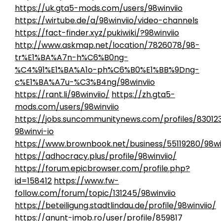
https://uk.gta5-mods.com/users/98winviio
https://wirtube.de/a/98winviio/video-channels
https://fact-finder.xyz/pukiwiki/?98winviio
http://www.askmap.net/location/7826078/98-
tr%E1%BA%A7n-h%C6%B0ng-
%C4%91%E1%BA%A1o-ph%C6%B0%E1%BB%9Dng-
c%E1%BA%A7u-%C3%B4ng/98winviio
https://rant.li/98winviio/
https://zh.gta5-
mods.com/users/98winviio
https://jobs.suncommunitynews.com/profiles/83012
98winvi-io
https://www.brownbook.net/business/55119280/98wi
https://adhocracy.plus/profile/98winviio/
https://forum.epicbrowser.com/profile.php?
id=158412
https://www.fw-
follow.com/forum/topic/131245/98winviio
https://beteiligung.stadtlindau.de/profile/98winviio/
https://anunt-imob.ro/user/profile/859817