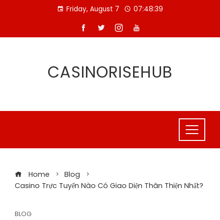
Skip
Friday, August 7
07:48:40
to
content
CASINORISEHUB
Home
Blog
Casino Trực Tuyến Nào Có Giao Diện Thân Thiện Nhất?
BLOG