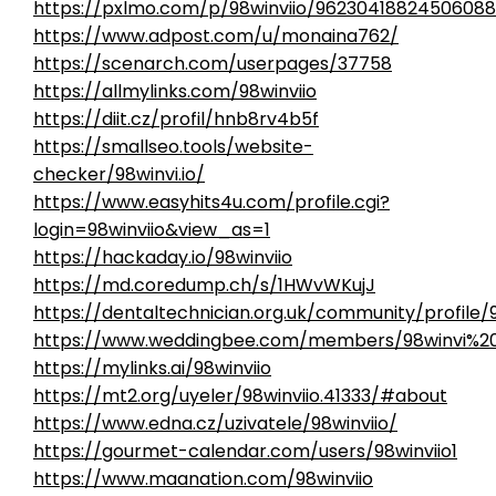
https://pxlmo.com/p/98winviio/9623041882450608
https://www.adpost.com/u/monaina762/
https://scenarch.com/userpages/37758
https://allmylinks.com/98winviio
https://diit.cz/profil/hnb8rv4b5f
https://smallseo.tools/website-
checker/98winvi.io/
https://www.easyhits4u.com/profile.cgi?
login=98winviio&view_as=1
https://hackaday.io/98winviio
https://md.coredump.ch/s/1HWvWKujJ
https://dentaltechnician.org.uk/community/profile/9
https://www.weddingbee.com/members/98winvi%20
https://mylinks.ai/98winviio
https://mt2.org/uyeler/98winviio.41333/#about
https://www.edna.cz/uzivatele/98winviio/
https://gourmet-calendar.com/users/98winviio1
https://www.maanation.com/98winviio