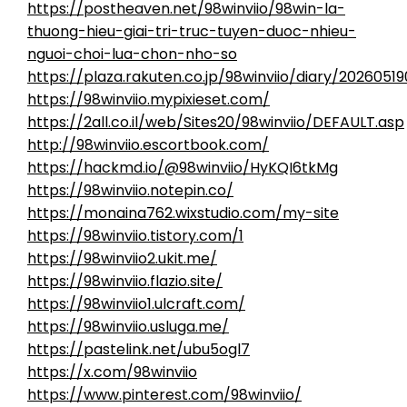
https://postheaven.net/98winviio/98win-la-
thuong-hieu-giai-tri-truc-tuyen-duoc-nhieu-
nguoi-choi-lua-chon-nho-so
https://plaza.rakuten.co.jp/98winviio/diary/2026051
https://98winviio.mypixieset.com/
https://2all.co.il/web/Sites20/98winviio/DEFAULT.asp
http://98winviio.escortbook.com/
https://hackmd.io/@98winviio/HyKQI6tkMg
https://98winviio.notepin.co/
https://monaina762.wixstudio.com/my-site
https://98winviio.tistory.com/1
https://98winviio2.ukit.me/
https://98winviio.flazio.site/
https://98winviio1.ulcraft.com/
https://98winviio.usluga.me/
https://pastelink.net/ubu5ogl7
https://x.com/98winviio
https://www.pinterest.com/98winviio/