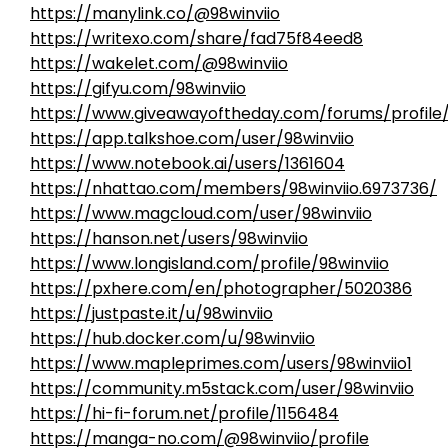
https://manylink.co/@98winviio
https://writexo.com/share/fad75f84eed8
https://wakelet.com/@98winviio
https://gifyu.com/98winviio
https://www.giveawayoftheday.com/forums/profile
https://app.talkshoe.com/user/98winviio
https://www.notebook.ai/users/1361604
https://nhattao.com/members/98winviio.6973736/
https://www.magcloud.com/user/98winviio
https://hanson.net/users/98winviio
https://www.longisland.com/profile/98winviio
https://pxhere.com/en/photographer/5020386
https://justpaste.it/u/98winviio
https://hub.docker.com/u/98winviio
https://www.mapleprimes.com/users/98winviio1
https://community.m5stack.com/user/98winviio
https://hi-fi-forum.net/profile/1156484
https://manga-no.com/@98winviio/profile