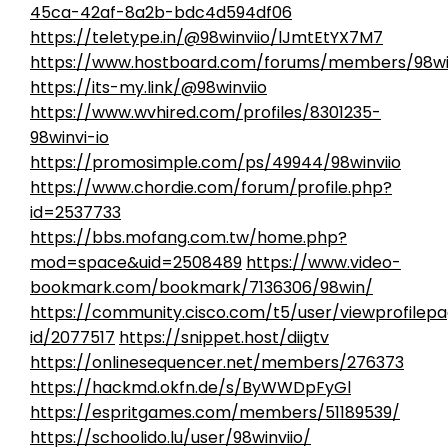
45ca-42af-8a2b-bdc4d594df06
https://teletype.in/@98winviio/lJmtEtYX7M7
https://www.hostboard.com/forums/members/98win
https://its-my.link/@98winviio
https://www.wvhired.com/profiles/8301235-
98winvi-io
https://promosimple.com/ps/49944/98winviio
https://www.chordie.com/forum/profile.php?
id=2537733
https://bbs.mofang.com.tw/home.php?
mod=space&uid=2508489
https://www.video-
bookmark.com/bookmark/7136306/98win/
https://community.cisco.com/t5/user/viewprofilep
id/2077517
https://snippet.host/diigtv
https://onlinesequencer.net/members/276373
https://hackmd.okfn.de/s/ByWWDpFyGl
https://espritgames.com/members/51189539/
https://schoolido.lu/user/98winviio/