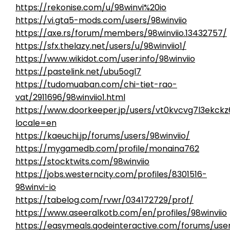
https://rekonise.com/u/98winvi%20io
https://vi.gta5-mods.com/users/98winviio
https://axe.rs/forum/members/98winviio.13432757/
https://sfx.thelazy.net/users/u/98winviio1/
https://www.wikidot.com/user:info/98winviio
https://pastelink.net/ubu5ogl7
https://tudomuaban.com/chi-tiet-rao-
vat/2911696/98winviio1.html
https://www.doorkeeper.jp/users/vt0kvcvg7l3ekck
locale=en
https://kaeuchi.jp/forums/users/98winviio/
https://mygamedb.com/profile/monaina762
https://stocktwits.com/98winviio
https://jobs.westerncity.com/profiles/8301516-
98winvi-io
https://tabelog.com/rvwr/034172729/prof/
https://www.aseeralkotb.com/en/profiles/98winviio
https://easymeals.qodeinteractive.com/forums/user