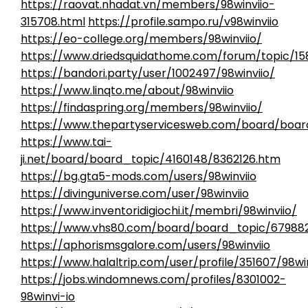
https://raovat.nhadat.vn/members/98winviio-
315708.html
https://profile.sampo.ru/v98winviio
https://eo-college.org/members/98winviio/
https://www.driedsquidathome.com/forum/topic/1
https://bandori.party/user/1002497/98winviio/
https://www.linqto.me/about/98winviio
https://findaspring.org/members/98winviio/
https://www.thepartyservicesweb.com/board/boar
https://www.tai-
ji.net/board/board_topic/4160148/8362126.htm
https://bg.gta5-mods.com/users/98winviio
https://divinguniverse.com/user/98winviio
https://www.inventoridigiochi.it/membri/98winviio/
https://www.vhs80.com/board/board_topic/679882
https://aphorismsgalore.com/users/98winviio
https://www.halaltrip.com/user/profile/351607/98win
https://jobs.windomnews.com/profiles/8301002-
98winvi-io