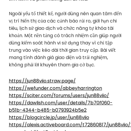
Ngoài yếu tố thiết kế, người dùng nên quan tâm đến
vị trí hiển thị của các cảnh báo rủi ro, giới hạn chi
tiêu, lịch sử giao dịch và chức năng tự khóa tài
khoản. Một nền tảng có trách nhiệm cần giúp người
dùng kiểm soát hành vi sử dụng thay vì chỉ tập
trung vào việc kéo dài thời gian truy cập. Bài viết
mang tính đánh giá giao diện và trải nghiệm,
không phải lời khuyên tham gia cờ bạc.
https://jun88viio.straw.page/
https://wefunder.com/abbeyharrington
https://sciter.com/forums/users/jun88viio/
https://dawlish.com/user/details/7b70f060-
b51b-4344-b485-b0793924b5e2
https://blogcircle.jp/user/jun88viio
https://alexis.activeboard.com/t72860817/jun88viio/