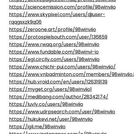
https://sciencemission.com/profile/98winviio
https://www.skypixel.com/users/djiuser-
rqqgsxzk9q06
https://zeroone.art/profile/98winviio
https://protospielsouth.com/user/136859
https://www.rwaq.org/users/98winviio
https://www.fundable.com/98winvi-io
https://egl.circlly.com/users/98winviio
https://www.chichi-pui.com/users/98winviio/
https://www.vnbadminton.com/members/98winviio.
https://hub.vroid.com/en/users/126319139
https://myget.org/users/98winviio1
https://medibang.com/author/28342174/
https://luvly.co/users/98winviio
https://www.udrpsearch.com/user/98winviio
https://hukukevi.net/user/98winviio
https://igli.me/98winviio