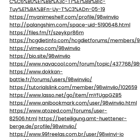
C%C6%B0%E1%BB%A3c-Tr%E1%BB%B1c-
Tuy%E1%BA%BFn-Uy-T%C3%ADn-05-19
https://myanimeshelf.com/profile/98winviio
http://palangshim.com/space-uid-5190648.html
https://files.fm/f/szeykpr86m
https://hcgdietinfo.com/hcgdietforums/members/98
https://vimeo.com/98winviio
https://bio.site/98winviio
https://www.navacool.com/forum/topic/437768/98w
https://www.dokkan-
battle.fr/forums/users/98winviio/
https://tutorialslink.com/member/98winviio/102659
https://www.lasso.net/go/item/mYfUgpGZB5
https://www.anibookmark.com/user/98winviio.html
https://www.atozed.com/forums/user-
82506.html
https://beteiligung.amt-huettener-
berge.de/profile/98winviio/
https://www.99freelas.com.br/user/98winvi-io