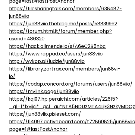
page=last#lastPostAnchor
https://filesharingtalk.com/members/638487-
jun88viio
https://jun88viio.theblog.me/posts/58839962
https://forum.html.it/forum/member.php?
userid=486320
https://hack.allmende.io/s/A6eC2B5nbc
https://www.rappad.co/users/jun88viio
http://wykop.pl/ludzie/jun88viio
https://library.zortrax.com/members/jun88vi-
io/
https://codap.concord.org/forums/users/jun88viio/
https://mylink.page/jun88viio
https://kql97.hp.peraichi.com/articles/22615?
_gl=1*1xyjjsi*_gcl_au*NTA5NDUzMTA4LjE3NzkyM
https://jun88viio.pixieset.com/
https://114097.activeboard.com/t72860825/jun88vii
page=1#lastPostAnchor