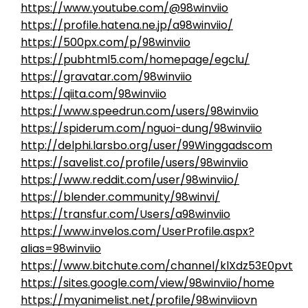
https://www.youtube.com/@98winviio
https://profile.hatena.ne.jp/a98winviio/
https://500px.com/p/98winviio
https://pubhtml5.com/homepage/egclu/
https://gravatar.com/98winviio
https://qiita.com/98winviio
https://www.speedrun.com/users/98winviio
https://spiderum.com/nguoi-dung/98winviio
http://delphi.larsbo.org/user/99Winggadscom
https://savelist.co/profile/users/98winviio
https://www.reddit.com/user/98winviio/
https://blender.community/98winvi/
https://transfur.com/Users/a98winviio
https://www.invelos.com/UserProfile.aspx?
alias=98winviio
https://www.bitchute.com/channel/klXdz53E0pvt
https://sites.google.com/view/98winviio/home
https://myanimelist.net/profile/98winviiovn