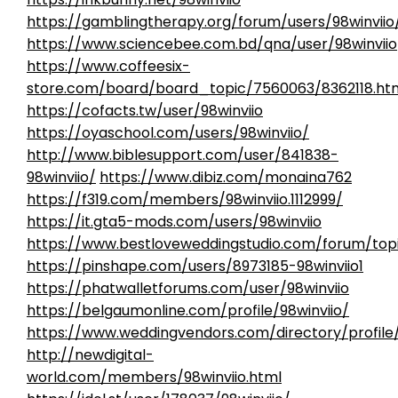
https://gamblingtherapy.org/forum/users/98winviio
https://www.sciencebee.com.bd/qna/user/98winviio
https://www.coffeesix-
store.com/board/board_topic/7560063/8362118.ht
https://cofacts.tw/user/98winviio
https://oyaschool.com/users/98winviio/
http://www.biblesupport.com/user/841838-
98winviio/
https://www.dibiz.com/monaina762
https://f319.com/members/98winviio.1112999/
https://it.gta5-mods.com/users/98winviio
https://www.bestloveweddingstudio.com/forum/topi
https://pinshape.com/users/8973185-98winviio1
https://phatwalletforums.com/user/98winviio
https://belgaumonline.com/profile/98winviio/
https://www.weddingvendors.com/directory/profile
http://newdigital-
world.com/members/98winviio.html