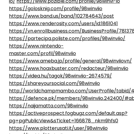
io/
https://www.pozible.com/profile/98winvi-io
https://golosknig.com/profile/98winviio
https://www.band.us/band/102784643/post
https://www.renderosity.com/users/id:1861041
https://vn.enrollbusiness.com/BusinessProfile/78137
https://partecipa.poliste.com/profiles/98winviio/
https://www.nintendo-
master.com/profil/98winviio
https://www.ameba.jp/profile/general/98winviiovn/
https://www.hoaxbuster.com/redacteur/98winviio
https://videa.hu/tagok/98winviio-2674579/
https://shareyoursocial.com/98winviio
http://worldchampmambo.com/UserProfile/tabid/42
https://defence.pk/members/98winviio.242400/#a
https://naijamatta.com/98winviio
https://activeprospect.fogbugz.com/default.asp?
pg=pgPublicView&sTicket=166878_nkm9hfs0
https://www.plotterusati.it/user/98winviio