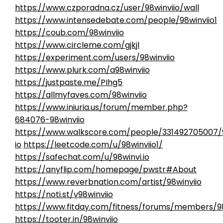
https://www.czporadna.cz/user/98winviio/wall
https://www.intensedebate.com/people/98winviio1
https://coub.com/98winviio
https://www.circleme.com/gjkjl
https://experiment.com/users/98winviio
https://www.plurk.com/a98winviio
https://justpaste.me/PIhg5
https://allmyfaves.com/98winviio
https://www.iniuria.us/forum/member.php?
684076-98winviio
https://www.walkscore.com/people/331492705007/
io
https://leetcode.com/u/98winviio1/
https://safechat.com/u/98winvi.io
https://anyflip.com/homepage/pwstr#About
https://www.reverbnation.com/artist/98winviio
https://noti.st/v98winviio
https://www.fitday.com/fitness/forums/members/98
https://tooter.in/98winviio