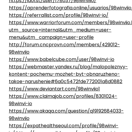
https://idol.st/user/178037/98winviio/
https://aprenderfotografia.online/usuarios/98winviio
https://referrallist.com/profile/98winvi-io/
https://www.warriorforum.com/members/98winviio.
utm_source=internal&utm_medium=user-
menu&utm_campaign=user-profile
http://forum.cncprovn.com/members/429012-
98winviio
https://www.babelcube.com/user/98winvi-io
https://webmaster.yandex.ru/blog/malopoleznyy-
kontent-pochemu-mozhet-byt-obnaruzheno-
takoe-narushenie#6a0c5472fde772001a8d0882
https://www.deviantart.com/98winviio1
https://www.claimajob.com/profiles/8301024-
98winvi-io
https://www.akaqa.com/question/q19192684033-
98winviio
https://expathealthseoul.com/profile/98winvi-