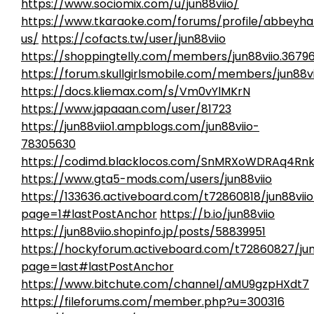
https://www.sociomix.com/u/jun88viio/
https://www.tkaraoke.com/forums/profile/abbeyha
us/
https://cofacts.tw/user/jun88viio
https://shoppingtelly.com/members/jun88viio.367
https://forum.skullgirlsmobile.com/members/jun88v
https://docs.kliemax.com/s/Vm0vYlMKrN
https://www.japaaan.com/user/81723
https://jun88viio1.ampblogs.com/jun88viio-
78305630
https://codimd.blacklocos.com/SnMRXoWDRAq4Rn
https://www.gta5-mods.com/users/jun88viio
https://133636.activeboard.com/t72860818/jun88viio
page=1#lastPostAnchor
https://b.io/jun88viio
https://jun88viio.shopinfo.jp/posts/58839951
https://hockyforum.activeboard.com/t72860827/jun
page=last#lastPostAnchor
https://www.bitchute.com/channel/aMU9gzpHXdt7
https://fileforums.com/member.php?u=300316