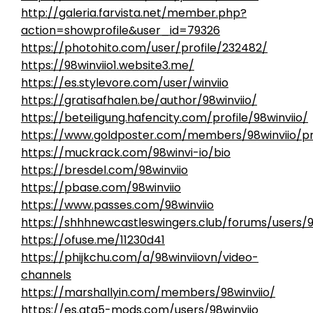
http://galeria.farvista.net/member.php?
action=showprofile&user_id=79326
https://photohito.com/user/profile/232482/
https://98winviio1.website3.me/
https://es.stylevore.com/user/winviio
https://gratisafhalen.be/author/98winviio/
https://beteiligung.hafencity.com/profile/98winviio/
https://www.goldposter.com/members/98winviio/pro
https://muckrack.com/98winvi-io/bio
https://bresdel.com/98winviio
https://pbase.com/98winviio
https://www.passes.com/98winviio
https://shhhnewcastleswingers.club/forums/users/9
https://ofuse.me/11230d41
https://phijkchu.com/a/98winviiovn/video-
channels
https://marshallyin.com/members/98winviio/
https://es.gta5-mods.com/users/98winviio