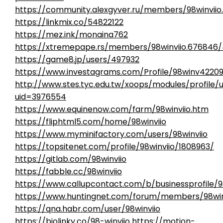
https://community.alexgyver.ru/members/98winvii
https://linkmix.co/54822122
https://mez.ink/monaina762
https://xtremepape.rs/members/98winviio.676846
https://game8.jp/users/497932
https://www.investagrams.com/Profile/98winv42209
http://www.stes.tyc.edu.tw/xoops/modules/profile/u
uid=3976554
https://www.equinenow.com/farm/98winviio.htm
https://fliphtml5.com/home/98winviio
https://www.myminifactory.com/users/98winviio
https://topsitenet.com/profile/98winviio/1808963/
https://gitlab.com/98winviio
https://fabble.cc/98winviio
https://www.callupcontact.com/b/businessprofile/9
https://www.huntingnet.com/forum/members/98winv
https://qna.habr.com/user/98winviio
https://biolinky.co/98-winviio
https://motion-