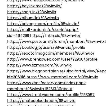
https://www.instapaper.com/p/98winviio
https://heylink.me/98winviio/
https://song.link/98winviio
https://album.link/98winviio
https://advego.com/profile/98winviio/
https://malt-orden.info/userinfo.php?
uid=464299
https://linkin.bio/98winviio/
https://www.pesteam.it/forum/members/98winviio
https://booklog.jp/users/98winviio/profile
https://reactormag.com/members/98winviio/
http://www.brenkoweb.com/user/92960/profile
https://www.tizmos.com/98winviio
https://www.bloggportalen.se/BlogPortal/view/Rep
id=306916
https://www.mateball.com/a98winviio
https://www.xen-factory.com/index.php?
members/98winviio.162813/#about
https://www.trackyserver.com/profile/253987
https://photouploads.com/98winviio