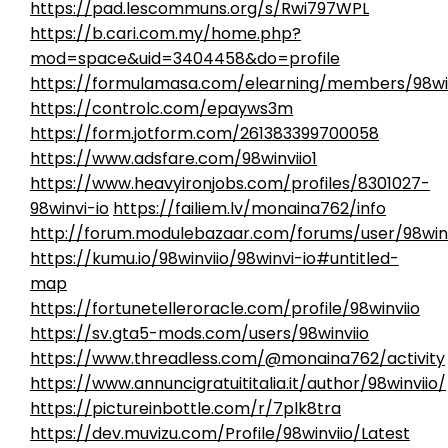
https://pad.lescommuns.org/s/Rwi797WPL
https://b.cari.com.my/home.php?
mod=space&uid=3404458&do=profile
https://formulamasa.com/elearning/members/98win
https://controlc.com/epayws3m
https://form.jotform.com/261383399700058
https://www.adsfare.com/98winviio1
https://www.heavyironjobs.com/profiles/8301027-
98winvi-io
https://failiem.lv/monaina762/info
http://forum.modulebazaar.com/forums/user/98winv
https://kumu.io/98winviio/98winvi-io#untitled-
map
https://fortunetelleroracle.com/profile/98winviio
https://sv.gta5-mods.com/users/98winviio
https://www.threadless.com/@monaina762/activity
https://www.annuncigratuititalia.it/author/98winviio/
https://pictureinbottle.com/r/7plk8tra
https://dev.muvizu.com/Profile/98winviio/Latest