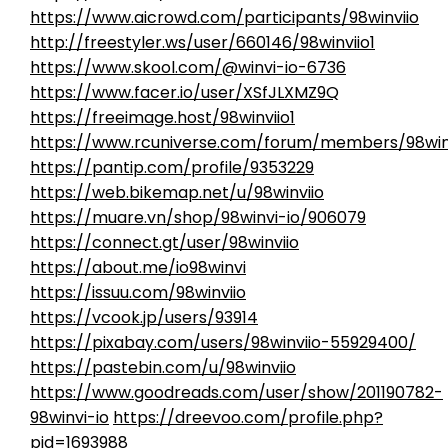
https://www.aicrowd.com/participants/98winviio
http://freestyler.ws/user/660146/98winviio1
https://www.skool.com/@winvi-io-6736
https://www.facer.io/user/XSfJLXMZ9Q
https://freeimage.host/98winviio1
https://www.rcuniverse.com/forum/members/98winv
https://pantip.com/profile/9353229
https://web.bikemap.net/u/98winviio
https://muare.vn/shop/98winvi-io/906079
https://connect.gt/user/98winviio
https://about.me/io98winvi
https://issuu.com/98winviio
https://vcook.jp/users/93914
https://pixabay.com/users/98winviio-55929400/
https://pastebin.com/u/98winviio
https://www.goodreads.com/user/show/201190782-
98winvi-io
https://dreevoo.com/profile.php?
pid=1693988