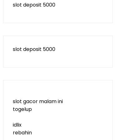
slot deposit 5000
slot deposit 5000
slot gacor malam ini
togelup
idlix
rebahin