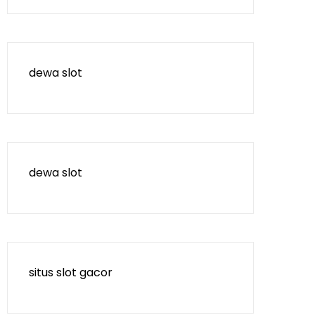
dewa slot
dewa slot
situs slot gacor