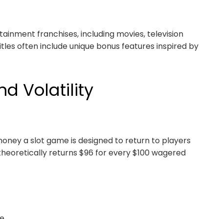
inment franchises, including movies, television
itles often include unique bonus features inspired by
d Volatility
ney a slot game is designed to return to players
 theoretically returns $96 for every $100 wagered
e.