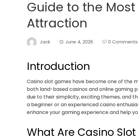
Guide to the Most
Attraction
Jack
June 4, 2026
0 Comments
Introduction
Casino slot games have become one of the m
both land-based casinos and online gaming pla
due to their simplicity, exciting themes, and t
a beginner or an experienced casino enthusi
enhance your gaming experience and help yo
What Are Casino Slo