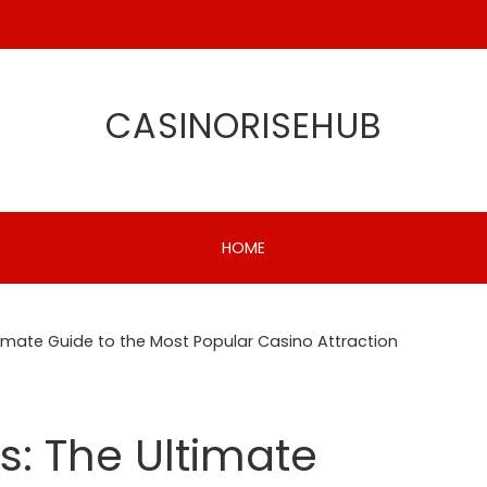
CASINORISEHUB
HOME
imate Guide to the Most Popular Casino Attraction
: The Ultimate