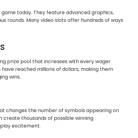
t game today. They feature advanced graphics,
nus rounds. Many video slots offer hundreds of ways
ts
ing prize pool that increases with every wager
 have reached millions of dollars, making them
ing wins.
hat changes the number of symbols appearing on
n create thousands of possible winning
eplay excitement.