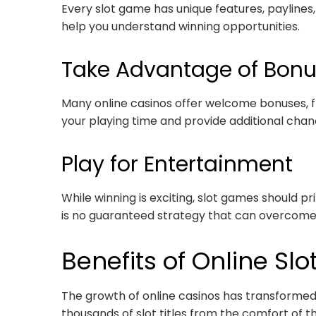
Every slot game has unique features, payline
help you understand winning opportunities.
Take Advantage of Bon
Many online casinos offer welcome bonuses, f
your playing time and provide additional chan
Play for Entertainment
While winning is exciting, slot games should p
is no guaranteed strategy that can overcom
Benefits of Online Sl
The growth of online casinos has transformed 
thousands of slot titles from the comfort of t