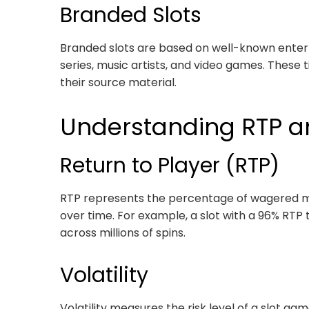
Branded Slots
Branded slots are based on well-known enterta
series, music artists, and video games. These t
their source material.
Understanding RTP an
Return to Player (RTP)
RTP represents the percentage of wagered mo
over time. For example, a slot with a 96% RTP
across millions of spins.
Volatility
Volatility measures the risk level of a slot gam