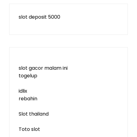
slot deposit 5000
slot gacor malam ini
togelup
idlix
rebahin
Slot thailand
Toto slot