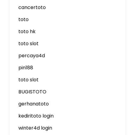
cancertoto
toto
toto hk
toto slot
percaya4d
pin188
toto slot
BUGISTOTO
gerhanatoto
kediritoto login
winter4d login