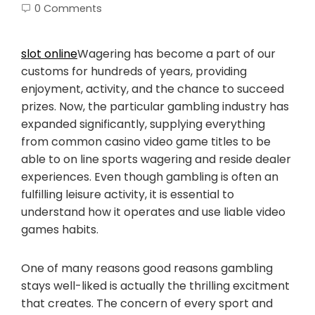
0 Comments
slot online
Wagering has become a part of our
customs for hundreds of years, providing
enjoyment, activity, and the chance to succeed
prizes. Now, the particular gambling industry has
expanded significantly, supplying everything
from common casino video game titles to be
able to on line sports wagering and reside dealer
experiences. Even though gambling is often an
fulfilling leisure activity, it is essential to
understand how it operates and use liable video
games habits.
One of many reasons good reasons gambling
stays well-liked is actually the thrilling excitment
that creates. The concern of every sport and