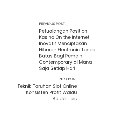
PREVIOUS POST
Petualangan Position
Kasino On the internet
Inovatif Menciptakan
Hiburan Electronic Tanpa
Batas Bagi Pemain
Contemporary di Mana
Saja Setiap Hari
NEXT POST
Teknik Taruhan Slot Online
Konsisten Profit Walau
Saldo Tipis