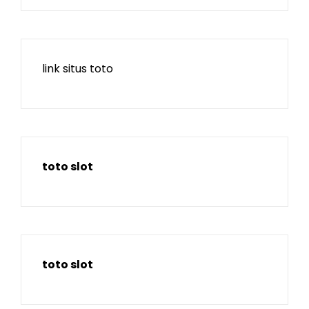
link situs toto
toto slot
toto slot