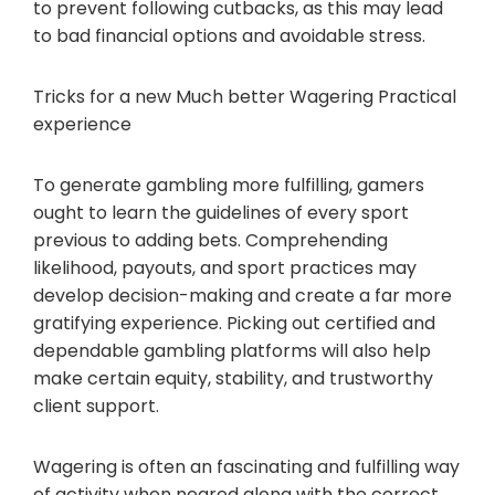
to prevent following cutbacks, as this may lead
to bad financial options and avoidable stress.
Tricks for a new Much better Wagering Practical
experience
To generate gambling more fulfilling, gamers
ought to learn the guidelines of every sport
previous to adding bets. Comprehending
likelihood, payouts, and sport practices may
develop decision-making and create a far more
gratifying experience. Picking out certified and
dependable gambling platforms will also help
make certain equity, stability, and trustworthy
client support.
Wagering is often an fascinating and fulfilling way
of activity when neared along with the correct