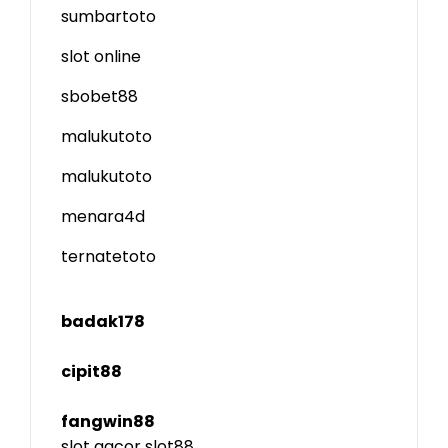
sumbartoto
slot online
sbobet88
malukutoto
malukutoto
menara4d
ternatetoto
badak178
cipit88
fangwin88
slot gacor
slot88