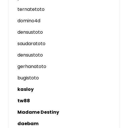
ternatetoto
domino4d
densustoto
saudaratoto
densustoto
gerhanatoto
bugistoto
kasloy
tw88
Madame Destiny
daebam