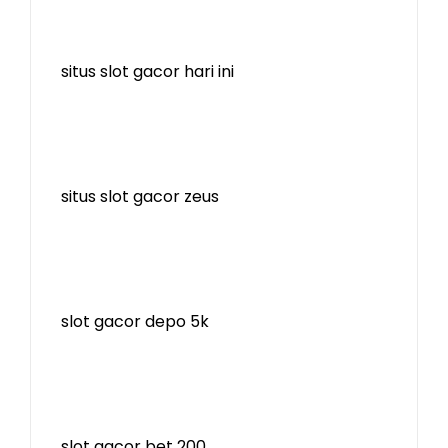
situs slot gacor hari ini
situs slot gacor zeus
slot gacor depo 5k
slot gacor bet 200