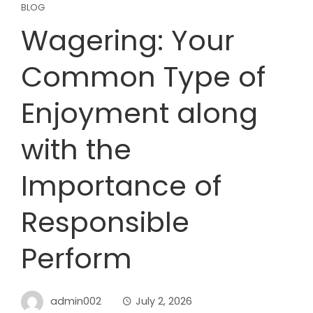
BLOG
Wagering: Your
Common Type of
Enjoyment along
with the
Importance of
Responsible
Perform
admin002
July 2, 2026