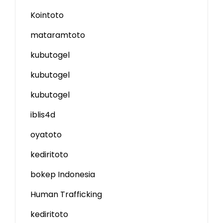
Kointoto
mataramtoto
kubutogel
kubutogel
kubutogel
iblis4d
oyatoto
kediritoto
bokep Indonesia
Human Trafficking
kediritoto