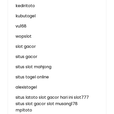
kediritoto
kubutogel
vu168
wopslot
slot gacor
situs gacor
situs slot mahjong
situs togel online
alexistogel
situs latoto
slot gacor hari ini
slot777
situs slot gacor
slot
musang178
mpltoto