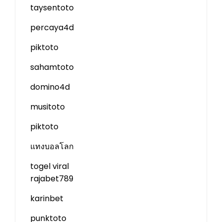
taysentoto
percaya4d
piktoto
sahamtoto
domino4d
musitoto
piktoto
แทงบอลโลก
togel viral
rajabet789
karinbet
punktoto