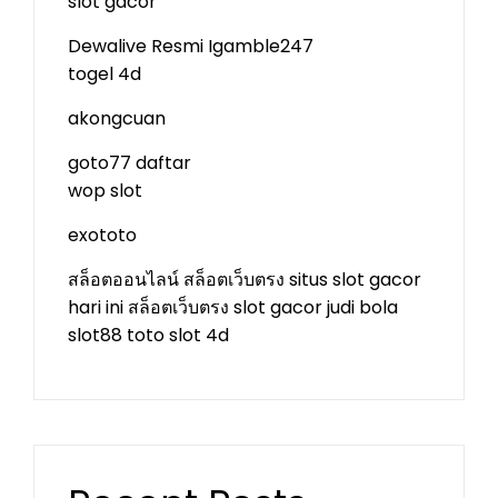
slot gacor
Dewalive Resmi
Igamble247
togel 4d
akongcuan
goto77 daftar
wop slot
exototo
สล็อตออนไลน์
สล็อตเว็บตรง
situs slot gacor
hari ini
สล็อตเว็บตรง
slot gacor
judi bola
slot88
toto slot 4d