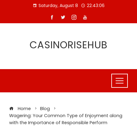
Skip
Saturday, August 8
22:43:07
to
content
CASINORISEHUB
Home
Blog
Wagering: Your Common Type of Enjoyment along
with the Importance of Responsible Perform