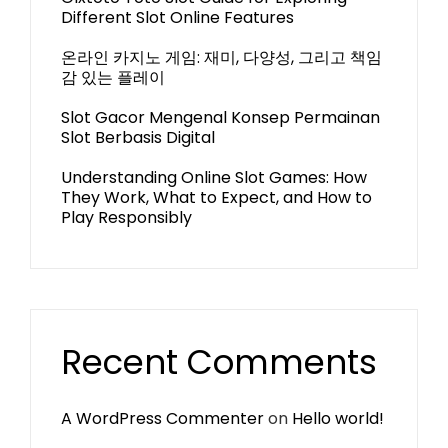
Different Slot Online Features
온라인 카지노 게임: 재미, 다양성, 그리고 책임
감 있는 플레이
Slot Gacor Mengenal Konsep Permainan
Slot Berbasis Digital
Understanding Online Slot Games: How
They Work, What to Expect, and How to
Play Responsibly
Recent Comments
A WordPress Commenter
on
Hello world!