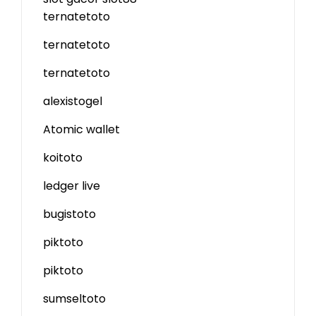
ternatetoto
ternatetoto
ternatetoto
alexistogel
Atomic wallet
koitoto
ledger live
bugistoto
piktoto
piktoto
sumseltoto