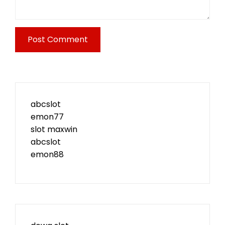
abcslot
emon77
slot maxwin
abcslot
emon88