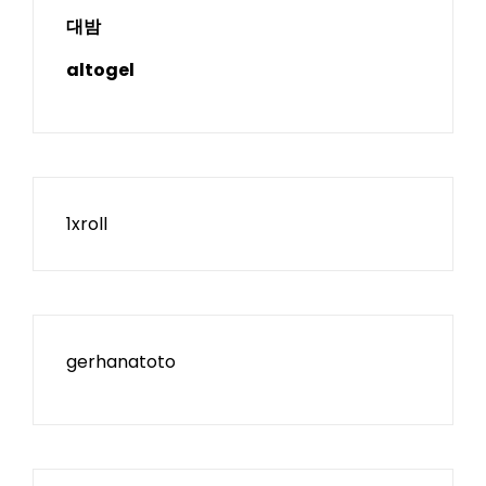
대밤
altogel
1xroll
gerhanatoto