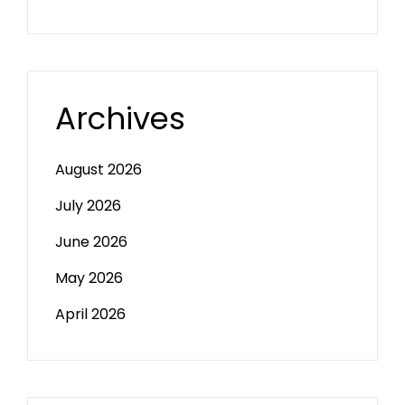
Archives
August 2026
July 2026
June 2026
May 2026
April 2026