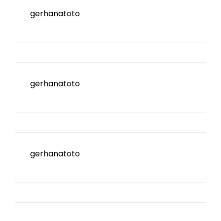
gerhanatoto
gerhanatoto
gerhanatoto