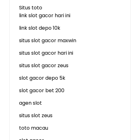
Situs toto
link slot gacor hari ini
link slot depo 10k
situs slot gacor maxwin
situs slot gacor hari ini
situs slot gacor zeus
slot gacor depo 5k
slot gacor bet 200
agen slot
situs slot zeus
toto macau