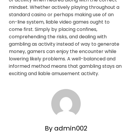
mindset. Whether actively playing throughout a
standard casino or perhaps making use of an
on-line system, liable video games ought to
come first. Simply by placing confines,
comprehending the risks, and dealing with
gambling as activity instead of way to generate
money, gamers can enjoy the encounter while
lowering likely problems. A well-balanced and
informed method means that gambling stays an
exciting and liable amusement activity.
By admin002