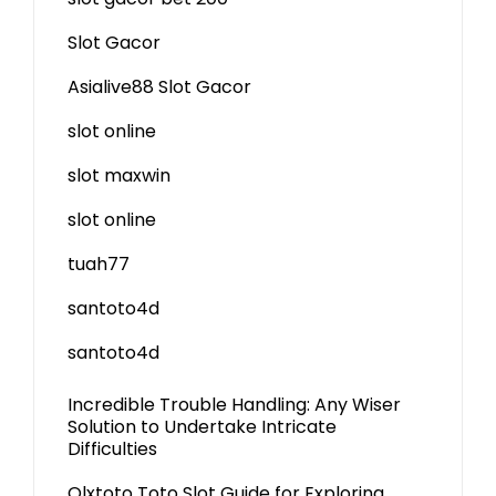
Slot Gacor
Asialive88 Slot Gacor
slot online
slot maxwin
slot online
tuah77
santoto4d
santoto4d
Incredible Trouble Handling: Any Wiser
Solution to Undertake Intricate
Difficulties
Olxtoto Toto Slot Guide for Exploring