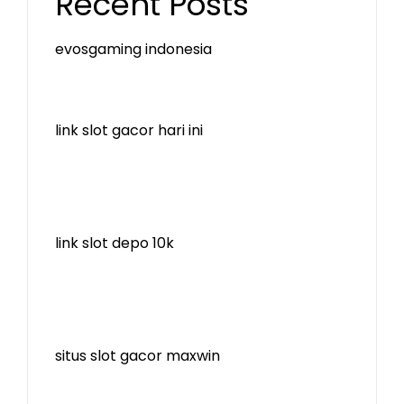
Recent Posts
evosgaming indonesia
link slot gacor hari ini
link slot depo 10k
situs slot gacor maxwin