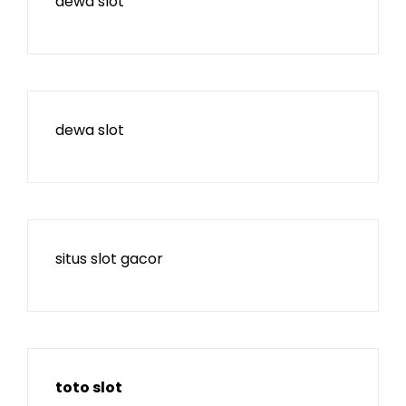
dewa slot
dewa slot
situs slot gacor
toto slot