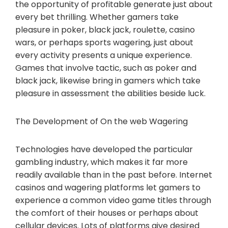
the opportunity of profitable generate just about
every bet thrilling. Whether gamers take
pleasure in poker, black jack, roulette, casino
wars, or perhaps sports wagering, just about
every activity presents a unique experience.
Games that involve tactic, such as poker and
black jack, likewise bring in gamers which take
pleasure in assessment the abilities beside luck.
The Development of On the web Wagering
Technologies have developed the particular
gambling industry, which makes it far more
readily available than in the past before. Internet
casinos and wagering platforms let gamers to
experience a common video game titles through
the comfort of their houses or perhaps about
cellular devices. Lots of platforms give desired