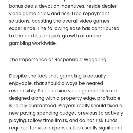
bonus deals, devotion incentives, reside dealer
video game titles, and risk-free repayment
solutions, boosting the overall video games
experience. The following ease has contributed
to the particular quick growth of on line
gambling worldwide.
The Importance of Responsible Wagering
Despite the fact that gambling is actually
enjoyable, that should always be neared
responsibly. Since casino video game titles are
designed along with a property edge, profitable
is rarely guaranteed. Players really should fixed a
new paying spending budget previous to actively
playing, follow time limits, and do not risk funds
required for vital expenses. It is usually significant