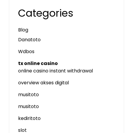
Categories
Blog
Danatoto
Wdbos
tx online casino
online casino instant withdrawal
overview akses digital
musitoto
musitoto
kediritoto
slot