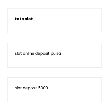
toto slot
slot online deposit pulsa
slot deposit 5000