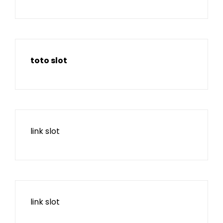
toto slot
link slot
link slot