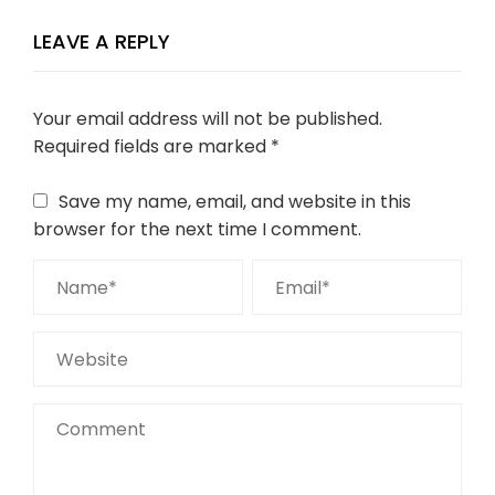
LEAVE A REPLY
Your email address will not be published.
Required fields are marked
*
Save my name, email, and website in this
browser for the next time I comment.