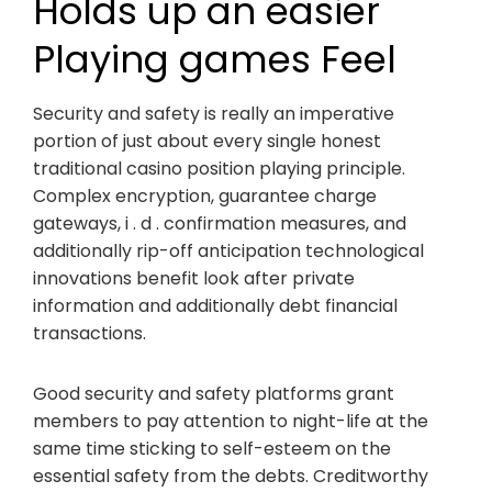
Holds up an easier
Playing games Feel
Security and safety is really an imperative
portion of just about every single honest
traditional casino position playing principle.
Complex encryption, guarantee charge
gateways, i . d . confirmation measures, and
additionally rip-off anticipation technological
innovations benefit look after private
information and additionally debt financial
transactions.
Good security and safety platforms grant
members to pay attention to night-life at the
same time sticking to self-esteem on the
essential safety from the debts. Creditworthy