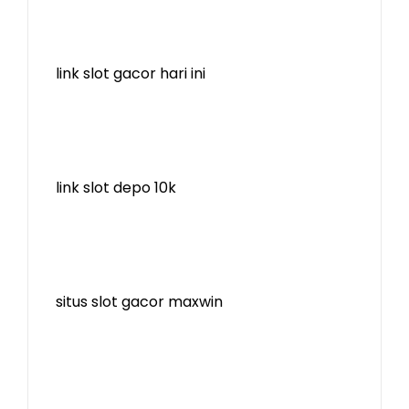
link slot gacor hari ini
link slot depo 10k
situs slot gacor maxwin