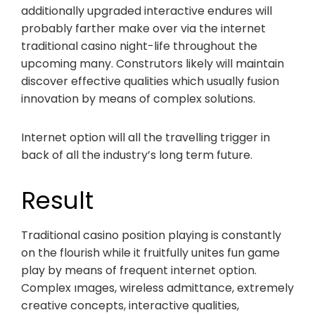
additionally upgraded interactive endures will
probably farther make over via the internet
traditional casino night-life throughout the
upcoming many. Construtors likely will maintain
discover effective qualities which usually fusion
innovation by means of complex solutions.
Internet option will all the travelling trigger in
back of all the industry’s long term future.
Result
Traditional casino position playing is constantly
on the flourish while it fruitfully unites fun game
play by means of frequent internet option.
Complex ımages, wireless admittance, extremely
creative concepts, interactive qualities,