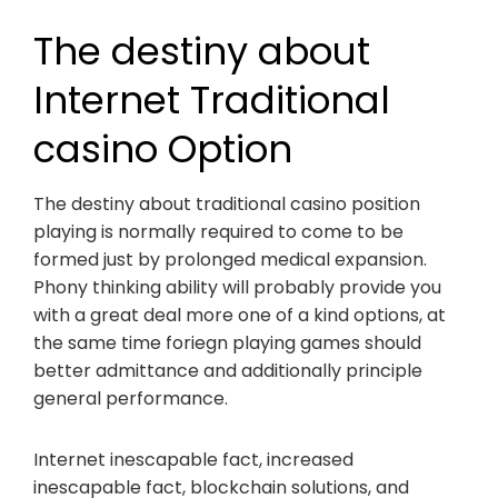
The destiny about
Internet Traditional
casino Option
The destiny about traditional casino position
playing is normally required to come to be
formed just by prolonged medical expansion.
Phony thinking ability will probably provide you
with a great deal more one of a kind options, at
the same time foriegn playing games should
better admittance and additionally principle
general performance.
Internet inescapable fact, increased
inescapable fact, blockchain solutions, and