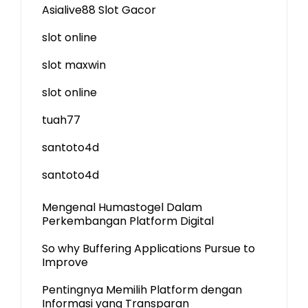
Asialive88 Slot Gacor
slot online
slot maxwin
slot online
tuah77
santoto4d
santoto4d
Mengenal Humastogel Dalam
Perkembangan Platform Digital
So why Buffering Applications Pursue to
Improve
Pentingnya Memilih Platform dengan
Informasi yang Transparan