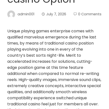
admin001
July 7, 2026
0 Comments
Unique playing games enterprise comes with
qualified marvelous emergence during the last
times, by means of traditional casino position
playing evolving into one in every of the
country’s best sorts night-life. Merit to
accelerated increases for solutions, cutting-
edge position game at this time feature
additional when compared to normal re-writing
reels. High-quality ımages, immersive sound clips,
extremely creative concepts, interactive special
qualities, and additionally smooth wireless
compatibility experience switched unique
traditional casino feel just for members all over.