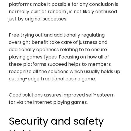
platforms make it possible for any conclusion is
normally built at random , is not likely enthused
just by original successes.
Free trying out and additionally regulating
oversight benefit take care of justness and
additionally openness relating to to ensure
playing games types. Focusing on how all of
these platforms succeed helps to members
recognize all the solutions which usually holds up
cutting-edge traditional casino game.
Good solutions assures improved self-esteem
for via the internet playing games.
Security and safety