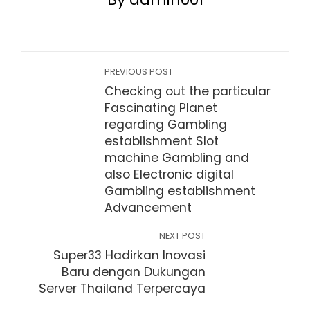
PREVIOUS POST
Checking out the particular
Fascinating Planet
regarding Gambling
establishment Slot
machine Gambling and
also Electronic digital
Gambling establishment
Advancement
NEXT POST
Super33 Hadirkan Inovasi
Baru dengan Dukungan
Server Thailand Terpercaya