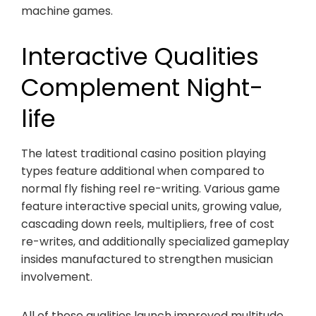
machine games.
Interactive Qualities
Complement Night-
life
The latest traditional casino position playing
types feature additional when compared to
normal fly fishing reel re-writing. Various game
feature interactive special units, growing value,
cascading down reels, multipliers, free of cost
re-writes, and additionally specialized gameplay
insides manufactured to strengthen musician
involvement.
All of these qualities launch improved multitude