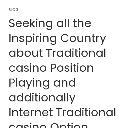
BLOG
Seeking all the
Inspiring Country
about Traditional
casino Position
Playing and
additionally
Internet Traditional
casino Option