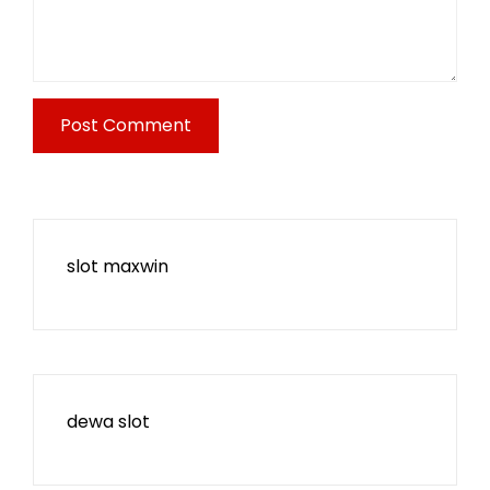
slot maxwin
dewa slot