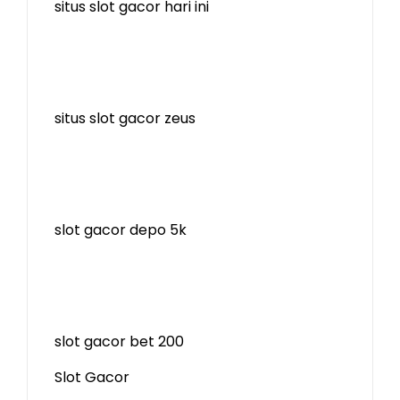
situs slot gacor hari ini
situs slot gacor zeus
slot gacor depo 5k
slot gacor bet 200
Slot Gacor