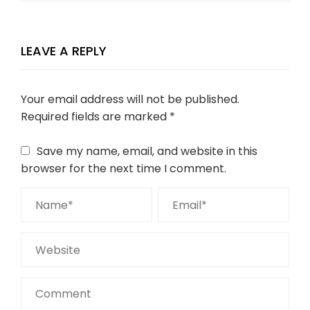
LEAVE A REPLY
Your email address will not be published.
Required fields are marked
*
Save my name, email, and website in this
browser for the next time I comment.