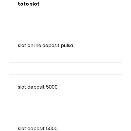
toto slot
slot online deposit pulsa
slot deposit 5000
slot deposit 5000