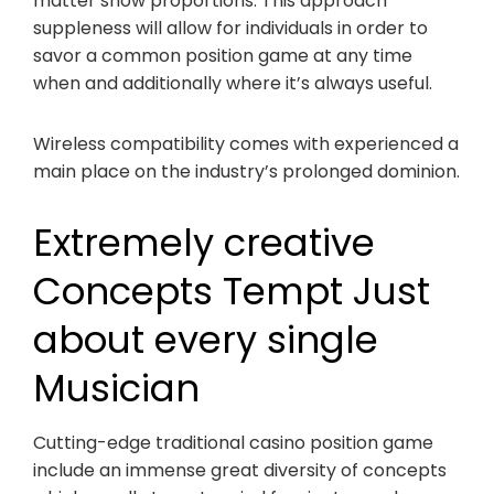
matter show proportions. This approach
suppleness will allow for individuals in order to
savor a common position game at any time
when and additionally where it’s always useful.
Wireless compatibility comes with experienced a
main place on the industry’s prolonged dominion.
Extremely creative
Concepts Tempt Just
about every single
Musician
Cutting-edge traditional casino position game
include an immense great diversity of concepts