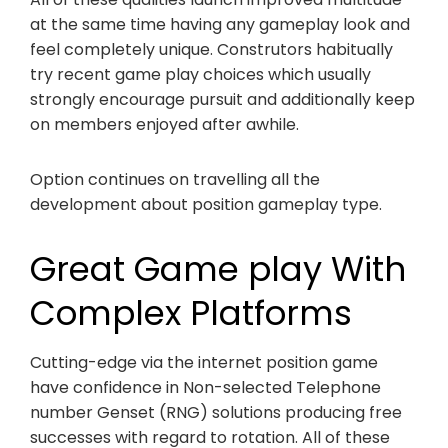
at the same time having any gameplay look and
feel completely unique. Construtors habitually
try recent game play choices which usually
strongly encourage pursuit and additionally keep
on members enjoyed after awhile.
Option continues on travelling all the
development about position gameplay type.
Great Game play With
Complex Platforms
Cutting-edge via the internet position game
have confidence in Non-selected Telephone
number Genset (RNG) solutions producing free
successes with regard to rotation. All of these