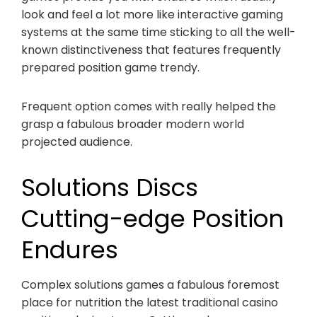
look and feel a lot more like interactive gaming
systems at the same time sticking to all the well-
known distinctiveness that features frequently
prepared position game trendy.
Frequent option comes with really helped the
grasp a fabulous broader modern world
projected audience.
Solutions Discs
Cutting-edge Position
Endures
Complex solutions games a fabulous foremost
place for nutrition the latest traditional casino