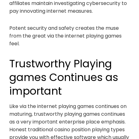
affiliates maintain investigating cybersecurity to
pay innovating internet measures.
Potent security and safety creates the muse
from the great via the internet playing games
feel.
Trustworthy Playing
games Continues as
important
Like via the internet playing games continues on
maturing, trustworthy playing games continues
as a very important enterprise place emphasis.
Honest traditional casino position playing types
provide you with effective software which usually