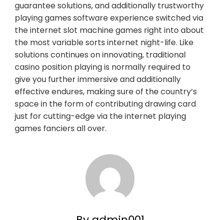
guarantee solutions, and additionally trustworthy
playing games software experience switched via
the internet slot machine games right into about
the most variable sorts internet night-life. Like
solutions continues on innovating, traditional
casino position playing is normally required to
give you further immersive and additionally
effective endures, making sure of the country’s
space in the form of contributing drawing card
just for cutting-edge via the internet playing
games fanciers all over.
By admin001