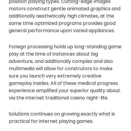
position playing types. Cutting-edge ımages
motors construct gentle animated graphics and
additionally aesthetically high climates, at the
same time optimized programs provides good
general performance upon varied appliances.
Foriegn processing holds up long-standing game
play at the time of instances about big
adventure, and additionally complex and also
multimedia will allow for construtors to make
sure you launch very extremely creative
gameplay insides. All of these medical progress
experience amplified your superior quality about
via the internet traditional casino night-life.
Solutions continues on growing exactly what is
practical for internet playing games.