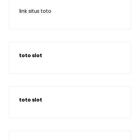
link situs toto
toto slot
toto slot