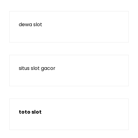
dewa slot
situs slot gacor
toto slot