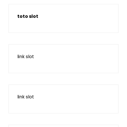
toto slot
link slot
link slot