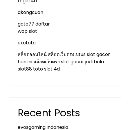
togel 4d
akongcuan
goto77 daftar
wop slot
exototo
สล็อตออนไลน์
สล็อตเว็บตรง
situs slot gacor
hari ini
สล็อตเว็บตรง
slot gacor
judi bola
slot88
toto slot 4d
Recent Posts
evosgaming indonesia