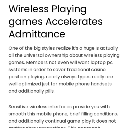
Wireless Playing
games Accelerates
Admittance
One of the big styles realize it’s a huge is actually
all the universal ownership about wireless playing
games. Members not even will want laptop pc
systems in order to savor traditional casino
position playing, nearly always types really are
well optimized just for mobile phone handsets
and additionally pills.
Sensitive wireless interfaces provide you with
smooth this mobile phone, brief filling conditions,
and additionally continual game play it does not