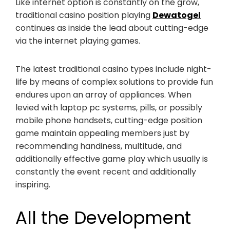
Like internet option is constantly on the grow,
traditional casino position playing
Dewatogel
continues as inside the lead about cutting-edge
via the internet playing games.
The latest traditional casino types include night-
life by means of complex solutions to provide fun
endures upon an array of appliances. When
levied with laptop pc systems, pills, or possibly
mobile phone handsets, cutting-edge position
game maintain appealing members just by
recommending handiness, multitude, and
additionally effective game play which usually is
constantly the event recent and additionally
inspiring.
All the Development