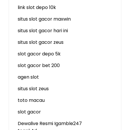
link slot depo 10k
situs slot gacor maxwin
situs slot gacor hari ini
situs slot gacor zeus
slot gacor depo 5k
slot gacor bet 200
agen slot
situs slot zeus
toto macau
slot gacor
Dewalive Resmi
Igamble247