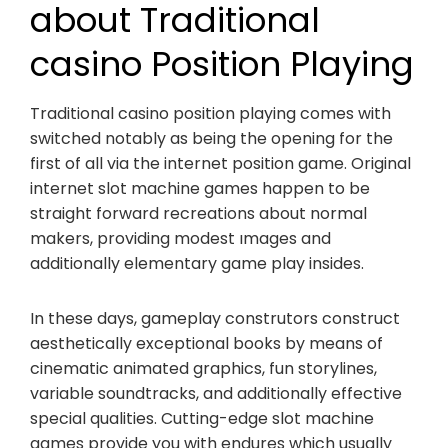
about Traditional
casino Position Playing
Traditional casino position playing comes with
switched notably as being the opening for the
first of all via the internet position game. Original
internet slot machine games happen to be
straight forward recreations about normal
makers, providing modest ımages and
additionally elementary game play insides.
In these days, gameplay construtors construct
aesthetically exceptional books by means of
cinematic animated graphics, fun storylines,
variable soundtracks, and additionally effective
special qualities. Cutting-edge slot machine
games provide you with endures which usually