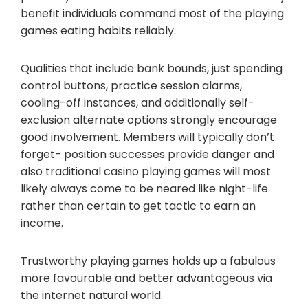
benefit individuals command most of the playing
games eating habits reliably.
Qualities that include bank bounds, just spending
control buttons, practice session alarms,
cooling-off instances, and additionally self-
exclusion alternate options strongly encourage
good involvement. Members will typically don’t
forget- position successes provide danger and
also traditional casino playing games will most
likely always come to be neared like night-life
rather than certain to get tactic to earn an
income.
Trustworthy playing games holds up a fabulous
more favourable and better advantageous via
the internet natural world.