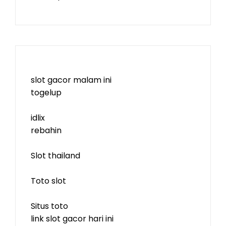
slot gacor malam ini
togelup
idlix
rebahin
Slot thailand
Toto slot
Situs toto
link slot gacor hari ini