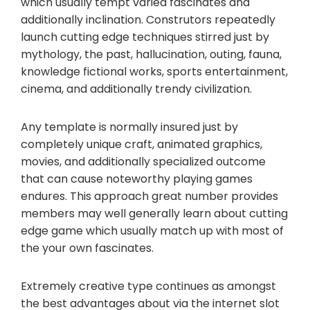
which usually tempt varied fascinates and
additionally inclination. Construtors repeatedly
launch cutting edge techniques stirred just by
mythology, the past, hallucination, outing, fauna,
knowledge fictional works, sports entertainment,
cinema, and additionally trendy civilization.
Any template is normally insured just by
completely unique craft, animated graphics,
movies, and additionally specialized outcome
that can cause noteworthy playing games
endures. This approach great number provides
members may well generally learn about cutting
edge game which usually match up with most of
the your own fascinates.
Extremely creative type continues as amongst
the best advantages about via the internet slot