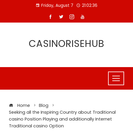
Skip
Friday, August 7
21:02:37
to
content
CASINORISEHUB
Home
Blog
Seeking all the Inspiring Country about Traditional
casino Position Playing and additionally Internet
Traditional casino Option